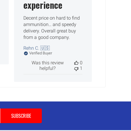
experience
Decent price on hard to find
ammunition… and speedy
delivery. Overall great buy
from a good company.
Rehn C. 🇺🇸
Verified Buyer
Was this review
0
helpful?
1