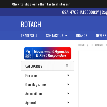
Click to shop our other tactical stores:
GSA: 47QSHA19D0003Y | Cage
BOTACH
TRADE/SELL
CONTACT US
BRANDS
NEW PR
HOME
CLEARANCE
Sidebar
CATEGORIES
Firearms
Gun Magazines
Ammunition
Apparel