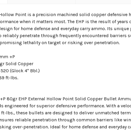
 Hollow Point is a precision machined solid copper defensive 
formance when it matters most. The EHP is the result of years
 design for home defense and everyday carry ammo. Its uniqu
o reliably penetrate through frequently encountered barriers s
romising lethality on target or risking over penetration.
mm +P
r Solid Copper
520 (Glock 4" Bbl.)
89 ft-lbs.
P 80gr EHP External Hollow Point Solid Copper Bullet Ammun
s engineered for superior defensive performance. With a veloci
 ft-lbs., these bullets are designed to deliver unmatched ter
nsures reliable penetration through common barriers like win
risking over-penetration. Ideal for home defense and everyday 