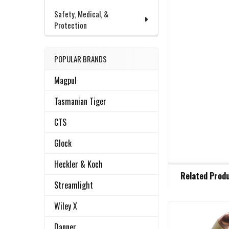
Safety, Medical, &
Protection
POPULAR BRANDS
Magpul
Tasmanian Tiger
CTS
Glock
Heckler & Koch
FREQUENTLY
Related Prod
BOUGHT
Streamlight
TOGETHER:
Wiley X
Related
SELECT
Danner