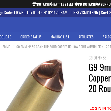
BOTACH
|
BATTLESTEEL
|
PD BOTACH
|
SURPL
 Code: 1JFW6 | Tax ID: 45-4102112 | SAM ID: NSEVGMJ1FHN5 | Govt 
ODUCTS
ORDER STATUS
MAILING LIST
AFFILIATES
SALES
AMMO
G9 9MM +P 80 GRAIN EHP SOLID COPPER HOLLOW POINT AMMUNITION - 20
G9 DEFENSE
G9 9mm
Copper
20 Rou
LOGIN IN T