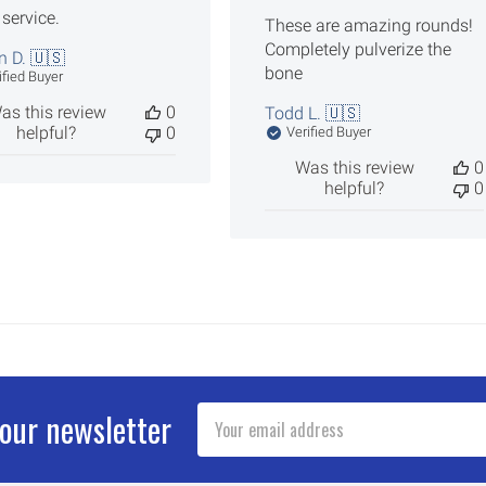
 service.
These are amazing rounds!
Completely pulverize the
n D. 🇺🇸
bone
ified Buyer
as this review
0
Todd L. 🇺🇸
helpful?
0
Verified Buyer
Was this review
0
helpful?
0
Email
 our newsletter
Address