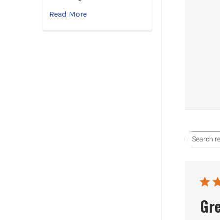
Read More
Gre