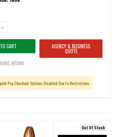
ANTITY OF G9 9MM +P 80 GRAIN EHP SOLID COPPER HOLLOW POINT AM
INCREASE QUANTITY OF G9 9MM +P 80 GRAIN EHP SOLID COPPER HOLL
AGENCY & BUSINESS
QUOTE
ment options
pple Pay Checkout Options Disabled Due to Restrictions
Out Of Stock