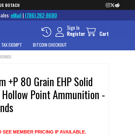
US BOTACH
Sales:
eMail
|
(786) 282-8680
Sign In
Register
Cart
 TAX EXEMPT
BITCOIN CHECKOUT
 ROUNDS
 +P 80 Grain EHP Solid
 Hollow Point Ammunition -
nds
O SEE MEMBER PRICING IF AVAILABLE.