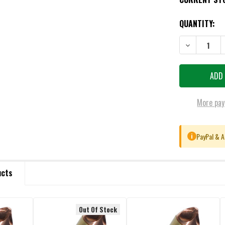
QUANTITY:
DECREASE QU
More pay
PayPal & A
i
ucts
Out Of Stock