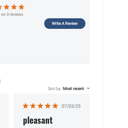
 on 3 reviews
Write A Review
Sort by
:
Most recent
ished
Published
07/03/25
date
pleasant