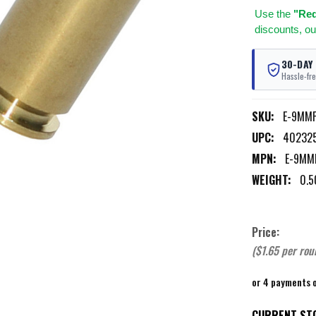
Use
the
"Req
discounts, ou
30-DAY
Hassle-fre
SKU:
E-9MM
UPC:
40232
MPN:
E-9MM
WEIGHT:
0.5
Price:
($1.65 per rou
or 4 payments 
CURRENT ST