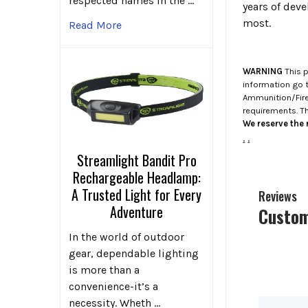
respected names in the …
years of dev
most.
Read More
WARNING
This p
information go 
Ammunition/Firea
requirements. T
We reserve the r
.
.
Streamlight Bandit Pro
Rechargeable Headlamp:
A Trusted Light for Every
Reviews
Adventure
Custom
In the world of outdoor
gear, dependable lighting
is more than a
convenience-it’s a
necessity. Wheth …