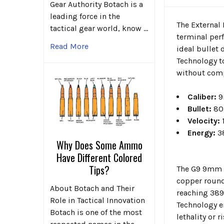
Gear Authority Botach is a
leading force in the
The External
tactical gear world, know …
terminal per
Read More
ideal bullet
Technology t
without comp
Caliber:
9
Bullet:
80g
Velocity:
1
Energy:
3
Why Does Some Ammo
Have Different Colored
Tips?
The G9 9mm +
copper round
About Botach and Their
reaching 389
Role in Tactical Innovation
Technology e
Botach is one of the most
lethality or 