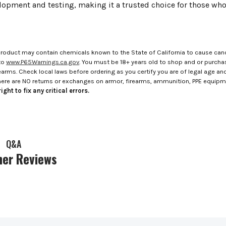
elopment and testing, making it a trusted choice for those wh
roduct may contain chemicals known to the State of California to cause canc
to
www.P65Warnings.ca.gov
. You must be 18+ years old to shop and or purch
rms. Check local laws before ordering as you certify you are of legal age and s
here are NO returns or exchanges on armor, firearms, ammunition, PPE equip
ight to fix any critical errors.
Q&A
er Reviews