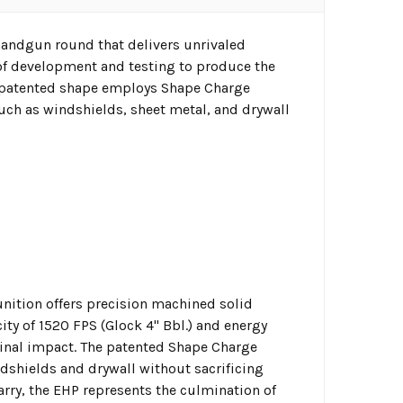
handgun round that delivers unrivaled
 of development and testing to produce the
e patented shape employs Shape Charge
uch as windshields, sheet metal, and drywall
ition offers precision machined solid
ty of 1520 FPS (Glock 4" Bbl.) and energy
minal impact. The patented Shape Charge
dshields and drywall without sacrificing
carry, the EHP represents the culmination of