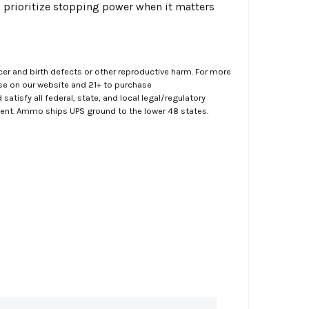
o prioritize stopping power when it matters
er and birth defects or other reproductive harm. For more
ase on our website and 21+ to purchase
atisfy all federal, state, and local legal/regulatory
ment. Ammo ships UPS ground to the lower 48 states.