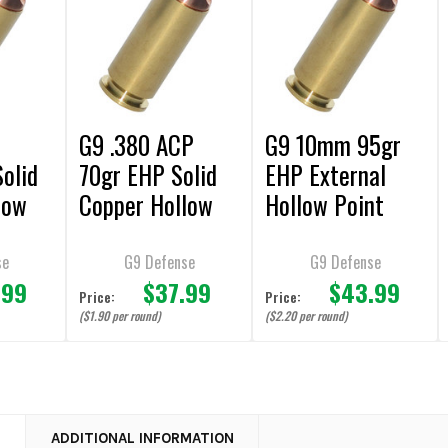
0
G9 .380 ACP
G9 10mm 95gr
olid
70gr EHP Solid
EHP External
low
Copper Hollow
Hollow Point
Point
Solid Copper
 - 20
Ammunition - 20
Bullet Ammuniti
se
G9 Defense
G9 Defense
.99
$37.99
$43.99
Rounds
on - 20 Rounds
Price:
Price:
($1.90 per round)
($2.20 per round)
N
ADDITIONAL INFORMATION