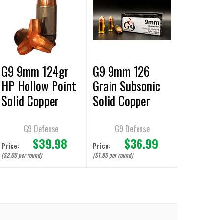
G9 9mm 124gr
G9 9mm 126
HP Hollow Point
Grain Subsonic
Solid Copper
Solid Copper
Bullet Ammuniti
Ammunition - 20
on - 20 Rounds
Rounds
G9 Defense
G9 Defense
$39.98
$36.99
Price:
Price:
($2.00 per round)
($1.85 per round)