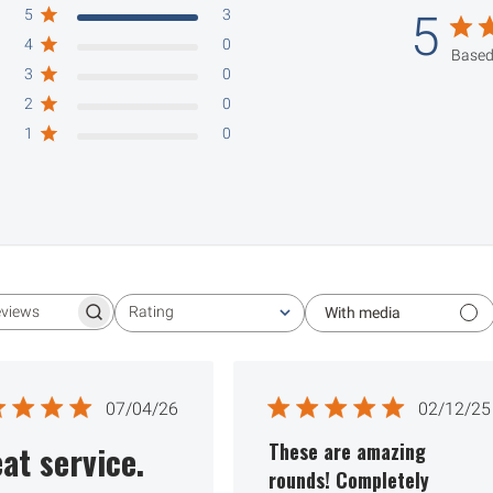
5
3
5
4
0
Based
3
0
2
0
1
0
Rating
With media
Search reviews
All ratings
Published
Publ
07/04/26
02/12/25
date
date
at service.
These are amazing
rounds! Completely