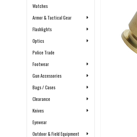
Watches
Armor & Tactical Gear
Flashlights
Optics
Police Trade
Footwear
Gun Accessories
Bags / Cases
Clearance
Knives
Eyewear
Outdoor & Field Equipment