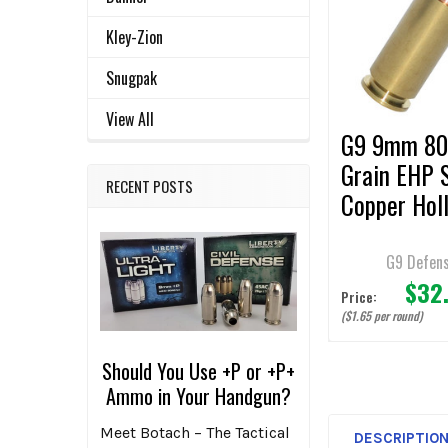
ALL
Products
Kley-Zion
ADD
SELECTED
Snugpak
TO CART
View All
G9 9mm 8
Grain EHP S
RECENT POSTS
Copper Hol
Point
Ammunition
G9 Defen
$32
Rounds
Price:
($1.65 per round)
Should You Use +P or +P+
Ammo in Your Handgun?
Meet Botach – The Tactical
DESCRIPTIO