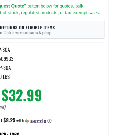
uest Quote"
button below for quotes, bulk
t-of-stock, regulated products, or tax-exempt sales.
 RETURNS ON ELIGIBLE ITEMS
e. Click to view exclusions & policy.
P-80A
509933
P-80A
0 LBS
$32.99
nd)
$8.25
of
with
ⓘ
OCK:
1060