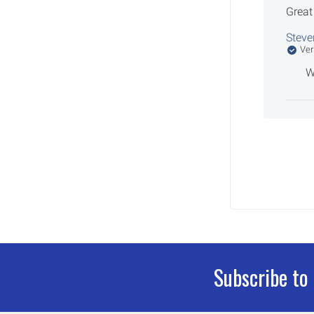
Great
Steve
Ver
W
Subscribe to
Footer