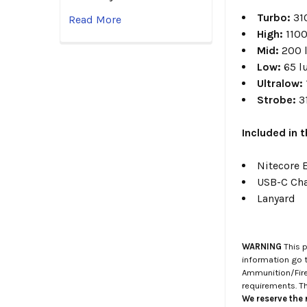
Turbo
:
31
Read More
High
:
110
Mid
:
200 
Low:
65 
Ultralow
:
Strobe:
3
Included in 
Nitecore 
USB-C Cha
Lanyard
WARNING
This p
information go 
Ammunition/Firea
requirements. T
We reserve the r