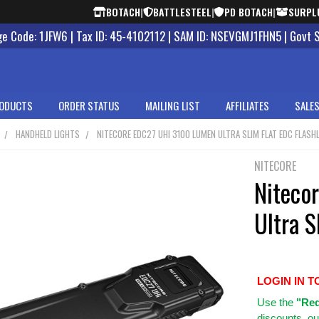
BOTACH
|
BATTLESTEEL
|
PD BOTACH
|
SURPL
 Code: 1JFW6 | Tax ID: 45-4102112 | SAM ID: NSEVGMJ1FHN5 | Govt 
ODUCTS
ORDER STATUS
MAILING LIST
AFFILIATES
SALES
HANDHELD LIGHTS
NITECORE EDC27 UHI 3100 LUMEN ULTRA SLIM FLAT EDC FLASH
NITECORE
Niteco
Ultra S
LOGIN IN T
Use
the
"Req
discounts, ou