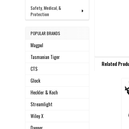
Safety, Medical, &
Protection
POPULAR BRANDS
Magpul
Tasmanian Tiger
FREQUENTLY
Related Prod
BOUGHT
CTS
TOGETHER:
Glock
Related
SELECT
Heckler & Koch
ALL
Products
Streamlight
ADD
SELECTED
Wiley X
TO CART
Danner