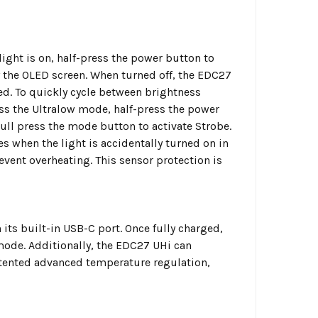
light is on, half-press the power button to
by the OLED screen. When turned off, the EDC27
ed. To quickly cycle between brightness
ess the Ultralow mode, half-press the power
Full press the mode button to activate Strobe.
s when the light is accidentally turned on in
vent overheating. This sensor protection is
ts built-in USB-C port. Once fully charged,
ode. Additionally, the EDC27 UHi can
atented advanced temperature regulation,