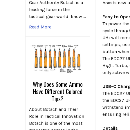
Gear Authority Botach is a
boasts new u
leading force in the
tactical gear world, know …
Easy to Ope
To power the 
Read More
cycle through
UHi will rem
settings, use
button when t
The EDC27 UHi
High, Turbo,
only active w
Why Does Some Ammo
USB-C Charg
Have Different Colored
The EDC27 UH
Tips?
the EDC27 UH
withstand im
About Botach and Their
ensuring rel
Role in Tactical Innovation
Botach is one of the most
Details