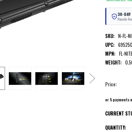
30-DAY
Hassle-fre
SKU:
N-FL-N
UPC:
69525
MPN:
FL-NIT
WEIGHT:
0.5
Price:
or 5 payments 
CURRENT ST
QUANTITY: