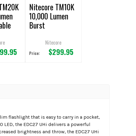
 TM20K
Nitecore TM10K
umen
10,000 Lumen
able
Burst
t
Rechargeable
Flashlight
ore
Nitecore
99.95
$299.95
Price:
m flashlight that is easy to carry in a pocket,
20 LED, the EDC27 UHi delivers a powerful
ncreased brightness and throw, the EDC27 UHi