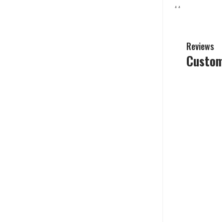
.
.
Reviews
Custom