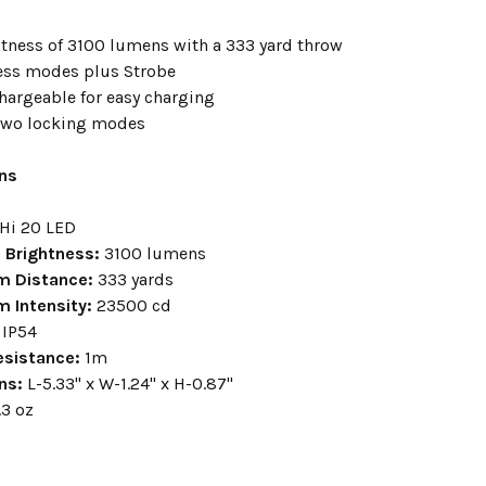
tness of 3100 lumens with a 333 yard throw
ess modes plus Strobe
hargeable for easy charging
two locking modes
ons
UHi 20 LED
Brightness:
3100 lumens
m Distance:
333 yards
m Intensity:
23500 cd
IP54
esistance:
1m
ns:
L-5.33" x W-1.24" x H-0.87"
.3 oz