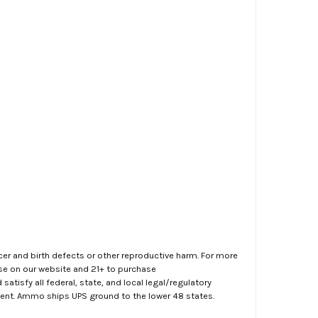
er and birth defects or other reproductive harm. For more
ase on our website and 21+ to purchase
atisfy all federal, state, and local legal/regulatory
ment. Ammo ships UPS ground to the lower 48 states.