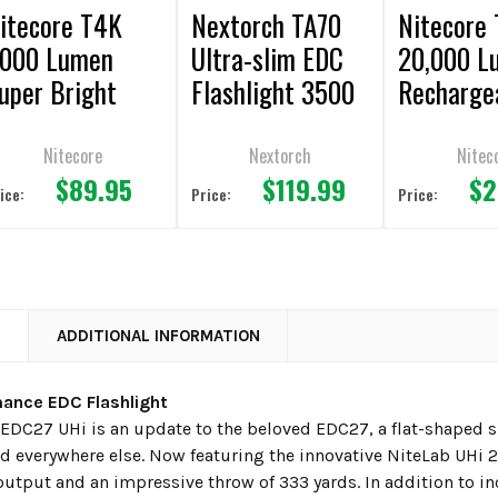
itecore T4K
Nextorch TA70
Nitecore
000 Lumen
Ultra-slim EDC
20,000 L
uper Bright
Flashlight 3500
Recharge
DC Flashlight
Lumens
Flashligh
Nitecore
Nextorch
Nitec
$89.95
$119.99
$2
ice:
Price:
Price:
N
ADDITIONAL INFORMATION
mance EDC Flashlight
EDC27 UHi is an update to the beloved EDC27, a flat-shaped sli
d everywhere else. Now featuring the innovative NiteLab UHi 
utput and an impressive throw of 333 yards. In addition to i