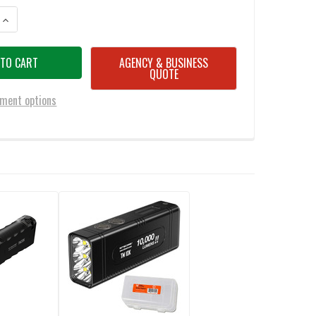
ANTITY OF NITECORE EDC27 UHI 3100 LUMEN ULTRA SLIM FLAT EDC FLAS
INCREASE QUANTITY OF NITECORE EDC27 UHI 3100 LUMEN ULTRA SLIM FL
AGENCY & BUSINESS
QUOTE
ment options