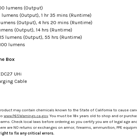
00 lumens
(Output)
0 lumens
(Output),
1 hr 35 mins
(Runtime)
lumens
(Output), 4 hrs 20 mins (Runtime)
lumens
(Output), 14 hrs (Runtime)
15 lumens
(Output), 55 hrs (Runtime)
100 lumens
the Box
EDC27 UHi
rging Cable
roduct may contain chemicals known to the State of California to cause canc
to
www.P65Warnings.ca.gov
. You must be 18+ years old to shop and or purch
rms. Check local laws before ordering as you certify you are of legal age and s
here are NO returns or exchanges on armor, firearms, ammunition, PPE equip
ight to fix any critical errors.