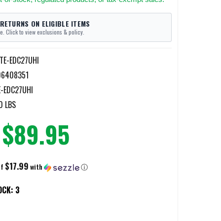
 RETURNS ON ELIGIBLE ITEMS
e. Click to view exclusions & policy.
ITE-EDC27UHI
06408351
E-EDC27UHI
0 LBS
$89.95
$17.99
of
with
ⓘ
OCK:
3