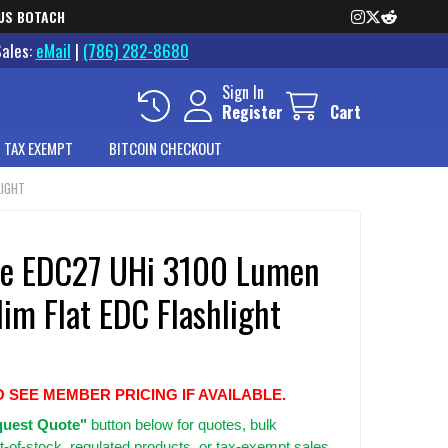
US BOTACH
Sales:
eMail
|
(786) 282-8680
Sign In
Register
Cart
 TAX EXEMPT
BITCOIN CHECKOUT
LIGHT
re EDC27 UHi 3100 Lumen
lim Flat EDC Flashlight
O SEE MEMBER PRICING IF AVAILABLE.
uest Quote"
button below for quotes, bulk
t-of-stock, regulated products, or tax-exempt sales.