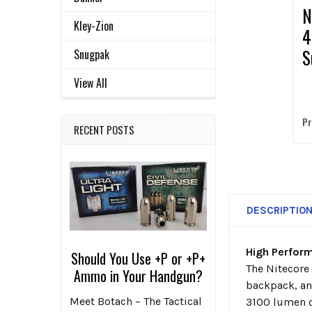
N
Kley-Zion
4
S
Snugpak
E
View All
Pr
RECENT POSTS
DESCRIPTIO
High Perfor
Should You Use +P or +P+
The Nitecore 
Ammo in Your Handgun?
backpack, an
Meet Botach – The Tactical
3100 lumen o