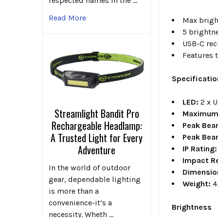
respected names in the …
Read More
Max brigh
5 brightn
USB-C rec
Features 
Specificati
LED:
2 x 
Streamlight Bandit Pro
Maximum 
Rechargeable Headlamp:
Peak Bea
A Trusted Light for Every
Peak Bea
Adventure
IP Rating:
Impact R
In the world of outdoor
Dimensio
gear, dependable lighting
Weight:
4
is more than a
convenience-it’s a
Brightness
necessity. Wheth …