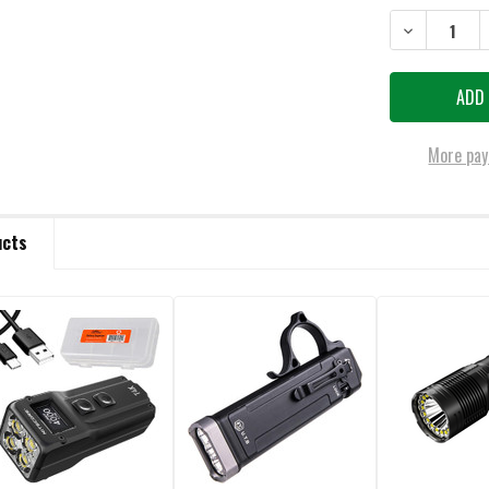
DECREASE QU
More pay
ucts