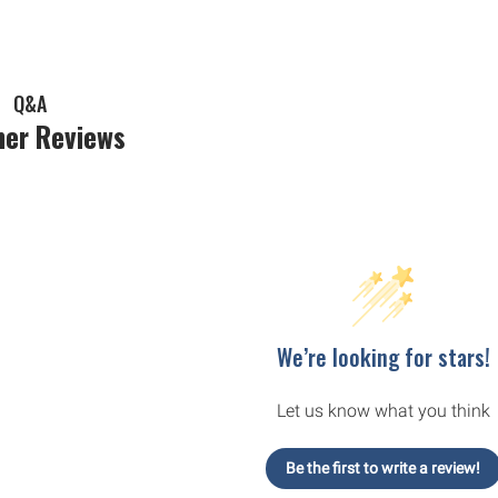
Q&A
er Reviews
We’re looking for stars!
Let us know what you think
Be the first to write a review!