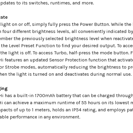
pdates to its switches, runtimes, and more.
rate
light on or off, simply fully press the Power Button. While the 
 four different brightness levels, all conveniently indicated 
ember the previously selected brightness level when reactivat
 the Level Preset Function to find your desired output. To acc
he light is off. To access Turbo, half-press the mode button. 
 features an updated Sensor Protection function that activate
 or Strobe modes, automatically reducing the brightness to pre
hen the light is turned on and deactivates during normal use.
ing
i has a built-in 1700mAh battery that can be charged through i
i can achieve a maximum runtime of 55 hours on its lowest m
pacts of up to 1 meters, holds an IP54 rating, and employs p
iable performance in any environment.