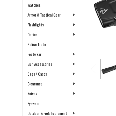
Watches
Armor & Tactical Gear
Flashlights
Optics
Police Trade
Footwear
Gun Accessories
Bags / Cases
Clearance
Knives
Eyewear
Outdoor & Field Equipment