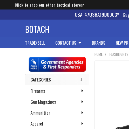
Click to shop our other tactical stores:
GSA: 47QSHA19D0003Y | Cage
BOTACH
TRADE/SELL
CONTACT US
BRANDS
NEW PR
HOME
FLASHLIGHTS
Sidebar
CATEGORIES
Firearms
Gun Magazines
Ammunition
Apparel