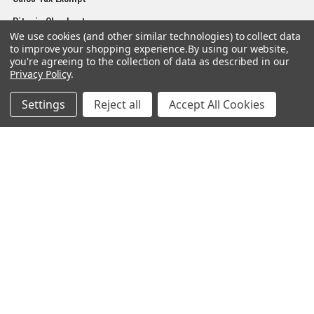
Bitcoin Checkout
We use cookies (and other similar technologies) to collect data
Sitemap
to improve your shopping experience.
By using our website,
you're agreeing to the collection of data as described in our
Privacy Policy
.
Settings
Reject all
Accept All Cookies
Popular Brands
Magpul
Streamlight
Tasmanian Tiger
Wiley X
CTS
Danner
Glock
Kley-Zion
Heckler & Koch
View All