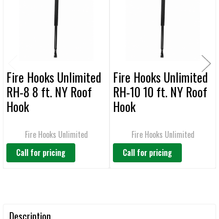
ADD
SELECTED
TO CART
Fire Hooks Unlimited
Fire Hooks Unlimited
RH-8 8 ft. NY Roof
RH-10 10 ft. NY Roof
Hook
Hook
Fire Hooks Unlimited
Fire Hooks Unlimited
Call for pricing
Call for pricing
Description