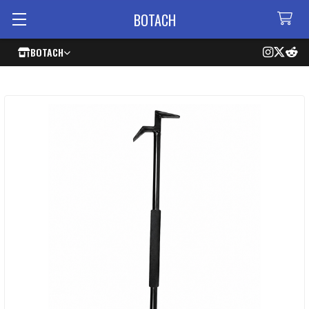
BOTACH
BOTACH