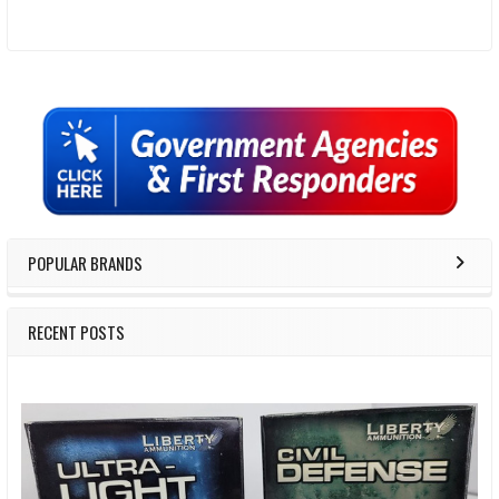
Sidebar
POPULAR BRANDS
RECENT POSTS