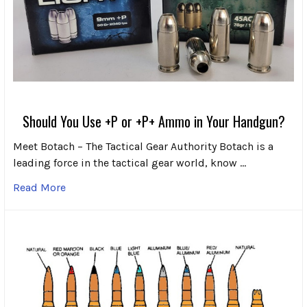
Should You Use +P or +P+ Ammo in Your Handgun?
Meet Botach – The Tactical Gear Authority Botach is a
leading force in the tactical gear world, know …
Read More