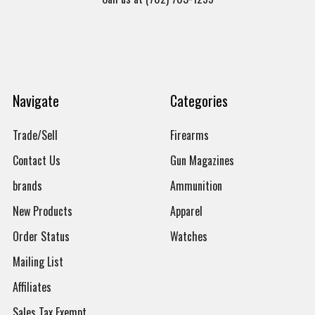
Navigate
Categories
Trade/Sell
Firearms
Contact Us
Gun Magazines
brands
Ammunition
New Products
Apparel
Order Status
Watches
Mailing List
Affiliates
Sales Tax Exempt