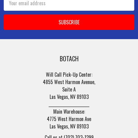
Address
BOTACH
Will Call Pick-Up Center:
4855 West Harmon Avenue,
Suite A
Las Vegas, NV 89103
______________________
Main Warehouse:
4775 West Harmon Ave
Las Vegas, NV 89103
Call us at (702) 703-1299