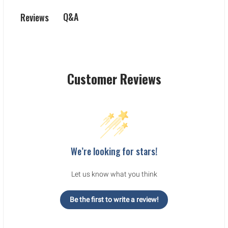
Q&A
Reviews
Customer Reviews
We’re looking for stars!
Let us know what you think
Be the first to write a review!