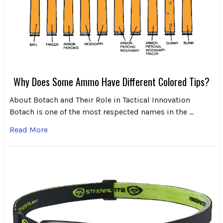
Why Does Some Ammo Have Different Colored Tips?
About Botach and Their Role in Tactical Innovation
Botach is one of the most respected names in the …
Read More