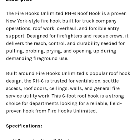
The Fire Hooks Unlimited RH-6 Roof Hook is a proven
New York-style fire hook built for truck company
operations, roof work, overhaul, and forcible entry
support. Designed for firefighters and rescue crews, it
delivers the reach, control, and durability needed for
pulling, probing, prying, and opening up during
demanding fireground use.
Built around Fire Hooks Unlimited’s popular roof hook
design, the RH-6 is trusted for ventilation, scuttle
access, roof doors, ceilings, walls, and general fire
service utility work. This 6-foot roof hook is a strong
choice for departments looking for a reliable, field-
proven hook from Fire Hooks Unlimited.
Specifications: