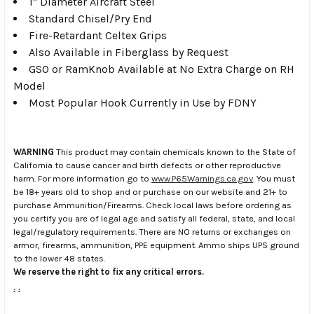
1" Diameter Aircraft Steel
Standard Chisel/Pry End
Fire-Retardant Celtex Grips
Also Available in Fiberglass by Request
GSO or RamKnob Available at No Extra Charge on RH
Model
Most Popular Hook Currently in Use by FDNY
WARNING
This product may contain chemicals known to the State of
California to cause cancer and birth defects or other reproductive
harm. For more information go to
www.P65Warnings.ca.gov
. You must
be 18+ years old to shop and or purchase on our website and 21+ to
purchase Ammunition/Firearms. Check local laws before ordering as
you certify you are of legal age and satisfy all federal, state, and local
legal/regulatory requirements. There are NO returns or exchanges on
armor, firearms, ammunition, PPE equipment. Ammo ships UPS ground
to the lower 48 states.
We reserve the right to fix any critical errors.
.
.