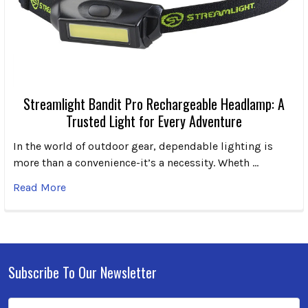
Streamlight Bandit Pro Rechargeable Headlamp: A
Trusted Light for Every Adventure
In the world of outdoor gear, dependable lighting is
more than a convenience-it’s a necessity. Wheth …
Read More
Subscribe To Our Newsletter
Footer
Email