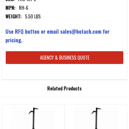
MPN:
RH-6
WEIGHT:
5.50 LBS
Use RFQ button or email sales@botach.com for
pricing.
CURRENT
AGENCY & BUSINESS QUOTE
STOCK:
FREQUENTLY
Related Products
BOUGHT
TOGETHER:
Related
SELECT
ALL
Products