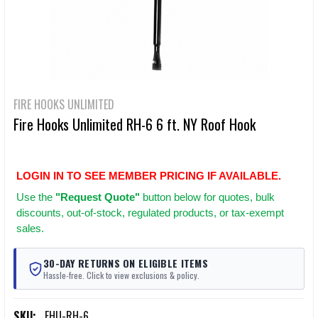
FIRE HOOKS UNLIMITED
Fire Hooks Unlimited RH-6 6 ft. NY Roof Hook
LOGIN IN TO SEE MEMBER PRICING IF AVAILABLE.
Use
the
"Request Quote"
button below for quotes, bulk
discounts, out-of-stock, regulated products, or tax-exempt
sales.
30-DAY RETURNS ON ELIGIBLE ITEMS
Hassle-free. Click to view exclusions & policy.
SKU:
FHU-RH-6