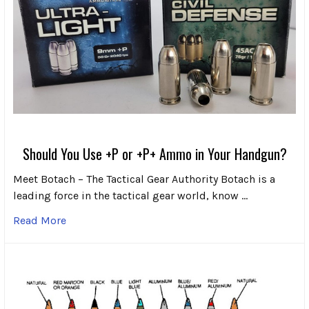
Should You Use +P or +P+ Ammo in Your Handgun?
Meet Botach – The Tactical Gear Authority Botach is a
leading force in the tactical gear world, know …
Read More