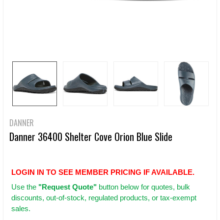
DANNER
Danner 36400 Shelter Cove Orion Blue Slide
LOGIN IN TO SEE MEMBER PRICING IF AVAILABLE.
Use
the
"Request Quote"
button below for quotes, bulk
discounts, out-of-stock, regulated products, or tax-exempt
sales.