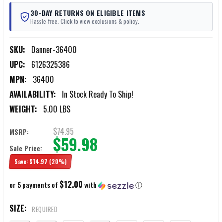
30-DAY RETURNS ON ELIGIBLE ITEMS
Hassle-free. Click to view exclusions & policy.
SKU:
Danner-36400
UPC:
6126325386
MPN:
36400
AVAILABILITY:
In Stock Ready To Ship!
WEIGHT:
5.00 LBS
$74.95
MSRP:
$59.98
Sale Price:
Save:
$14.97
(20%)
$12.00
or 5 payments of
with
ⓘ
SIZE:
REQUIRED