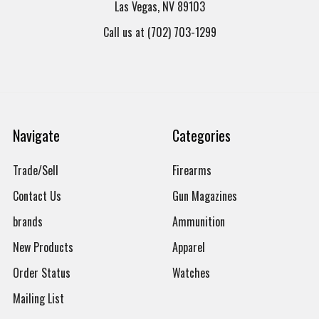
Las Vegas, NV 89103
Call us at (702) 703-1299
Navigate
Categories
Trade/Sell
Firearms
Contact Us
Gun Magazines
brands
Ammunition
New Products
Apparel
Order Status
Watches
Mailing List