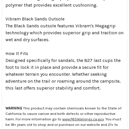
polymer that provides excellent cushioning.
Vibram Black Sands Outsole
The Black Sands outsole features Vibram's Megagrip
technology which provides superior grip and traction on
wet and dry surfaces.
How It Fits
Designed specifically for sandals, the 827 last cups the
foot to lock it in place and provide a secure fit for
whatever terrain you encounter. Whether seeking
adventure on the trail or roaming around the campsite,
this last offers superior stability and comfort.
WARNING
This product may contain chemicals known to the State of
California to cause cancer and birth defects or other reproductive
harm. For more information go to
www.P65Warnings.ca.gov
. You must
be 18+ years old to shop and or purchase on our website and 21+ to