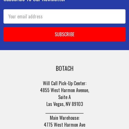
Footer
Email
Address
BOTACH
Will Call Pick-Up Center:
4855 West Harmon Avenue,
Suite A
Las Vegas, NV 89103
______________________
Main Warehouse:
4775 West Harmon Ave