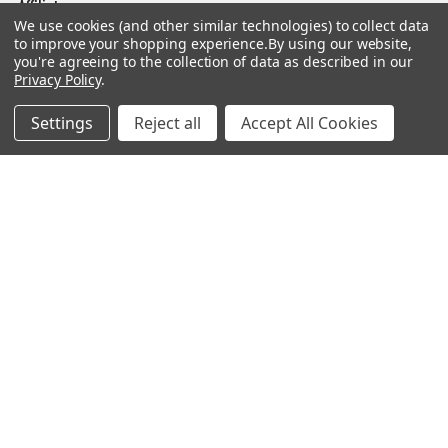
Affiliates
We use cookies (and other similar technologies) to collect data
Sales Tax Exempt
to improve your shopping experience.
By using our website,
you're agreeing to the collection of data as described in our
Bitcoin Checkout
Privacy Policy
.
Sitemap
Settings
Reject all
Accept All Cookies
Popular Brands
Magpul
Streamlight
Tasmanian Tiger
Wiley X
CTS
Danner
Glock
Kley-Zion
Heckler & Koch
View All