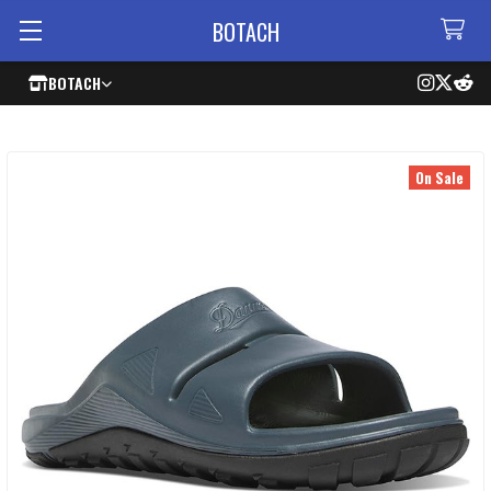
BOTACH
BOTACH
On Sale