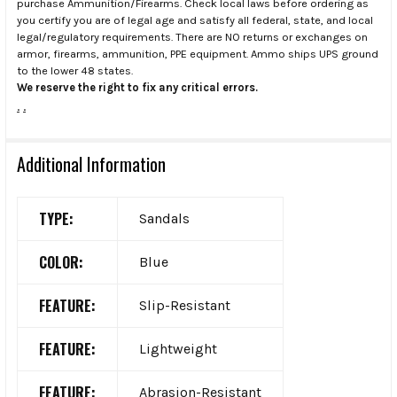
purchase Ammunition/Firearms. Check local laws before ordering as
you certify you are of legal age and satisfy all federal, state, and local
legal/regulatory requirements. There are NO returns or exchanges on
armor, firearms, ammunition, PPE equipment. Ammo ships UPS ground
to the lower 48 states.
We reserve the right to fix any critical errors.
.
.
Additional Information
TYPE:
Sandals
COLOR:
Blue
FEATURE:
Slip-Resistant
FEATURE:
Lightweight
FEATURE:
Abrasion-Resistant