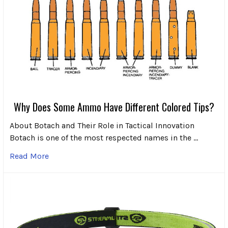
Why Does Some Ammo Have Different Colored Tips?
About Botach and Their Role in Tactical Innovation
Botach is one of the most respected names in the …
Read More