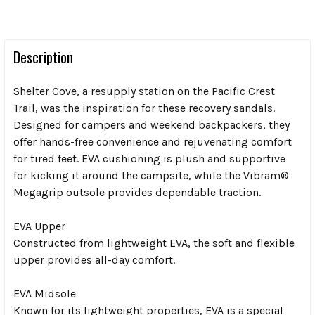
Description
Shelter Cove, a resupply station on the Pacific Crest
Trail, was the inspiration for these recovery sandals.
Designed for campers and weekend backpackers, they
offer hands-free convenience and rejuvenating comfort
for tired feet. EVA cushioning is plush and supportive
for kicking it around the campsite, while the Vibram®
Megagrip outsole provides dependable traction.
EVA Upper
Constructed from lightweight EVA, the soft and flexible
upper provides all-day comfort.
EVA Midsole
Known for its lightweight properties, EVA is a special