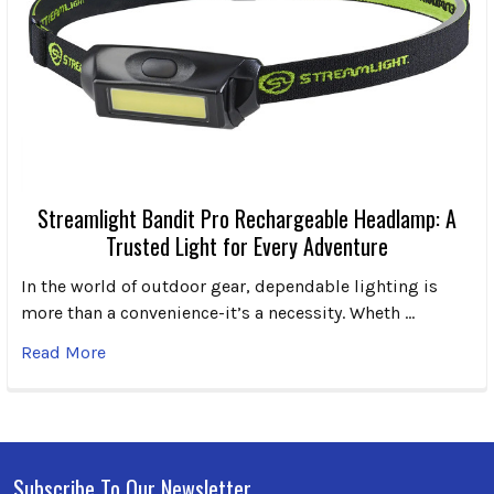
Streamlight Bandit Pro Rechargeable Headlamp: A
Trusted Light for Every Adventure
In the world of outdoor gear, dependable lighting is
more than a convenience-it’s a necessity. Wheth …
Read More
Subscribe To Our Newsletter