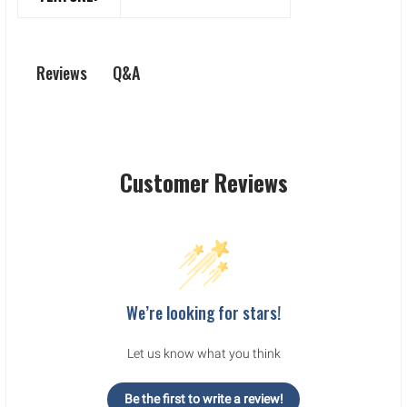
Q&A
Reviews
Customer Reviews
We’re looking for stars!
Let us know what you think
Be the first to write a review!