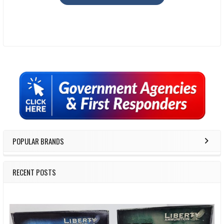
Sidebar
POPULAR BRANDS
RECENT POSTS