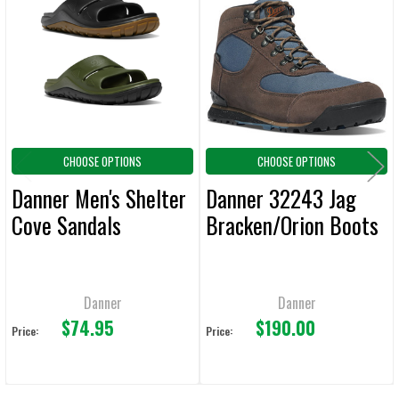
ALL
Products
ADD
SELECTED
TO CART
CHOOSE OPTIONS
CHOOSE OPTIONS
Danner Men's Shelter
Danner 32243 Jag
Cove Sandals
Bracken/Orion Boots
Danner
Danner
$74.95
$190.00
Price:
Price: