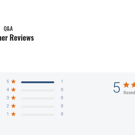
Q&A
er Reviews
5
1
5
4
0
Based
3
0
2
0
1
0