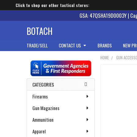
Click to shop our other tactical stores:
GSA: 47QSHA19D0003Y | Cage
BOTACH
TRADE/SELL
CONTACT US
BRANDS
NEW PR
HOME
GUN ACCESSO
Sidebar
CATEGORIES
Firearms
Gun Magazines
Ammunition
Apparel