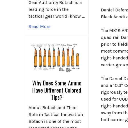
Gear Authority Botach is a
leading force in the
Daniel Defe
tactical gear world, know …
Black Anodiz
Read More
The MK18 AR1
quad rail Dan
prior to fie
most commonl
right-handed
carrier group
The Daniel D
Why Does Some Ammo
and a 10.3” 
Have Different Colored
rigorously te
Tips?
used for CQB
right-handed
About Botach and Their
away from th
Role in Tactical Innovation
bolt carrier 
Botach is one of the most