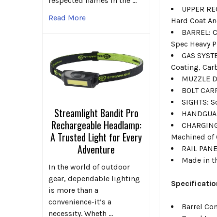
respected names in the …
UPPER REC
Read More
Hard Coat A
BARREL: C
Spec Heavy P
GAS SYSTE
Coating, Car
MUZZLE DE
BOLT CARR
SIGHTS: S
Streamlight Bandit Pro
HANDGUARD
Rechargeable Headlamp:
CHARGING
A Trusted Light for Every
Machined of 
Adventure
RAIL PANE
Made in t
In the world of outdoor
gear, dependable lighting
Specificatio
is more than a
convenience-it’s a
Barrel Co
necessity. Wheth …