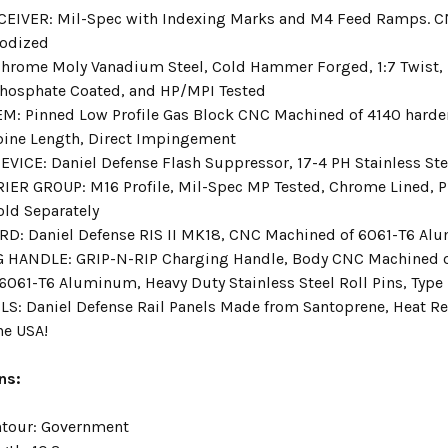
EIVER: Mil-Spec with Indexing Marks and M4 Feed Ramps. C
nodized
hrome Moly Vanadium Steel, Cold Hammer Forged, 1:7 Twist, 1
hosphate Coated, and HP/MPI Tested
M: Pinned Low Profile Gas Block CNC Machined of 4140 harde
bine Length, Direct Impingement
VICE: Daniel Defense Flash Suppressor, 17-4 PH Stainless Stee
IER GROUP: M16 Profile, Mil-Spec MP Tested, Chrome Lined, P
old Separately
: Daniel Defense RIS II MK18, CNC Machined of 6061-T6 Alum
 HANDLE: GRIP-N-RIP Charging Handle, Body CNC Machined 
6061-T6 Aluminum, Heavy Duty Stainless Steel Roll Pins, Type 
LS: Daniel Defense Rail Panels Made from Santoprene, Heat Res
he USA!
ns:
ntour:
Government