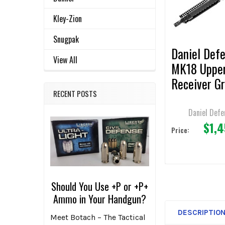
ADD
Kley-Zion
SELECTED
TO CART
Snugpak
Daniel Def
View All
MK18 Uppe
Receiver G
RECENT POSTS
10.3" Bbl.
Daniel Defe
$1,
Price:
Should You Use +P or +P+
Ammo in Your Handgun?
DESCRIPTIO
Meet Botach – The Tactical