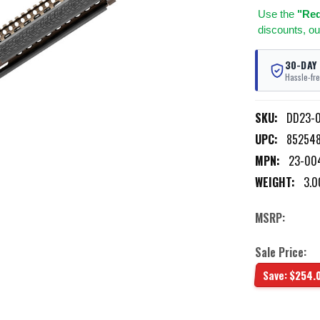
Use
the
"Req
discounts, ou
30-DAY
Hassle-fre
SKU:
DD23-0
UPC:
85254
MPN:
23-00
WEIGHT:
3.0
MSRP:
Sale Price:
Save:
$254.