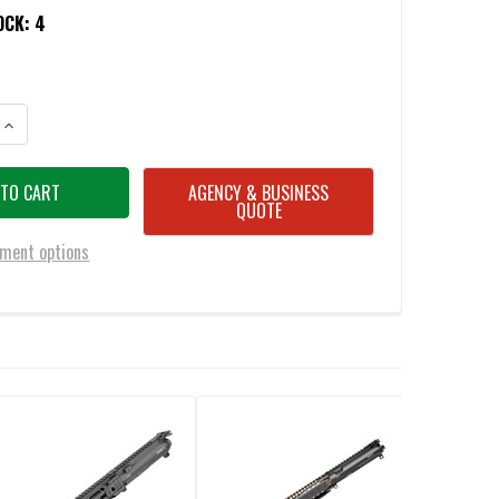
OCK:
4
ANTITY OF DANIEL DEFENSE 23-004-08013-011 MK18 5.56MM COMPLETE 
INCREASE QUANTITY OF DANIEL DEFENSE 23-004-08013-011 MK18 5.56
AGENCY & BUSINESS
QUOTE
ment options