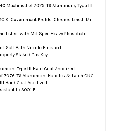
NC Machined of 7075-T6 Aluminum, Type III
0.3″ Government Profile, Chrome Lined, Mil-
ned steel with Mil-Spec Heavy Phosphate
l, Salt Bath Nitride Finished
roperly Staked Gas Key
inum, Type III Hard Coat Anodized
of 7076-T6 Aluminum, Handles & Latch CNC
III Hard Coat Anodized
istant to 300° F.