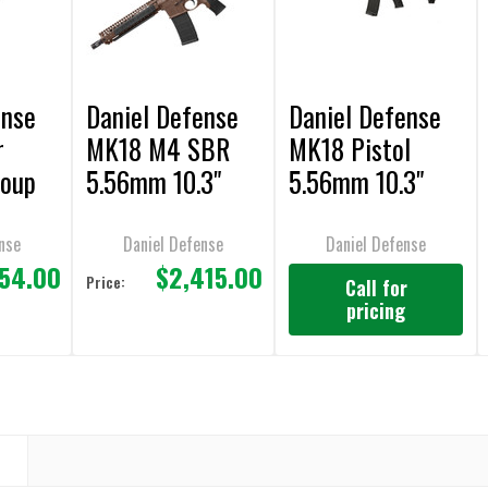
ense
Daniel Defense
Daniel Defense
r
MK18 M4 SBR
MK18 Pistol
roup
5.56mm 10.3"
5.56mm 10.3"
Bbl.
AR-15 Pistol
nse
Daniel Defense
Daniel Defense
454.00
$2,415.00
Price:
Call for
pricing
N