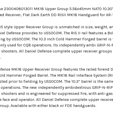
nse 2300408013011 MK18 Upper Group 5.56x45mm NATO 10.30"
ed Receiver, Flat Dark Earth DD RISII MK18 Handguard for AR-
5 style Upper Receiver Group is unmatched in size, weight, an
iel Defense provides to USSOCOM. The RIS II rail features a B
lding by USSOCOM. The 10.3 inch Cold Hammer Forged barrel is
y used for CQB operations. Its independently ambi GRIP-N-
 shooters. All Daniel Defense complete upper receiver groups
.
efense MK18 Upper Receiver Group features the railed forend 
Cold Hammer Forged Barrel. The MK18 Rail Interface System (RI
sted prior to fielding by USSOCOM. The 10.3” barrel is the sa
 operations. The new independently ambidextrous GRIP-N-RI
 shooters and is engineered for suppressed fire, with anti-gas
e face and operator. All Daniel Defense complete upper receiv
group. Available with either black or FDE handguards.