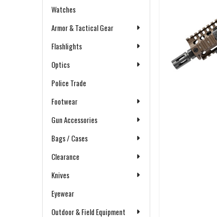
Watches
Armor & Tactical Gear
Flashlights
Optics
Police Trade
Footwear
Gun Accessories
Bags / Cases
Clearance
Knives
Eyewear
Outdoor & Field Equipment