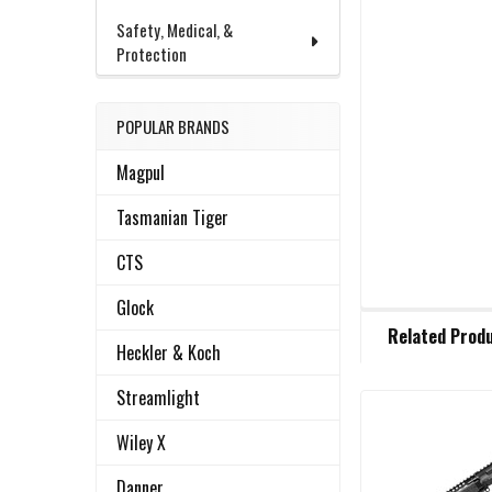
Safety, Medical, &
Protection
POPULAR BRANDS
Magpul
Tasmanian Tiger
CTS
Glock
FREQUENTLY
Related Prod
BOUGHT
Heckler & Koch
TOGETHER:
Streamlight
Related
SELECT
Wiley X
ALL
Products
Danner