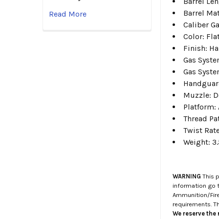
Barrel Le
Barrel Mat
Read More
Caliber G
Color:
Fla
Finish:
Ha
Gas Syste
Gas Syste
Handguar
Muzzle: D
Platform:
Thread Pa
Twist Rat
Weight:
3.
WARNING
This p
information go 
Ammunition/Firea
requirements. T
We reserve the r