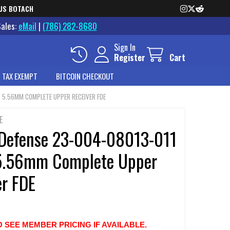
US BOTACH
Sales:
eMail
|
(786) 282-8680
Sign In
Register
Cart
 TAX EXEMPT
BITCOIN CHECKOUT
8 5.56MM COMPLETE UPPER RECEIVER FDE
E
 Defense 23-004-08013-011
5.56mm Complete Upper
er FDE
O SEE MEMBER PRICING IF AVAILABLE.