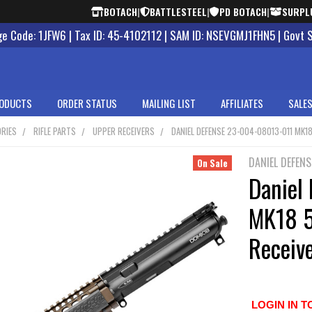
BOTACH
|
BATTLESTEEL
|
PD BOTACH
|
SURPL
 Code: 1JFW6 | Tax ID: 45-4102112 | SAM ID: NSEVGMJ1FHN5 | Govt 
ODUCTS
ORDER STATUS
MAILING LIST
AFFILIATES
SALES
RIES
RIFLE PARTS
UPPER RECEIVERS
DANIEL DEFENSE 23-004-08013-011 MK1
DANIEL DEFENS
On Sale
Daniel
MK18 
Receiv
LOGIN IN T