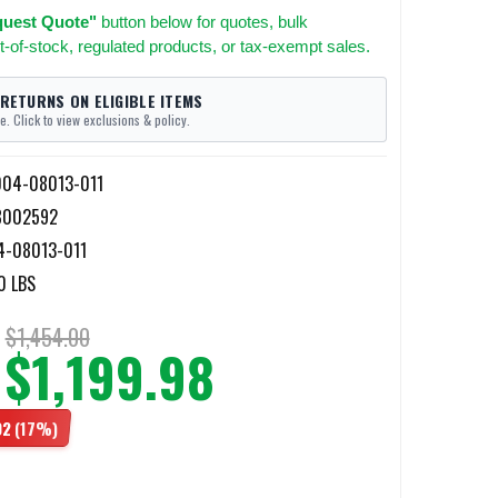
uest Quote"
button below for quotes, bulk
t-of-stock, regulated products, or tax-exempt sales.
 RETURNS ON ELIGIBLE ITEMS
e. Click to view exclusions & policy.
04-08013-011
8002592
4-08013-011
0 LBS
$1,454.00
$1,199.98
02
(17%)