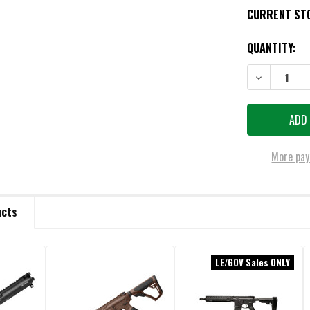
CURRENT ST
QUANTITY:
DECREASE QU
More pay
ucts
LE/GOV Sales ONLY