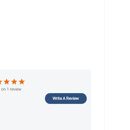
 on 1 review
Write A Review