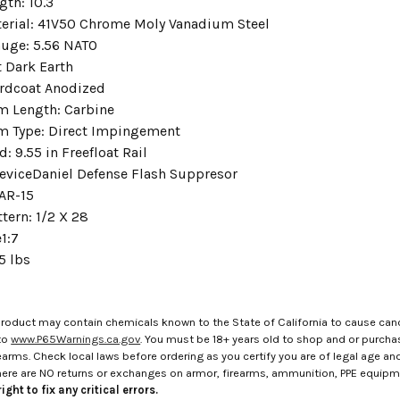
ngth:
10.3
erial:
41V50 Chrome Moly Vanadium Steel
auge:
5.56 NATO
t Dark Earth
rdcoat Anodized
m Length:
Carbine
m Type:
Direct Impingement
d:
9.55 in Freefloat Rail
evice
Daniel Defense Flash Suppresor
AR-15
ttern:
1/2 X 28
e
1:7
5 lbs
roduct may contain chemicals known to the State of California to cause canc
to
www.P65Warnings.ca.gov
. You must be 18+ years old to shop and or purch
rms. Check local laws before ordering as you certify you are of legal age and s
here are NO returns or exchanges on armor, firearms, ammunition, PPE equip
ight to fix any critical errors.