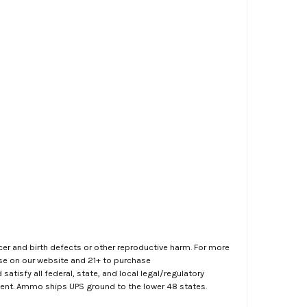
er and birth defects or other reproductive harm. For more
ase on our website and 21+ to purchase
atisfy all federal, state, and local legal/regulatory
ment. Ammo ships UPS ground to the lower 48 states.