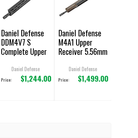
Daniel Defense
Daniel Defense
DDM4V7 S
M4A1 Upper
Complete Upper
Receiver 5.56mm
Receiver Group
14.5"/16" Overall
Barrel
Daniel Defense
Daniel Defense
$1,244.00
$1,499.00
Price:
Price: