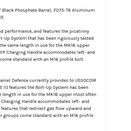
 Black Phosphate Barrel, 7075-T6 Aluminum
15
d performance, and features the picatinny
olt-Up System that has been rigorously tested
 the same length in use for the MK18 upper
RIP Charging Handle accommodates left- and
 come standard with an M16 profile bolt
Daniel Defense currently provides to USSOCOM
S II) features the Bolt-Up System has been
me length in use for the MK18 upper most often
P Charging Handle accommodates left- and
 features that redirect gas flow upward and
er groups come standard with an M16 profile