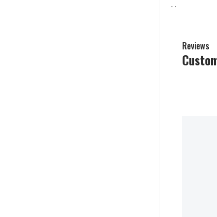
.
.
Reviews
Custom