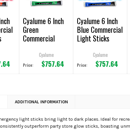
Inch
Cyalume 6 Inch
Cyalume 6 Inch
rcial
Green
Blue Commercial
s
Commercial
Light Sticks
00)
Light Sticks
(Case of 500)
(Case of 500)
Cyalume
Cyalume
7.64
$757.64
$757.64
Price:
Price:
N
ADDITIONAL INFORMATION
rgency light sticks bring light to dark places. Ideal for rec
 consistently outperform party store glow sticks, boasting unm