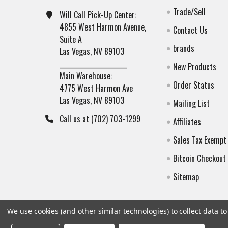
Trade/Sell
Will Call Pick-Up Center:
4855 West Harmon Avenue,
Contact Us
Suite A
brands
Las Vegas, NV 89103
______________________
New Products
Main Warehouse:
Order Status
4775 West Harmon Ave
Las Vegas, NV 89103
Mailing List
Call us at (702) 703-1299
Affiliates
Sales Tax Exempt
Bitcoin Checkout
Sitemap
We use cookies (and other similar technologies) to collect data 