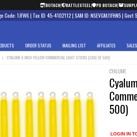
BOTACH
|
BATTLESTEEL
|
PD BOTACH
|
SURPL
 Code: 1JFW6 | Tax ID: 45-4102112 | SAM ID: NSEVGMJ1FHN5 | Govt 
ODUCTS
ORDER STATUS
MAILING LIST
AFFILIATES
SALES
CYALUME 6 INCH YELLOW COMMERCIAL LIGHT STICKS (CASE OF 500)
CYALUME
Cyalum
Commer
500)
LOGIN IN T