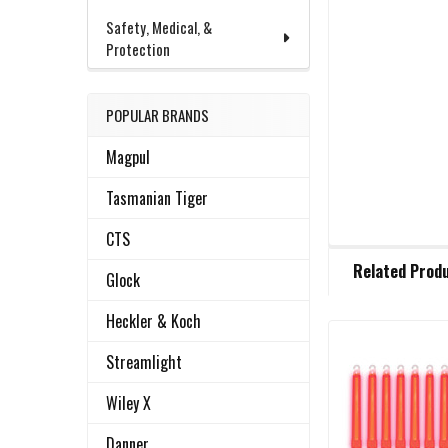
Safety, Medical, &
Protection
POPULAR BRANDS
Magpul
Tasmanian Tiger
CTS
FREQUENTLY
Related Prod
BOUGHT
Glock
TOGETHER:
Heckler & Koch
Streamlight
Related
SELECT
ALL
Products
Wiley X
ADD
Danner