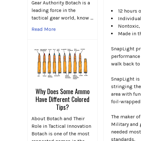
Gear Authority Botach is a
leading force in the
12 hours o
tactical gear world, know …
Individual
Nontoxic,
Read More
Made in t
SnapLight pro
performance l
walk back to
SnapLight is
stringing th
Why Does Some Ammo
area with fun
Have Different Colored
foil-wrapped
Tips?
The maker of
About Botach and Their
Military and
Role in Tactical Innovation
needed most 
Botach is one of the most
standards.