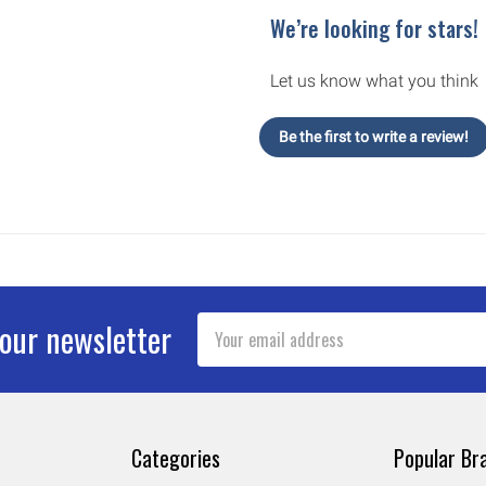
We’re looking for stars!
Let us know what you think
Be the first to write a review!
Email
 our newsletter
Address
Categories
Popular Br