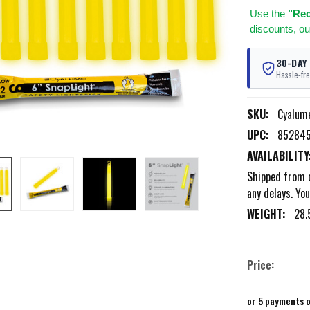
Use
the
"Req
discounts, ou
30-DAY
Hassle-fre
SKU:
Cyalum
UPC:
85284
AVAILABILITY
Shipped from o
any delays. You
WEIGHT:
28.
Price:
or 5 payments 