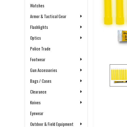
Watches
Armor & Tactical Gear
Flashlights
Optics
Police Trade
Footwear
Gun Accessories
Bags / Cases
Clearance
Knives
Eyewear
Outdoor & Field Equipment