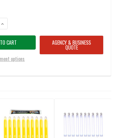
ANTITY OF CYALUME 6 INCH YELLOW COMMERCIAL LIGHT STICKS (CASE O
INCREASE QUANTITY OF CYALUME 6 INCH YELLOW COMMERCIAL LIGHT STI
AGENCY & BUSINESS
QUOTE
ment options