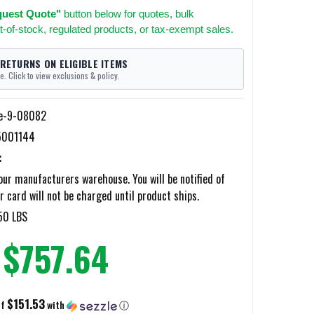
uest Quote"
button below for quotes, bulk
t-of-stock, regulated products, or tax-exempt sales.
 RETURNS ON ELIGIBLE ITEMS
e. Click to view exclusions & policy.
e-9-08082
5001144
:
ur manufacturers warehouse. You will be notified of
r card will not be charged until product ships.
50 LBS
$757.64
$151.53
of
with
ⓘ