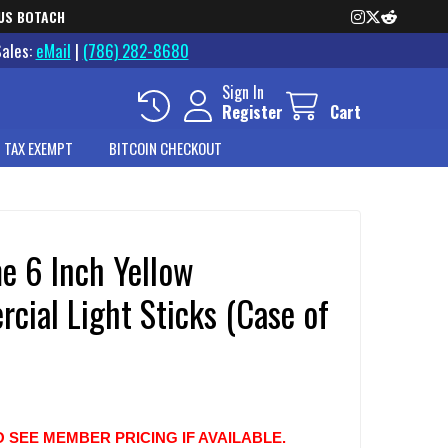
US BOTACH
Sales:
eMail
|
(786) 282-8680
Sign In
Register
Cart
 TAX EXEMPT
BITCOIN CHECKOUT
e 6 Inch Yellow
cial Light Sticks (Case of
O SEE MEMBER PRICING IF AVAILABLE.