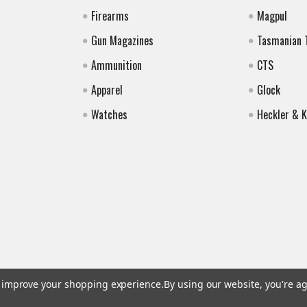
Firearms
Magpul
Gun Magazines
Tasmanian 
Ammunition
CTS
Apparel
Glock
Watches
Heckler & 
to improve your shopping experience.
By using our website, you're ag