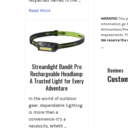
respected names in the …
Read More
WARNING
This p
information go 
Ammunition/Firea
requirements. T
We reserve the r
.
.
Streamlight Bandit Pro
Reviews
Rechargeable Headlamp:
Custom
A Trusted Light for Every
Adventure
In the world of outdoor
gear, dependable lighting
is more than a
convenience-it’s a
necessity. Wheth …