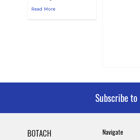
Read More
Subscribe to
Footer
BOTACH
Navigate