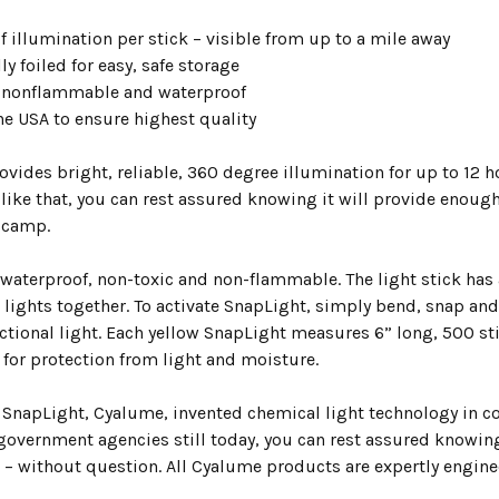
f illumination per stick – visible from up to a mile away
ly foiled for easy, safe storage
 nonflammable and waterproof
he USA to ensure highest quality
vides bright, reliable, 360 degree illumination for up to 12 hou
ike that, you can rest assured knowing it will provide enough 
 camp.
 waterproof, non-toxic and non-flammable. The light stick has 
e lights together. To activate SnapLight, simply bend, snap a
ctional light. Each yellow SnapLight measures 6” long, 500 stic
 for protection from light and moisture.
 SnapLight, Cyalume, invented chemical light technology in co
 government agencies still today, you can rest assured knowin
– without question. All Cyalume products are expertly engineer