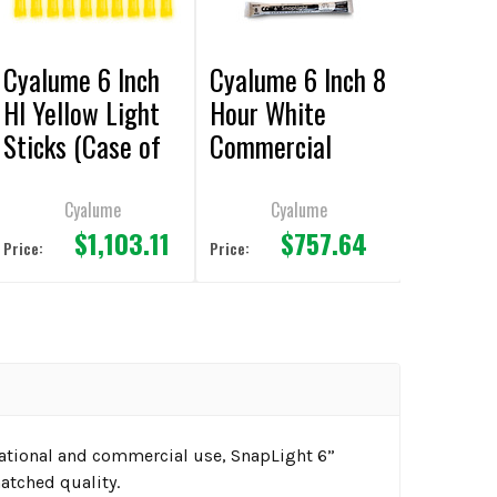
Cyalume 6 Inch
Cyalume 6 Inch 8
HI Yellow Light
Hour White
Sticks (Case of
Commercial
500)
Light Sticks
(Case of 500)
Cyalume
Cyalume
$1,103.11
$757.64
Price:
Price:
reational and commercial use, SnapLight 6”
atched quality.