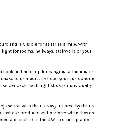
rs and is visible for as far as a mile. With
light for rooms, hallways, stairwells or your
a hook and hole top for hanging, attaching or
nd shake to immediately flood your surrounding
ks per pack. Each light stick is individually
njunction with the US Navy. Trusted by the US
g that our products will perform when they are
ed and crafted in the USA to strict quality