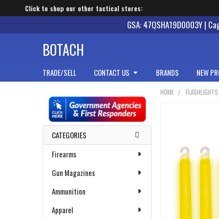
Click to shop our other tactical stores:
GSA: 47QSHA19D0003Y | Cage
BOTACH
TRADE/SELL
CONTACT US
BRANDS
NEW PR
HOME
FLASHLIGHTS
Sidebar
CATEGORIES
Firearms
Gun Magazines
Ammunition
Apparel