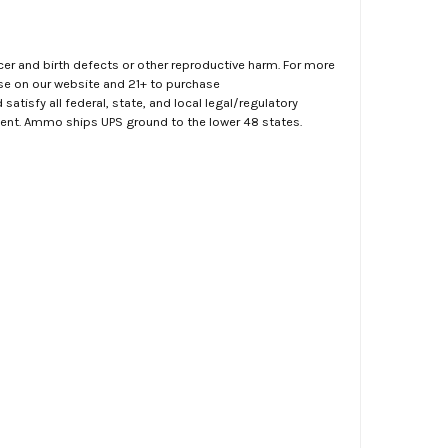
er and birth defects or other reproductive harm. For more
ase on our website and 21+ to purchase
atisfy all federal, state, and local legal/regulatory
ment. Ammo ships UPS ground to the lower 48 states.