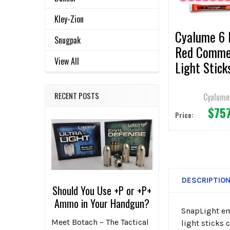
SELECTED
TO CART
Kley-Zion
Cyalume 6 
Snugpak
Red Comme
View All
Light Stick
(Case of 5
RECENT POSTS
Cyalume
$75
Price:
DESCRIPTIO
Should You Use +P or +P+
Ammo in Your Handgun?
SnapLight eme
Meet Botach – The Tactical
light sticks