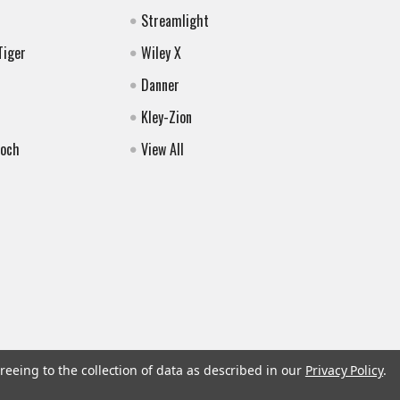
Streamlight
Tiger
Wiley X
Danner
Kley-Zion
Koch
View All
reeing to the collection of data as described in our
Privacy Policy
.