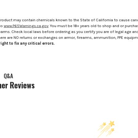
roduct may contain chemicals known to the State of California to cause canc
to
www.P65Warnings.ca.gov
. You must be 18+ years old to shop and or purch
rms. Check local laws before ordering as you certify you are of legal age and s
here are NO returns or exchanges on armor, firearms, ammunition, PPE equip
ight to fix any critical errors.
Q&A
er Reviews