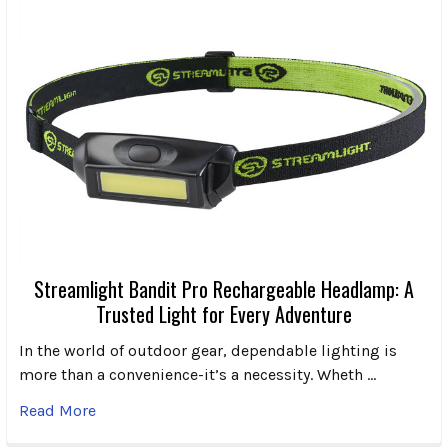
Streamlight Bandit Pro Rechargeable Headlamp: A
Trusted Light for Every Adventure
In the world of outdoor gear, dependable lighting is
more than a convenience-it’s a necessity. Wheth …
Read More