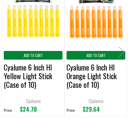
Related
ALL
Products
ADD
SELECTED
TO CART
ADD TO CART
ADD TO CART
Cyalume 6 Inch HI
Cyalume 6 Inch HI
Yellow Light Stick
Orange Light Stick
(Case of 10)
(Case of 10)
Cyalume
Cyalume
$24.70
$29.64
Price:
Price: