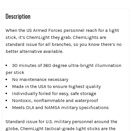
Description
When the US Armed Forces personnel reach for a light
stick, it’s ChemLight they grab. ChemLights are
standard issue for all branches, so you know there’s no
better alternative available.
30 minutes of 360 degree ultra-bright illumination
per stick
No maintenance necessary
Made in the USA to ensure highest quality
Individually foiled for easy, safe storage
Nontoxic, nonflammable and waterproof
Meets DLA and NAMSA military specifications
Standard issue for U.S. military personnel around the
globe, ChemLight tactical-grade light sticks are the