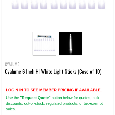
CYALUME
Cyalume 6 Inch HI White Light Sticks (Case of 10)
LOGIN IN TO SEE MEMBER PRICING IF AVAILABLE.
Use
the
"Request Quote"
button below for quotes, bulk
discounts, out-of-stock, regulated products, or tax-exempt
sales.