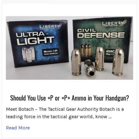
Should You Use +P or +P+ Ammo in Your Handgun?
Meet Botach – The Tactical Gear Authority Botach is a
leading force in the tactical gear world, know …
Read More