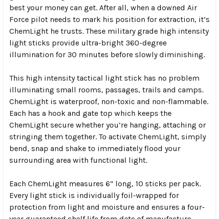
best your money can get. After all, when a downed Air
Force pilot needs to mark his position for extraction, it’s
ChemLight he trusts. These military grade high intensity
light sticks provide ultra-bright 360-degree
illumination for 30 minutes before slowly diminishing.
This high intensity tactical light stick has no problem
illuminating small rooms, passages, trails and camps.
ChemLight is waterproof, non-toxic and non-flammable.
Each has a hook and gate top which keeps the
ChemLight secure whether you’re hanging, attaching or
stringing them together. To activate ChemLight, simply
bend, snap and shake to immediately flood your
surrounding area with functional light.
Each ChemLight measures 6” long, 10 sticks per pack.
Every light stick is individually foil-wrapped for
protection from light and moisture and ensures a four-
year guaranteed shelf life from date of manufacture.