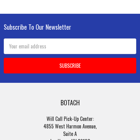
Subscribe To Our Newsletter
Footer
Email
Address
BOTACH
Will Call Pick-Up Center:
4855 West Harmon Avenue,
Suite A