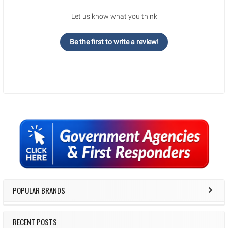
Let us know what you think
Be the first to write a review!
Sidebar
POPULAR BRANDS
RECENT POSTS