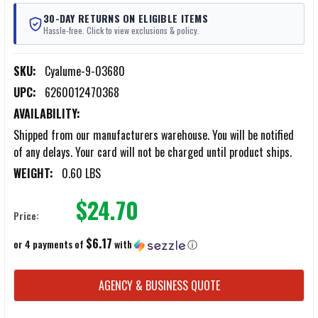
30-DAY RETURNS ON ELIGIBLE ITEMS
Hassle-free. Click to view exclusions & policy.
SKU:
Cyalume-9-03680
UPC:
6260012470368
AVAILABILITY:
Shipped from our manufacturers warehouse. You will be notified
of any delays. Your card will not be charged until product ships.
WEIGHT:
0.60 LBS
$24.70
Price:
$6.17
or 4 payments of
with
ⓘ
CURRENT
AGENCY & BUSINESS QUOTE
STOCK: