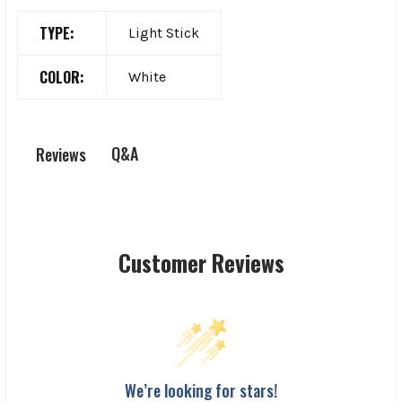
TYPE:
Light Stick
COLOR:
White
Q&A
Reviews
Customer Reviews
We’re looking for stars!