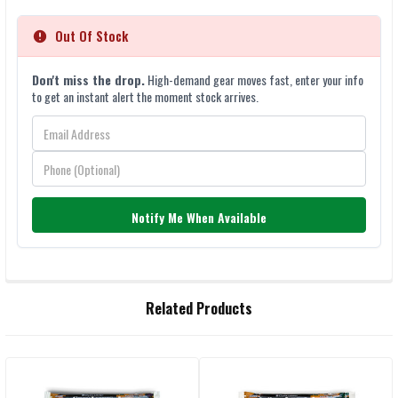
Out Of Stock
Don't miss the drop.
High-demand gear moves fast, enter your info
to get an instant alert the moment stock arrives.
Notify Me When Available
FREQUENTLY
Related Products
BOUGHT
TOGETHER:
SELECT