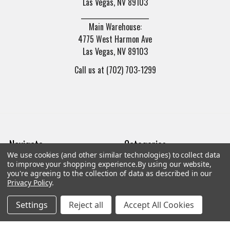
Las Vegas, NV 89103
______________________
Main Warehouse:
4775 West Harmon Ave
Las Vegas, NV 89103
Call us at (702) 703-1299
Navigate
Categories
We use cookies (and other similar technologies) to collect data
to improve your shopping experience.
By using our website,
Trade/Sell
Firearms
you're agreeing to the collection of data as described in our
Privacy Policy
.
Contact Us
Gun Magazines
Settings
Reject all
Accept All Cookies
brands
Ammunition
New Products
Apparel