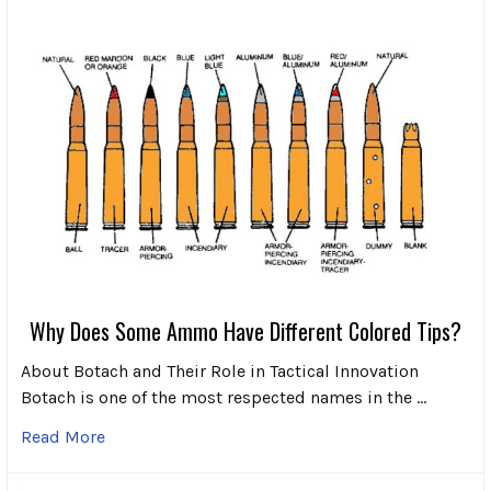
Why Does Some Ammo Have Different Colored Tips?
About Botach and Their Role in Tactical Innovation
Botach is one of the most respected names in the …
Read More