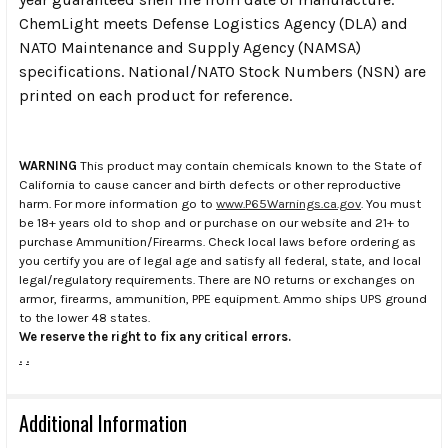
ChemLight meets Defense Logistics Agency (DLA) and
NATO Maintenance and Supply Agency (NAMSA)
specifications. National/NATO Stock Numbers (NSN) are
printed on each product for reference.
WARNING
This product may contain chemicals known to the State of
California to cause cancer and birth defects or other reproductive
harm. For more information go to
www.P65Warnings.ca.gov
. You must
be 18+ years old to shop and or purchase on our website and 21+ to
purchase Ammunition/Firearms. Check local laws before ordering as
you certify you are of legal age and satisfy all federal, state, and local
legal/regulatory requirements. There are NO returns or exchanges on
armor, firearms, ammunition, PPE equipment. Ammo ships UPS ground
to the lower 48 states.
We reserve the right to fix any critical errors.
.
.
Additional Information