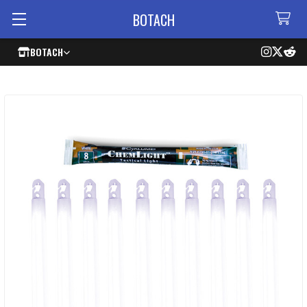
BOTACH
BOTACH