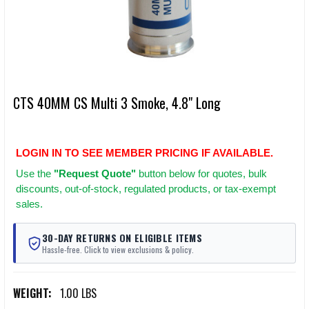
CTS 40MM CS Multi 3 Smoke, 4.8" Long
LOGIN IN TO SEE MEMBER PRICING IF AVAILABLE.
Use
the
"Request Quote"
button below for quotes, bulk
discounts, out-of-stock, regulated products, or tax-exempt
sales.
30-DAY RETURNS ON ELIGIBLE ITEMS
Hassle-free. Click to view exclusions & policy.
WEIGHT:
1.00 LBS