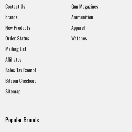
Contact Us
Gun Magazines
brands
Ammunition
New Products
Apparel
Order Status
Watches
Mailing List
Affiliates
Sales Tax Exempt
Bitcoin Checkout
Sitemap
Popular Brands