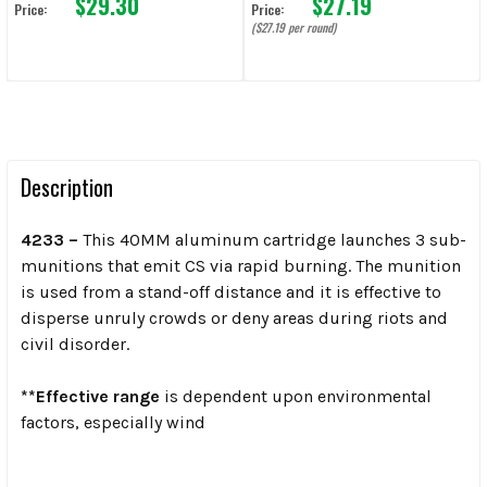
$29.30
$27.19
Price:
Price:
($27.19 per round)
Description
4233 –
This 40MM aluminum cartridge launches 3 sub-
munitions that emit CS via rapid burning. The munition
is used from a stand-off distance and it is effective to
disperse unruly crowds or deny areas during riots and
civil disorder.
**Effective range
is dependent upon environmental
factors, especially wind