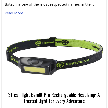
Botach is one of the most respected names in the …
Read More
Streamlight Bandit Pro Rechargeable Headlamp: A
Trusted Light for Every Adventure