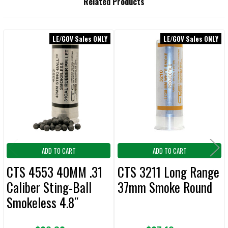
Related Products
BOUGHT
TOGETHER:
LE/GOV Sales ONLY
LE/GOV Sales ONLY
Related
SELECT
ALL
Products
ADD
SELECTED
TO CART
ADD TO CART
ADD TO CART
CTS 4553 40MM .31
CTS 3211 Long Range
Caliber Sting-Ball
37mm Smoke Round
Smokeless 4.8″