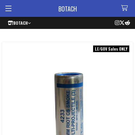
BOTACH
BOTACH
LE/GOV Sales ONLY