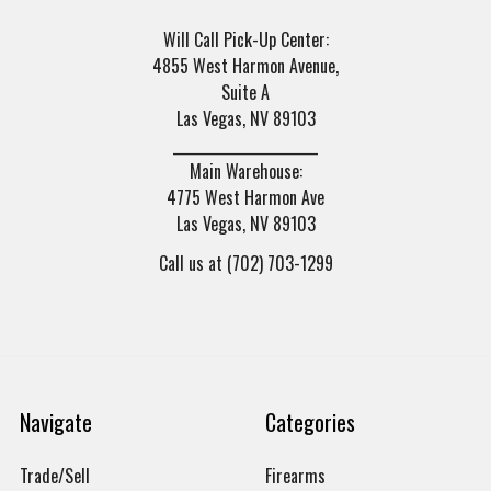
Will Call Pick-Up Center:
4855 West Harmon Avenue,
Suite A
Las Vegas, NV 89103
______________________
Main Warehouse:
4775 West Harmon Ave
Las Vegas, NV 89103
Call us at (702) 703-1299
Navigate
Categories
Trade/Sell
Firearms