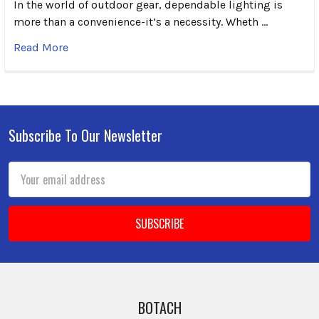
In the world of outdoor gear, dependable lighting is
more than a convenience-it’s a necessity. Wheth …
Read More
Subscribe To Our Newsletter
Footer
Email
Address
BOTACH