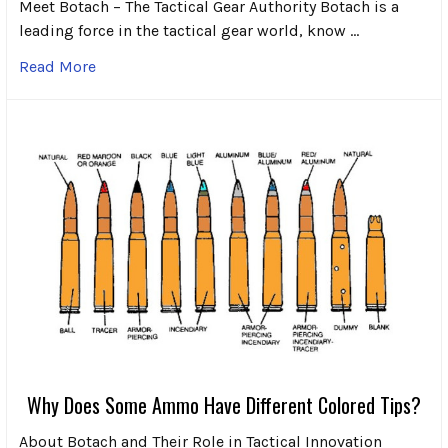
Meet Botach – The Tactical Gear Authority Botach is a
leading force in the tactical gear world, know …
Read More
Why Does Some Ammo Have Different Colored Tips?
About Botach and Their Role in Tactical Innovation