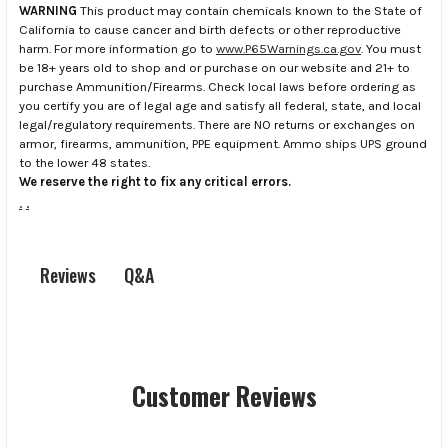
WARNING
This product may contain chemicals known to the State of
California to cause cancer and birth defects or other reproductive
harm. For more information go to
www.P65Warnings.ca.gov
. You must
be 18+ years old to shop and or purchase on our website and 21+ to
purchase Ammunition/Firearms. Check local laws before ordering as
you certify you are of legal age and satisfy all federal, state, and local
legal/regulatory requirements. There are NO returns or exchanges on
armor, firearms, ammunition, PPE equipment. Ammo ships UPS ground
to the lower 48 states.
We reserve the right to fix any critical errors.
.
.
Q&A
Reviews
Customer Reviews