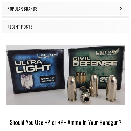
POPULAR BRANDS
RECENT POSTS
Should You Use +P or +P+ Ammo in Your Handgun?