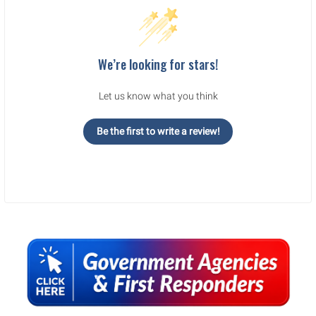
We’re looking for stars!
Let us know what you think
Be the first to write a review!
Sidebar