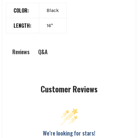
COLOR:
Black
LENGTH:
16"
Q&A
Reviews
Customer Reviews
We’re looking for stars!