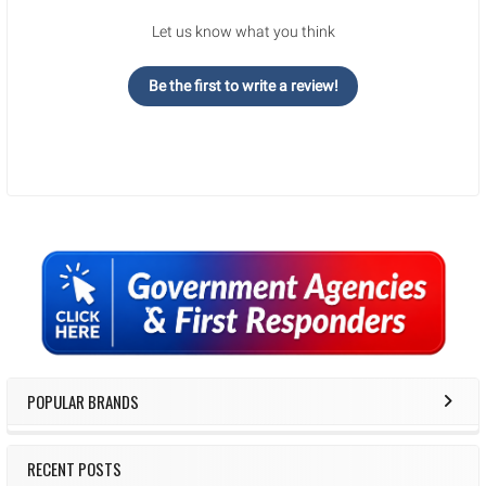
Let us know what you think
Be the first to write a review!
Sidebar
POPULAR BRANDS
RECENT POSTS