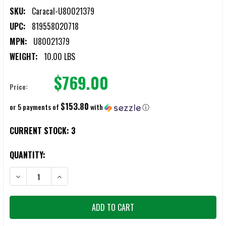
SKU:
Caracal-U80021379
UPC:
819558020718
MPN:
U80021379
WEIGHT:
10.00 LBS
$769.00
Price:
$153.80
or 5 payments of
with
ⓘ
CURRENT STOCK:
3
QUANTITY:
DECREASE QUANTITY OF CARACAL CAR814 A2 PATROL 16" COMPLET
INCREASE QUANTITY OF CARACAL CAR814 A2 PATROL 