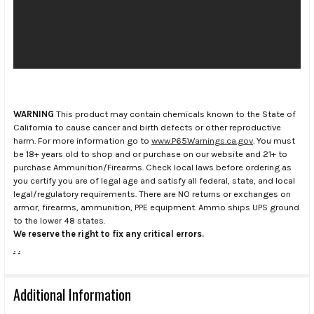
WARNING
This product may contain chemicals known to the State of
California to cause cancer and birth defects or other reproductive
harm. For more information go to
www.P65Warnings.ca.gov
. You must
be 18+ years old to shop and or purchase on our website and 21+ to
purchase Ammunition/Firearms. Check local laws before ordering as
you certify you are of legal age and satisfy all federal, state, and local
legal/regulatory requirements. There are NO returns or exchanges on
armor, firearms, ammunition, PPE equipment. Ammo ships UPS ground
to the lower 48 states.
We reserve the right to fix any critical errors.
.
.
Additional Information