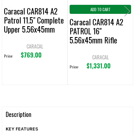
Caracal CAR814 A2
ADD TO CART
Patrol 11.5" Complete
Caracal CAR814 A2
Upper 5.56x45mm
PATROL 16"
5.56x45mm Rifle
CARACAL
$769.00
Price:
CARACAL
$1,331.00
Price:
Description
KEY FEATURES