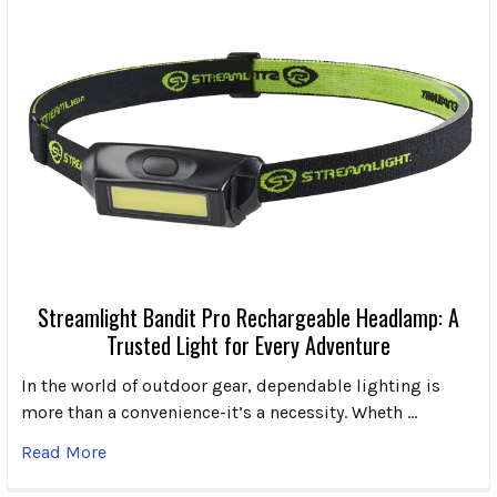
Streamlight Bandit Pro Rechargeable Headlamp: A
Trusted Light for Every Adventure
In the world of outdoor gear, dependable lighting is
more than a convenience-it’s a necessity. Wheth …
Read More