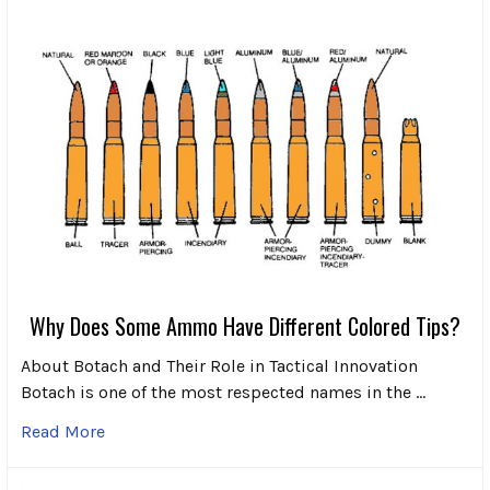
Why Does Some Ammo Have Different Colored Tips?
About Botach and Their Role in Tactical Innovation
Botach is one of the most respected names in the …
Read More