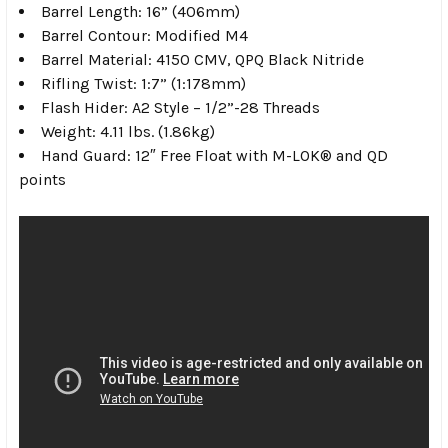
Barrel Length: 16” (406mm)
Barrel Contour: Modified M4
Barrel Material: 4150 CMV, QPQ Black Nitride
Rifling Twist: 1:7” (1:178mm)
Flash Hider: A2 Style – 1/2”-28 Threads
Weight: 4.11 lbs. (1.86kg)
Hand Guard: 12″ Free Float with M-LOK® and QD
points