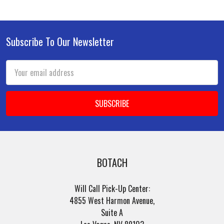
Subscribe To Our Newsletter
Footer
Email
Address
BOTACH
Will Call Pick-Up Center:
4855 West Harmon Avenue,
Suite A