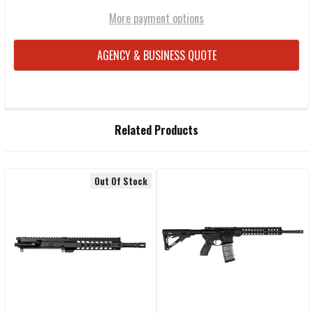
More payment options
AGENCY & BUSINESS QUOTE
FREQUENTLY
Related Products
BOUGHT
TOGETHER:
Out Of Stock
Related
SELECT
ALL
Products
ADD
SELECTED
TO CART