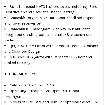
Built to exceed NATO test protocols including; Bore
Obstruction and “Over the Beach” Testing.
Caracal® Forged 7075 Hard Coat Anodized upper
and lower receiver set
Caracal® 12″ Handguard with key lock anti cant,
integrated QD sling points and Mlok® attachement
system
QPQ 4150 CMV Barrel with Caracal® Barrel Extension
and Chamber Design
Mil-Spec BCG (Auto) with Carpenter 158 Bolt and
Staked Gas Key
TECHNICAL SPECS
Caliber: 5.56 x 45mm NATO
Operating Principle: Gas Operated, Direct
Impingement
Modes of Fire: Safe and Semi, or optional Select Fire