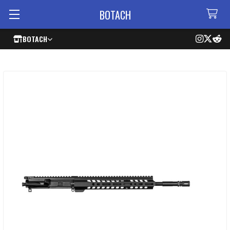
BOTACH
BOTACH