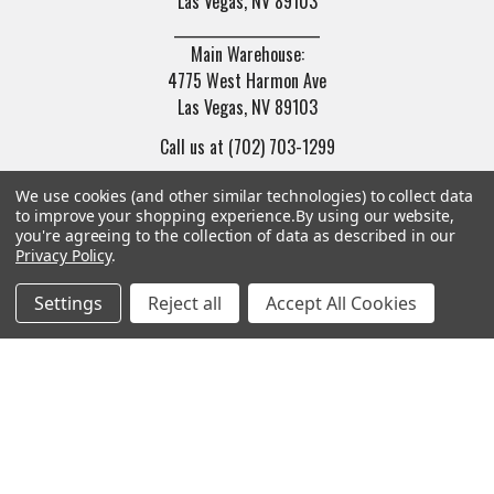
Las Vegas, NV 89103
______________________
Main Warehouse:
4775 West Harmon Ave
Las Vegas, NV 89103
Call us at (702) 703-1299
We use cookies (and other similar technologies) to collect data
to improve your shopping experience.
By using our website,
you're agreeing to the collection of data as described in our
Privacy Policy
.
Navigate
Categories
Settings
Reject all
Accept All Cookies
Trade/Sell
Firearms
Contact Us
Gun Magazines
brands
Ammunition
New Products
Apparel