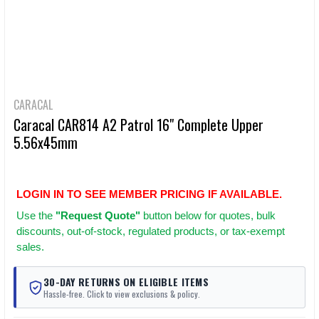
CARACAL
Caracal CAR814 A2 Patrol 16" Complete Upper
5.56x45mm
LOGIN IN TO SEE MEMBER PRICING IF AVAILABLE.
Use
the
"Request Quote"
button below for quotes, bulk
discounts, out-of-stock, regulated products, or tax-exempt
sales.
30-DAY RETURNS ON ELIGIBLE ITEMS
Hassle-free. Click to view exclusions & policy.