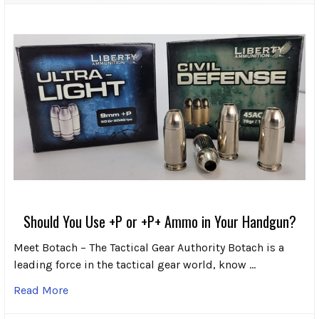
Should You Use +P or +P+ Ammo in Your Handgun?
Meet Botach – The Tactical Gear Authority Botach is a
leading force in the tactical gear world, know …
Read More