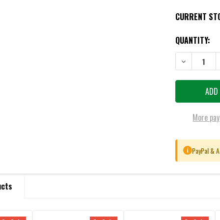
CURRENT ST
QUANTITY:
DECREASE QU
More pay
PayPal & A
i
ucts