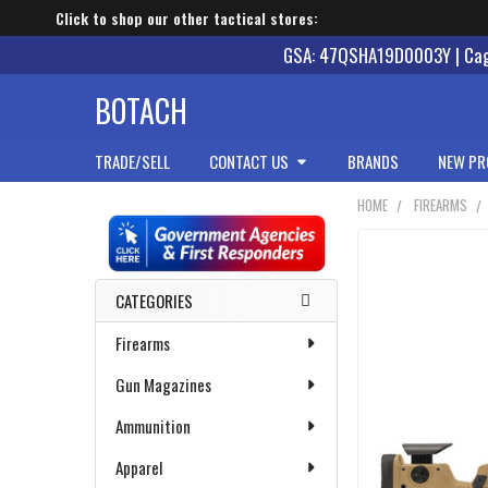
Click to shop our other tactical stores:
GSA: 47QSHA19D0003Y | Cage
BOTACH
TRADE/SELL
CONTACT US
BRANDS
NEW PR
HOME
FIREARMS
Sidebar
CATEGORIES
Firearms
Gun Magazines
Ammunition
Apparel