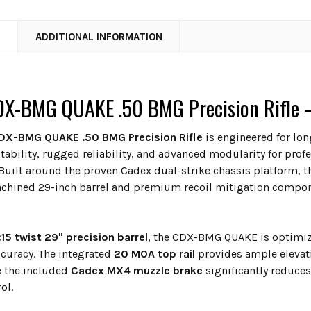
N
ADDITIONAL INFORMATION
X-BMG QUAKE .50 BMG Precision Rifle – 
DX-BMG QUAKE .50 BMG Precision Rifle
is engineered for lon
stability, rugged reliability, and advanced modularity for pr
Built around the proven Cadex dual-strike chassis platform, th
chined 29-inch barrel and premium recoil mitigation compon
:15 twist 29" precision barrel
, the CDX-BMG QUAKE is optimize
ccuracy. The integrated
20 MOA top rail
provides ample elevat
e the included
Cadex MX4 muzzle brake
significantly reduces
ol.