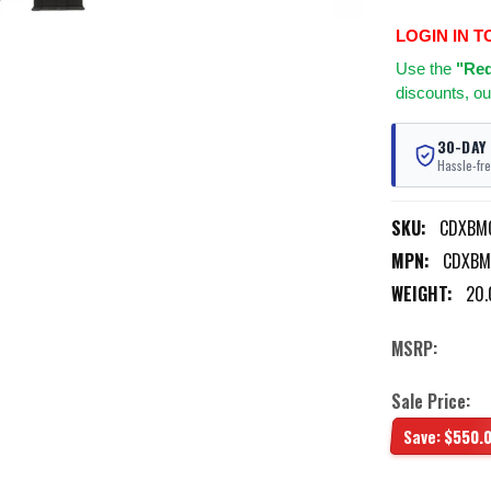
LOGIN IN T
Use
the
"Req
discounts, ou
30-DAY
Hassle-fre
SKU:
CDXBM
MPN:
CDXBM
WEIGHT:
20.
MSRP:
Sale Price:
Save:
$550.