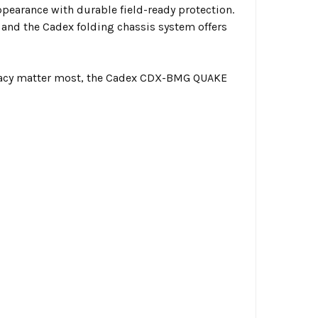
ppearance with durable field-ready protection.
nd the Cadex folding chassis system offers
uracy matter most, the Cadex CDX-BMG QUAKE