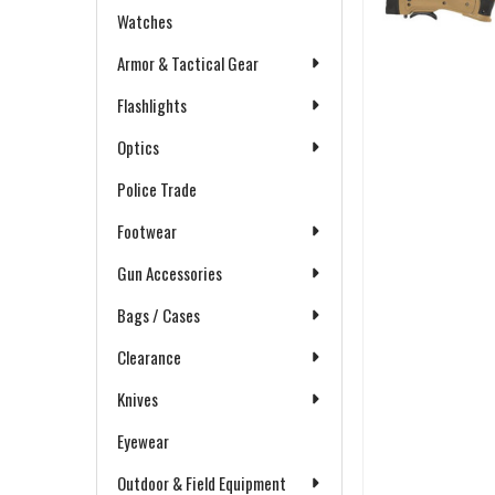
Watches
Armor & Tactical Gear
Flashlights
Optics
Police Trade
Footwear
Gun Accessories
Bags / Cases
Clearance
Knives
Eyewear
Outdoor & Field Equipment