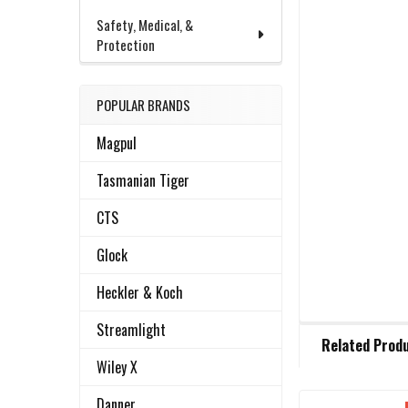
Safety, Medical, &
Protection
POPULAR BRANDS
Magpul
Tasmanian Tiger
CTS
Glock
Heckler & Koch
Streamlight
FREQUENTLY
Related Prod
BOUGHT
Wiley X
TOGETHER:
Danner