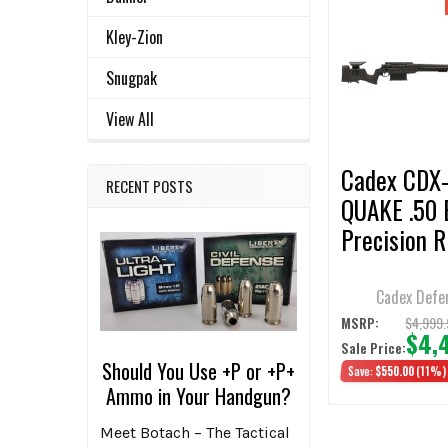
Related
SELECT
Kley-Zion
ALL
Products
Snugpak
ADD
SELECTED
View All
TO CART
Cadex CDX
RECENT POSTS
QUAKE .50
Precision R
29" 1:15 Tw
Barrel w/ 
Cadex Defe
MOA Rail, 
$4,999.
MSRP:
$4,
Sale Price:
Brake & Hy
Should You Use +P or +P+
Save:
$550.00
(11%)
Black/Blac
Ammo in Your Handgun?
Chassis
Meet Botach – The Tactical