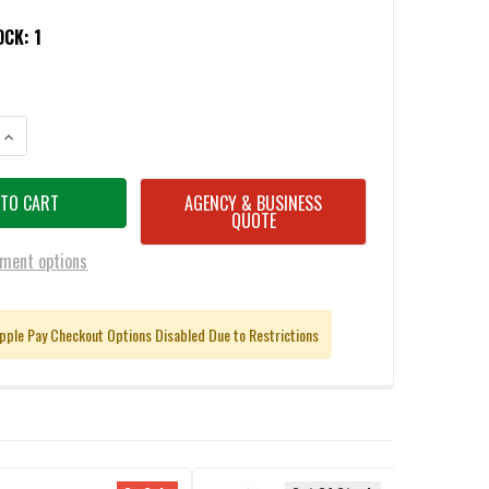
OCK:
1
ANTITY OF CADEX CDX-BMG QUAKE .50 BMG PRECISION RIFLE 29" 1:15 T
INCREASE QUANTITY OF CADEX CDX-BMG QUAKE .50 BMG PRECISION RIFL
AGENCY & BUSINESS
QUOTE
ment options
pple Pay Checkout Options Disabled Due to Restrictions