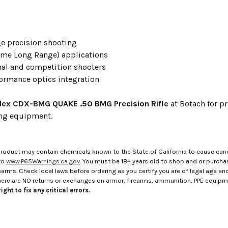
e precision shooting
eme Long Range) applications
nal and competition shooters
ormance optics integration
ex CDX-BMG QUAKE .50 BMG Precision Rifle
at Botach for p
ing equipment.
roduct may contain chemicals known to the State of California to cause canc
to
www.P65Warnings.ca.gov
. You must be 18+ years old to shop and or purch
rms. Check local laws before ordering as you certify you are of legal age and s
here are NO returns or exchanges on armor, firearms, ammunition, PPE equip
ight to fix any critical errors.