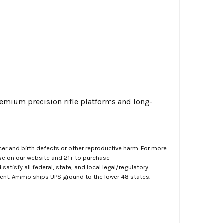
remium precision rifle platforms and long-
er and birth defects or other reproductive harm. For more
ase on our website and 21+ to purchase
atisfy all federal, state, and local legal/regulatory
ment. Ammo ships UPS ground to the lower 48 states.