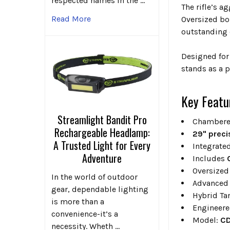
respected names in the …
The rifle’s a
Read More
Oversized bo
outstanding 
Designed for
stands as a p
Key Featu
Streamlight Bandit Pro
Chambere
Rechargeable Headlamp:
29" preci
A Trusted Light for Every
Integrate
Adventure
Includes
Oversized
In the world of outdoor
Advanced 
gear, dependable lighting
Hybrid Ta
is more than a
Engineere
convenience-it’s a
Model:
CD
necessity. Wheth …