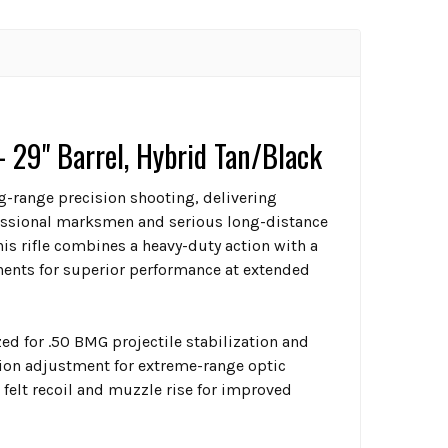
29" Barrel, Hybrid Tan/Black
g-range precision shooting, delivering
ofessional marksmen and serious long-distance
is rifle combines a heavy-duty action with a
ents for superior performance at extended
d for .50 BMG projectile stabilization and
ion adjustment for extreme-range optic
 felt recoil and muzzle rise for improved