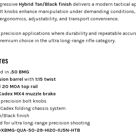
ggressive
Hybrid Tan/Black finish
delivers a modern tactical a
lt knobs enhance manipulation under demanding conditions, a
ergonomics, adjustability, and transport convenience.
 precision applications where durability and repeatable acc
remium choice in the ultra long-range rifle category.
res
d in
.50 BMG
sion barrel
with
1:15 twist
d
20 MOA top rail
Cadex MX4 muzzle brake
 precision bolt knobs
Cadex folding chassis system
n/Black finish
d for ultra long-range precision shooting
XBMG-QUA-50-29-HI20-I1J5N-HTB