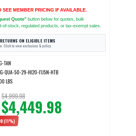
O SEE MEMBER PRICING IF AVAILABLE.
uest Quote"
button below for quotes, bulk
t-of-stock, regulated products, or tax-exempt sales.
 RETURNS ON ELIGIBLE ITEMS
e. Click to view exclusions & policy.
G-TAN
G-QUA-50-29-HI20-I1J5N-HTB
00 LBS
$4,999.98
$4,449.98
00
(11%)