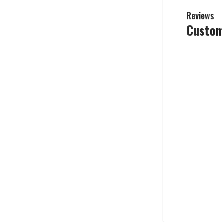
Reviews
Custom