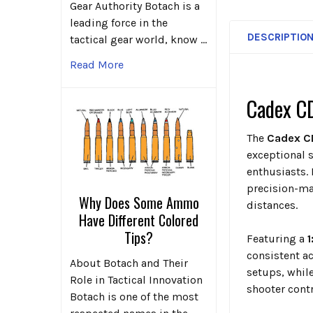
Gear Authority Botach is a
leading force in the
DESCRIPTIO
tactical gear world, know …
Read More
Cadex CD
The
Cadex C
exceptional 
enthusiasts. 
precision-ma
Why Does Some Ammo
distances.
Have Different Colored
Tips?
Featuring a
1
consistent a
About Botach and Their
setups, whil
Role in Tactical Innovation
shooter contr
Botach is one of the most