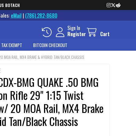
US BOTACH
Sales:
eMail
|
(786) 282-8680
Sign In
Register
Cart
 TAX EXEMPT
BITCOIN CHECKOUT
 20 MOA RAIL, MX4 BRAKE & HYBRID TAN/BLACK CHASSIS
E
 CDX-BMG QUAKE .50 BMG
on Rifle 29" 1:15 Twist
 w/ 20 MOA Rail, MX4 Brake
id Tan/Black Chassis