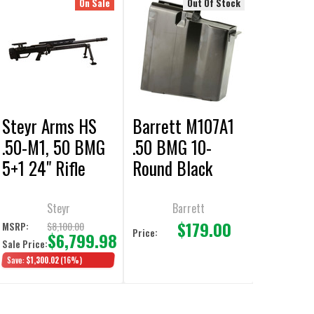
On Sale
Out Of Stock
Steyr Arms HS
Barrett M107A1
.50-M1, 50 BMG
.50 BMG 10-
5+1 24" Rifle
Round Black
Magazine
Steyr
Barrett
$179.00
$8,100.00
MSRP:
Price:
$6,799.98
Sale Price:
Save:
$1,300.02
(16%)