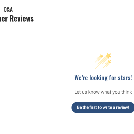
Q&A
er Reviews
We’re looking for stars!
Let us know what you think
Be the first to write a review!