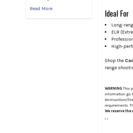
Read More
Ideal For
Long-rang
ELR (Extr
Professio
High-perf
Shop the
Cad
range shoot
WARNING
This p
information go 
Ammunition/Firea
requirements. T
We reserve the r
.
.