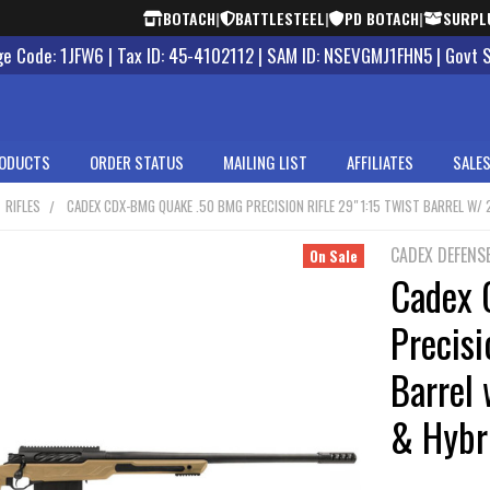
BOTACH
|
BATTLESTEEL
|
PD BOTACH
|
SURPL
 Code: 1JFW6 | Tax ID: 45-4102112 | SAM ID: NSEVGMJ1FHN5 | Govt 
ODUCTS
ORDER STATUS
MAILING LIST
AFFILIATES
SALES
RIFLES
CADEX CDX-BMG QUAKE .50 BMG PRECISION RIFLE 29" 1:15 TWIST BARREL W/
CADEX DEFENS
On Sale
Cadex
Precisi
Barrel
& Hybr