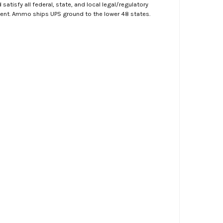
atisfy all federal, state, and local legal/regulatory
ment. Ammo ships UPS ground to the lower 48 states.