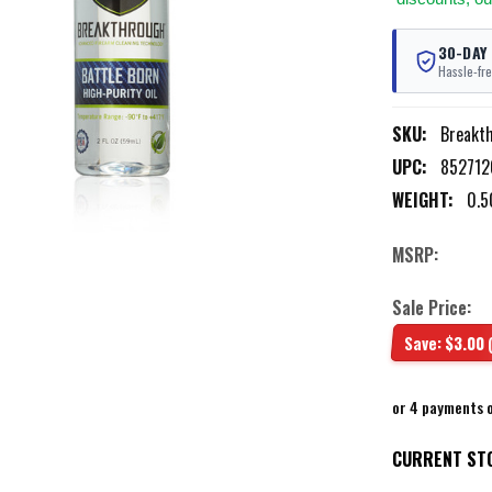
30-DAY
Hassle-fre
SKU:
Breakt
UPC:
85271
WEIGHT:
0.5
MSRP:
Sale Price:
Save:
$3.00
or 4 payments 
CURRENT ST