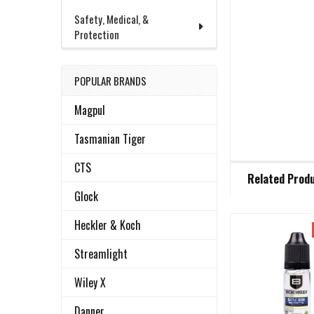
Safety, Medical, &
Protection
POPULAR BRANDS
Magpul
Tasmanian Tiger
CTS
FREQUENTLY
Related Prod
BOUGHT
TOGETHER:
Glock
Heckler & Koch
Related
SELECT
Streamlight
ALL
Products
Wiley X
ADD
SELECTED
Danner