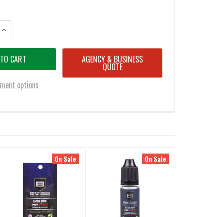
ANTITY OF BREAKTHROUGH BATTLE BORN HIGH PURITY OIL BOTTLE 2OZ
INCREASE QUANTITY OF BREAKTHROUGH BATTLE BORN HIGH PURITY OIL
AGENCY & BUSINESS
QUOTE
ment options
On Sale
On Sale