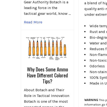
Gear Authority Botach is a
a blend of hi
leading force in the
quality anti-
tactical gear world, know …
under extrem
Read More
Wide temp
Rust and 
Bio-degra
Water and
Reduces f
Non-flam
Non-toxic
Odorless
Why Does Some Ammo
Non-stain
Have Different Colored
100% Synt
Tips?
Made in 
About Botach and Their
Role in Tactical Innovation
WARNING
This p
Botach is one of the most
information go 