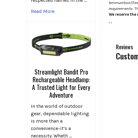
respected names in the …
Ammunition/Firea
requirements. T
Read More
We reserve the r
.
.
Reviews
Custom
Streamlight Bandit Pro
Rechargeable Headlamp:
A Trusted Light for Every
Adventure
In the world of outdoor
gear, dependable lighting
is more than a
convenience-it’s a
necessity. Wheth …