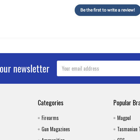
Be the first to write a review!
Email
 our newsletter
Address
Categories
Popular Br
Firearms
Magpul
Gun Magazines
Tasmanian 