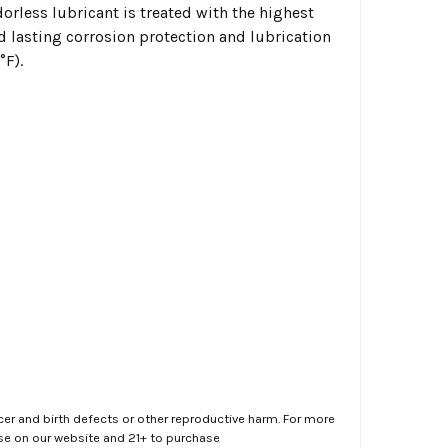
dorless lubricant is treated with the highest
d lasting corrosion protection and lubrication
°F).
er and birth defects or other reproductive harm. For more
ase on our website and 21+ to purchase