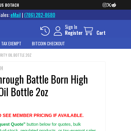
US BOTACH
Sales:
eMail
|
(786) 282-8680
Sign In
Register
Cart
 TAX EXEMPT
BITCOIN CHECKOUT
RITY OIL BOTTLE 2OZ
GH
hrough Battle Born High
Oil Bottle 2oz
O SEE MEMBER PRICING IF AVAILABLE.
uest Quote"
button below for quotes, bulk
t-of-stock, regulated products, or tax-exempt sales.