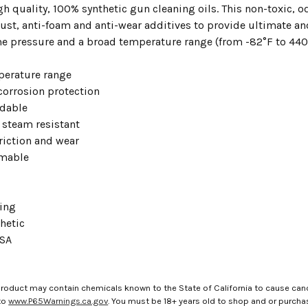
gh quality, 100% synthetic gun cleaning oils. This non-toxic, o
rust, anti-foam and anti-wear additives to provide ultimate an
e pressure and a broad temperature range (from -82°F to 440
erature range
corrosion protection
dable
 steam resistant
riction and wear
mable
ing
hetic
USA
roduct may contain chemicals known to the State of California to cause canc
to
www.P65Warnings.ca.gov
. You must be 18+ years old to shop and or purch