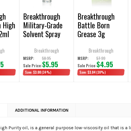
gh
Breakthrough
Breakthrough
n High
Military-Grade
Battle Born
12ml
Solvent Spray
Grease 3g
Bottle 2oz
Packet 6/Pack
ugh
Breakthrough
Breakthrough
$8.95
$7.99
MSRP:
MSRP:
95
$5.95
$4.95
Sale Price:
Sale Price:
Save:
$3.00
(34%)
Save:
$3.04
(38%)
N
ADDITIONAL INFORMATION
igh Purity oil, is a general purpose low-viscosity oil that is a l