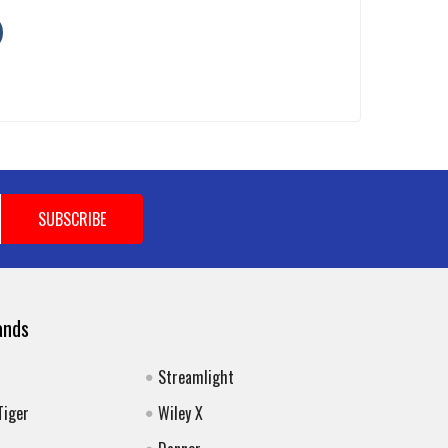
ands
Streamlight
Tiger
Wiley X