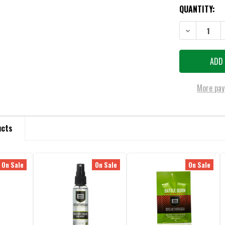
QUANTITY:
DECREASE QU
More pay
ucts
On Sale
On Sale
On Sale