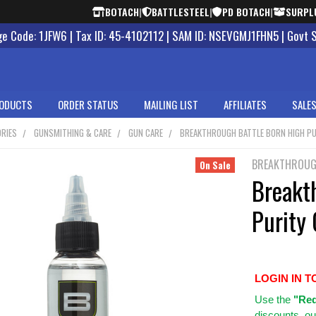
BOTACH
|
BATTLESTEEL
|
PD BOTACH
|
SURPL
 Code: 1JFW6 | Tax ID: 45-4102112 | SAM ID: NSEVGMJ1FHN5 | Govt 
ODUCTS
ORDER STATUS
MAILING LIST
AFFILIATES
SALES
RIES
GUNSMITHING & CARE
GUN CARE
BREAKTHROUGH BATTLE BORN HIGH PU
BREAKTHROU
On Sale
Breakt
Purity 
LOGIN IN T
Use
the
"Req
discounts, ou