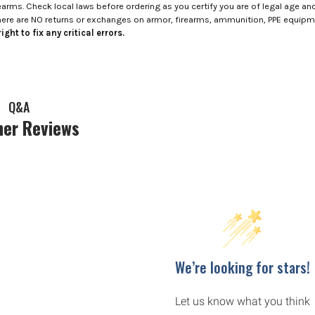
rms. Check local laws before ordering as you certify you are of legal age and s
here are NO returns or exchanges on armor, firearms, ammunition, PPE equip
ight to fix any critical errors.
Q&A
er Reviews
We’re looking for stars!
Let us know what you think