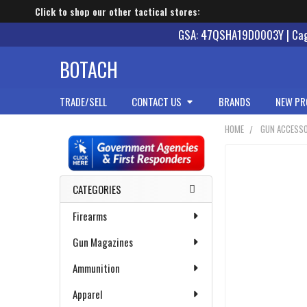
Click to shop our other tactical stores:
GSA: 47QSHA19D0003Y | Cage
BOTACH
TRADE/SELL
CONTACT US
BRANDS
NEW PR
HOME
GUN ACCESSO
Sidebar
CATEGORIES
Firearms
Gun Magazines
Ammunition
Apparel