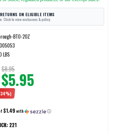
 RETURNS ON ELIGIBLE ITEMS
e. Click to view exclusions & policy.
hrough-BTO-2OZ
2005053
0 LBS
$8.95
$5.95
(34%)
$1.49
of
with
ⓘ
OCK:
221