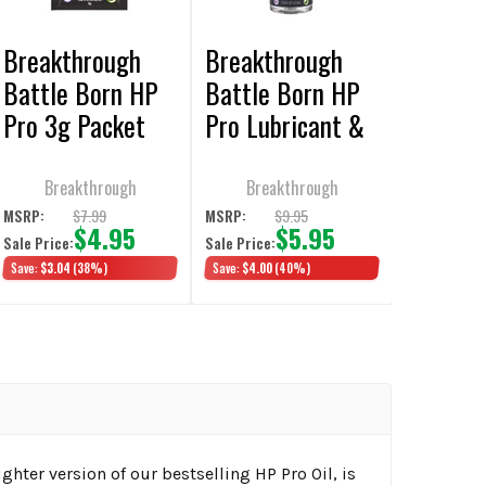
Breakthrough
Breakthrough
Battle Born HP
Battle Born HP
Pro 3g Packet
Pro Lubricant &
6/Pack
Protectant 12ml
3/Pack
Breakthrough
Breakthrough
$7.99
$9.95
MSRP:
MSRP:
$4.95
$5.95
Sale Price:
Sale Price:
Save:
$3.04
(38%)
Save:
$4.00
(40%)
ighter version of our bestselling HP Pro Oil, is