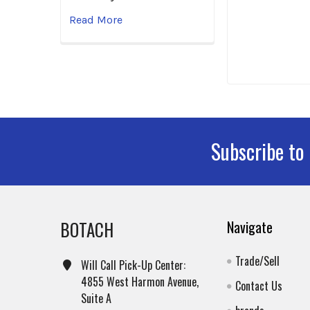
Read More
Subscribe to
Footer
BOTACH
Navigate
Trade/Sell
Will Call Pick-Up Center:
4855 West Harmon Avenue,
Contact Us
Suite A