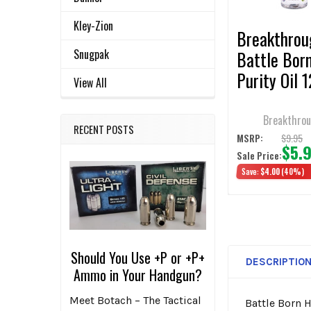
TO CART
Kley-Zion
Breakthrou
Snugpak
Battle Bor
Purity Oil 
View All
3/Pack
Breakthro
RECENT POSTS
$9.95
MSRP:
$5.
Sale Price:
Save:
$4.00
(40%)
Should You Use +P or +P+
DESCRIPTIO
Ammo in Your Handgun?
Meet Botach – The Tactical
Battle Born H