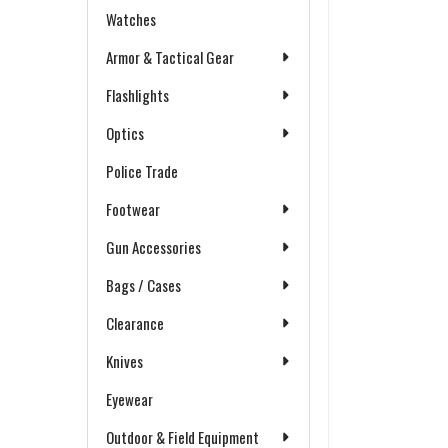
Watches
Armor & Tactical Gear
Flashlights
Optics
Police Trade
Footwear
Gun Accessories
Bags / Cases
Clearance
Knives
Eyewear
Outdoor & Field Equipment