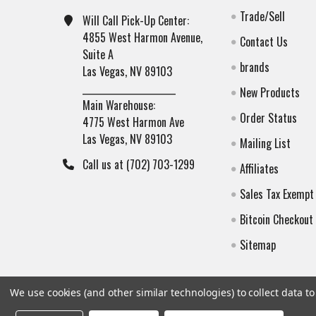
Trade/Sell
Will Call Pick-Up Center:
4855 West Harmon Avenue,
Contact Us
Suite A
brands
Las Vegas, NV 89103
______________________
New Products
Main Warehouse:
Order Status
4775 West Harmon Ave
Las Vegas, NV 89103
Mailing List
Call us at (702) 703-1299
Affiliates
Sales Tax Exempt
Bitcoin Checkout
Sitemap
We use cookies (and other similar technologies) to collect data 