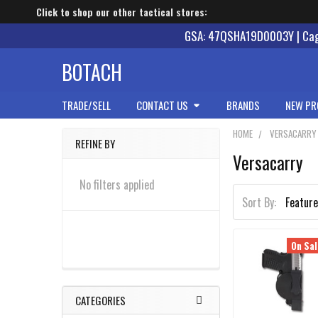
Click to shop our other tactical stores:
GSA: 47QSHA19D0003Y | Cage
BOTACH
TRADE/SELL
CONTACT US
BRANDS
NEW PR
HOME
VERSACARRY
REFINE BY
Versacarry
Sidebar
No filters applied
Sort By:
On Sal
CATEGORIES