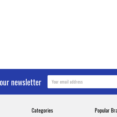
Email
 our newsletter
Address
Categories
Popular Br