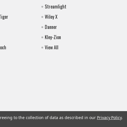
Streamlight
Tiger
Wiley X
Danner
Kley-Zion
Koch
View All
reeing to the collection of data as described in our
Privacy Policy
.