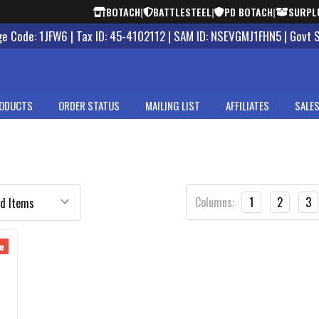
BOTACH
|
BATTLESTEEL
|
PD BOTACH
|
SURPL
 Code: 1JFW6 | Tax ID: 45-4102112 | SAM ID: NSEVGMJ1FHN5 | Govt 
ODUCTS
ORDER STATUS
MAILING LIST
AFFILIATES
SALES
Columns:
1
2
3
e