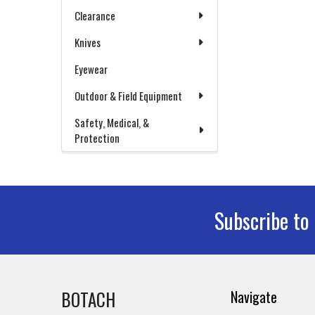
Clearance
Knives
Eyewear
Outdoor & Field Equipment
Safety, Medical, &
Protection
Subscribe to
Footer
BOTACH
Navigate