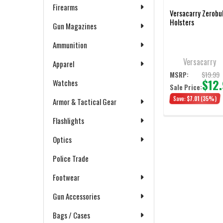
Firearms
Versacarry Zerobu
Holsters
Gun Magazines
Ammunition
Versacarry
Apparel
$19.99
MSRP:
$12
Watches
Sale Price:
Save:
$7.01
(35%)
Armor & Tactical Gear
Flashlights
Optics
Police Trade
Footwear
Gun Accessories
Bags / Cases