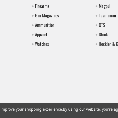
Firearms
Magpul
Gun Magazines
Tasmanian 
Ammunition
CTS
Apparel
Glock
Watches
Heckler & 
to improve your shopping experience.
By using our website, you're ag