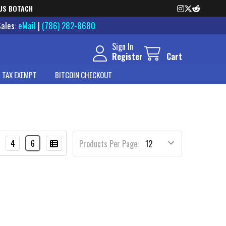
US BOTACH
Sales:
eMail
|
(786) 282-8680
Sign In
Register
Cart
 TAX EXEMPT
BITCOIN CHECKOUT
4
6
Products Per Page: