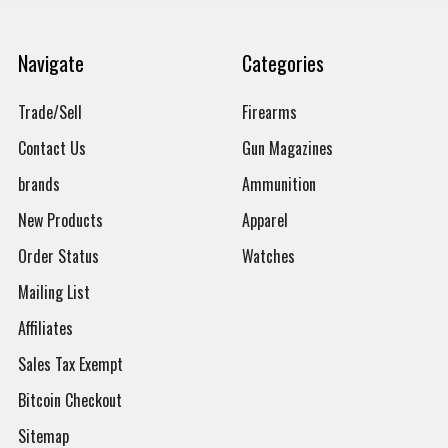
Navigate
Categories
Trade/Sell
Firearms
Contact Us
Gun Magazines
brands
Ammunition
New Products
Apparel
Order Status
Watches
Mailing List
Affiliates
Sales Tax Exempt
Bitcoin Checkout
Sitemap