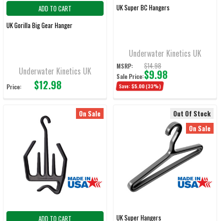
UK Super BC Hangers
ADD TO CART
UK Gorilla Big Gear Hanger
Underwater Kinetics UK
$14.98
MSRP:
Underwater Kinetics UK
$9.98
Sale Price:
$12.98
Price:
Save:
$5.00
(33%)
On Sale
Out Of Stock
On Sale
UK Super Hangers
ADD TO CART