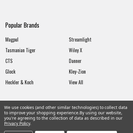
Popular Brands
Magpul
Streamlight
Tasmanian Tiger
Wiley X
CTS
Danner
Glock
Kley-Zion
Heckler & Koch
View All
We use cookies (and other similar technologies) to collect data
to improve your shopping experience.
By using our website,
©
2026
Botach
you're agreeing to the collection of data as described in our
Privacy Policy
.