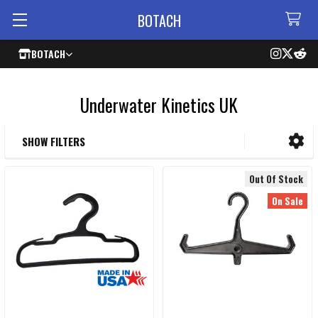
BOTACH
BOTACH
Underwater Kinetics UK
SHOW FILTERS
Sidebar
Out Of Stock
On Sale