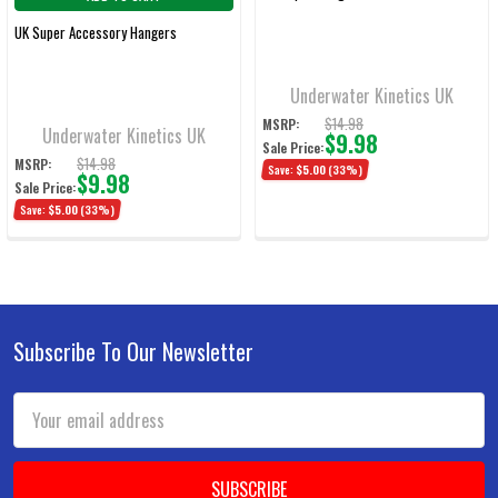
UK Super Accessory Hangers
Underwater Kinetics UK
$14.98
MSRP:
Underwater Kinetics UK
$9.98
Sale Price:
$14.98
MSRP:
Save:
$5.00
(33%)
$9.98
Sale Price:
Save:
$5.00
(33%)
Subscribe To Our Newsletter
Footer
Email
Address