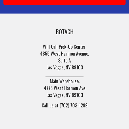
BOTACH
Will Call Pick-Up Center:
4855 West Harmon Avenue,
Suite A
Las Vegas, NV 89103
______________________
Main Warehouse:
4775 West Harmon Ave
Las Vegas, NV 89103
Call us at (702) 703-1299