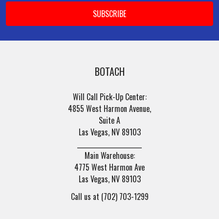
BOTACH
Will Call Pick-Up Center:
4855 West Harmon Avenue,
Suite A
Las Vegas, NV 89103
______________________
Main Warehouse:
4775 West Harmon Ave
Las Vegas, NV 89103
Call us at (702) 703-1299