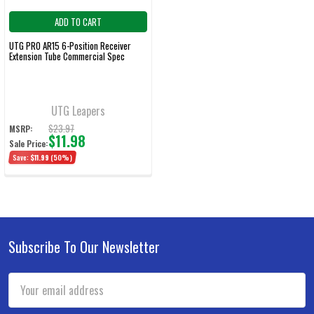
ADD TO CART
UTG PRO AR15 6-Position Receiver
Extension Tube Commercial Spec
UTG Leapers
$23.97
MSRP:
$11.98
Sale Price:
Save:
$11.99
(50%)
Subscribe To Our Newsletter
Footer
Email
Address