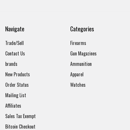
Navigate
Categories
Trade/Sell
Firearms
Contact Us
Gun Magazines
brands
Ammunition
New Products
Apparel
Order Status
Watches
Mailing List
Affiliates
Sales Tax Exempt
Bitcoin Checkout