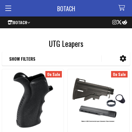
BOTACH
BOTACH
UTG Leapers
SHOW FILTERS
Sidebar
On Sale
On Sale