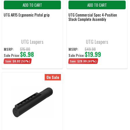
ADD TO CART
ADD TO CART
UTG AR15 Ergonomic Pistol grip
UTG Commercial Spec 4-Position
Stock Complete Assembly
UTG Leapers
UTG Leapers
$15.00
$49.98
MSRP:
MSRP:
$6.98
$19.99
Sale Price:
Sale Price:
Save:
$8.02
(53%)
Save:
$29.99
(60%)
On Sale