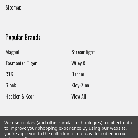
Sitemap
Popular Brands
Magpul
Streamlight
Tasmanian Tiger
Wiley X
CTS
Danner
Glock
Kley-Zion
Heckler & Koch
View All
We use cookies (and other similar technologies) to collect data
to improve your shopping experience.
By using our website,
©
2026
Botach
you're agreeing to the collection of data as described in our