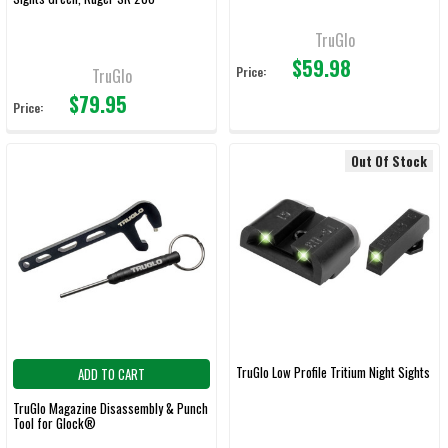
TruGlo
$59.98
Price:
TruGlo
$79.95
Price:
Out Of Stock
TruGlo Low Profile Tritium Night Sights
ADD TO CART
TruGlo Magazine Disassembly & Punch
Tool for Glock®