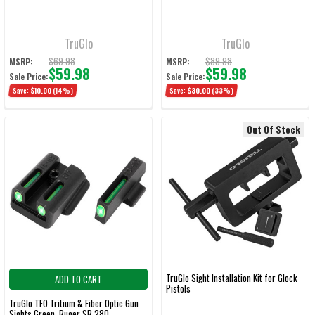
TruGlo
TruGlo
$69.98
$89.98
MSRP:
MSRP:
$59.98
$59.98
Sale Price:
Sale Price:
Save:
$10.00
(14%)
Save:
$30.00
(33%)
Out Of Stock
TruGlo Sight Installation Kit for Glock
ADD TO CART
Pistols
TruGlo TFO Tritium & Fiber Optic Gun
Sights Green, Ruger SR 280