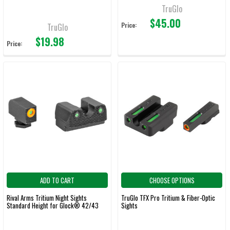
TruGlo
$45.00
Price:
TruGlo
$19.98
Price:
ADD TO CART
CHOOSE OPTIONS
Rival Arms Tritium Night Sights
TruGlo TFX Pro Tritium & Fiber-Optic
Standard Height for Glock® 42/43
Sights