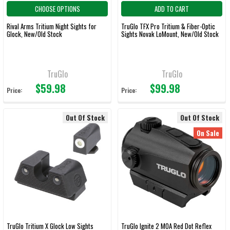
CHOOSE OPTIONS
ADD TO CART
Rival Arms Tritium Night Sights for
TruGlo TFX Pro Tritium & Fiber-Optic
Glock, New/Old Stock
Sights Novak LoMount, New/Old Stock
TruGlo
TruGlo
$59.98
$99.98
Price:
Price:
Out Of Stock
Out Of Stock
On Sale
TruGlo Tritium X Glock Low Sights
TruGlo Ignite 2 MOA Red Dot Reflex