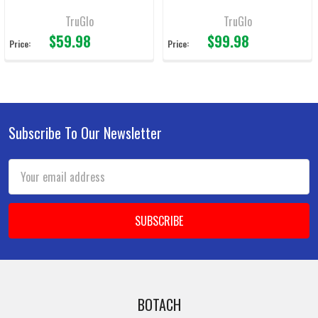
TruGlo
TruGlo
$59.98
$99.98
Price:
Price:
Subscribe To Our Newsletter
Footer
Email
Address
BOTACH