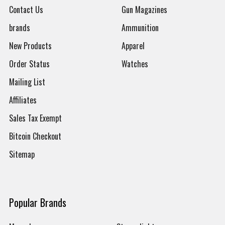
Contact Us
Gun Magazines
brands
Ammunition
New Products
Apparel
Order Status
Watches
Mailing List
Affiliates
Sales Tax Exempt
Bitcoin Checkout
Sitemap
Popular Brands