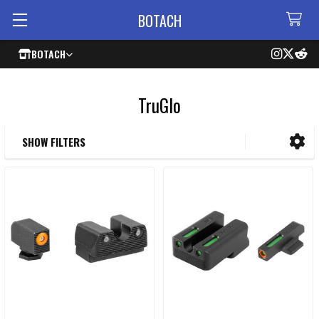
BOTACH
BOTACH
TruGlo
SHOW FILTERS
Sidebar