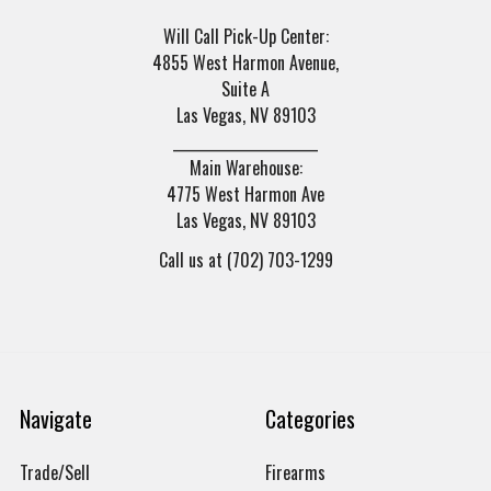
Will Call Pick-Up Center:
4855 West Harmon Avenue,
Suite A
Las Vegas, NV 89103
______________________
Main Warehouse:
4775 West Harmon Ave
Las Vegas, NV 89103
Call us at (702) 703-1299
Navigate
Categories
Trade/Sell
Firearms