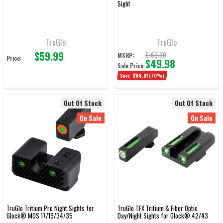
Sight
TruGlo
TruGlo
$59.99
$163.99
MSRP:
Price:
$49.98
Sale Price:
Save:
$114.01
(70%)
Out Of Stock
Out Of Stock
On Sale
On Sale
TruGlo Tritium Pro Night Sights for
TruGlo TFX Tritium & Fiber Optic
Glock® MOS 17/19/34/35
Day/Night Sights for Glock® 42/43