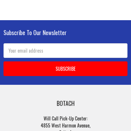
Subscribe To Our Newsletter
Footer
Email
Address
BOTACH
Will Call Pick-Up Center:
4855 West Harmon Avenue,