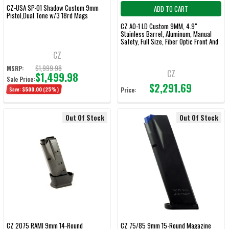
CZ-USA SP-01 Shadow Custom 9mm
ADD TO CART
Pistol,Dual Tone w/3 18rd Mags
CZ AO-1 LD Custom 9MM, 4.9"
Stainless Barrel, Aluminum, Manual
Safety, Full Size, Fiber Optic Front And
Low Mount Rear Sights, 19Rd
CZ
$1,999.98
MSRP:
CZ
$1,499.98
Sale Price:
$2,291.69
Save:
$500.00
(25%)
Price:
Out Of Stock
Out Of Stock
CZ 2075 RAMI 9mm 14-Round
CZ 75/85 9mm 15-Round Magazine