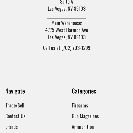
Suite A
Las Vegas, NV 89103
______________________
Main Warehouse:
4775 West Harmon Ave
Las Vegas, NV 89103
Call us at (702) 703-1299
Navigate
Categories
Trade/Sell
Firearms
Contact Us
Gun Magazines
brands
Ammunition