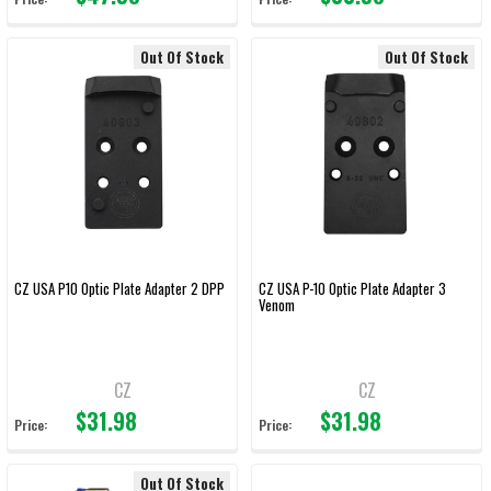
Out Of Stock
Out Of Stock
CZ USA P10 Optic Plate Adapter 2 DPP
CZ USA P-10 Optic Plate Adapter 3
Venom
CZ
CZ
$31.98
$31.98
Price:
Price:
Out Of Stock