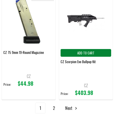
CZ 75 9mm 19-Round Magazine
ADD TO CART
CZ Scorpion Evo Bullpup Kit
CZ
$44.98
Price:
CZ
$403.98
Price:
1
2
Next