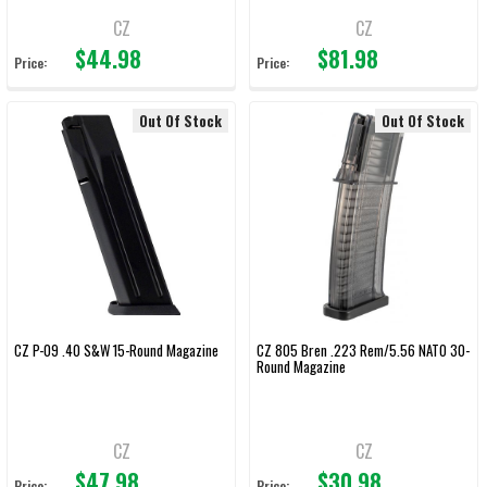
CZ
CZ
$44.98
$81.98
Price:
Price:
Out Of Stock
Out Of Stock
CZ P-09 .40 S&W 15-Round Magazine
CZ 805 Bren .223 Rem/5.56 NATO 30-
Round Magazine
CZ
CZ
$47.98
$30.98
Price:
Price: