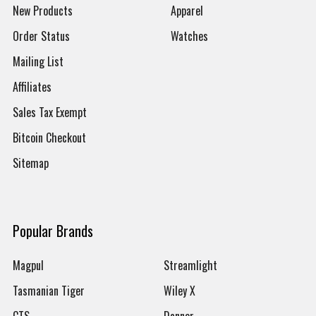
New Products
Apparel
Order Status
Watches
Mailing List
Affiliates
Sales Tax Exempt
Bitcoin Checkout
Sitemap
Popular Brands
Magpul
Streamlight
Tasmanian Tiger
Wiley X