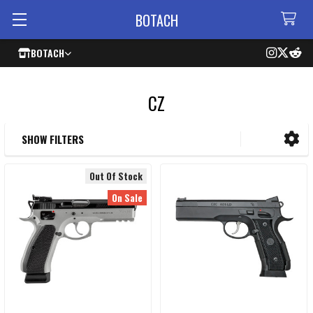
BOTACH
BOTACH
CZ
SHOW FILTERS
Sidebar
Out Of Stock
On Sale