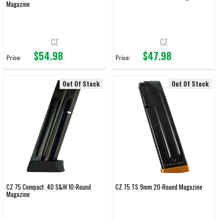
Magazine
CZ
CZ
$54.98
$47.98
Price:
Price:
Out Of Stock
Out Of Stock
CZ 75 Compact .40 S&W 10-Round
CZ 75 TS 9mm 20-Round Magazine
Magazine