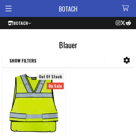
BOTACH
BOTACH
Blauer
SHOW FILTERS
Sidebar
Out Of Stock
On Sale