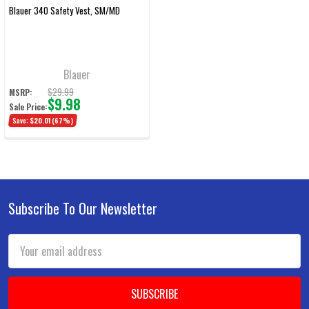
Blauer 340 Safety Vest, SM/MD
Blauer
$29.99
MSRP:
$9.98
Sale Price:
Save:
$20.01
(67%)
Subscribe To Our Newsletter
Footer
Email
Address