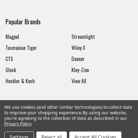
Popular Brands
Magpul
Streamlight
Tasmanian Tiger
Wiley X
CTS
Danner
Glock
Kley-Zion
Heckler & Koch
View All
We use cookies (and other similar technologies) to collect data
to improve your shopping experience.
By using our website,
©
2026
Botach
you're agreeing to the collection of data as described in our
Privacy Policy
.
Settings
Reject all
Accept All Cookies