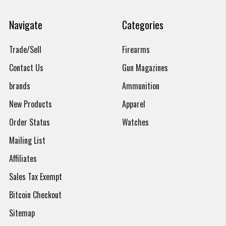
Navigate
Categories
Trade/Sell
Firearms
Contact Us
Gun Magazines
brands
Ammunition
New Products
Apparel
Order Status
Watches
Mailing List
Affiliates
Sales Tax Exempt
Bitcoin Checkout
Sitemap