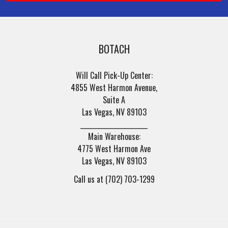
BOTACH
Will Call Pick-Up Center:
4855 West Harmon Avenue,
Suite A
Las Vegas, NV 89103
______________________
Main Warehouse:
4775 West Harmon Ave
Las Vegas, NV 89103
Call us at (702) 703-1299