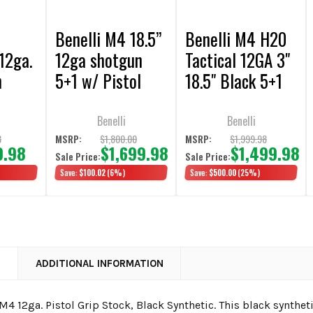
Benelli M4 18.5”
Benelli M4 H20
12ga.
12ga shotgun
Tactical 12GA 3"
h
5+1 w/ Pistol
18.5" Black 5+1
k
Grip
Semi-Auto
Shotgun w/
Benelli
Benelli
Pistol Grip
8
$1,800.00
$1,999.98
MSRP:
MSRP:
9.98
$1,699.98
$1,499.98
Sale Price:
Sale Price:
)
Save:
$100.02
(6%)
Save:
$500.00
(25%)
N
ADDITIONAL INFORMATION
M4 12ga. Pistol Grip Stock, Black Synthetic. This black synthet