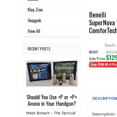
TO CART
Kley-Zion
Benelli
Snugpak
SuperNova 
ComforTec
View All
Stock, Blac
Synthetic
Benelli
RECENT POSTS
$229.9
MSRP:
$12
Sale Price:
Save:
$100.00
(43%
Should You Use +P or +P+
DESCRIPTIO
Ammo in Your Handgun?
Meet Botach – The Tactical
Description: