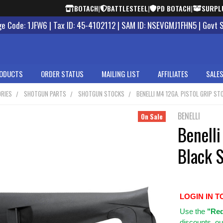
BOTACH
|
BATTLESTEEL
|
PD BOTACH
|
SURPL
 Code: 1JFW6 | Tax ID: 45-4102112 | SAM ID: NSEVGMJ1FHN5 | Govt 
ODUCTS
ORDER STATUS
MAILING LIST
AFFILIATES
SALES
RIES
SHOTGUN PARTS
SHOTGUN STOCKS
BENELLI M4 12GA. PISTOL GRIP S
BENELLI
On Sale
Benelli
Black 
LOGIN IN T
Use
the
"Req
discounts, ou