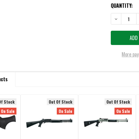
QUANTITY:
DECREASE QU
More pay
ucts
Of Stock
Out Of Stock
Out Of Stock
On Sale
On Sale
On Sale