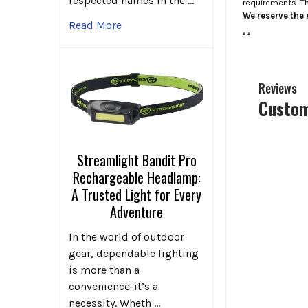
respected names in the …
requirements. T
We reserve the r
Read More
.
.
Reviews
Custom
Streamlight Bandit Pro
Rechargeable Headlamp:
A Trusted Light for Every
Adventure
In the world of outdoor
gear, dependable lighting
is more than a
convenience-it’s a
necessity. Wheth …