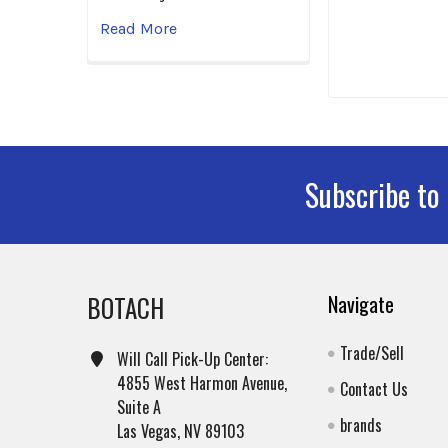
Read More
Subscribe to
Footer
BOTACH
Navigate
Trade/Sell
Will Call Pick-Up Center:
4855 West Harmon Avenue,
Contact Us
Suite A
brands
Las Vegas, NV 89103