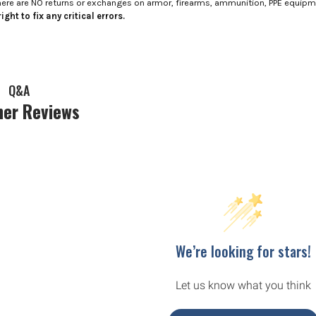
here are NO returns or exchanges on armor, firearms, ammunition, PPE equip
ight to fix any critical errors.
Q&A
er Reviews
We’re looking for stars!
Let us know what you think