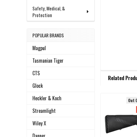
Safety, Medical, &
Protection
POPULAR BRANDS
Magpul
Tasmanian Tiger
CTS
FREQUENTLY
Related Prod
BOUGHT
TOGETHER:
Glock
Heckler & Koch
Out 
Related
SELECT
Streamlight
ALL
Products
Wiley X
ADD
SELECTED
Danner