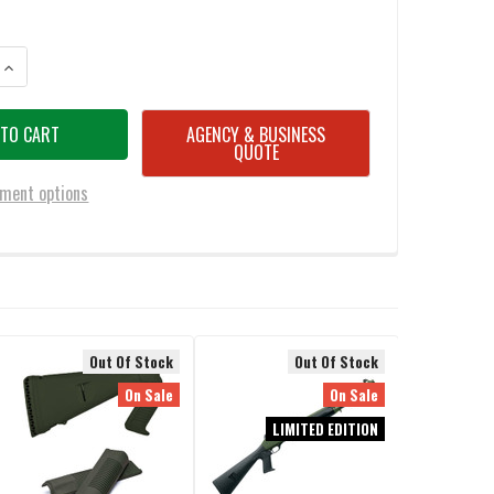
ANTITY OF BENELLI M4 12GA. PISTOL GRIP STOCK, BLACK SYNTHETIC
INCREASE QUANTITY OF BENELLI M4 12GA. PISTOL GRIP STOCK, BLACK S
AGENCY & BUSINESS
QUOTE
ment options
Out Of Stock
Out Of Stock
On Sale
On Sale
LIMITED EDITION