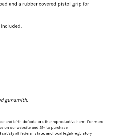
l pad and a rubber covered pistol grip for
 included.
ned gunsmith.
er and birth defects or other reproductive harm. For more
ase on our website and 21+ to purchase
atisfy all federal, state, and local legal/regulatory