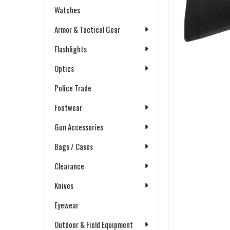
Watches
Armor & Tactical Gear
Flashlights
Optics
Police Trade
Footwear
Gun Accessories
Bags / Cases
Clearance
Knives
Eyewear
Outdoor & Field Equipment