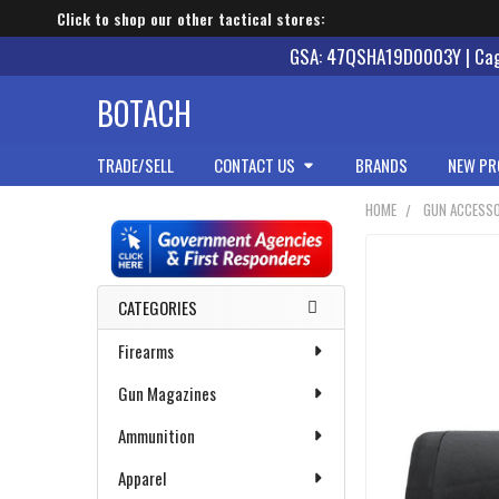
Click to shop our other tactical stores:
GSA: 47QSHA19D0003Y | Cage
BOTACH
TRADE/SELL
CONTACT US
BRANDS
NEW PR
HOME
GUN ACCESSO
Sidebar
CATEGORIES
Firearms
Gun Magazines
Ammunition
Apparel