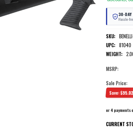
30-DAY
Hassle-fre
SKU:
BENELL
UPC:
81040
WEIGHT:
2.0
MSRP:
Sale Price:
Save:
$95.0
or 4 payments 
CURRENT ST