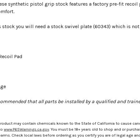
se synthetic pistol grip stock features a factory pre-fit recoi
mfort.
is stock you will need a stock swivel plate (60343) which is not
Recoil Pad
uge
ecommended that all parts be installed by a qualified and trai
roduct may contain chemicals known to the State of California to cause canc
to
www.P65Warnings.ca.gov
. You must be 18+ years old to shop and or purch
rms. Check local laws before ordering as you certify you are of legal age and s