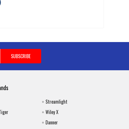
ands
Streamlight
Tiger
Wiley X
Danner