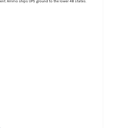
ment. Ammo ships UPS ground to the lower 48 states.