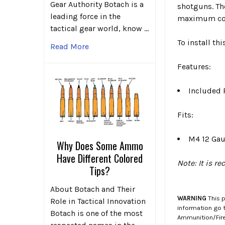
Gear Authority Botach is a
shotguns. The
leading force in the
maximum co
tactical gear world, know …
To install th
Read More
Features:
Included 
Fits:
M4 12 Ga
Why Does Some Ammo
Have Different Colored
Note: It is r
Tips?
About Botach and Their
WARNING
This p
Role in Tactical Innovation
information go 
Botach is one of the most
Ammunition/Firea