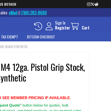
US BOTACH
Sales:
eMail
|
(786) 282-8680
Sign In
Register
Cart
 TAX EXEMPT
BITCOIN CHECKOUT
TOCK, BLACK SYNTHETIC
 M4 12ga. Pistol Grip Stock,
Synthetic
O SEE MEMBER PRICING IF AVAILABLE.
uest Quote"
button below for quotes, bulk
t-of-stock, regulated products, or tax-exempt sales.