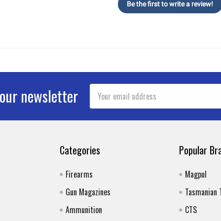
Be the first to write a review!
Email
 our newsletter
Address
Categories
Popular Br
Firearms
Magpul
Gun Magazines
Tasmanian 
Ammunition
CTS