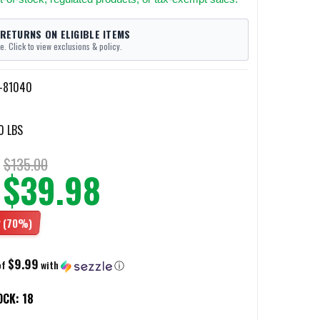
 RETURNS ON ELIGIBLE ITEMS
e. Click to view exclusions & policy.
I-81040
0 LBS
$135.00
$39.98
2
(70%)
$9.99
of
with
ⓘ
OCK:
18