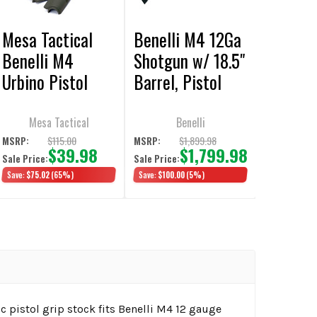
Mesa Tactical
Benelli M4 12Ga
Benelli M4
Shotgun w/ 18.5"
Urbino Pistol
Barrel, Pistol
Grip Stocks &
Grip & Ghost
Forend Set, OD
Ring Sights OD
Mesa Tactical
Benelli
Green
Green
$115.00
$1,899.98
MSRP:
MSRP:
$39.98
$1,799.98
Sale Price:
Sale Price:
Save:
$75.02
(65%)
Save:
$100.00
(5%)
ic pistol grip stock fits Benelli M4 12 gauge