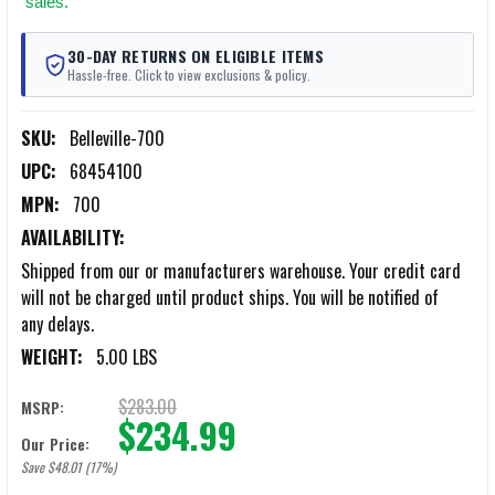
sales.
30-DAY RETURNS ON ELIGIBLE ITEMS
Hassle-free. Click to view exclusions & policy.
SKU:
Belleville-700
UPC:
68454100
MPN:
700
AVAILABILITY:
Shipped from our or manufacturers warehouse. Your credit card
will not be charged until product ships. You will be notified of
any delays.
WEIGHT:
5.00 LBS
$283.00
MSRP:
$234.99
Our Price:
Save $48.01 (17%)