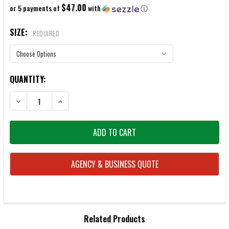
$47.00
or 5 payments of
with
ⓘ
SIZE:
REQUIRED
CURRENT
QUANTITY:
STOCK:
DECREASE QUANTITY OF BELLEVILLE 700 8" WATERPROOF INSULATED
INCREASE QUANTITY OF BELLEVILLE 700 8" WATERPRO
AGENCY & BUSINESS QUOTE
FREQUENTLY
Related Products
BOUGHT