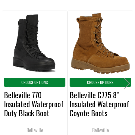
TOGETHER:
Related
SELECT
ALL
Products
ADD
SELECTED
TO CART
CHOOSE OPTIONS
CHOOSE OPTIONS
Belleville 770
Belleville C775 8"
Insulated Waterproof
Insulated Waterproof
Duty Black Boot
Coyote Boots
Belleville
Belleville