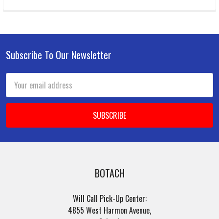
Subscribe To Our Newsletter
Footer
Email
Address
BOTACH
Will Call Pick-Up Center:
4855 West Harmon Avenue,