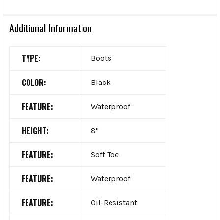
Additional Information
TYPE:
Boots
COLOR:
Black
FEATURE:
Waterproof
HEIGHT:
8"
FEATURE:
Soft Toe
FEATURE:
Waterproof
FEATURE:
Oil-Resistant