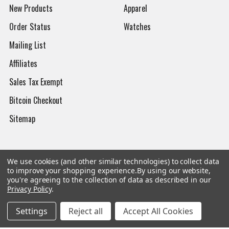
New Products
Apparel
Order Status
Watches
Mailing List
Affiliates
Sales Tax Exempt
Bitcoin Checkout
Sitemap
We use cookies (and other similar technologies) to collect data
Popular Brands
to improve your shopping experience.
By using our website,
you're agreeing to the collection of data as described in our
Privacy Policy
.
Magpul
Streamlight
Tasmanian Tiger
Wiley X
Settings
Reject all
Accept All Cookies