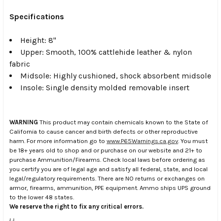
Specifications
Height: 8"
Upper: Smooth, 100% cattlehide leather & nylon
fabric
Midsole: Highly cushioned, shock absorbent midsole
Insole: Single density molded removable insert
WARNING
This product may contain chemicals known to the State of
California to cause cancer and birth defects or other reproductive
harm. For more information go to
www.P65Warnings.ca.gov
. You must
be 18+ years old to shop and or purchase on our website and 21+ to
purchase Ammunition/Firearms. Check local laws before ordering as
you certify you are of legal age and satisfy all federal, state, and local
legal/regulatory requirements. There are NO returns or exchanges on
armor, firearms, ammunition, PPE equipment. Ammo ships UPS ground
to the lower 48 states.
We reserve the right to fix any critical errors.
.
.