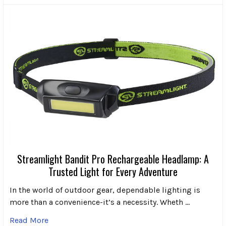
Streamlight Bandit Pro Rechargeable Headlamp: A
Trusted Light for Every Adventure
In the world of outdoor gear, dependable lighting is
more than a convenience-it’s a necessity. Wheth …
Read More