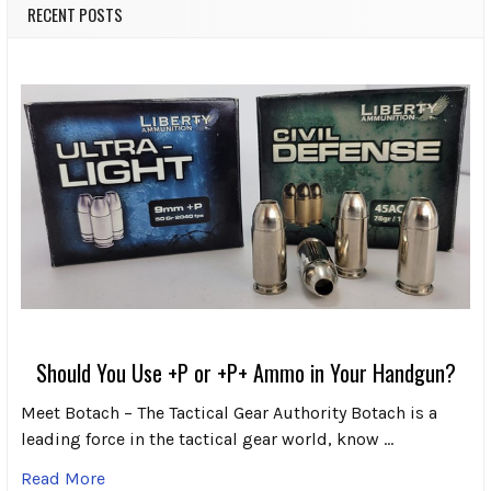
RECENT POSTS
Should You Use +P or +P+ Ammo in Your Handgun?
Meet Botach – The Tactical Gear Authority Botach is a
leading force in the tactical gear world, know …
Read More