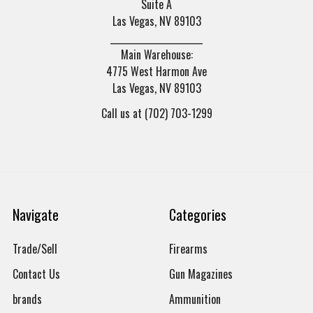
Suite A
Las Vegas, NV 89103
______________________
Main Warehouse:
4775 West Harmon Ave
Las Vegas, NV 89103
Call us at (702) 703-1299
Navigate
Categories
Trade/Sell
Firearms
Contact Us
Gun Magazines
brands
Ammunition