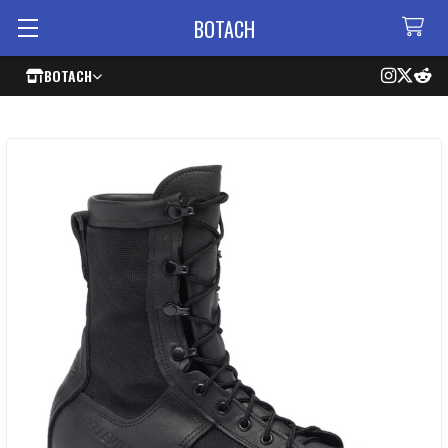
BOTACH
BOTACH