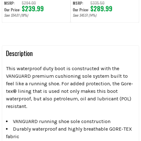
$294.00
$335.50
MSRP:
MSRP:
$239.99
$289.99
Our Price:
Our Price:
Save $54.01 (18%)
Save $45.51 (14%)
Description
This waterproof duty boot is constructed with the
VANGUARD premium cushioning sole system built to
feel like a running shoe. For added protection, the Gore-
tex® lining that is used not only makes this boot
waterproof, but also petroleum, oil and lubricant (POL)
resistant.
VANGUARD running shoe sole construction
Durably waterproof and highly breathable GORE-TEX
fabric