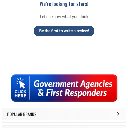
We’re looking for stars!
Let us know what you think
Be the first to write a review!
Sidebar
POPULAR BRANDS