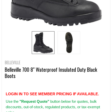
BELLEVILLE
Belleville 700 8" Waterproof Insulated Duty Black
Boots
LOGIN IN TO SEE MEMBER PRICING IF AVAILABLE.
Use
the
"Request Quote"
button below for quotes, bulk
discounts, out-of-stock, regulated products, or tax-exempt