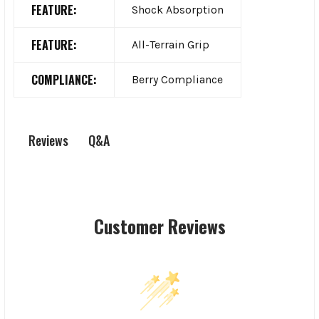
FEATURE:
Shock Absorption
FEATURE:
All-Terrain Grip
COMPLIANCE:
Berry Compliance
Q&A
Reviews
Customer Reviews