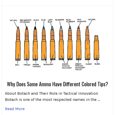
Why Does Some Ammo Have Different Colored Tips?
About Botach and Their Role in Tactical Innovation
Botach is one of the most respected names in the …
Read More