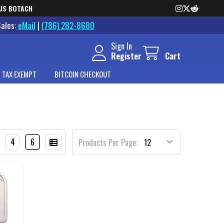
US BOTACH
Sales:
eMail
|
(786) 282-8680
Sign In
Register
Cart
 TAX EXEMPT
BITCOIN CHECKOUT
4
6
Products Per Page: