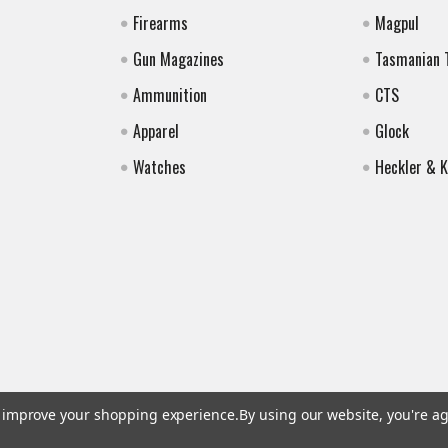
Firearms
Magpul
Gun Magazines
Tasmanian 
Ammunition
CTS
Apparel
Glock
Watches
Heckler & 
to improve your shopping experience.
By using our website, you're ag