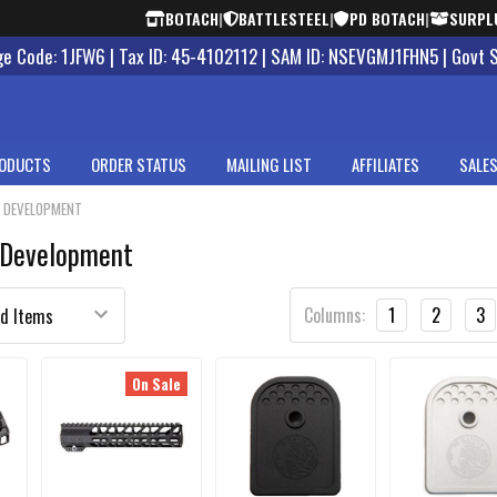
BOTACH
|
BATTLESTEEL
|
PD BOTACH
|
SURPL
 Code: 1JFW6 | Tax ID: 45-4102112 | SAM ID: NSEVGMJ1FHN5 | Govt 
ODUCTS
ORDER STATUS
MAILING LIST
AFFILIATES
SALES
S DEVELOPMENT
 Development
Columns:
1
2
3
On Sale