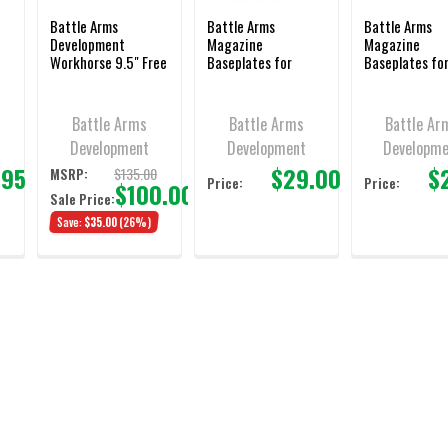
Battle Arms
Battle Arms
Battle Arms
Development
Magazine
Magazine
Workhorse 9.5" Free
Baseplates for
Baseplates fo
Float M-LOK
Glock® 9/40/357
Glock 9/40/3
or
Handguard - BAD-
Sig, Black
Sig, Clear
WH9.5-MLOK
Battle Arms
Battle Arms
Battle Ar
Development
Development
Developm
.95
$29.00
$
$135.00
MSRP:
Price:
Price:
$100.00
Sale Price:
Save:
$35.00
(26%)