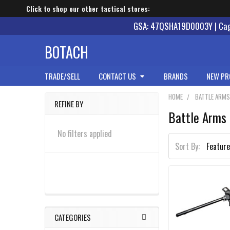
Click to shop our other tactical stores:
GSA: 47QSHA19D0003Y | Cage
BOTACH
TRADE/SELL
CONTACT US
BRANDS
NEW PR
HOME
BATTLE ARM
REFINE BY
Battle Arms
Sidebar
No filters applied
Sort By:
CATEGORIES