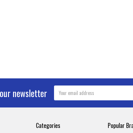
Email
 our newsletter
Address
Categories
Popular Br