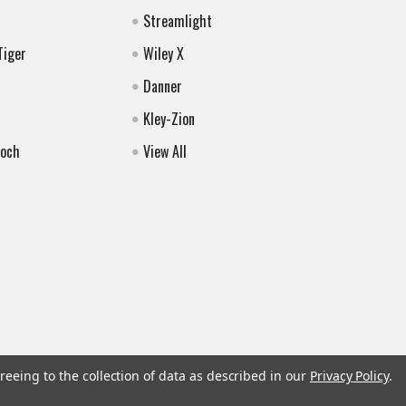
Streamlight
Tiger
Wiley X
Danner
Kley-Zion
Koch
View All
reeing to the collection of data as described in our
Privacy Policy
.