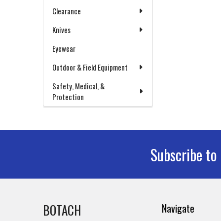
Clearance
Knives
Eyewear
Outdoor & Field Equipment
Safety, Medical, &
Protection
Subscribe to
Footer
BOTACH
Navigate