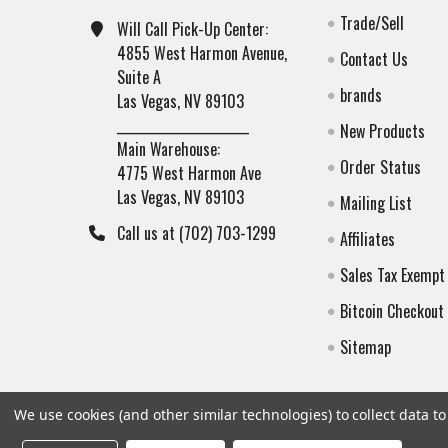
Trade/Sell
Will Call Pick-Up Center:
4855 West Harmon Avenue,
Contact Us
Suite A
brands
Las Vegas, NV 89103
______________________
New Products
Main Warehouse:
Order Status
4775 West Harmon Ave
Las Vegas, NV 89103
Mailing List
Call us at (702) 703-1299
Affiliates
Sales Tax Exempt
Bitcoin Checkout
Sitemap
We use cookies (and other similar technologies) to collect data 