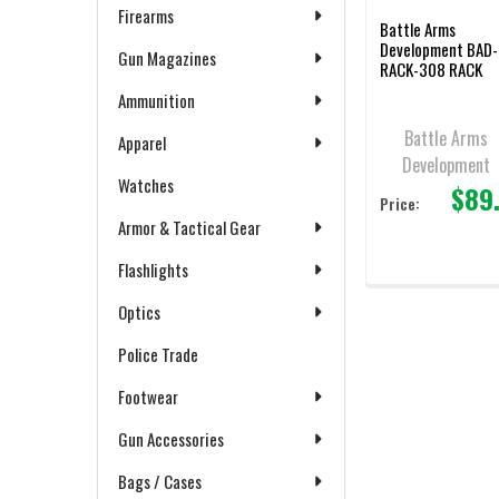
Firearms
Battle Arms
Development BAD-
Gun Magazines
RACK-308 RACK
Ambidextrous
Ammunition
Charging Handle f
AR-10/LR-308,
Battle Arms
Apparel
Black, New/Old
Development
Stock
Watches
$89
Price:
Armor & Tactical Gear
Flashlights
Optics
Police Trade
Footwear
Gun Accessories
Bags / Cases