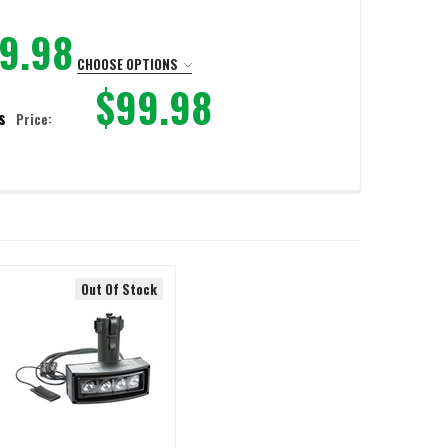
9.98
CHOOSE OPTIONS
$99.98
s
Price:
IC SHIELD
OAD-BEARING HARNESS
LD HOOKS & LOAD-BEARING HARNESS
Out Of Stock