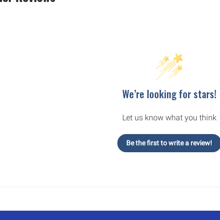
We’re looking for stars!
Let us know what you think
Be the first to write a review!