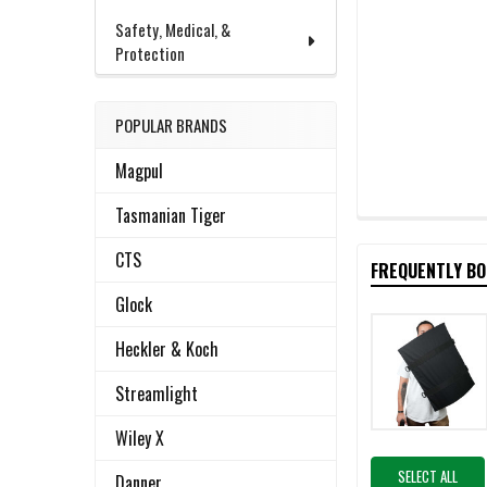
Safety, Medical, &
Protection
POPULAR BRANDS
Magpul
Tasmanian Tiger
CTS
FREQUENTLY B
Glock
Heckler & Koch
Streamlight
Wiley X
SELECT ALL
Danner