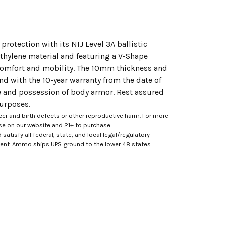
protection with its NIJ Level 3A ballistic
ylene material and featuring a V-Shape
 comfort and mobility. The 10mm thickness and
nd with the 10-year warranty from the date of
se and possession of body armor. Rest assured
purposes.
er and birth defects or other reproductive harm. For more
ase on our website and 21+ to purchase
atisfy all federal, state, and local legal/regulatory
ment. Ammo ships UPS ground to the lower 48 states.