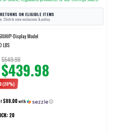
 RETURNS ON ELIGIBLE ITEMS
e. Click to view exclusions & policy.
IIIAVP-Display Model
0 LBS
$549.98
$439.98
0
(20%)
$88.00
of
with
ⓘ
OCK:
20