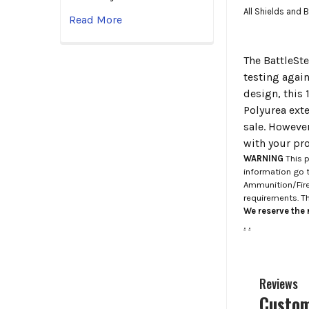
All Shields and 
Read More
The BattleSte
testing agai
design, this
Polyurea exte
sale. Howeve
with your pro
WARNING
This p
information go 
Ammunition/Firea
requirements. T
We reserve the r
.
.
Reviews
Custom