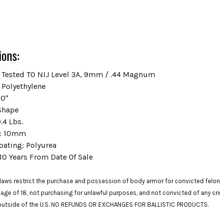
ions:
Tested TO NIJ Level 3A,
9mm / .44 Magnum
Polyethylene
0"
Shape
.4 Lbs.
:
10mm
oating:
Polyurea
10 Years From Date Of Sale
laws restrict the purchase and possession of body armor for convicted felons.
 age of 18, not purchasing for unlawful purposes, and not convicted of any cr
 outside of the U.S. NO REFUNDS OR EXCHANGES FOR BALLISTIC PRODUCTS.