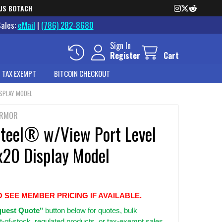
US BOTACH
Sales:
eMail
|
(786) 282-8680
Sign In
Register
Cart
 TAX EXEMPT
BITCOIN CHECKOUT
ISPLAY MODEL
ARMOR
Steel® w/View Port Level
x20 Display Model
O SEE MEMBER PRICING IF AVAILABLE.
uest Quote"
button below for quotes, bulk
t-of-stock, regulated products, or tax-exempt sales.