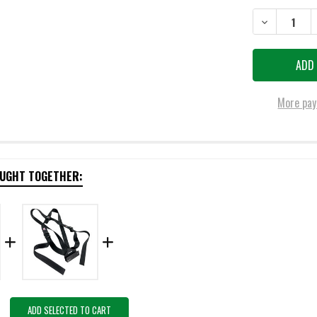
DECREASE QU
More pay
OUGHT TOGETHER:
ADD SELECTED TO CART