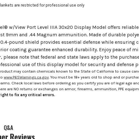
Blankets are restricted for professional use only
el® w/View Port Level IIIA 30x20 Display Model offers reliable 
nst 9mm and .44 Magnum ammunition. Made of durable polyeth
 10.4-pound shield provides essential defense while ensuring
rior coating guarantee enhanced durability. Enjoy peace of mi
r, please note that federal and state laws apply to the purcha
fessional use of this display model for security and defense 
roduct may contain chemicals known to the State of California to cause canc
to
www.P65Warnings.ca.gov
. You must be 18+ years old to shop and or purch
rms. Check local laws before ordering as you certify you are of legal age and s
here are NO returns or exchanges on armor, firearms, ammunition, PPE equip
ight to fix any critical errors.
Q&A
er Reviews