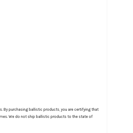
 By purchasing ballistic products, you are certifying that
imes. We do not ship ballistic products to the state of