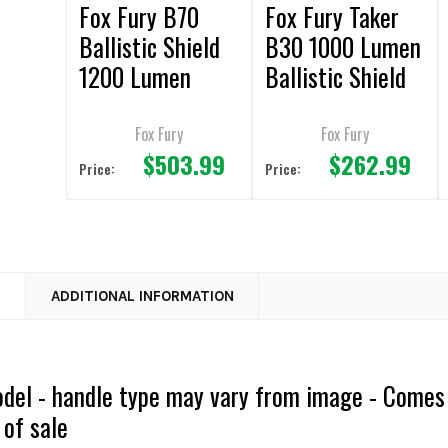
Fox Fury B70
Fox Fury Taker
Ballistic Shield
B30 1000 Lumen
1200 Lumen
Ballistic Shield
Light & Handle
Light
Fox Fury
Fox Fury
$503.99
$262.99
Price:
Price:
N
ADDITIONAL INFORMATION
odel - handle type may vary from image - Comes
 of sale