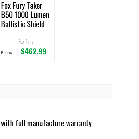
Fox Fury Taker
B50 1000 Lumen
Ballistic Shield
Light
Fox Fury
$462.99
Price:
 with full manufacture warranty