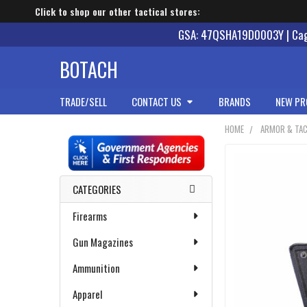
Click to shop our other tactical stores:
GSA: 47QSHA19D0003Y | Cage
BOTACH
TRADE/SELL
CONTACT US
BRANDS
NEW PR
HOME
ARMOR & TAC
Sidebar
CATEGORIES
Firearms
Gun Magazines
Ammunition
Apparel