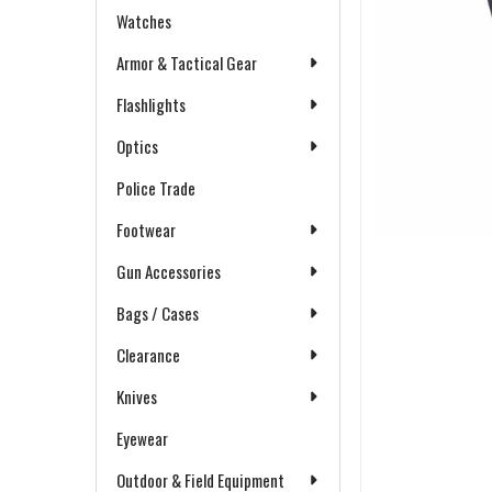
Watches
Armor & Tactical Gear
Flashlights
Optics
Police Trade
Footwear
Gun Accessories
Bags / Cases
Clearance
Knives
Eyewear
Outdoor & Field Equipment