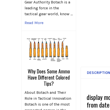
Gear Authority Botach is a
leading force in the
tactical gear world, know …
Read More
Why Does Some Ammo
DESCRIPTIO
Have Different Colored
Tips?
About Botach and Their
display m
Role in Tactical Innovation
from date
Botach is one of the most