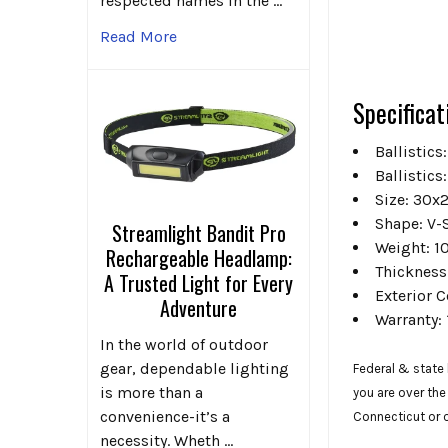
respected names in the …
Read More
Specificat
Ballistics:
Ballistics:
Size:
30x2
Shape:
V-
Streamlight Bandit Pro
Weight:
10
Rechargeable Headlamp:
Thickness
A Trusted Light for Every
Exterior
C
Adventure
Warranty:
In the world of outdoor
gear, dependable lighting
Federal & state 
is more than a
you are over the
convenience-it’s a
Connecticut or
necessity. Wheth …