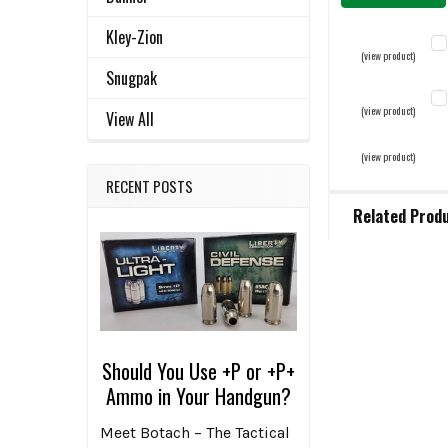
Kley-Zion
(view product)
Snugpak
LE
(view product)
View All
C
(view product)
C
QU
QU
RECENT POSTS
ST
D
Related Prod
D
Related
Products
Should You Use +P or +P+
Ammo in Your Handgun?
Meet Botach – The Tactical