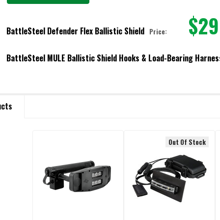
$29
BattleSteel Defender Flex Ballistic Shield
Price:
VEL:
REQUIRED
BattleSteel MULE Ballistic Shield Hooks & Load-Bearing Harnes
URRENT STOCK:
14
URRENT
ANTITY:
ANTITY:
OCK:
ECREASE QUANTITY OF BATTLESTEEL DEFENDER FLEX BALLISTIC SHIELD
INCREASE QUANTITY OF BATTLESTEEL DEFENDER FLEX BALLIST
ucts
ECREASE QUANTITY OF BATTLESTEEL MULE BALLISTIC SHIELD HOOKS & L
INCREASE QUANTITY OF BATTLESTEEL MULE BALLISTIC SHIE
Out Of Stock