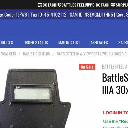
BOTACH
|
BATTLESTEEL
|
PD BOTACH
|
SURPL
 Code: 1JFW6 | Tax ID: 45-4102112 | SAM ID: NSEVGMJ1FHN5 | Govt 
ODUCTS
ORDER STATUS
MAILING LIST
AFFILIATES
SALES
TICAL GEAR
BALLISTIC SHIELDS
BATTLESTEEL® W/VIEW PORT LEVEL IIIA 30X20 D
BATTLESTEEL 
On Sale
Battle
IIIA 30
LOGIN IN T
Use
the
"Req
discounts, ou