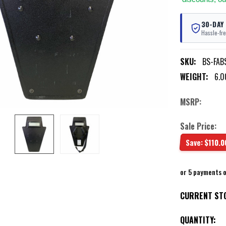
30-DAY
Hassle-fre
SKU:
BS-FABS
WEIGHT:
6.0
MSRP:
Sale Price:
Save:
$110.0
or 5 payments 
CURRENT ST
QUANTITY: