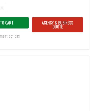
ANTITY OF BATTLESTEEL® W/VIEW PORT LEVEL IIIA 30X20 DISPLAY MODE
INCREASE QUANTITY OF BATTLESTEEL® W/VIEW PORT LEVEL IIIA 30X20 
AGENCY & BUSINESS
QUOTE
ment options