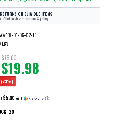
 RETURNS ON ELIGIBLE ITEMS
e. Click to view exclusions & policy.
AW18L-01-06-D2-18
0 LBS
$75.00
$19.98
2
(73%)
$5.00
of
with
ⓘ
OCK:
20