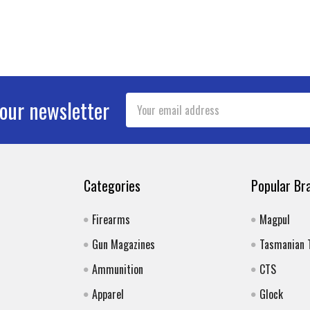
Email
 our newsletter
Address
Categories
Popular Br
Firearms
Magpul
Gun Magazines
Tasmanian 
Ammunition
CTS
Apparel
Glock