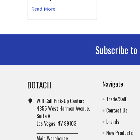
Read More
Subscribe to
Footer
BOTACH
Navigate
Trade/Sell
Will Call Pick-Up Center:
4855 West Harmon Avenue,
Contact Us
Suite A
brands
Las Vegas, NV 89103
______________________
New Products
Main Warehouse: