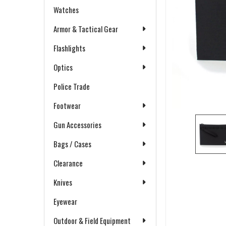
Watches
Armor & Tactical Gear
Flashlights
Optics
Police Trade
Footwear
Gun Accessories
Bags / Cases
Clearance
Knives
Eyewear
Outdoor & Field Equipment