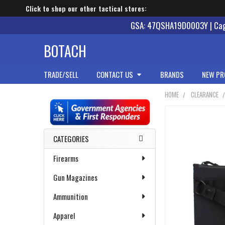
Click to shop our other tactical stores:
GSA: 47QSHA19D0003Y | Cage
BOTACH
TRADE/SELL
CONTACT US
BRANDS
NEW PR
HOME
CLEARANCE
Sidebar
CATEGORIES
Firearms
Gun Magazines
Ammunition
Apparel