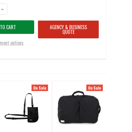
ANTITY OF ATOMIC MISSION GEAR RAGUSSA-L BAG BLACK
INCREASE QUANTITY OF ATOMIC MISSION GEAR RAGUSSA-L BAG BLACK
AGENCY & BUSINESS
QUOTE
ment options
On Sale
On Sale