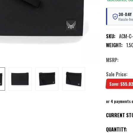
30-DAY
Hassle-fre
SKU:
ACM-C-
WEIGHT:
1.5
MSRP:
Sale Price:
Save:
$55.0
or 4 payments 
CURRENT ST
QUANTITY: