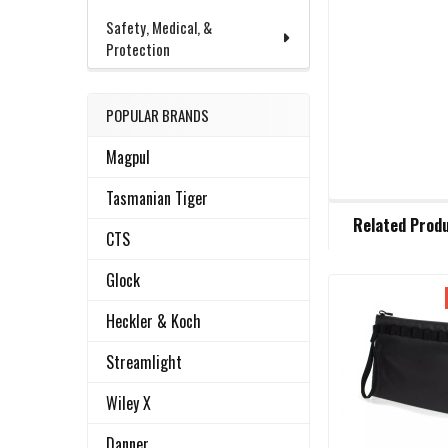
Safety, Medical, &
Protection
POPULAR BRANDS
Magpul
Tasmanian Tiger
FREQUENTLY
Related Prod
BOUGHT
CTS
TOGETHER:
Glock
Related
SELECT
Heckler & Koch
ALL
Products
Streamlight
ADD
Wiley X
SELECTED
TO CART
Danner