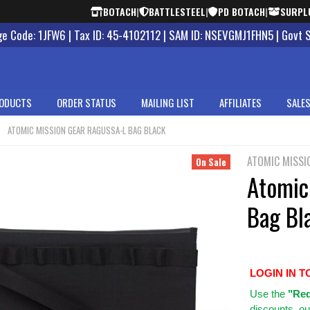
BOTACH
|
BATTLESTEEL
|
PD BOTACH
|
SURPL
 Code: 1JFW6 | Tax ID: 45-4102112 | SAM ID: NSEVGMJ1FHN5 | Govt 
ODUCTS
ORDER STATUS
MAILING LIST
AFFILIATES
SALES
ATOMIC MISSION GEAR RAGUSSA-L BAG BLACK
ATOMIC MISSI
On Sale
Atomic
Bag Bl
LOGIN IN T
Use
the
"Req
discounts, ou