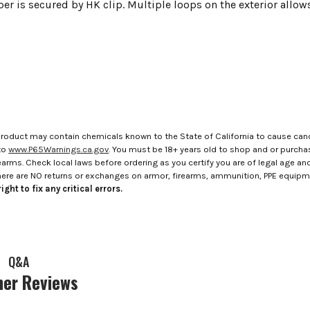
per is secured by HK clip. Multiple loops on the exterior allo
roduct may contain chemicals known to the State of California to cause canc
to
www.P65Warnings.ca.gov
. You must be 18+ years old to shop and or purch
rms. Check local laws before ordering as you certify you are of legal age and s
here are NO returns or exchanges on armor, firearms, ammunition, PPE equip
ight to fix any critical errors.
Q&A
er Reviews