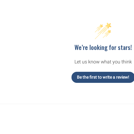
We’re looking for stars!
Let us know what you think
Be the first to write a review!