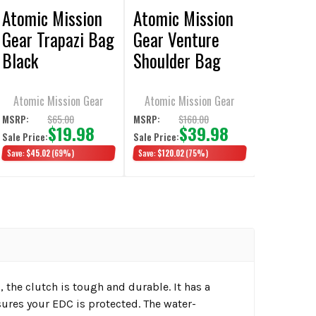
Atomic Mission
Atomic Mission
Gear Trapazi Bag
Gear Venture
Black
Shoulder Bag
Black
Atomic Mission Gear
Atomic Mission Gear
$65.00
$160.00
MSRP:
MSRP:
$19.98
$39.98
Sale Price:
Sale Price:
Save:
$45.02
(69%)
Save:
$120.02
(75%)
the clutch is tough and durable. It has a
ures your EDC is protected. The water-