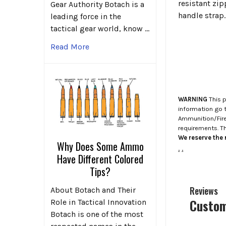
resistant zip
Gear Authority Botach is a
handle strap.
leading force in the
tactical gear world, know …
Read More
WARNING
This p
information go 
Ammunition/Firea
requirements. T
We reserve the r
Why Does Some Ammo
.
.
Have Different Colored
Tips?
Reviews
About Botach and Their
Custom
Role in Tactical Innovation
Botach is one of the most