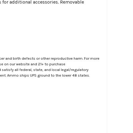
ws for additional accessories. Removable
er and birth defects or other reproductive harm. For more
ase on our website and 21+ to purchase
atisfy all federal, state, and local legal/regulatory
ment. Ammo ships UPS ground to the lower 48 states.