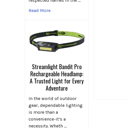
respected names in the …
Read More
Streamlight Bandit Pro
Rechargeable Headlamp:
A Trusted Light for Every
Adventure
In the world of outdoor
gear, dependable lighting
is more than a
convenience-it’s a
necessity. Wheth …