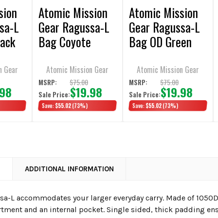
sion
Atomic Mission
Atomic Mission
sa-L
Gear Ragussa-L
Gear Ragussa-L
ack
Bag Coyote
Bag OD Green
Brown
n Gear
Atomic Mission Gear
Atomic Mission Gear
$75.00
$75.00
MSRP:
MSRP:
.98
$19.98
$19.98
Sale Price:
Sale Price:
Save:
$55.02
(73%)
Save:
$55.02
(73%)
N
ADDITIONAL INFORMATION
a-L accommodates your larger everyday carry. Made of 1050D, 
ment and an internal pocket. Single sided, thick padding ens