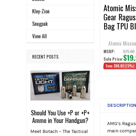
Atomic Mis
Kley-Zion
Gear Ragus
Snugpak
Bag TPU Bl
View All
Atomic Missio
$75.00
MSRP:
$19
RECENT POSTS
Sale Price:
Save:
$55.02
(73%)
DESCRIPTIO
Should You Use +P or +P+
Ammo in Your Handgun?
AMG’s Raguss
main compart
Meet Botach – The Tactical