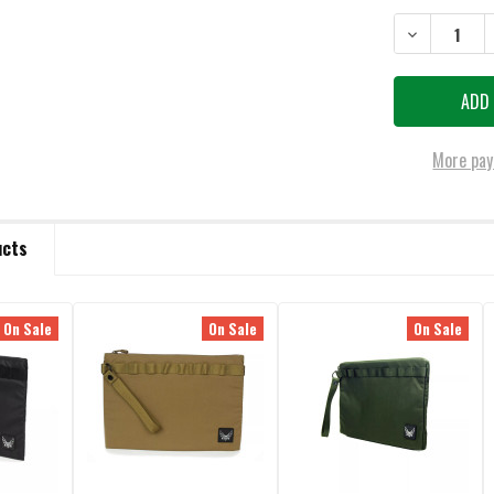
DECREASE QU
More pay
ucts
On Sale
On Sale
On Sale