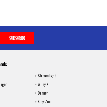
ands
Streamlight
Tiger
Wiley X
Danner
Kley-Zion