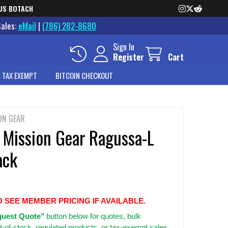
US BOTACH
Sales:
eMail
|
(786) 282-8680
Sign In
Register
Cart
 TAX EXEMPT
BITCOIN CHECKOUT
ON GEAR
 Mission Gear Ragussa-L
ack
O SEE MEMBER PRICING IF AVAILABLE.
uest Quote"
button below for quotes, bulk
t-of-stock, regulated products, or tax-exempt sales.