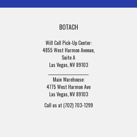
BOTACH
Will Call Pick-Up Center:
4855 West Harmon Avenue,
Suite A
Las Vegas, NV 89103
______________________
Main Warehouse:
4775 West Harmon Ave
Las Vegas, NV 89103
Call us at (702) 703-1299