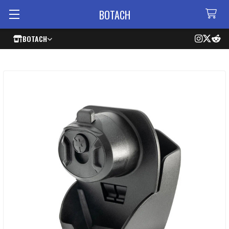
BOTACH
BOTACH