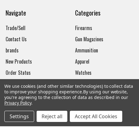
Navigate
Categories
Trade/Sell
Firearms
Contact Us
Gun Magazines
brands
Ammunition
New Products
Apparel
Order Status
Watches
Mailing List
We use cookies (and other similar technologies) to collect data
to improve your shopping experience.
By using our website,
Affiliates
you're agreeing to the collection of data as described in our
Privacy Policy
.
Sales Tax Exempt
Settings
Reject all
Accept All Cookies
Bitcoin Checkout
Sitemap