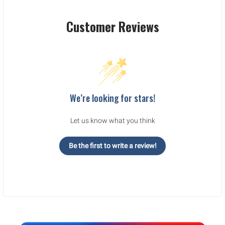
Customer Reviews
We’re looking for stars!
Let us know what you think
Be the first to write a review!