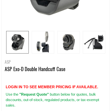
ASP
ASP Exo-D Double Handcuff Case
LOGIN IN TO SEE MEMBER PRICING IF AVAILABLE.
Use
the
"Request Quote"
button below for quotes, bulk
discounts, out-of-stock, regulated products, or tax-exempt
sales.