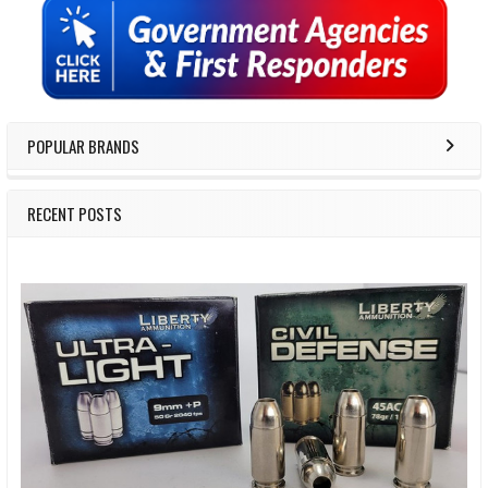
Sidebar
POPULAR BRANDS
RECENT POSTS