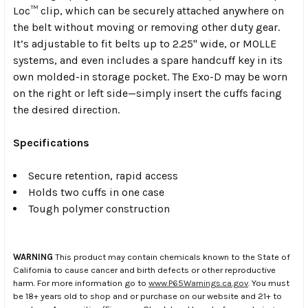
Loc™ clip, which can be securely attached anywhere on
the belt without moving or removing other duty gear.
It’s adjustable to fit belts up to 2.25" wide, or MOLLE
systems, and even includes a spare handcuff key in its
own molded-in storage pocket. The Exo-D may be worn
on the right or left side—simply insert the cuffs facing
the desired direction.
Specifications
Secure retention, rapid access
Holds two cuffs in one case
Tough polymer construction
WARNING
This product may contain chemicals known to the State of
California to cause cancer and birth defects or other reproductive
harm. For more information go to
www.P65Warnings.ca.gov
. You must
be 18+ years old to shop and or purchase on our website and 21+ to