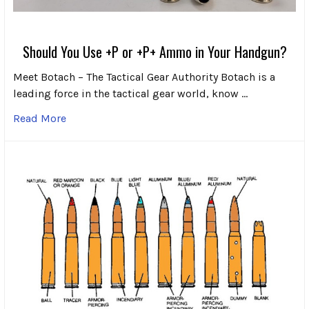
Should You Use +P or +P+ Ammo in Your Handgun?
Meet Botach – The Tactical Gear Authority Botach is a
leading force in the tactical gear world, know …
Read More