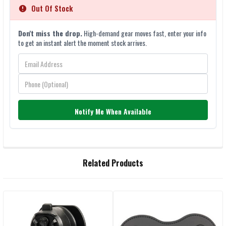
Out Of Stock
Don't miss the drop.
High-demand gear moves fast, enter your info
to get an instant alert the moment stock arrives.
Notify Me When Available
FREQUENTLY
Related Products
BOUGHT
TOGETHER:
Related
SELECT
ALL