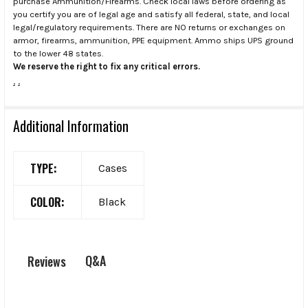
purchase Ammunition/Firearms. Check local laws before ordering as
you certify you are of legal age and satisfy all federal, state, and local
legal/regulatory requirements. There are NO returns or exchanges on
armor, firearms, ammunition, PPE equipment. Ammo ships UPS ground
to the lower 48 states.
We reserve the right to fix any critical errors.
.
.
Additional Information
TYPE:
Cases
COLOR:
Black
Q&A
Reviews