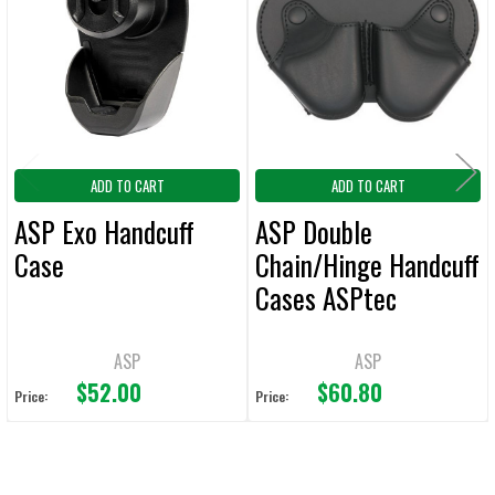
Products
ADD
SELECTED
TO CART
ADD TO CART
ADD TO CART
ASP Exo Handcuff
ASP Double
Case
Chain/Hinge Handcuff
Cases ASPtec
ASP
ASP
$52.00
$60.80
Price:
Price: