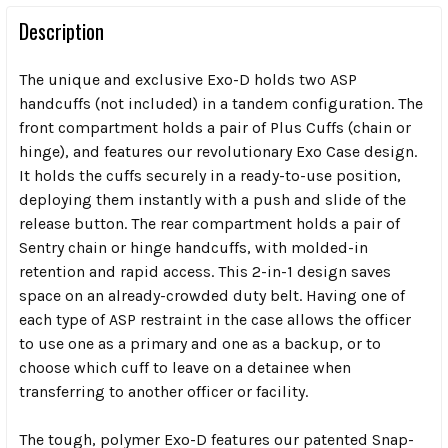
Description
The unique and exclusive Exo-D holds two ASP
handcuffs (not included) in a tandem configuration. The
front compartment holds a pair of Plus Cuffs (chain or
hinge), and features our revolutionary Exo Case design.
It holds the cuffs securely in a ready-to-use position,
deploying them instantly with a push and slide of the
release button. The rear compartment holds a pair of
Sentry chain or hinge handcuffs, with molded-in
retention and rapid access. This 2-in-1 design saves
space on an already-crowded duty belt. Having one of
each type of ASP restraint in the case allows the officer
to use one as a primary and one as a backup, or to
choose which cuff to leave on a detainee when
transferring to another officer or facility.
The tough, polymer Exo-D features our patented Snap-