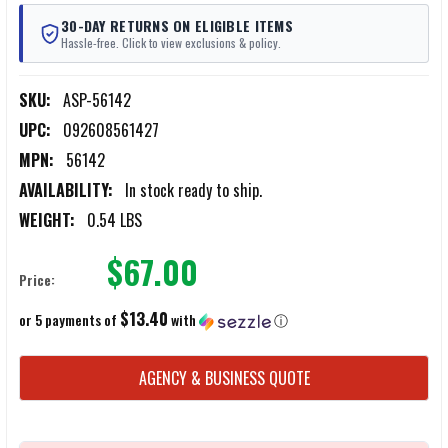
30-DAY RETURNS ON ELIGIBLE ITEMS
Hassle-free. Click to view exclusions & policy.
SKU:
ASP-56142
UPC:
092608561427
MPN:
56142
AVAILABILITY:
In stock ready to ship.
WEIGHT:
0.54 LBS
$67.00
Price:
$13.40
or 5 payments of
with
ⓘ
CURRENT
AGENCY & BUSINESS QUOTE
STOCK: