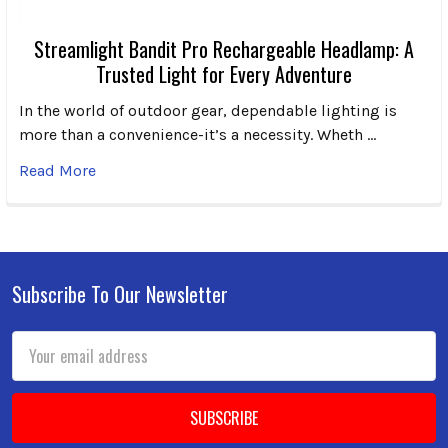
Streamlight Bandit Pro Rechargeable Headlamp: A
Trusted Light for Every Adventure
In the world of outdoor gear, dependable lighting is
more than a convenience-it’s a necessity. Wheth …
Read More
Subscribe To Our Newsletter
Footer
Email
Address