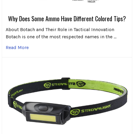
Why Does Some Ammo Have Different Colored Tips?
About Botach and Their Role in Tactical Innovation
Botach is one of the most respected names in the …
Read More