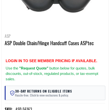
ASP
ASP Double Chain/Hinge Handcuff Cases ASPtec
LOGIN IN TO SEE MEMBER PRICING IF AVAILABLE.
Use
the
"Request Quote"
button below for quotes, bulk
discounts, out-of-stock, regulated products, or tax-exempt
sales.
30-DAY RETURNS ON ELIGIBLE ITEMS
Hassle-free. Click to view exclusions & policy.
SKU:
ASP-56163