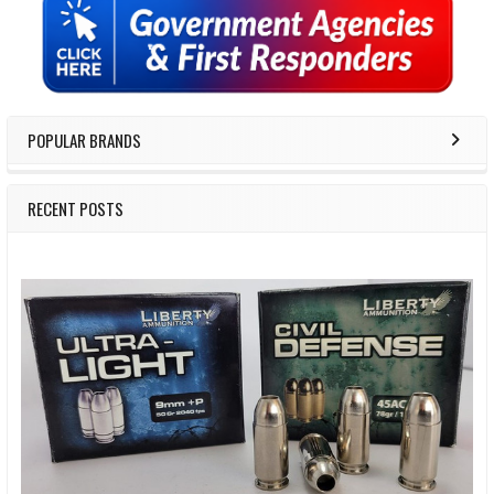
Sidebar
POPULAR BRANDS
RECENT POSTS