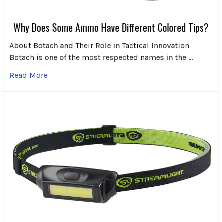
Why Does Some Ammo Have Different Colored Tips?
About Botach and Their Role in Tactical Innovation
Botach is one of the most respected names in the …
Read More