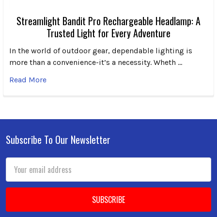
Streamlight Bandit Pro Rechargeable Headlamp: A
Trusted Light for Every Adventure
In the world of outdoor gear, dependable lighting is
more than a convenience-it’s a necessity. Wheth …
Read More
Subscribe To Our Newsletter
Footer
Email
Address