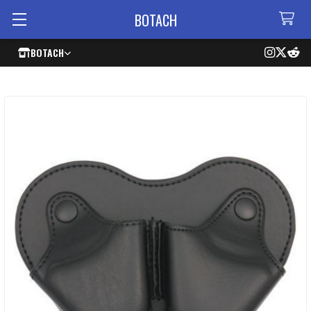
BOTACH
BOTACH