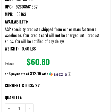
UPC:
92608561632
MPN:
56163
AVAILABILITY:
ASP specialty products shipped from our or manufacturers
warehouse. Your credit card will not be charged until product
ships. You will be notified of any delays.
WEIGHT:
0.40 LBS
$60.80
Price:
$12.16
or 5 payments of
with
ⓘ
CURRENT STOCK:
22
QUANTITY:
DECREASE QUANTITY OF ASP DOUBLE CHAIN/HINGE HANDCUFF CASES
INCREASE QUANTITY OF ASP DOUBLE CHAIN/HINGE HA