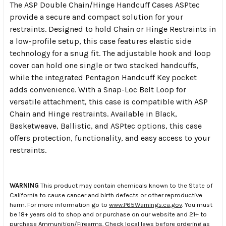
The ASP Double Chain/Hinge Handcuff Cases ASPtec
provide a secure and compact solution for your
restraints. Designed to hold Chain or Hinge Restraints in
a low-profile setup, this case features elastic side
technology for a snug fit. The adjustable hook and loop
cover can hold one single or two stacked handcuffs,
while the integrated Pentagon Handcuff Key pocket
adds convenience. With a Snap-Loc Belt Loop for
versatile attachment, this case is compatible with ASP
Chain and Hinge restraints. Available in Black,
Basketweave, Ballistic, and ASPtec options, this case
offers protection, functionality, and easy access to your
restraints.
WARNING
This product may contain chemicals known to the State of
California to cause cancer and birth defects or other reproductive
harm. For more information go to
www.P65Warnings.ca.gov
. You must
be 18+ years old to shop and or purchase on our website and 21+ to
purchase Ammunition/Firearms. Check local laws before ordering as