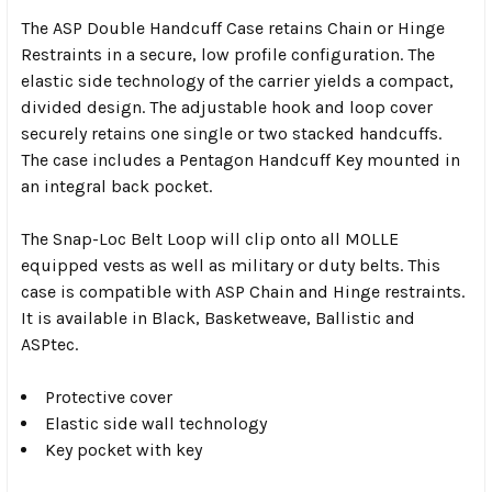
The ASP Double Handcuff Case retains Chain or Hinge
Restraints in a secure, low profile configuration. The
elastic side technology of the carrier yields a compact,
divided design. The adjustable hook and loop cover
securely retains one single or two stacked handcuffs.
The case includes a Pentagon Handcuff Key mounted in
an integral back pocket.
The Snap-Loc Belt Loop will clip onto all MOLLE
equipped vests as well as military or duty belts. This
case is compatible with ASP Chain and Hinge restraints.
It is available in Black, Basketweave, Ballistic and
ASPtec.
Protective cover
Elastic side wall technology
Key pocket with key