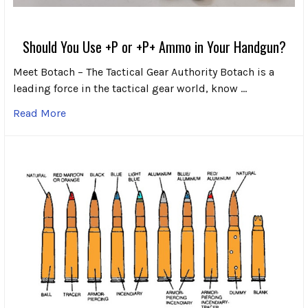
Should You Use +P or +P+ Ammo in Your Handgun?
Meet Botach – The Tactical Gear Authority Botach is a
leading force in the tactical gear world, know …
Read More