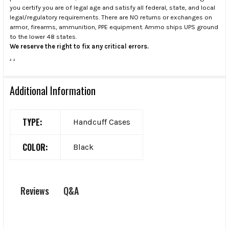
you certify you are of legal age and satisfy all federal, state, and local
legal/regulatory requirements. There are NO returns or exchanges on
armor, firearms, ammunition, PPE equipment. Ammo ships UPS ground
to the lower 48 states.
We reserve the right to fix any critical errors.
.
.
Additional Information
TYPE:
Handcuff Cases
COLOR:
Black
Q&A
Reviews