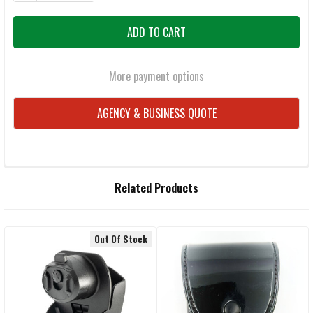
More payment options
AGENCY & BUSINESS QUOTE
FREQUENTLY
Related Products
BOUGHT
TOGETHER:
Out Of Stock
Related
SELECT
ALL
Products
ADD