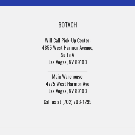
BOTACH
Will Call Pick-Up Center:
4855 West Harmon Avenue,
Suite A
Las Vegas, NV 89103
______________________
Main Warehouse:
4775 West Harmon Ave
Las Vegas, NV 89103
Call us at (702) 703-1299