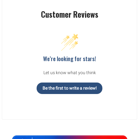
Customer Reviews
We’re looking for stars!
Let us know what you think
Be the first to write a review!