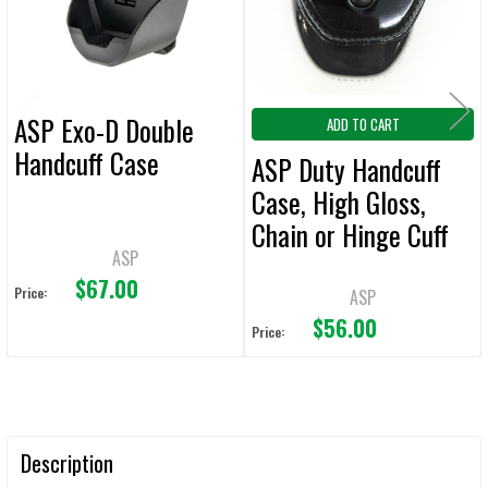
SELECTED
TO CART
ASP Exo-D Double
ADD TO CART
Handcuff Case
ASP Duty Handcuff
Case, High Gloss,
Chain or Hinge Cuff
ASP
Compatible (ASP-
$67.00
6137), New/Old Stock
Price:
ASP
$56.00
Price:
Description