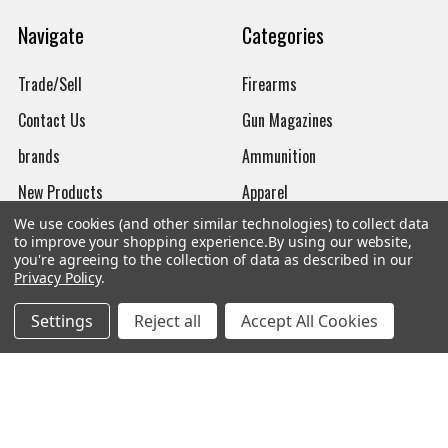
Navigate
Categories
Trade/Sell
Firearms
Contact Us
Gun Magazines
brands
Ammunition
New Products
Apparel
We use cookies (and other similar technologies) to collect data
Order Status
Watches
to improve your shopping experience.
By using our website,
you're agreeing to the collection of data as described in our
Mailing List
Privacy Policy
.
Affiliates
Settings
Reject all
Accept All Cookies
Sales Tax Exempt
Bitcoin Checkout
Sitemap