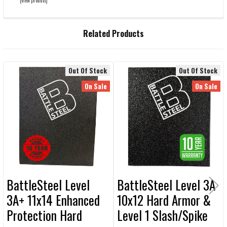
(view product)
Related Products
Out Of Stock
Out Of Stock
Related
On Sale
On Sale
Products
BattleSteel Level
BattleSteel Level 3A
3A+ 11x14 Enhanced
10x12 Hard Armor &
Protection Hard
Level 1 Slash/Spike