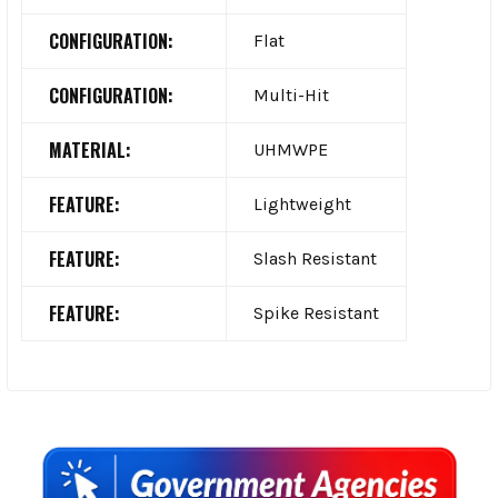
CONFIGURATION:
Flat
CONFIGURATION:
Multi-Hit
MATERIAL:
UHMWPE
FEATURE:
Lightweight
FEATURE:
Slash Resistant
FEATURE:
Spike Resistant
Sidebar