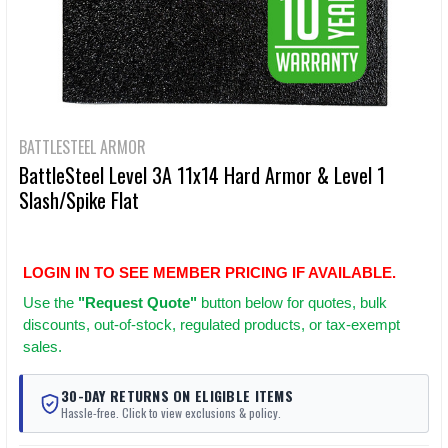
BATTLESTEEL ARMOR
BattleSteel Level 3A 11x14 Hard Armor & Level 1
Slash/Spike Flat
LOGIN IN TO SEE MEMBER PRICING IF AVAILABLE.
Use
the
"Request Quote"
button below for quotes, bulk
discounts, out-of-stock, regulated products, or tax-exempt
sales.
30-DAY RETURNS ON ELIGIBLE ITEMS
Hassle-free. Click to view exclusions & policy.