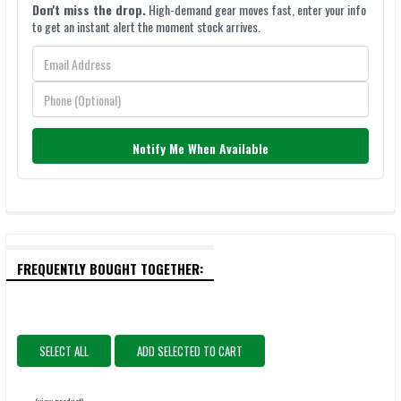
Don't miss the drop.
High-demand gear moves fast, enter your info
to get an instant alert the moment stock arrives.
Notify Me When Available
FREQUENTLY BOUGHT TOGETHER:
SELECT ALL
ADD SELECTED TO CART