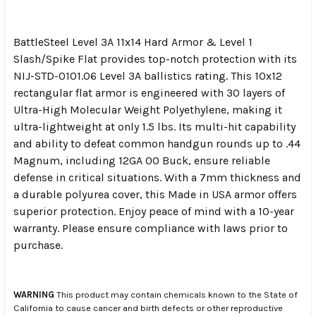
BattleSteel Level 3A 11x14 Hard Armor & Level 1
Slash/Spike Flat provides top-notch protection with its
NIJ-STD-0101.06 Level 3A ballistics rating. This 10x12
rectangular flat armor is engineered with 30 layers of
Ultra-High Molecular Weight Polyethylene, making it
ultra-lightweight at only 1.5 lbs. Its multi-hit capability
and ability to defeat common handgun rounds up to .44
Magnum, including 12GA 00 Buck, ensure reliable
defense in critical situations. With a 7mm thickness and
a durable polyurea cover, this Made in USA armor offers
superior protection. Enjoy peace of mind with a 10-year
warranty. Please ensure compliance with laws prior to
purchase.
WARNING
This product may contain chemicals known to the State of
California to cause cancer and birth defects or other reproductive