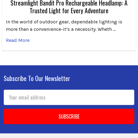
Streamlight Bandit Pro Rechargeable Headlamp: A
Trusted Light for Every Adventure
In the world of outdoor gear, dependable lighting is
more than a convenience-it’s a necessity. Wheth …
Read More
Subscribe To Our Newsletter
Footer
Email
Address