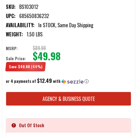
SKU:
BS103012
UPC:
685650836232
AVAILABILITY:
In STOCK, Same Day Shipping
WEIGHT:
1.50 LBS
$89.98
MSRP:
$49.98
Sale Price:
Save:
$40.00
(44%)
$12.49
or 4 payments of
with
ⓘ
CURRENT
AGENCY & BUSINESS QUOTE
STOCK:
Out Of Stock