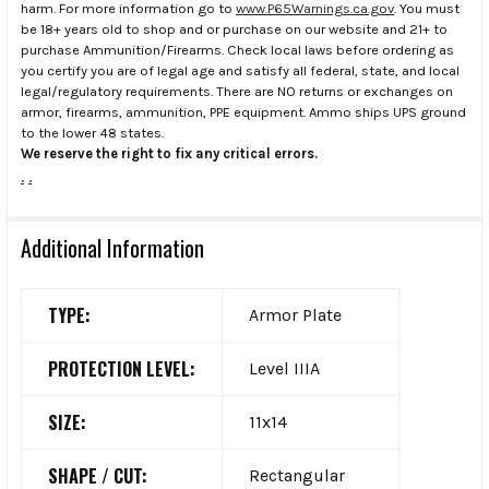
harm. For more information go to
www.P65Warnings.ca.gov
. You must
be 18+ years old to shop and or purchase on our website and 21+ to
purchase Ammunition/Firearms. Check local laws before ordering as
you certify you are of legal age and satisfy all federal, state, and local
legal/regulatory requirements. There are NO returns or exchanges on
armor, firearms, ammunition, PPE equipment. Ammo ships UPS ground
to the lower 48 states.
We reserve the right to fix any critical errors.
.
.
Additional Information
TYPE:
Armor Plate
PROTECTION LEVEL:
Level IIIA
SIZE:
11x14
SHAPE / CUT:
Rectangular