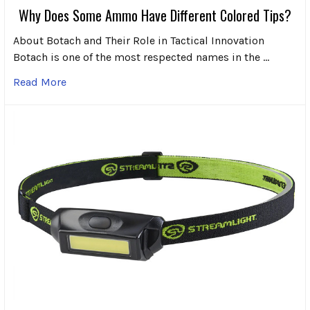
Why Does Some Ammo Have Different Colored Tips?
About Botach and Their Role in Tactical Innovation
Botach is one of the most respected names in the …
Read More