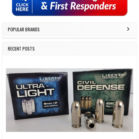
POPULAR BRANDS
RECENT POSTS