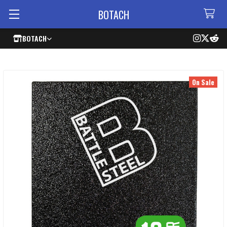
BOTACH
BOTACH
On Sale