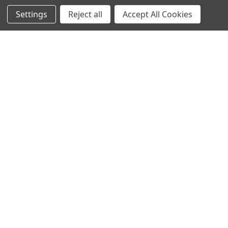
Navigate
Categories
Settings
Reject all
Accept All Cookies
Trade/Sell
Firearms
Contact Us
Gun Magazines
brands
Ammunition
New Products
Apparel
Order Status
Watches
Mailing List
Affiliates
Sales Tax Exempt
Bitcoin Checkout
Sitemap