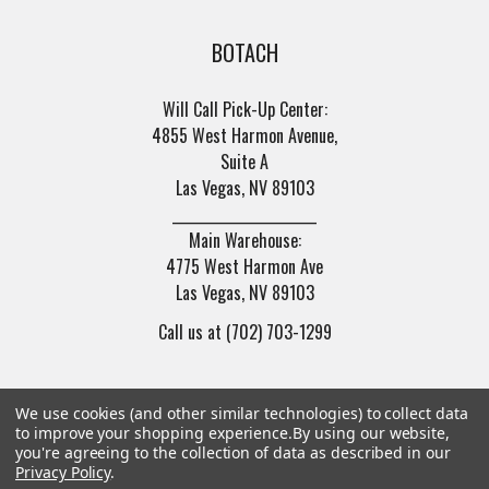
BOTACH
Will Call Pick-Up Center:
4855 West Harmon Avenue,
Suite A
Las Vegas, NV 89103
______________________
Main Warehouse:
4775 West Harmon Ave
Las Vegas, NV 89103
Call us at (702) 703-1299
We use cookies (and other similar technologies) to collect data
to improve your shopping experience.
By using our website,
you're agreeing to the collection of data as described in our
Privacy Policy
.