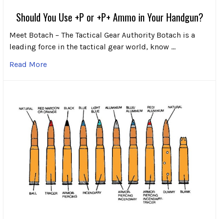
Should You Use +P or +P+ Ammo in Your Handgun?
Meet Botach – The Tactical Gear Authority Botach is a
leading force in the tactical gear world, know …
Read More