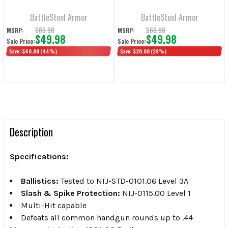
Armor & Level 2
Flat
Slash/Spike Flat
BattleSteel Armor
BattleSteel Armor
$89.98
$69.98
MSRP:
MSRP:
$49.98
$49.98
Sale Price:
Sale Price:
Save:
$40.00
(44%)
Save:
$20.00
(29%)
Description
Specifications:
Ballistics:
Tested to NIJ-STD-0101.06 Level 3A
Slash & Spike Protection:
NIJ-0115.00 Level 1
Multi-Hit capable
Defeats all common handgun rounds up to .44