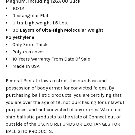
Magnum, including 12GA 00 Buck.
10x12
Rectangular Flat
Ultra-Lightweight 1.5 Lbs.
30 Layers of Ulta-High Molecular Weight
Polyethylene
Only 7mm Thick
Polyurea cover
10 Years Warranty From Date Of Sale
Made In USA
Federal & state laws restrict the purchase and
possession of body armor for convicted felons. By
purchasing ballistic products, you are certifying that
you are over the age of 18, not purchasing for unlawful
purposes, and not convicted of any crimes. We do not
ship ballistic products to the state of Connecticut or
outside of the U.S. NO REFUNDS OR EXCHANGES FOR
BALLISTIC PRODUCTS.