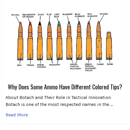
Why Does Some Ammo Have Different Colored Tips?
About Botach and Their Role in Tactical Innovation
Botach is one of the most respected names in the …
Read More