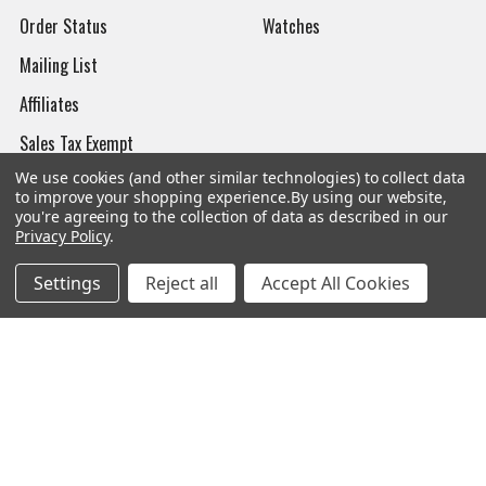
Order Status
Watches
Mailing List
Affiliates
Sales Tax Exempt
We use cookies (and other similar technologies) to collect data
Bitcoin Checkout
to improve your shopping experience.
By using our website,
you're agreeing to the collection of data as described in our
Sitemap
Privacy Policy
.
Settings
Reject all
Accept All Cookies
Popular Brands
Magpul
Streamlight
Tasmanian Tiger
Wiley X
CTS
Danner