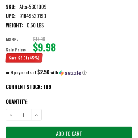
SKU:
Alta-5301009
UPC:
91849530193
WEIGHT:
0.50 LBS
$17.99
MSRP:
$9.98
Sale Price:
Save:
$8.01
(45%)
$2.50
or 4 payments of
with
ⓘ
CURRENT STOCK:
189
QUANTITY:
DECREASE QUANTITY OF ALTA TACTICAL 53010-09 FLEX MILITARY EL
INCREASE QUANTITY OF ALTA TACTICAL 53010-09 FLEX