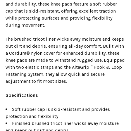
and durability, these knee pads feature a soft rubber
cap that is skid-resistant, offering excellent traction
while protecting surfaces and providing flexibility
during movement.
The brushed tricot liner wicks away moisture and keeps
out dirt and debris, ensuring all-day comfort. Built with
a Cordura® nylon cover for enhanced durability, these
knee pads are made to withstand rugged use. Equipped
with two elastic straps and the AltaGrip™ Hook & Loop
Fastening System, they allow quick and secure
adjustment to fit most sizes.
Specifications
Soft rubber cap is skid-resistant and provides
protection and flexibility
Finished brushed tricot liner wicks away moisture
and keeps out dirt and debris