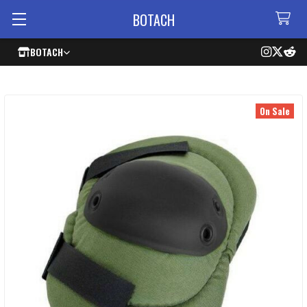
BOTACH
BOTACH
On Sale