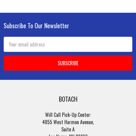
Subscribe To Our Newsletter
Footer
Email
Address
BOTACH
Will Call Pick-Up Center:
4855 West Harmon Avenue,
Suite A