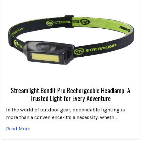
Streamlight Bandit Pro Rechargeable Headlamp: A
Trusted Light for Every Adventure
In the world of outdoor gear, dependable lighting is
more than a convenience-it’s a necessity. Wheth …
Read More