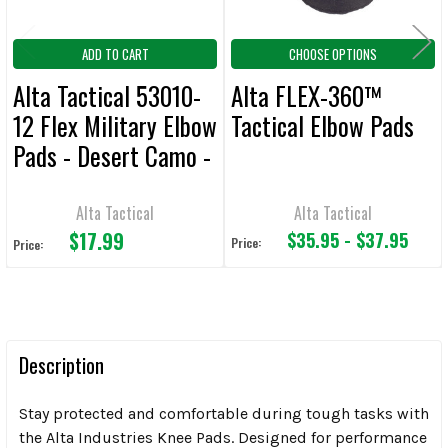
ADD TO CART
CHOOSE OPTIONS
Alta Tactical 53010-
Alta FLEX-360™
12 Flex Military Elbow
Tactical Elbow Pads
Pads - Desert Camo -
CLEARANCE
Alta Tactical
Alta Tactical
$17.99
$35.95 - $37.95
Price:
Price:
Description
Stay protected and comfortable during tough tasks with
the Alta Industries Knee Pads. Designed for performance