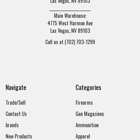
Las Vegas, NV 89103
______________________
Main Warehouse:
4775 West Harmon Ave
Las Vegas, NV 89103
Call us at (702) 703-1299
Navigate
Categories
Trade/Sell
Firearms
Contact Us
Gun Magazines
brands
Ammunition
New Products
Apparel