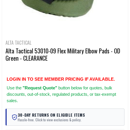
ALTA TACTICAL
Alta Tactical 53010-09 Flex Military Elbow Pads - OD
Green - CLEARANCE
LOGIN IN TO SEE MEMBER PRICING IF AVAILABLE.
Use
the
"Request Quote"
button below for quotes, bulk
discounts, out-of-stock, regulated products, or tax-exempt
sales.
30-DAY RETURNS ON ELIGIBLE ITEMS
Hassle-free. Click to view exclusions & policy.