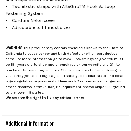
Two elastic straps with AltaGripTM Hook & Loop
Fastening System
Cordura Nylon cover
Adjustable to fit most sizes
WARNING
This product may contain chemicals known to the State of
California to cause cancer and birth defects or other reproductive
harm. For more information go to
www.P65Warnings.ca.gov
. You must
be 18+ years old to shop and or purchase on our website and 21+ to
purchase Ammunition/Firearms. Check local laws before ordering as
you certify you are of legal age and satisfy all federal, state, and local
legal/regulatory requirements. There are NO returns or exchanges on
armor, firearms, ammunition, PPE equipment. Ammo ships UPS ground
to the lower 48 states.
We reserve the right to fix any critical errors.
.
.
Additional Information