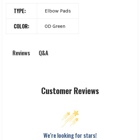
TYPE:
Elbow Pads
COLOR:
OD Green
Q&A
Reviews
Customer Reviews
We’re looking for stars!