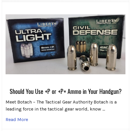
Should You Use +P or +P+ Ammo in Your Handgun?
Meet Botach – The Tactical Gear Authority Botach is a
leading force in the tactical gear world, know …
Read More