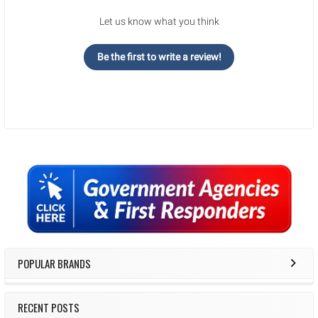
Let us know what you think
Be the first to write a review!
Sidebar
POPULAR BRANDS
RECENT POSTS