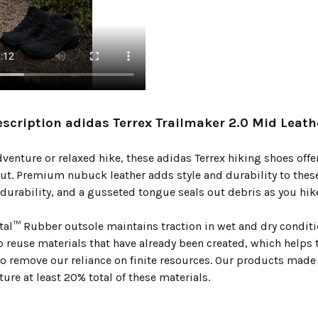
scription adidas Terrex Trailmaker 2.0 Mid Leath
enture or relaxed hike, these adidas Terrex hiking shoes offer
ut. Premium nubuck leather adds style and durability to these
durability, and a gusseted tongue seals out debris as you hike
tal™ Rubber outsole maintains traction in wet and dry conditio
to reuse materials that have already been created, which helps
 to remove our reliance on finite resources. Our products made
ture at least 20% total of these materials.