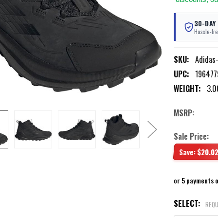
30-DAY
Hassle-fre
SKU:
Adidas
UPC:
196477
WEIGHT:
3.0
MSRP:
Sale Price:
Save:
$20.0
or 5 payments 
SELECT:
REQU