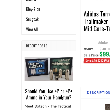
TO CART
Kley-Zion
Adidas Terr
Snugpak
Trailmaker 
Mid Gore-T
View All
Hiking Sho
Adidas
RECENT POSTS
$140.0
MSRP:
$99
Sale Price:
Save:
$40.02
(29%)
Should You Use +P or +P+
DESCRIPTIO
Ammo in Your Handgun?
Meet Botach – The Tactical