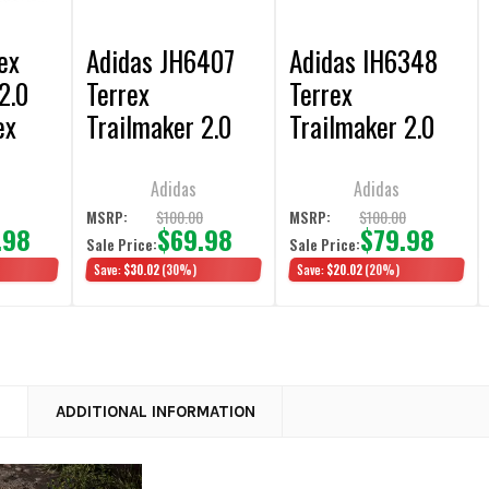
ex
Adidas JH6407
Adidas IH6348
2.0
Terrex
Terrex
ex
Trailmaker 2.0
Trailmaker 2.0
es
Core Black
Wonder Steel
Hiking Shoes
Hiking Shoes
Adidas
Adidas
0
$100.00
$100.00
MSRP:
MSRP:
.98
$69.98
$79.98
Sale Price:
Sale Price:
Save:
$30.02
(30%)
Save:
$20.02
(20%)
N
ADDITIONAL INFORMATION