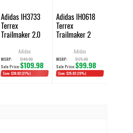
Adidas IH3733
Adidas IH0618
Terrex
Terrex
Trailmaker 2.0
Trailmaker 2
Mid Top Gore-Tex
GORE-TEX Hiking
Aurora Ink Hiking
Shoes
Adidas
Adidas
Shoes
$140.00
$125.00
MSRP:
MSRP:
$109.98
$99.98
Sale Price:
Sale Price:
Save:
$30.02
(21%)
Save:
$25.02
(20%)