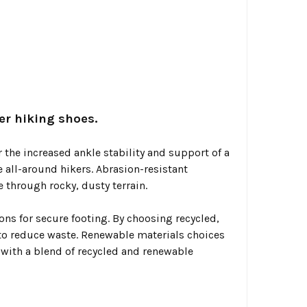
er hiking shoes.
 the increased ankle stability and support of a
 all-around hikers. Abrasion-resistant
 through rocky, dusty terrain.
ns for secure footing. By choosing recycled,
 to reduce waste. Renewable materials choices
 with a blend of recycled and renewable