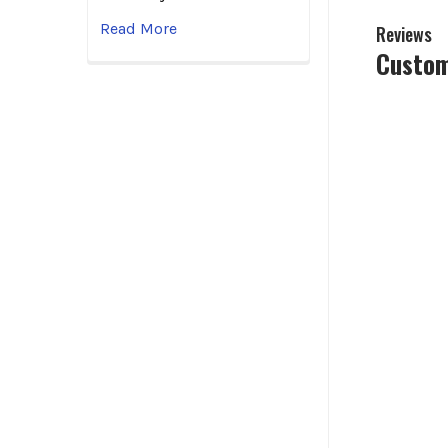
Read More
Reviews
Custom