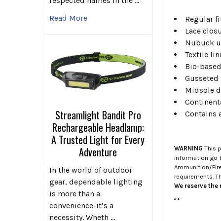
respected names in the …
Read More
Regular fi
Lace closu
Nubuck up
Textile lin
Bio-based
Gusseted 
Midsole d
Continent
Streamlight Bandit Pro
Contains 
Rechargeable Headlamp:
A Trusted Light for Every
WARNING
This p
Adventure
information go 
Ammunition/Firea
In the world of outdoor
requirements. T
gear, dependable lighting
We reserve the r
is more than a
.
.
convenience-it’s a
necessity. Wheth …