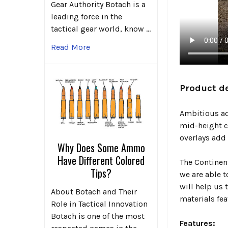
Gear Authority Botach is a
leading force in the
tactical gear world, know …
Read More
Product de
Ambitious adv
mid-height c
overlays add 
Why Does Some Ammo
Have Different Colored
The Continen
Tips?
we are able 
will help us
About Botach and Their
materials fea
Role in Tactical Innovation
Botach is one of the most
Features: