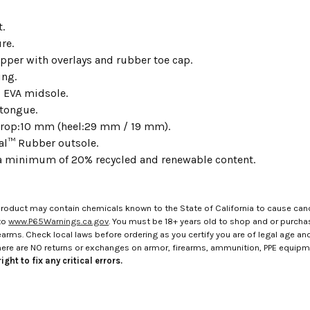
t.
re.
per with overlays and rubber toe cap.
ing.
 EVA midsole.
tongue.
rop:10 mm (heel:29 mm / 19 mm).
al™ Rubber outsole.
a minimum of 20% recycled and renewable content.
roduct may contain chemicals known to the State of California to cause canc
to
www.P65Warnings.ca.gov
. You must be 18+ years old to shop and or purch
rms. Check local laws before ordering as you certify you are of legal age and s
here are NO returns or exchanges on armor, firearms, ammunition, PPE equip
ight to fix any critical errors.