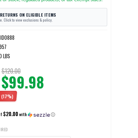
 RETURNS ON ELIGIBLE ITEMS
e. Click to view exclusions & policy.
-ID0888
957
0 LBS
$120.00
$99.98
2
(17%)
$20.00
of
with
ⓘ
IRED