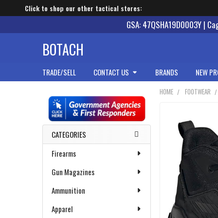
Click to shop our other tactical stores:
GSA: 47QSHA19D0003Y | Cage
BOTACH
TRADE/SELL
CONTACT US
BRANDS
NEW PR
HOME
FOOTWEAR
Sidebar
CATEGORIES
Firearms
Gun Magazines
Ammunition
Apparel