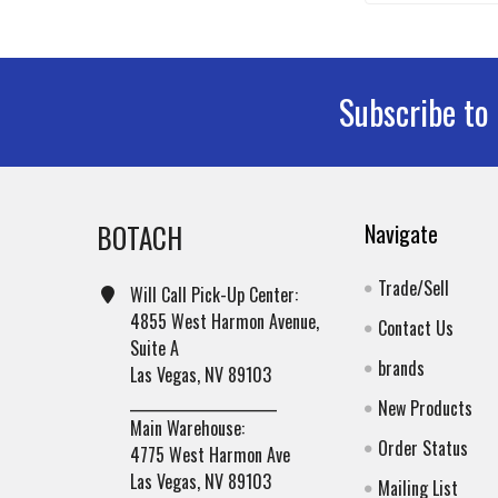
Subscribe to
Footer
BOTACH
Navigate
Trade/Sell
Will Call Pick-Up Center:
4855 West Harmon Avenue,
Contact Us
Suite A
brands
Las Vegas, NV 89103
______________________
New Products
Main Warehouse:
Order Status
4775 West Harmon Ave
Las Vegas, NV 89103
Mailing List