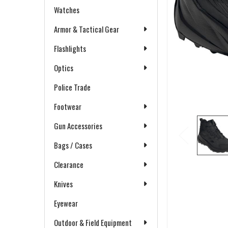
Watches
Armor & Tactical Gear
Flashlights
Optics
Police Trade
Footwear
Gun Accessories
Bags / Cases
Clearance
Knives
Eyewear
Outdoor & Field Equipment