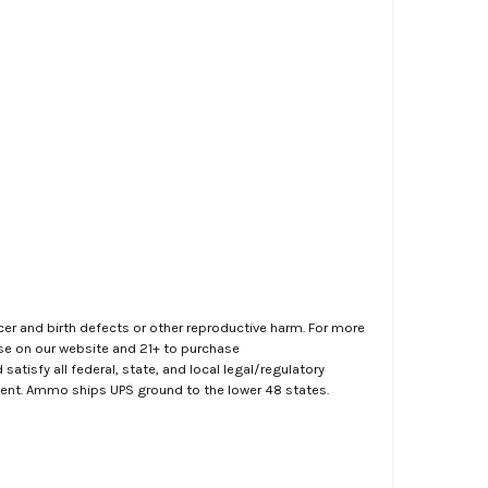
er and birth defects or other reproductive harm. For more
ase on our website and 21+ to purchase
atisfy all federal, state, and local legal/regulatory
ment. Ammo ships UPS ground to the lower 48 states.