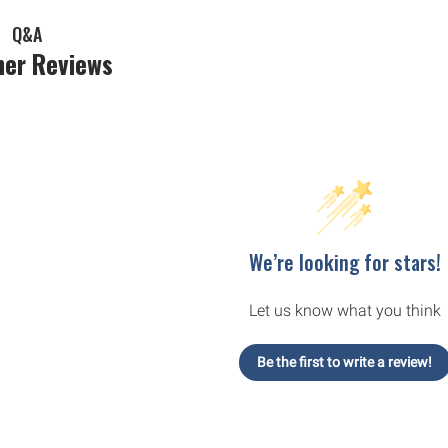
Q&A
er Reviews
We’re looking for stars!
Let us know what you think
Be the first to write a review!