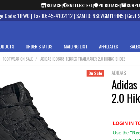
BOTACH
|
BATTLESTEEL
|
PD BOTACH
|
SURPL
 Code: 1JFW6 | Tax ID: 45-4102112 | SAM ID: NSEVGMJ1FHN5 | Govt 
ODUCTS
ORDER STATUS
MAILING LIST
AFFILIATES
SALES
FOOTWEAR ON SALE
ADIDAS ID0888 TERREX TRAILMAKER 2.0 HIKING SHOES
ADIDAS
On Sale
Adidas
2.0 Hi
LOGIN IN T
Use
the
"Req
discounts, ou