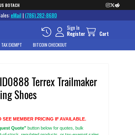
US BOTACH
Sales:
eMail
|
(786) 282-8680
Sign In
Register
Cart
 TAX EXEMPT
BITCOIN CHECKOUT
 ID0888 Terrex Trailmaker
king Shoes
O SEE MEMBER PRICING IF AVAILABLE.
uest Quote"
button below for quotes, bulk
t-of-stock, regulated products, or tax-exempt sales.