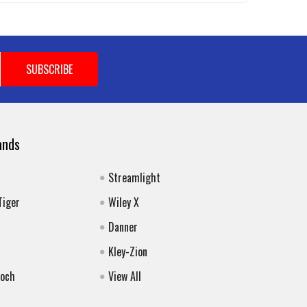
ands
Streamlight
Tiger
Wiley X
Danner
Kley-Zion
Koch
View All