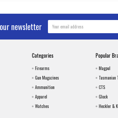
Email
 our newsletter
Address
Categories
Popular Br
Firearms
Magpul
Gun Magazines
Tasmanian 
Ammunition
CTS
Apparel
Glock
Watches
Heckler & 