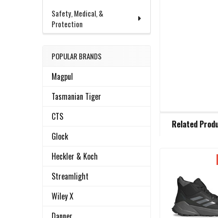
Safety, Medical, &
Protection
POPULAR BRANDS
Magpul
Tasmanian Tiger
CTS
FREQUENTLY
Related Prod
BOUGHT
TOGETHER:
Glock
Heckler & Koch
Related
SELECT
Streamlight
ALL
Products
Wiley X
ADD
SELECTED
Danner