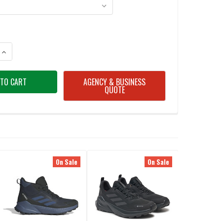
ANTITY OF ADIDAS ID0888 TERREX TRAILMAKER 2.0 HIKING SHOES
INCREASE QUANTITY OF ADIDAS ID0888 TERREX TRAILMAKER 2.0 HIKING
AGENCY & BUSINESS
QUOTE
On Sale
On Sale