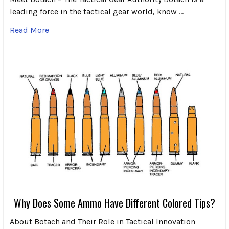
leading force in the tactical gear world, know …
Read More
Why Does Some Ammo Have Different Colored Tips?
About Botach and Their Role in Tactical Innovation