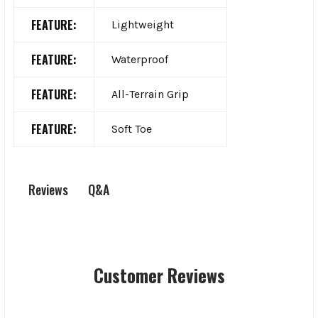
FEATURE:
Lightweight
FEATURE:
Waterproof
FEATURE:
All-Terrain Grip
FEATURE:
Soft Toe
Q&A
Reviews
Customer Reviews