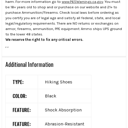
harm. For more information go to
www.P65Warnings.ca.gov
. You must
be 18+ years old to shop and or purchase on our website and 21+ to
purchase Ammunition/Firearms. Check local laws before ordering as
you certify you are of legal age and satisfy all federal, state, and local
legal/regulatory requirements. There are NO returns or exchanges on
armor, firearms, ammunition, PPE equipment. Ammo ships UPS ground
to the lower 48 states.
We reserve the right to fix any critical errors.
.
.
Additional Information
TYPE:
Hiking Shoes
COLOR:
Black
FEATURE:
Shock Absorption
FEATURE:
Abrasion-Resistant