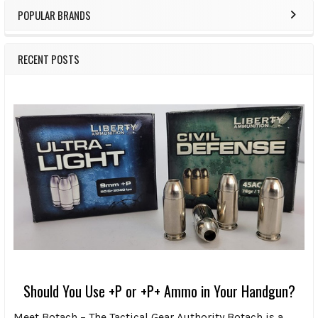
POPULAR BRANDS
RECENT POSTS
Should You Use +P or +P+ Ammo in Your Handgun?
Meet Botach – The Tactical Gear Authority Botach is a