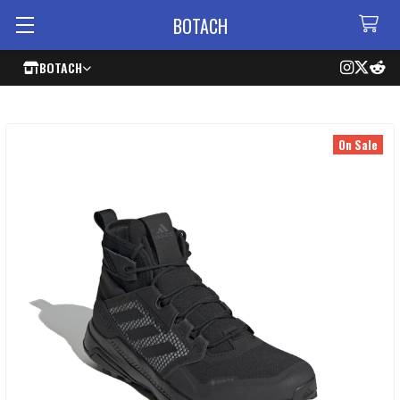
BOTACH
BOTACH
On Sale