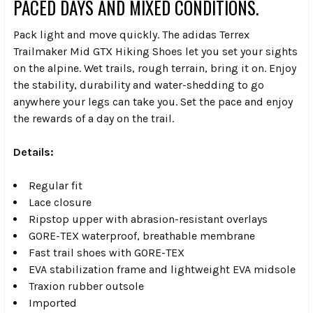
PACED DAYS AND MIXED CONDITIONS.
Pack light and move quickly. The adidas Terrex
Trailmaker Mid GTX Hiking Shoes let you set your sights
on the alpine. Wet trails, rough terrain, bring it on. Enjoy
the stability, durability and water-shedding to go
anywhere your legs can take you. Set the pace and enjoy
the rewards of a day on the trail.
Details:
Regular fit
Lace closure
Ripstop upper with abrasion-resistant overlays
GORE-TEX waterproof, breathable membrane
Fast trail shoes with GORE-TEX
EVA stabilization frame and lightweight EVA midsole
Traxion rubber outsole
Imported