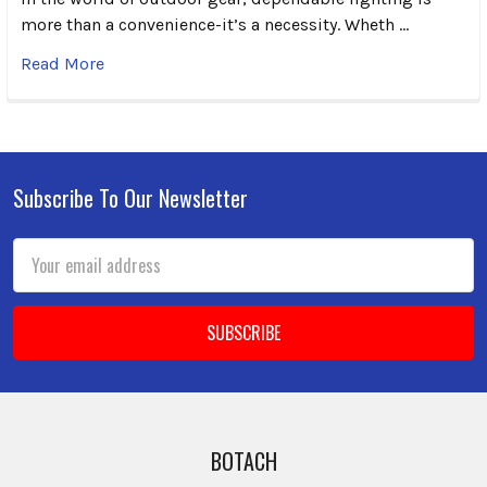
more than a convenience-it’s a necessity. Wheth …
Read More
Subscribe To Our Newsletter
Footer
Email
Address
BOTACH