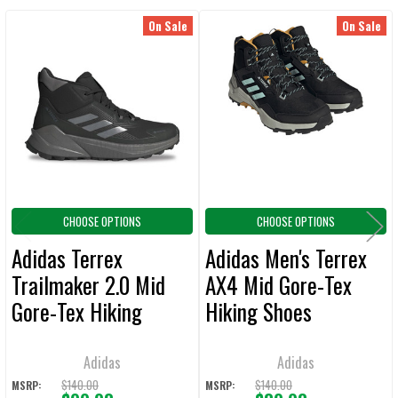
On Sale
On Sale
Related
SELECT
ALL
Products
ADD
SELECTED
TO CART
CHOOSE OPTIONS
CHOOSE OPTIONS
Adidas Terrex
Adidas Men's Terrex
Trailmaker 2.0 Mid
AX4 Mid Gore-Tex
Gore-Tex Hiking
Hiking Shoes
Shoes
Adidas
Adidas
$140.00
$140.00
MSRP:
MSRP: