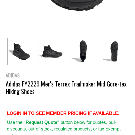
ADIDAS
Adidas FY2229 Men's Terrex Trailmaker Mid Gore-tex
Hiking Shoes
LOGIN IN TO SEE MEMBER PRICING IF AVAILABLE.
Use
the
"Request Quote"
button below for quotes, bulk
discounts, out-of-stock, regulated products, or tax-exempt