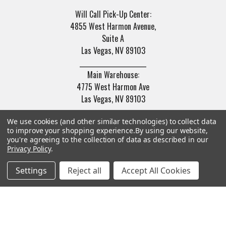
Will Call Pick-Up Center:
4855 West Harmon Avenue,
Suite A
Las Vegas, NV 89103
______________________
Main Warehouse:
4775 West Harmon Ave
Las Vegas, NV 89103
Call us at (702) 703-1299
We use cookies (and other similar technologies) to collect data
to improve your shopping experience.
By using our website,
you're agreeing to the collection of data as described in our
Privacy Policy
.
Settings
Reject all
Accept All Cookies
Navigate
Categories
Trade/Sell
Firearms