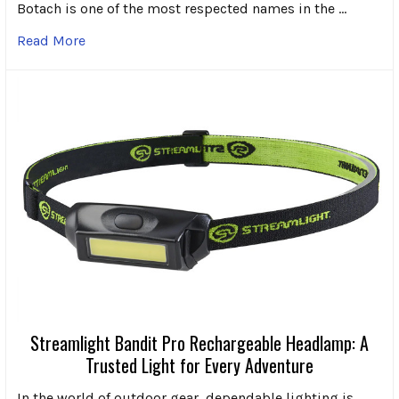
Botach is one of the most respected names in the …
Read More
Streamlight Bandit Pro Rechargeable Headlamp: A
Trusted Light for Every Adventure
In the world of outdoor gear, dependable lighting is