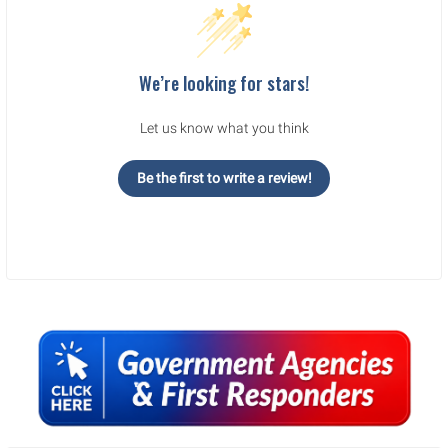
We’re looking for stars!
Let us know what you think
Be the first to write a review!
Sidebar