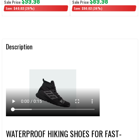
$99.98
$89.98
Sale Price:
Sale Price:
Save:
$40.02
(29%)
Save:
$50.02
(36%)
Description
WATERPROOF HIKING SHOES FOR FAST-