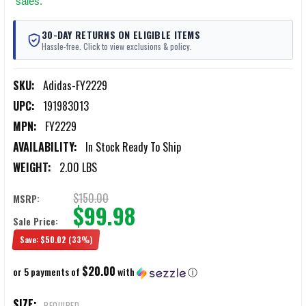
sales.
30-DAY RETURNS ON ELIGIBLE ITEMS
Hassle-free. Click to view exclusions & policy.
SKU:
Adidas-FY2229
UPC:
191983013
MPN:
FY2229
AVAILABILITY:
In Stock Ready To Ship
WEIGHT:
2.00 LBS
$150.00
MSRP:
$99.98
Sale Price:
Save:
$50.02
(33%)
$20.00
or 5 payments of
with
ⓘ
SIZE:
REQUIRED