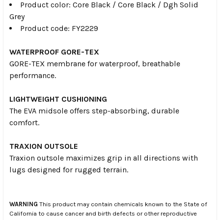
Product color: Core Black / Core Black / Dgh Solid
Grey
Product code: FY2229
WATERPROOF GORE-TEX
GORE-TEX membrane for waterproof, breathable
performance.
LIGHTWEIGHT CUSHIONING
The EVA midsole offers step-absorbing, durable
comfort.
TRAXION OUTSOLE
Traxion outsole maximizes grip in all directions with
lugs designed for rugged terrain.
WARNING
This product may contain chemicals known to the State of
California to cause cancer and birth defects or other reproductive