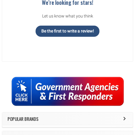
We’re looking for stars!
Let us know what you think
Be the first to write a review!
Sidebar
POPULAR BRANDS