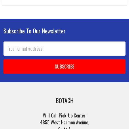
Subscribe To Our Newsletter
Footer
Email
Address
BOTACH
Will Call Pick-Up Center:
4855 West Harmon Avenue,