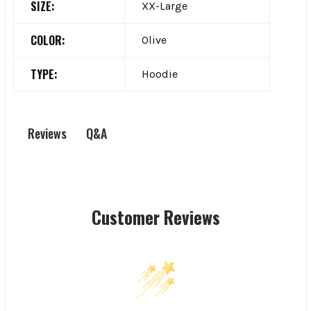
SIZE:
XX-Large
COLOR:
Olive
TYPE:
Hoodie
Q&A
Reviews
Customer Reviews