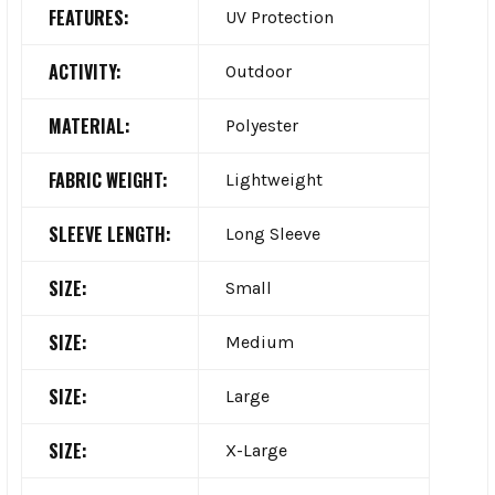
FEATURES:
UV Protection
ACTIVITY:
Outdoor
MATERIAL:
Polyester
FABRIC WEIGHT:
Lightweight
SLEEVE LENGTH:
Long Sleeve
SIZE:
Small
SIZE:
Medium
SIZE:
Large
SIZE:
X-Large