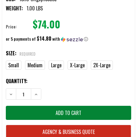
WEIGHT:
1.00 LBS
$74.00
Price:
$14.80
or 5 payments of
with
ⓘ
SIZE:
REQUIRED
Small
Medium
Large
X-Large
2X-Large
CURRENT
QUANTITY:
STOCK:
DECREASE QUANTITY OF 13TH HEAVEN CLOTHING OLIVE FIELD RUGB
INCREASE QUANTITY OF 13TH HEAVEN CLOTHING OLIVE
AGENCY & BUSINESS QUOTE