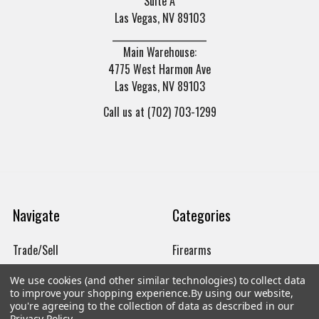
Suite A
Las Vegas, NV 89103
______________________
Main Warehouse:
4775 West Harmon Ave
Las Vegas, NV 89103
Call us at (702) 703-1299
Navigate
Categories
Trade/Sell
Firearms
Contact Us
Gun Magazines
We use cookies (and other similar technologies) to collect data
to improve your shopping experience.
By using our website,
brands
Ammunition
you're agreeing to the collection of data as described in our
Privacy Policy
.