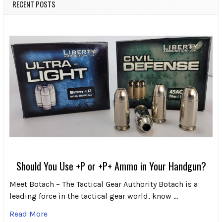
RECENT POSTS
Should You Use +P or +P+ Ammo in Your Handgun?
Meet Botach – The Tactical Gear Authority Botach is a
leading force in the tactical gear world, know …
Read More