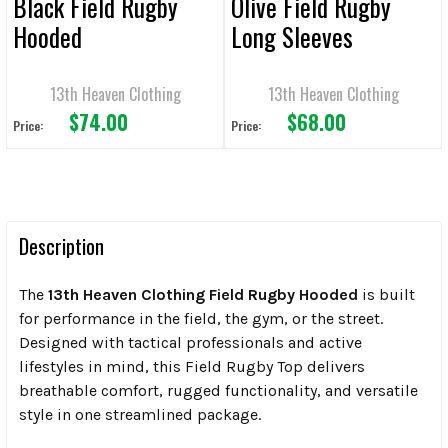
Black Field Rugby
Olive Field Rugby
Hooded
Long Sleeves
13th Heaven Clothing
13th Heaven Clothing
$74.00
$68.00
Price:
Price:
Description
The
13th Heaven Clothing Field Rugby Hooded
is built
for performance in the field, the gym, or the street.
Designed with tactical professionals and active
lifestyles in mind, this Field Rugby Top delivers
breathable comfort, rugged functionality, and versatile
style in one streamlined package.