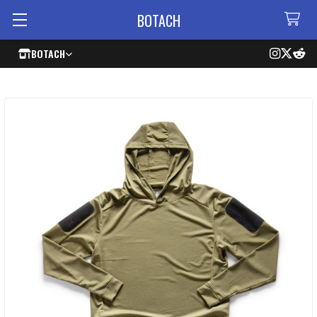
BOTACH
BOTACH