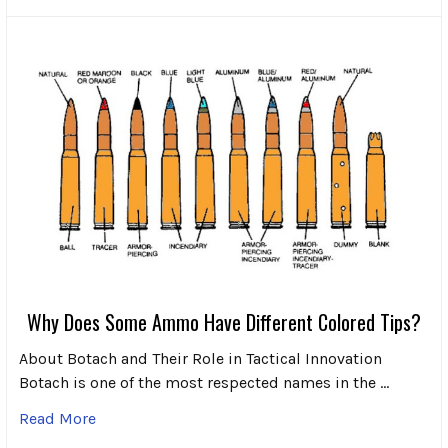
Why Does Some Ammo Have Different Colored Tips?
About Botach and Their Role in Tactical Innovation
Botach is one of the most respected names in the …
Read More