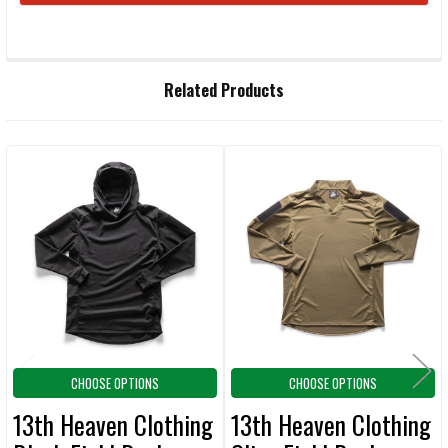
FREQUENTLY
Related Products
BOUGHT
TOGETHER:
Related
SELECT
ALL
Products
ADD
SELECTED
TO CART
CHOOSE OPTIONS
CHOOSE OPTIONS
13th Heaven Clothing
13th Heaven Clothing