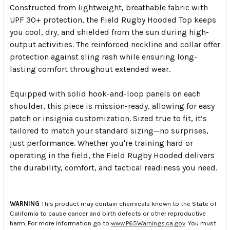
Constructed from lightweight, breathable fabric with
UPF 30+ protection, the Field Rugby Hooded Top keeps
you cool, dry, and shielded from the sun during high-
output activities. The reinforced neckline and collar offer
protection against sling rash while ensuring long-
lasting comfort throughout extended wear.
Equipped with solid hook-and-loop panels on each
shoulder, this piece is mission-ready, allowing for easy
patch or insignia customization. Sized true to fit, it’s
tailored to match your standard sizing—no surprises,
just performance. Whether you're training hard or
operating in the field, the Field Rugby Hooded delivers
the durability, comfort, and tactical readiness you need.
WARNING
This product may contain chemicals known to the State of
California to cause cancer and birth defects or other reproductive
harm. For more information go to
www.P65Warnings.ca.gov
. You must