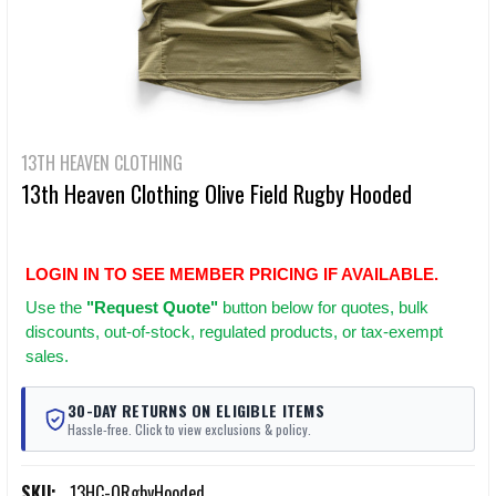
13TH HEAVEN CLOTHING
13th Heaven Clothing Olive Field Rugby Hooded
LOGIN IN TO SEE MEMBER PRICING IF AVAILABLE.
Use
the
"Request Quote"
button below for quotes, bulk
discounts, out-of-stock, regulated products, or tax-exempt
sales.
30-DAY RETURNS ON ELIGIBLE ITEMS
Hassle-free. Click to view exclusions & policy.
SKU:
13HC-ORgbyHooded