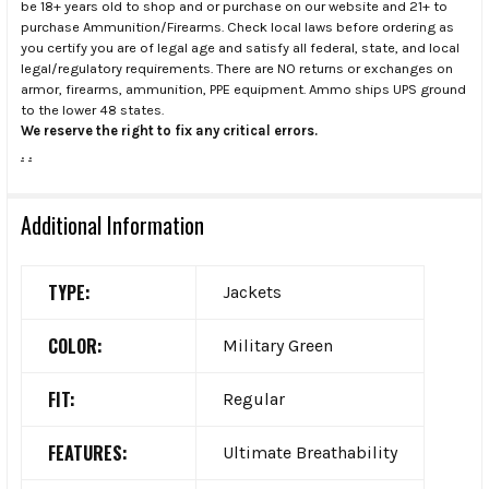
be 18+ years old to shop and or purchase on our website and 21+ to
purchase Ammunition/Firearms. Check local laws before ordering as
you certify you are of legal age and satisfy all federal, state, and local
legal/regulatory requirements. There are NO returns or exchanges on
armor, firearms, ammunition, PPE equipment. Ammo ships UPS ground
to the lower 48 states.
We reserve the right to fix any critical errors.
.
.
Additional Information
TYPE:
Jackets
COLOR:
Military Green
FIT:
Regular
FEATURES:
Ultimate Breathability