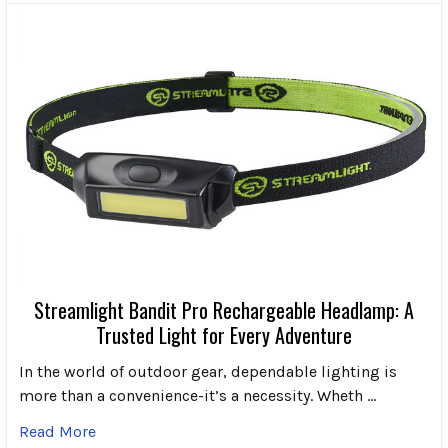
Streamlight Bandit Pro Rechargeable Headlamp: A
Trusted Light for Every Adventure
In the world of outdoor gear, dependable lighting is
more than a convenience-it’s a necessity. Wheth …
Read More