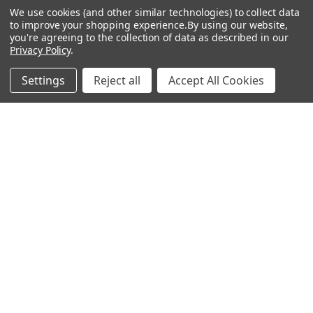
We use cookies (and other similar technologies) to collect data
to improve your shopping experience.
By using our website,
Popular Brands
you're agreeing to the collection of data as described in our
Privacy Policy
.
Magpul
Streamlight
Settings
Reject all
Accept All Cookies
Tasmanian Tiger
Wiley X
CTS
Danner
Glock
Kley-Zion
Heckler & Koch
View All
©
2026
Botach