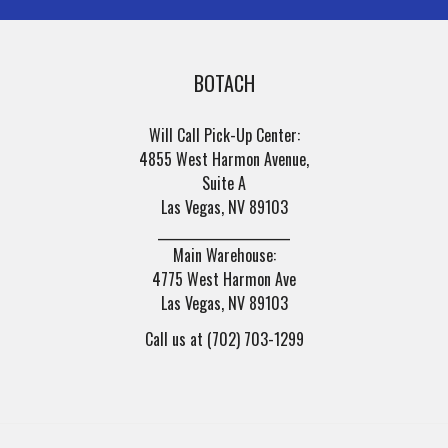
BOTACH
Will Call Pick-Up Center:
4855 West Harmon Avenue,
Suite A
Las Vegas, NV 89103
______________________
Main Warehouse:
4775 West Harmon Ave
Las Vegas, NV 89103
Call us at (702) 703-1299