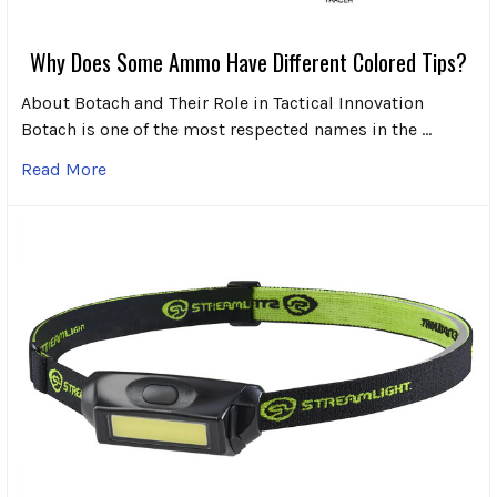
Why Does Some Ammo Have Different Colored Tips?
About Botach and Their Role in Tactical Innovation
Botach is one of the most respected names in the …
Read More