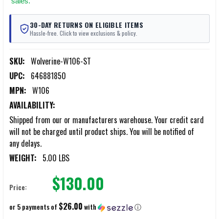
sales.
30-DAY RETURNS ON ELIGIBLE ITEMS
Hassle-free. Click to view exclusions & policy.
SKU:
Wolverine-W106-ST
UPC:
646881850
MPN:
W106
AVAILABILITY:
Shipped from our or manufacturers warehouse. Your credit card
will not be charged until product ships. You will be notified of
any delays.
WEIGHT:
5.00 LBS
$130.00
Price:
$26.00
or 5 payments of
with
ⓘ