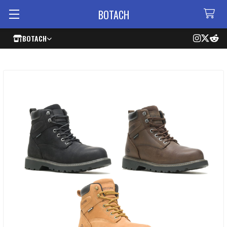
BOTACH
BOTACH