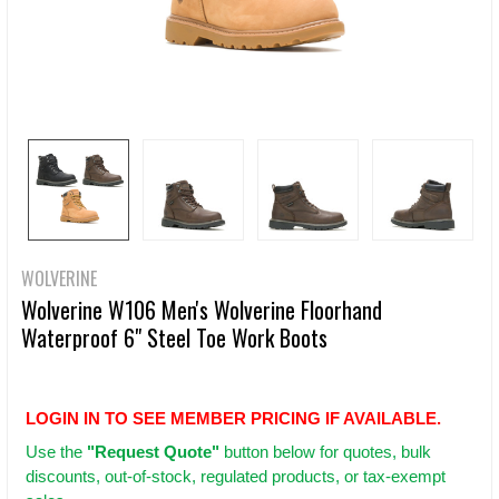
WOLVERINE
Wolverine W106 Men's Wolverine Floorhand
Waterproof 6" Steel Toe Work Boots
LOGIN IN TO SEE MEMBER PRICING IF AVAILABLE.
Use
the
"Request Quote"
button below for quotes, bulk
discounts, out-of-stock, regulated products, or tax-exempt