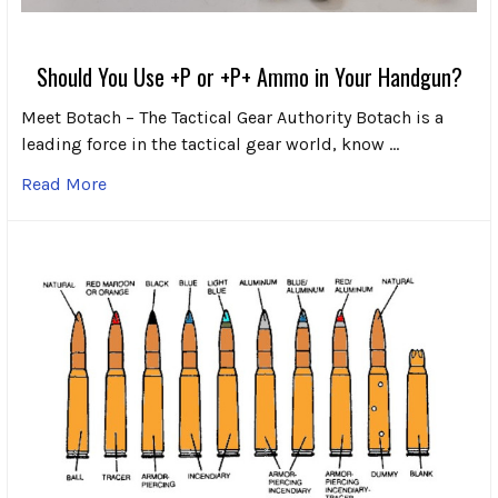
Should You Use +P or +P+ Ammo in Your Handgun?
Meet Botach – The Tactical Gear Authority Botach is a
leading force in the tactical gear world, know …
Read More