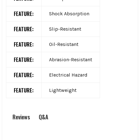
FEATURE:
Shock Absorption
FEATURE:
Slip-Resistant
FEATURE:
Oil-Resistant
FEATURE:
Abrasion-Resistant
FEATURE:
Electrical Hazard
FEATURE:
Lightweight
Q&A
Reviews