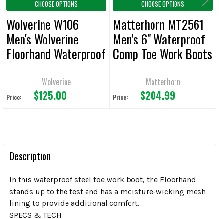
CHOOSE OPTIONS
CHOOSE OPTIONS
Wolverine W106
Matterhorn MT2561
Men's Wolverine
Men’s 6" Waterproof
Floorhand Waterproof
Comp Toe Work Boots
6" Work Boots
Wolverine
Matterhorn
$125.00
$204.99
Price:
Price:
Description
In this waterproof steel toe work boot, the Floorhand
stands up to the test and has a moisture-wicking mesh
lining to provide additional comfort.
SPECS & TECH