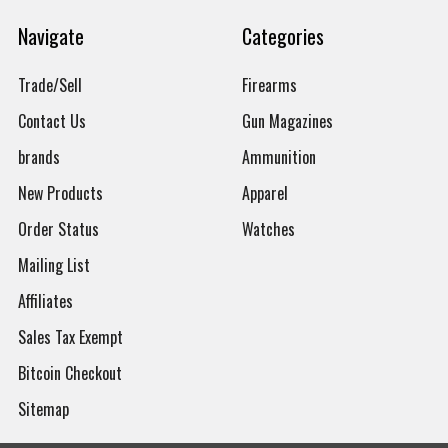
Navigate
Categories
Trade/Sell
Firearms
Contact Us
Gun Magazines
brands
Ammunition
New Products
Apparel
Order Status
Watches
Mailing List
Affiliates
Sales Tax Exempt
Bitcoin Checkout
Sitemap