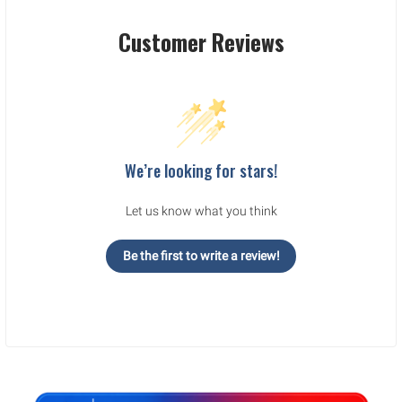
Customer Reviews
We’re looking for stars!
Let us know what you think
Be the first to write a review!