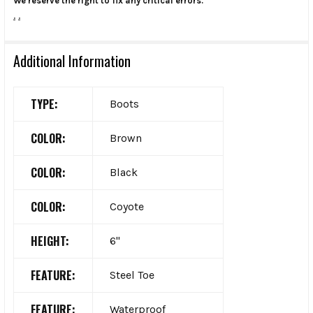
We reserve the right to fix any critical errors.
.
.
Additional Information
TYPE:
Boots
COLOR:
Brown
COLOR:
Black
COLOR:
Coyote
HEIGHT:
6"
FEATURE:
Steel Toe
FEATURE:
Waterproof