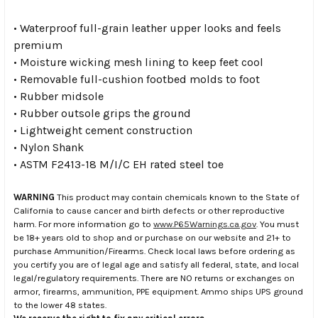
• Waterproof full-grain leather upper looks and feels
premium
• Moisture wicking mesh lining to keep feet cool
• Removable full-cushion footbed molds to foot
• Rubber midsole
• Rubber outsole grips the ground
• Lightweight cement construction
• Nylon Shank
• ASTM F2413-18 M/I/C EH rated steel toe
WARNING
This product may contain chemicals known to the State of
California to cause cancer and birth defects or other reproductive
harm. For more information go to
www.P65Warnings.ca.gov
. You must
be 18+ years old to shop and or purchase on our website and 21+ to
purchase Ammunition/Firearms. Check local laws before ordering as
you certify you are of legal age and satisfy all federal, state, and local
legal/regulatory requirements. There are NO returns or exchanges on
armor, firearms, ammunition, PPE equipment. Ammo ships UPS ground
to the lower 48 states.