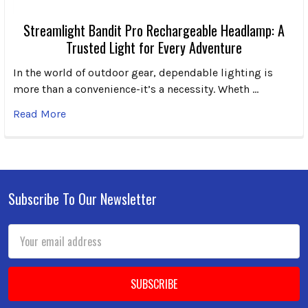
Streamlight Bandit Pro Rechargeable Headlamp: A
Trusted Light for Every Adventure
In the world of outdoor gear, dependable lighting is
more than a convenience-it’s a necessity. Wheth …
Read More
Subscribe To Our Newsletter
Footer
Email
Address