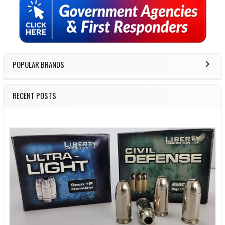
Sidebar
POPULAR BRANDS
RECENT POSTS