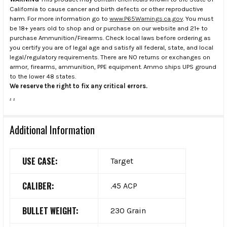
California to cause cancer and birth defects or other reproductive
harm. For more information go to
www.P65Warnings.ca.gov
. You must
be 18+ years old to shop and or purchase on our website and 21+ to
purchase Ammunition/Firearms. Check local laws before ordering as
you certify you are of legal age and satisfy all federal, state, and local
legal/regulatory requirements. There are NO returns or exchanges on
armor, firearms, ammunition, PPE equipment. Ammo ships UPS ground
to the lower 48 states.
We reserve the right to fix any critical errors.
.
.
Additional Information
USE CASE:
Target
CALIBER:
.45 ACP
BULLET WEIGHT:
230 Grain