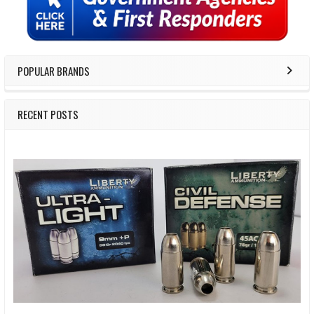
POPULAR BRANDS
RECENT POSTS