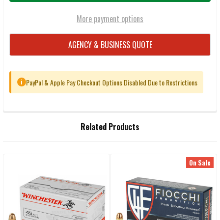
More payment options
AGENCY & BUSINESS QUOTE
PayPal & Apple Pay Checkout Options Disabled Due to Restrictions
i
FREQUENTLY
Related Products
BOUGHT
TOGETHER:
On Sale
Related
SELECT
ALL
Products
ADD
SELECTED