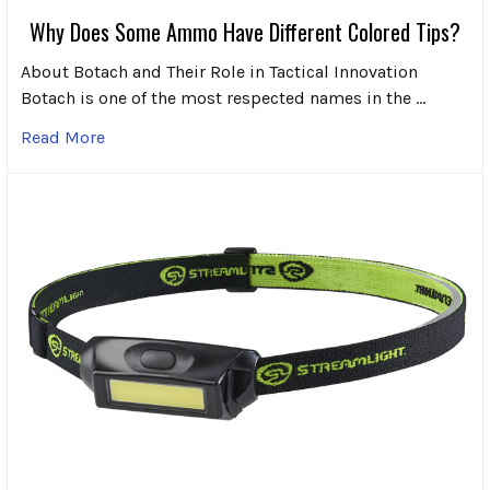
Why Does Some Ammo Have Different Colored Tips?
About Botach and Their Role in Tactical Innovation
Botach is one of the most respected names in the …
Read More