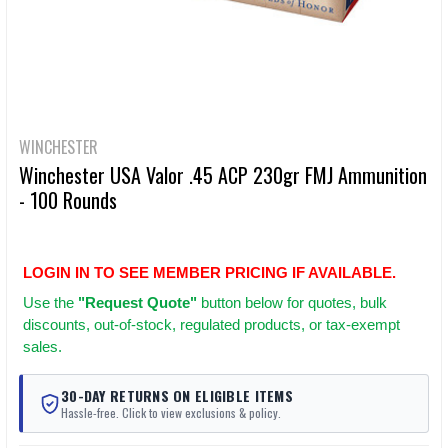
WINCHESTER
Winchester USA Valor .45 ACP 230gr FMJ Ammunition
- 100 Rounds
LOGIN IN TO SEE MEMBER PRICING IF AVAILABLE.
Use
the
"Request Quote"
button below for quotes, bulk
discounts, out-of-stock, regulated products, or tax-exempt
sales.
30-DAY RETURNS ON ELIGIBLE ITEMS
Hassle-free. Click to view exclusions & policy.