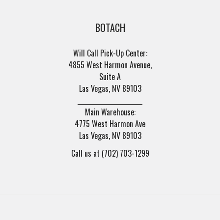
BOTACH
Will Call Pick-Up Center:
4855 West Harmon Avenue,
Suite A
Las Vegas, NV 89103
______________________
Main Warehouse:
4775 West Harmon Ave
Las Vegas, NV 89103
Call us at (702) 703-1299