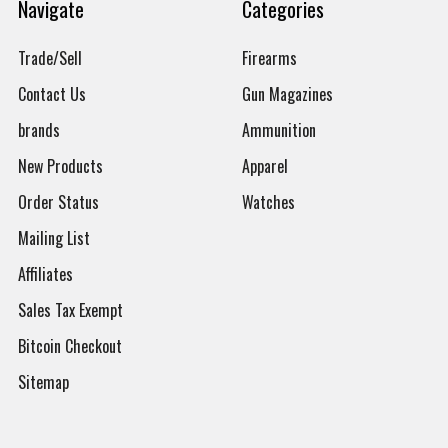
Navigate
Categories
Trade/Sell
Firearms
Contact Us
Gun Magazines
brands
Ammunition
New Products
Apparel
Order Status
Watches
Mailing List
Affiliates
Sales Tax Exempt
Bitcoin Checkout
Sitemap