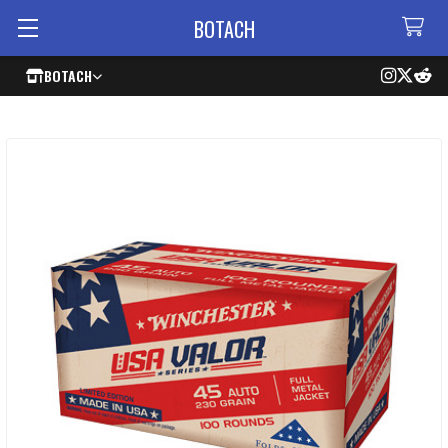
BOTACH
BOTACH