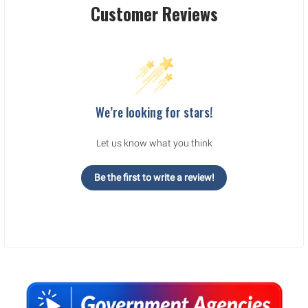
Customer Reviews
We’re looking for stars!
Let us know what you think
Be the first to write a review!
Sidebar