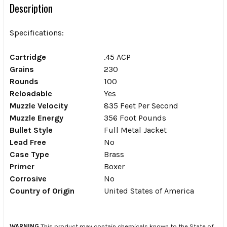
Description
Specifications:
Cartridge
.45 ACP
Grains
230
Rounds
100
Reloadable
Yes
Muzzle Velocity
835 Feet Per Second
Muzzle Energy
356 Foot Pounds
Bullet Style
Full Metal Jacket
Lead Free
No
Case Type
Brass
Primer
Boxer
Corrosive
No
Country of Origin
United States of America
WARNING
This product may contain chemicals known to the State of