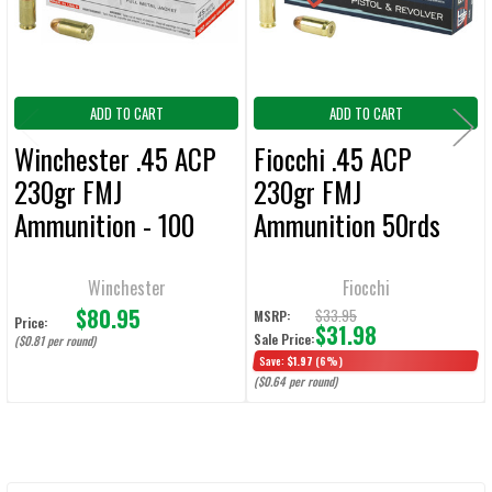
TO CART
ADD TO CART
ADD TO CART
Winchester .45 ACP
Fiocchi .45 ACP
230gr FMJ
230gr FMJ
Ammunition - 100
Ammunition 50rds
Rounds
Winchester
Fiocchi
$80.95
$33.95
MSRP:
Price:
$31.98
Sale Price:
($0.81 per round)
Save:
$1.97
(6%)
($0.64 per round)