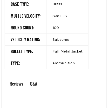
CASE TYPE:
Brass
MUZZLE VELOCITY:
835 FPS
ROUND COUNT:
100
VELOCITY RATING:
Subsonic
BULLET TYPE:
Full Metal Jacket
TYPE:
Ammunition
Q&A
Reviews