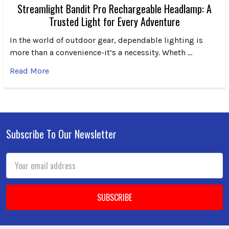
Streamlight Bandit Pro Rechargeable Headlamp: A
Trusted Light for Every Adventure
In the world of outdoor gear, dependable lighting is
more than a convenience-it’s a necessity. Wheth …
Read More
Subscribe To Our Newsletter
Footer
Email
Address