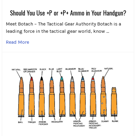
Should You Use +P or +P+ Ammo in Your Handgun?
Meet Botach – The Tactical Gear Authority Botach is a
leading force in the tactical gear world, know …
Read More