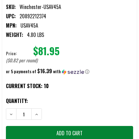
SKU:
Winchester-USAV45A
UPC:
20892212374
MPN:
USAV45A
WEIGHT:
4.80 LBS
$81.95
Price:
($0.82 per round)
$16.39
or 5 payments of
with
ⓘ
CURRENT STOCK:
10
QUANTITY:
DECREASE QUANTITY OF WINCHESTER USA VALOR .45 ACP 230GR F
INCREASE QUANTITY OF WINCHESTER USA VALOR .45 