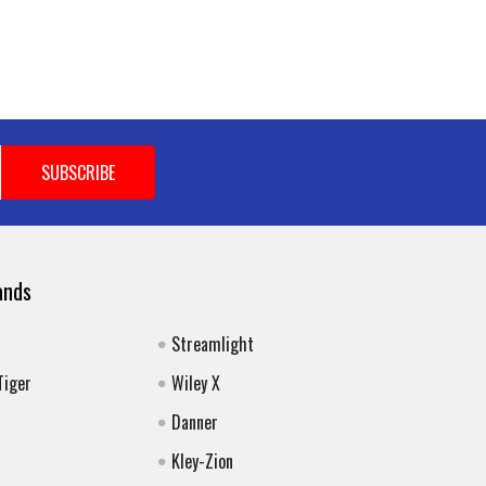
ands
Streamlight
Tiger
Wiley X
Danner
Kley-Zion