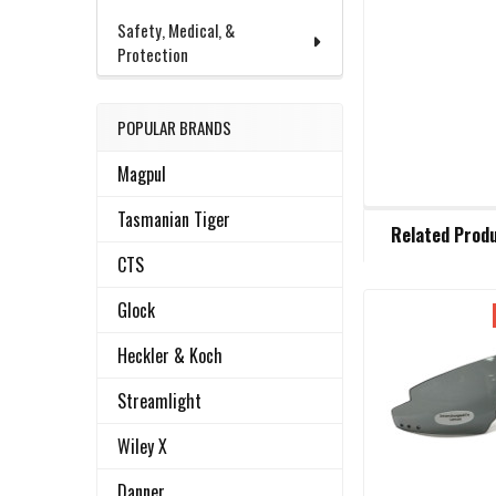
Safety, Medical, &
Protection
POPULAR BRANDS
Magpul
FREQUENTLY
Tasmanian Tiger
Related Prod
BOUGHT
TOGETHER:
CTS
Glock
Related
SELECT
Heckler & Koch
ALL
Products
Streamlight
ADD
SELECTED
Wiley X
TO CART
Danner