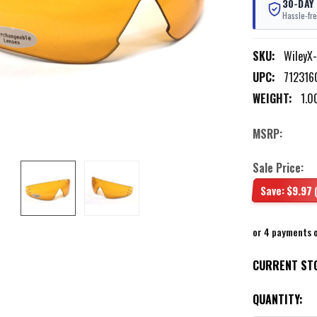
30-DAY
Hassle-fre
SKU:
WileyX
UPC:
712316
WEIGHT:
1.0
MSRP:
Sale Price:
Save:
$9.97
or 4 payments 
CURRENT ST
QUANTITY: