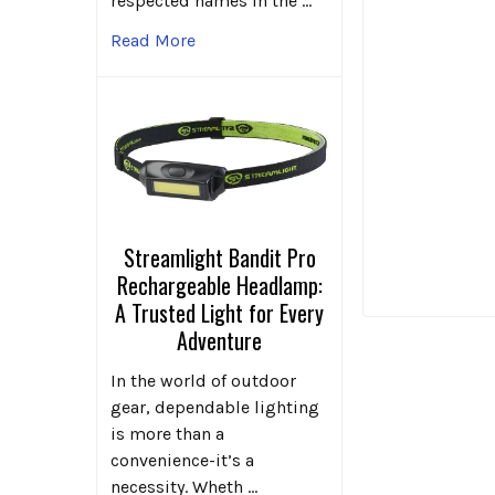
respected names in the …
Read More
Streamlight Bandit Pro
Rechargeable Headlamp:
A Trusted Light for Every
Adventure
In the world of outdoor
gear, dependable lighting
is more than a
convenience-it’s a
necessity. Wheth …