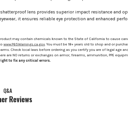
shatterproof lens provides superior impact resistance and opt
 eyewear, it ensures reliable eye protection and enhanced per
roduct may contain chemicals known to the State of California to cause canc
to
www.P65Warnings.ca.gov
. You must be 18+ years old to shop and or purch
rms. Check local laws before ordering as you certify you are of legal age and s
here are NO returns or exchanges on armor, firearms, ammunition, PPE equip
ight to fix any critical errors.
Q&A
er Reviews