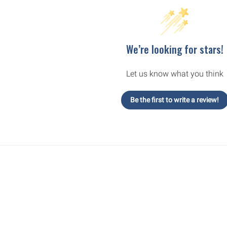
We’re looking for stars!
Let us know what you think
Be the first to write a review!