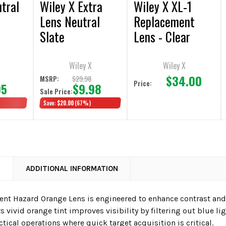
tral
Wiley X Extra
Wiley X XL-1
Lens Neutral
Replacement
Slate
Lens - Clear
Wiley X
Wiley X
$34.00
$29.98
MSRP:
Price:
95
$9.98
Sale Price:
Save:
$20.00
(67%)
N
ADDITIONAL INFORMATION
Vent Hazard Orange Lens is engineered to enhance contrast and
ts vivid orange tint improves visibility by filtering out blue lig
actical operations where quick target acquisition is critical.