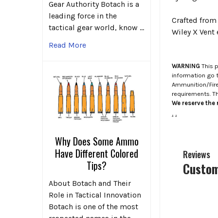
Gear Authority Botach is a
leading force in the
Crafted from 
tactical gear world, know …
Wiley X Vent
Read More
WARNING
This p
information go 
Ammunition/Firea
requirements. T
We reserve the r
.
.
Why Does Some Ammo
Have Different Colored
Reviews
Tips?
Custom
About Botach and Their
Role in Tactical Innovation
Botach is one of the most