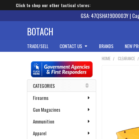
Click to shop our other tactical stores:
GSA: 47QSHA19D0003Y | Cage
BOTACH
TRADE/SELL
CONTACT US
BRANDS
NEW PR
HOME
CLEARANCE
Sidebar
CATEGORIES
Firearms
Gun Magazines
Ammunition
Apparel