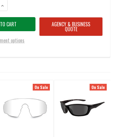
ANTITY OF WILEY X VENT HAZARD ORANGE LENS
INCREASE QUANTITY OF WILEY X VENT HAZARD ORANGE LENS
AGENCY & BUSINESS
QUOTE
ment options
On Sale
On Sale