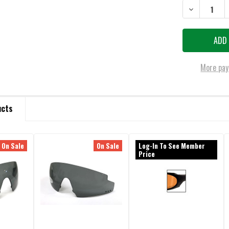
DECREASE QU
More pay
ucts
On Sale
On Sale
Log-In To See Member
Price