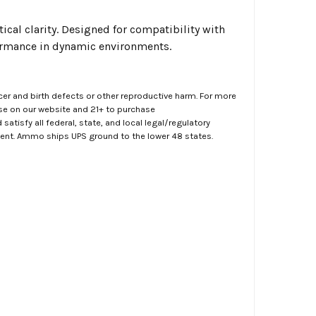
ical clarity. Designed for compatibility with
formance in dynamic environments.
er and birth defects or other reproductive harm. For more
ase on our website and 21+ to purchase
atisfy all federal, state, and local legal/regulatory
ment. Ammo ships UPS ground to the lower 48 states.