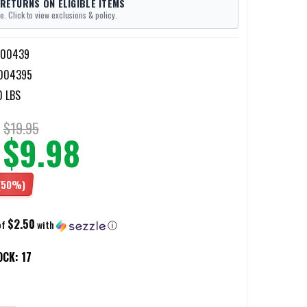
 RETURNS ON ELIGIBLE ITEMS
e. Click to view exclusions & policy.
-00439
004395
0 LBS
$19.95
$9.98
(50%)
$2.50
of
with
ⓘ
OCK:
17