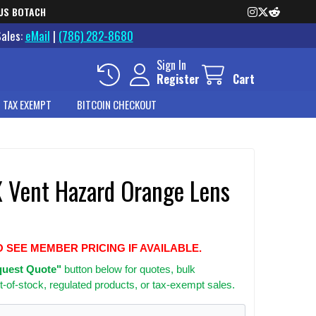
US BOTACH
Sales:
eMail
|
(786) 282-8680
Sign In
Register
Cart
 TAX EXEMPT
BITCOIN CHECKOUT
X Vent Hazard Orange Lens
O SEE MEMBER PRICING IF AVAILABLE.
uest Quote"
button below for quotes, bulk
t-of-stock, regulated products, or tax-exempt sales.