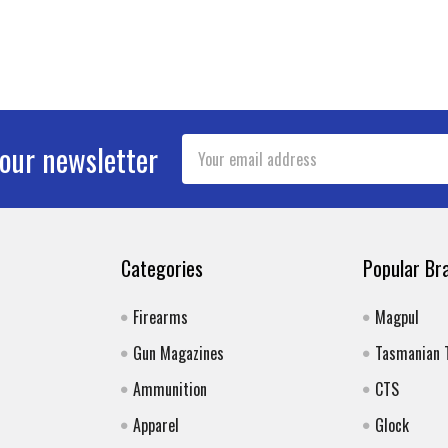
Email
 our newsletter
Address
Categories
Popular Br
Firearms
Magpul
Gun Magazines
Tasmanian 
Ammunition
CTS
Apparel
Glock