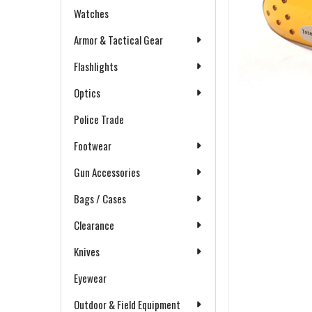
Watches
Armor & Tactical Gear
Flashlights
Optics
Police Trade
Footwear
Gun Accessories
Bags / Cases
Clearance
Knives
Eyewear
Outdoor & Field Equipment