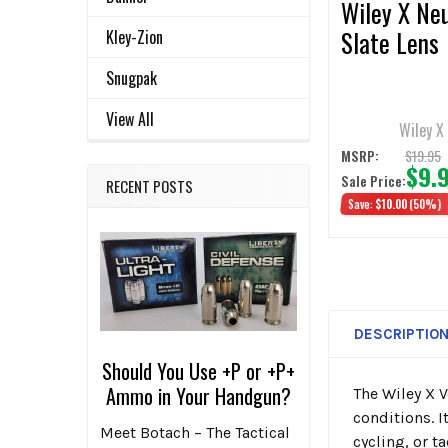
Wiley X Neu
Slate Lens
Kley-Zion
Snugpak
View All
Wiley X
$19.95
MSRP:
$9.
Sale Price:
RECENT POSTS
Save:
$10.00
(50%)
DESCRIPTIO
Should You Use +P or +P+
Ammo in Your Handgun?
The Wiley X 
conditions. I
Meet Botach – The Tactical
cycling, or t