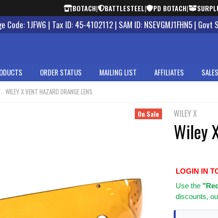
BOTACH
|
BATTLESTEEL
|
PD BOTACH
|
SURPL
 Code: 1JFW6 | Tax ID: 45-4102112 | SAM ID: NSEVGMJ1FHN5 | Govt 
ODUCTS
ORDER STATUS
MAILING LIST
AFFILIATES
SALES
WILEY X VENT HAZARD ORANGE LENS
WILEY X
On Sale
Wiley 
LOGIN IN T
Use
the
"Req
discounts, ou