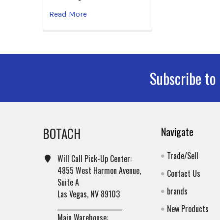
Read More
Subscribe to
Footer
BOTACH
Navigate
Trade/Sell
Will Call Pick-Up Center:
4855 West Harmon Avenue,
Contact Us
Suite A
brands
Las Vegas, NV 89103
______________________
New Products
Main Warehouse: