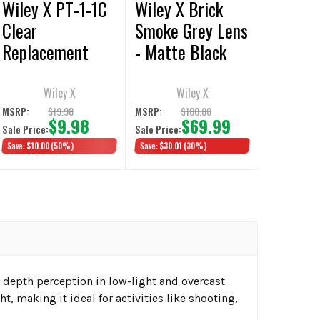
Wiley X PT-1-1C
Wiley X Brick
Clear
Smoke Grey Lens
Replacement
- Matte Black
Lens
Wiley X
Wiley X
$19.98
$100.00
MSRP:
MSRP:
$9.98
$69.99
Sale Price:
Sale Price:
Save:
$10.00
(50%)
Save:
$30.01
(30%)
 depth perception in low-light and overcast
ht, making it ideal for activities like shooting,