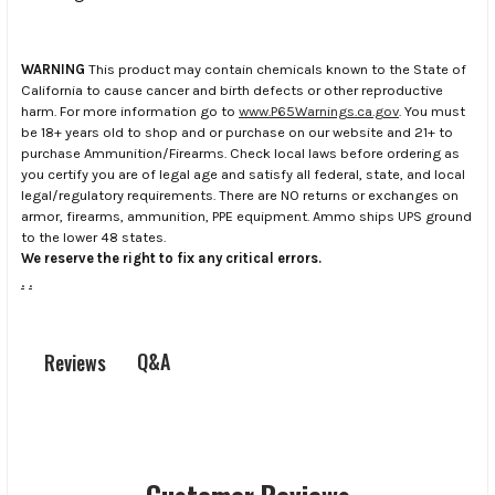
WARNING
This product may contain chemicals known to the State of
California to cause cancer and birth defects or other reproductive
harm. For more information go to
www.P65Warnings.ca.gov
. You must
be 18+ years old to shop and or purchase on our website and 21+ to
purchase Ammunition/Firearms. Check local laws before ordering as
you certify you are of legal age and satisfy all federal, state, and local
legal/regulatory requirements. There are NO returns or exchanges on
armor, firearms, ammunition, PPE equipment. Ammo ships UPS ground
to the lower 48 states.
We reserve the right to fix any critical errors.
.
.
Q&A
Reviews