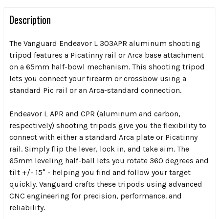
Description
The Vanguard Endeavor L 303APR aluminum shooting
tripod features a Picatinny rail or Arca base attachment
on a 65mm half-bowl mechanism. This shooting tripod
lets you connect your firearm or crossbow using a
standard Pic rail or an Arca-standard connection.
Endeavor L APR and CPR (aluminum and carbon,
respectively) shooting tripods give you the flexibility to
connect with either a standard Arca plate or Picatinny
rail. Simply flip the lever, lock in, and take aim. The
65mm leveling half-ball lets you rotate 360 degrees and
tilt +/- 15° - helping you find and follow your target
quickly. Vanguard crafts these tripods using advanced
CNC engineering for precision, performance. and
reliability.