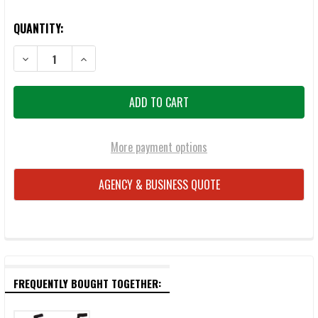
QUANTITY:
More payment options
AGENCY & BUSINESS QUOTE
FREQUENTLY BOUGHT TOGETHER: