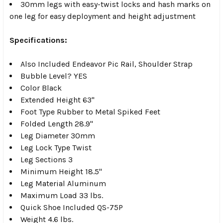
30mm legs with easy-twist locks and hash marks on
one leg for easy deployment and height adjustment
Specifications:
Also Included Endeavor Pic Rail, Shoulder Strap
Bubble Level? YES
Color Black
Extended Height 63"
Foot Type Rubber to Metal Spiked Feet
Folded Length 28.9"
Leg Diameter 30mm
Leg Lock Type Twist
Leg Sections 3
Minimum Height 18.5"
Leg Material Aluminum
Maximum Load 33 lbs.
Quick Shoe Included QS-75P
Weight 4.6 lbs.