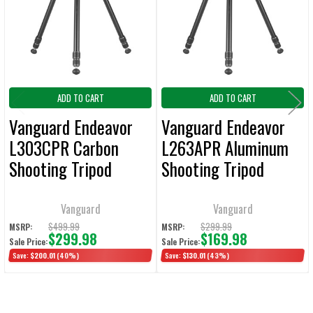
ADD TO CART
ADD TO CART
Vanguard Endeavor
Vanguard Endeavor
L303CPR Carbon
L263APR Aluminum
Shooting Tripod
Shooting Tripod
65mm Ball with ARCA
65mm Ball with ARCA
/ Picatinny Platform
/ Picatinny Platform
Vanguard
Vanguard
Only 4 lbs. / Max
Only 4.0 lbs. / Max
$499.99
$299.99
MSRP:
MSRP:
$299.98
$169.98
Sale Price:
Sale Price:
Load 33 lbs.
Load 26.5 lbs.
Save:
$200.01
(40%)
Save:
$130.01
(43%)