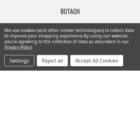
BOTACH
Will Call Pick-Up Center:
We use cookies (and other similar technologies) to collect data
4855 West Harmon Avenue,
to improve your shopping experience.
By using our website,
you're agreeing to the collection of data as described in our
Suite A
Privacy Policy
.
Las Vegas, NV 89103
______________________
Settings
Reject all
Accept All Cookies
Main Warehouse:
4775 West Harmon Ave
Las Vegas, NV 89103
Call us at (702) 703-1299
Navigate
Categories