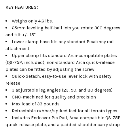
KEY FEATURES:
Weighs only 4.6 lbs.
65mm leveling half-ball lets you rotate 360 degrees
and tilt +/- 15°
Lower clamp base fits any standard Picatinny rail
attachment
Upper clamp fits standard Arca-compatible plates
(QS-75P, included); non-standard Arca quick-release
plates can be fitted by adjusting the screw
Quick-detach, easy-to-use lever lock with safety
release
3 adjustable leg angles (23, 50, and 80 degrees)
CNC-machined for quality and precision
Max load of 33 pounds
Retractable rubber/spiked feet for all terrain types
Includes Endeavor Pic Rail, Arca-compatible QS-75P
quick-release plate, and a padded shoulder carry strap