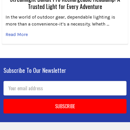
Trusted Light for Every Adventure
In the world of outdoor gear, dependable lighting is
more than a convenience-it’s a necessity. Wheth …
Read More
Subscribe To Our Newsletter
Footer
Email
Address