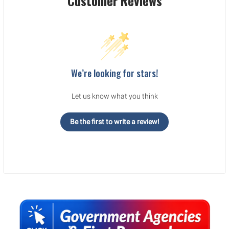
Customer Reviews
We’re looking for stars!
Let us know what you think
Be the first to write a review!
Sidebar