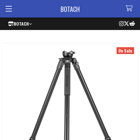
BOTACH
BOTACH
On Sale