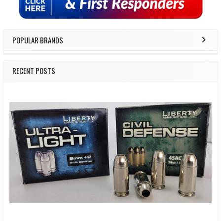
POPULAR BRANDS
RECENT POSTS