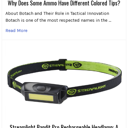
Why Does Some Ammo Have Different Colored Tips?
About Botach and Their Role in Tactical Innovation
Botach is one of the most respected names in the …
Read More
Streamlight Bandit Pro Rechargeable Headlamp: A