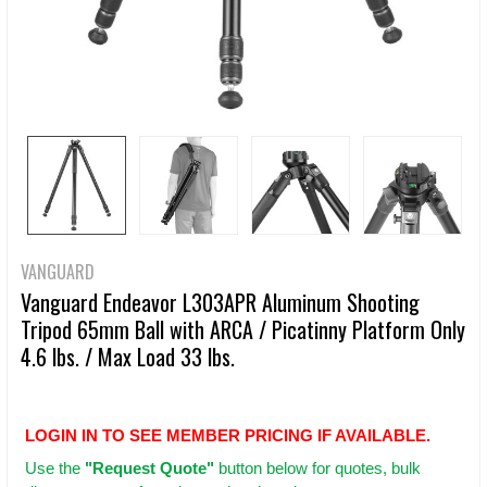
VANGUARD
Vanguard Endeavor L303APR Aluminum Shooting
Tripod 65mm Ball with ARCA / Picatinny Platform Only
4.6 lbs. / Max Load 33 lbs.
LOGIN IN TO SEE MEMBER PRICING IF AVAILABLE.
Use
the
"Request Quote"
button below for quotes, bulk