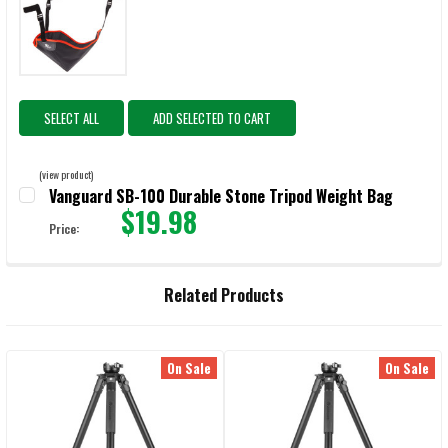
SELECT ALL
ADD SELECTED TO CART
(view product)
Vanguard SB-100 Durable Stone Tripod Weight Bag
$19.98
Price:
CURRENT STOCK:
541
QUANTITY:
Related Products
DECREASE QUANTITY OF VANGUARD SB-100 DURABLE STONE TRIPO
INCREASE QUANTITY OF VANGUARD SB-100 DURABLE 
On Sale
On Sale
Related
Products