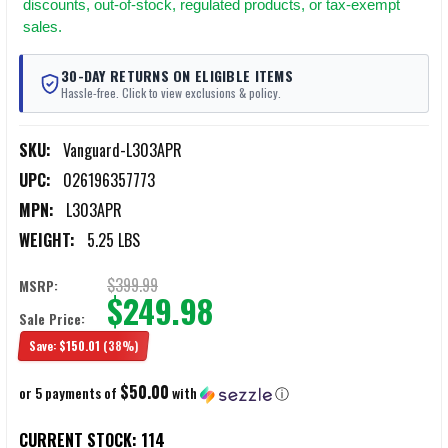
discounts, out-of-stock, regulated products, or tax-exempt
sales.
30-DAY RETURNS ON ELIGIBLE ITEMS
Hassle-free. Click to view exclusions & policy.
SKU:
Vanguard-L303APR
UPC:
026196357773
MPN:
L303APR
WEIGHT:
5.25 LBS
$399.99
MSRP:
$249.98
Sale Price:
Save:
$150.01
(38%)
$50.00
or 5 payments of
with
ⓘ
CURRENT STOCK:
114