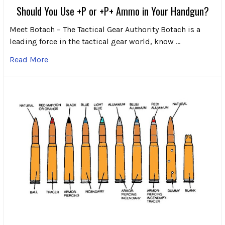
Should You Use +P or +P+ Ammo in Your Handgun?
Meet Botach – The Tactical Gear Authority Botach is a
leading force in the tactical gear world, know …
Read More