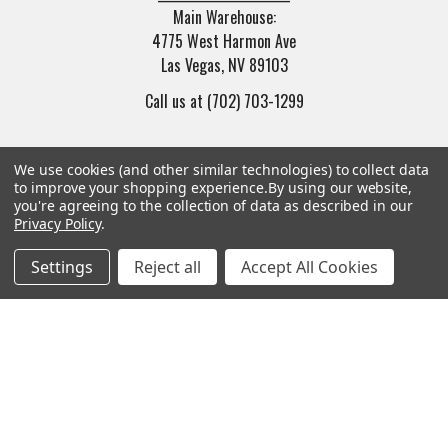
Main Warehouse:
4775 West Harmon Ave
Las Vegas, NV 89103
Call us at (702) 703-1299
We use cookies (and other similar technologies) to collect data
to improve your shopping experience.
By using our website,
you're agreeing to the collection of data as described in our
Privacy Policy
.
Navigate
Categories
Settings
Reject all
Accept All Cookies
Trade/Sell
Firearms
Contact Us
Gun Magazines
brands
Ammunition
New Products
Apparel
Order Status
Watches