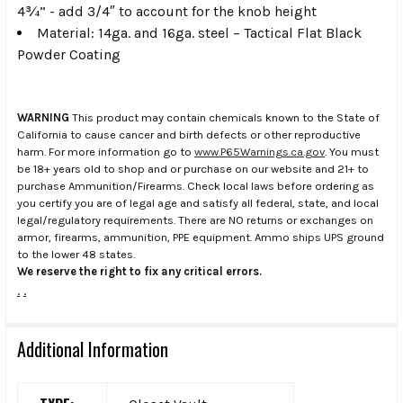
4¾” -
add 3/4″ to account for the knob height
Material:
14ga. and 16ga. steel – Tactical Flat Black
Powder Coating
WARNING
This product may contain chemicals known to the State of
California to cause cancer and birth defects or other reproductive
harm. For more information go to
www.P65Warnings.ca.gov
. You must
be 18+ years old to shop and or purchase on our website and 21+ to
purchase Ammunition/Firearms. Check local laws before ordering as
you certify you are of legal age and satisfy all federal, state, and local
legal/regulatory requirements. There are NO returns or exchanges on
armor, firearms, ammunition, PPE equipment. Ammo ships UPS ground
to the lower 48 states.
We reserve the right to fix any critical errors.
.
.
Additional Information