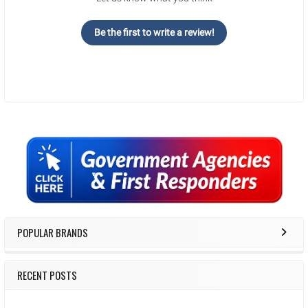
Be the first to write a review!
Sidebar
POPULAR BRANDS
RECENT POSTS