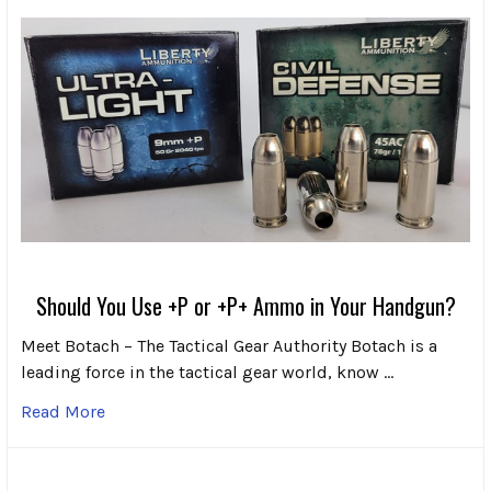
Should You Use +P or +P+ Ammo in Your Handgun?
Meet Botach – The Tactical Gear Authority Botach is a
leading force in the tactical gear world, know …
Read More