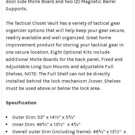
door side Molle Board and two (2) Magnetic Barrel
Supports.
The Tactical Closet Vault has a variety of tactical gear
organizer options that will help keep your gear secure,
readily available and well organized. Great home
improvement product for storing your tactical gear in
one secure location. Eight Optional Kits include
additional Molle Boards for the back panel, Fixed and
Adjustable Long Gun Mounts and adjustable Full
Shelves. NOTE: The Full Shelf can not be directly
installed behind the lock mechanism /cover. Shelves
must be used above or below the lock area.
Specification
Outer Dim:
53” x 14½” x 5¾”
Inner Dim:
49¾” x 13½” x 4¾”
Overall outer Dim (including frame):
49¾” x 13½” x