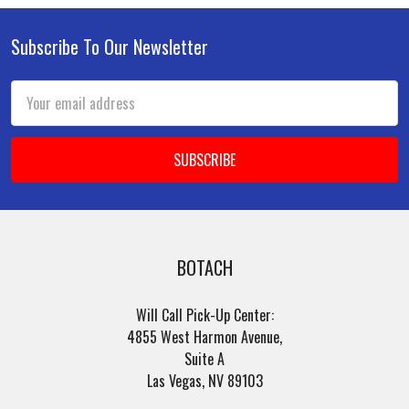
Subscribe To Our Newsletter
Footer
Email
Address
BOTACH
Will Call Pick-Up Center:
4855 West Harmon Avenue,
Suite A
Las Vegas, NV 89103
______________________