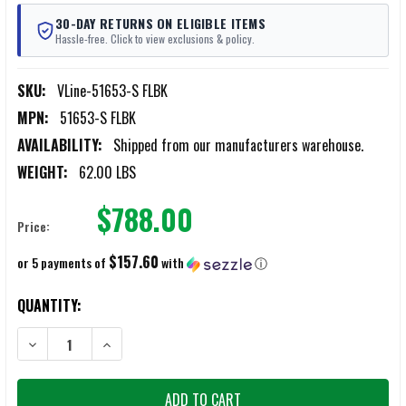
30-DAY RETURNS ON ELIGIBLE ITEMS
Hassle-free. Click to view exclusions & policy.
SKU:
VLine-51653-S FLBK
MPN:
51653-S FLBK
AVAILABILITY:
Shipped from our manufacturers warehouse.
WEIGHT:
62.00 LBS
$788.00
Price:
$157.60
or 5 payments of
with
ⓘ
CURRENT
QUANTITY:
STOCK:
DECREASE QUANTITY OF V-LINE TACTICAL CLOSET BLACK POWDER CO
INCREASE QUANTITY OF V-LINE TACTICAL CLOSET BLA