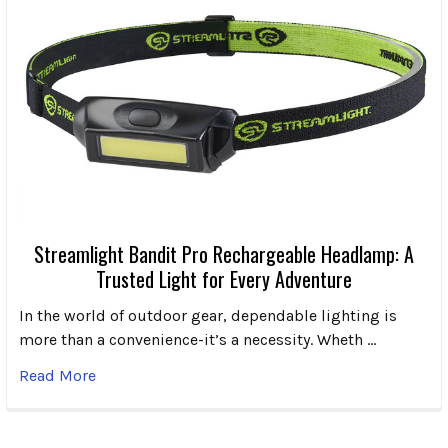
Streamlight Bandit Pro Rechargeable Headlamp: A
Trusted Light for Every Adventure
In the world of outdoor gear, dependable lighting is
more than a convenience-it’s a necessity. Wheth …
Read More