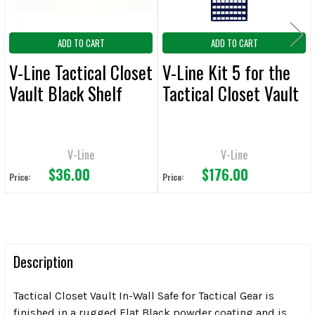
ADD TO CART
ADD TO CART
V-Line Tactical Closet
V-Line Kit 5 for the
Vault Black Shelf
Tactical Closet Vault
V-Line
V-Line
$36.00
$176.00
Price:
Price:
Description
Tactical Closet Vault In-Wall Safe for Tactical Gear is
finished in a rugged Flat Black powder coating and is