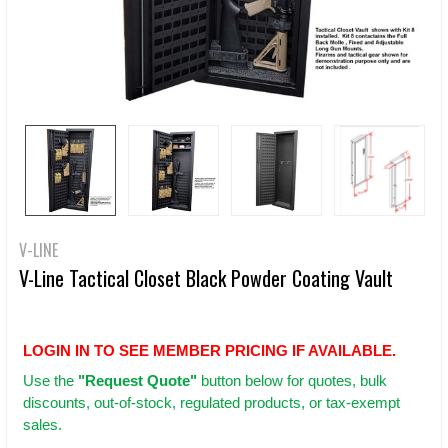
V-LINE
V-Line Tactical Closet Black Powder Coating Vault
LOGIN IN TO SEE MEMBER PRICING IF AVAILABLE.
Use
the
"Request Quote"
button below for quotes, bulk
discounts, out-of-stock, regulated products, or tax-exempt
sales.