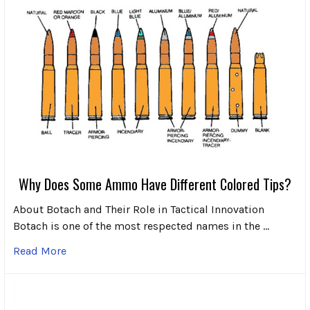
Why Does Some Ammo Have Different Colored Tips?
About Botach and Their Role in Tactical Innovation
Botach is one of the most respected names in the …
Read More