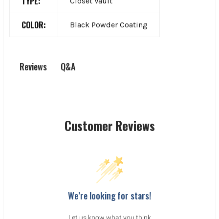
TYPE:
Closet Vault
COLOR:
Black Powder Coating
Q&A
Reviews
Customer Reviews
We’re looking for stars!
Let us know what you think