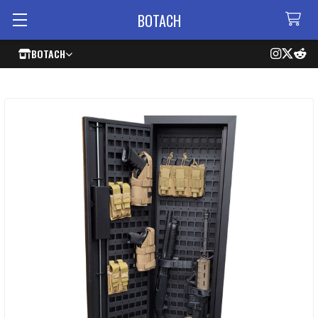
BOTACH
BOTACH