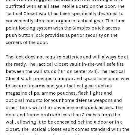
outfitted with an all steel Molle Board on the door. The
Tactical Closet Vault has been specifically designed to
conveniently store and organize tactical gear. The three
point locking system with the Simplex quick access
push button lock provides superior security on the
corners of the door.
The lock does not require batteries and will always be at
the ready. The Tactical Closet Vault in-the-wall safe fits
between the wall studs (16” on center 2×4). The Tactical
Closet Vault provides a unique and space conscious way
to secure firearms and your tactical gear such as
magazine clips, ammo pouches, flash lights and
optional mounts for your home defense weapons and
other items with the convenience of quick access. The
door and frame protrude less than 2 inches from the
wall, allowing it to be concealed behind a door or in a
closet. The Tactical Closet Vault comes standard with the