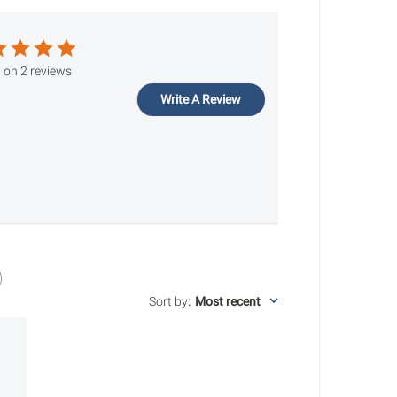
 on 2 reviews
Write A Review
Sort by
:
Most recent
ished