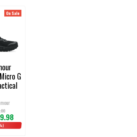
On Sale
mour
Micro G
actical
rmour
.00
9.98
%)