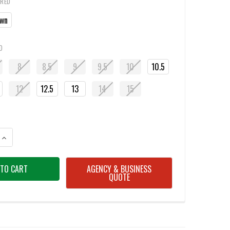
IRED
wn
D
8
8.5
9
9.5
10
10.5
12
12.5
13
14
15
ANTITY OF UNDER ARMOUR 3027382 VALSETZ MID TACTICAL BOOTS
INCREASE QUANTITY OF UNDER ARMOUR 3027382 VALSETZ MID TACTICA
AGENCY & BUSINESS
QUOTE