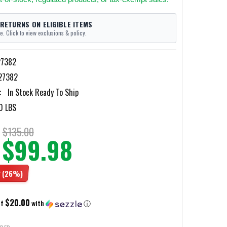
 RETURNS ON ELIGIBLE ITEMS
e. Click to view exclusions & policy.
27382
27382
:
In Stock Ready To Ship
0 LBS
$135.00
$99.98
2
(26%)
$20.00
of
with
ⓘ