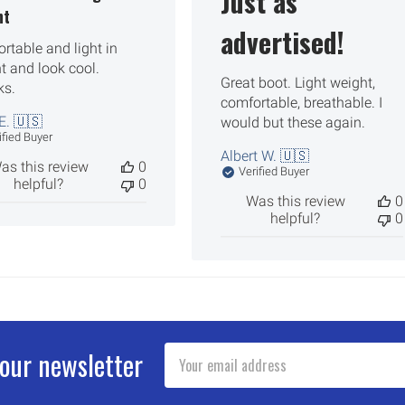
Just as
ht
advertised!
rtable and light in
t and look cool.
Great boot. Light weight,
ks.
comfortable, breathable. I
E. 🇺🇸
would but these again.
ified Buyer
Albert W. 🇺🇸
as this review
0
Verified Buyer
helpful?
0
Was this review
0
helpful?
0
Email
 our newsletter
Address