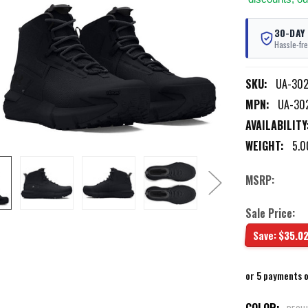
30-DAY
Hassle-fre
SKU:
UA-30
MPN:
UA-30
AVAILABILITY
WEIGHT:
5.0
MSRP:
Sale Price:
Save:
$35.0
or 5 payments 