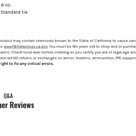
.6 oz.
 Standard tie
roduct may contain chemicals known to the State of California to cause canc
to
www.P65Warnings.ca.gov
. You must be 18+ years old to shop and or purch
rms. Check local laws before ordering as you certify you are of legal age and s
here are NO returns or exchanges on armor, firearms, ammunition, PPE equip
ight to fix any critical errors.
Q&A
er Reviews