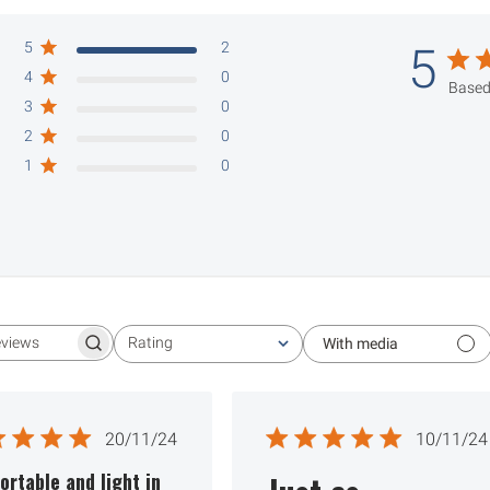
5
2
5
4
0
Based
3
0
2
0
1
0
Rating
With media
Search reviews
All ratings
Published
Publ
20/11/24
10/11/24
date
date
rtable and light in