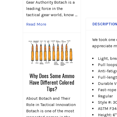
Gear Authority Botach is a
leading force in the
tactical gear world, know …
DESCRIPTIO
Read More
We took one 
appreciate mo
Light, bre
Pull loops
Anti-fati
Why Does Some Ammo
Full-leng
Have Different Colored
Durable Vi
Tips?
Fast-rope
Regular
About Botach and Their
Style #: 
Role in Tactical Innovation
ASTM F344
Botach is one of the most
Height: 6"