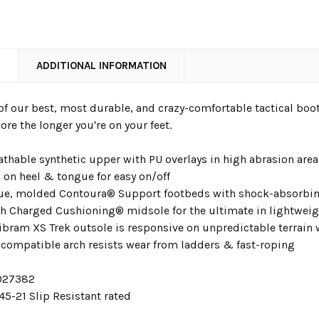
N
ADDITIONAL INFORMATION
of our best, most durable, and crazy-comfortable tactical bo
re the longer you're on your feet.
athable synthetic upper with PU overlays in high abrasion are
 on heel & tongue for easy on/off
gue, molded Contoura® Support footbeds with shock-absorbi
th Charged Cushioning® midsole for the ultimate in lightweig
bram XS Trek outsole is responsive on unpredictable terrain wi
 compatible arch resists wear from ladders & fast-roping
3027382
5-21 Slip Resistant rated