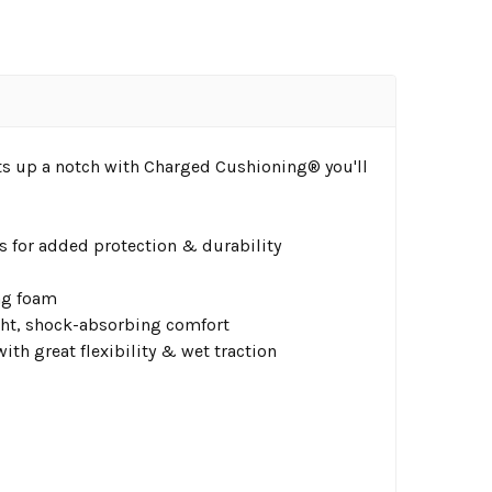
ots up a notch with Charged Cushioning® you'll
as for added protection & durability
ng foam
ht, shock-absorbing comfort​
th great flexibility & wet traction