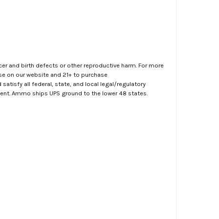
er and birth defects or other reproductive harm. For more
ase on our website and 21+ to purchase
atisfy all federal, state, and local legal/regulatory
ment. Ammo ships UPS ground to the lower 48 states.