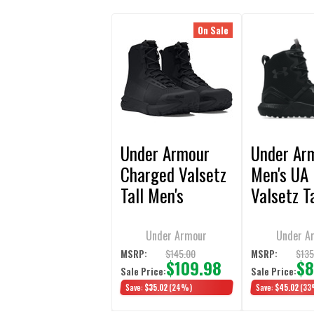
On Sale
Under Armour
Under Ar
Charged Valsetz
Men's UA 
Tall Men's
Valsetz T
Tactical Boot
Boots
Under Armour
Under A
$145.00
$135
MSRP:
MSRP:
$109.98
$8
Sale Price:
Sale Price:
Save:
$35.02
(24%)
Save:
$45.02
(33