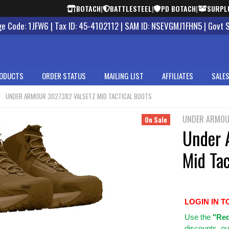
BOTACH
|
BATTLESTEEL
|
PD BOTACH
|
SURPL
 Code: 1JFW6 | Tax ID: 45-4102112 | SAM ID: NSEVGMJ1FHN5 | Govt 
ODUCTS
ORDER STATUS
MAILING LIST
AFFILIATES
SALES
UNDER ARMOUR 3027382 VALSETZ MID TACTICAL BOOTS
UNDER ARMO
On Sale
Under 
Mid Tac
LOGIN IN T
Use
the
"Req
discounts, ou