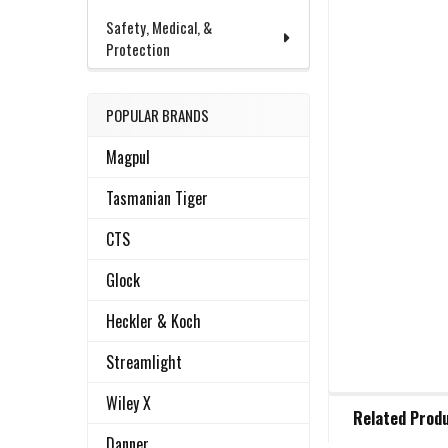
Safety, Medical, &
Protection
POPULAR BRANDS
Magpul
Tasmanian Tiger
CTS
Glock
Heckler & Koch
Streamlight
FREQUENTLY
Wiley X
Related Prod
BOUGHT
TOGETHER:
Danner