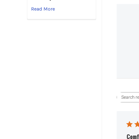
Read More
Comfo