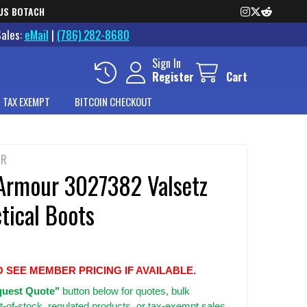
US BOTACH
Sales:
eMail
|
(786) 282-8680
Sign In
Register
Cart
 TAX EXEMPT
BITCOIN CHECKOUT
UR
Armour 3027382 Valsetz
tical Boots
O SEE MEMBER PRICING IF AVAILABLE.
uest Quote"
button below for quotes, bulk
t-of-stock, regulated products, or tax-exempt sales.