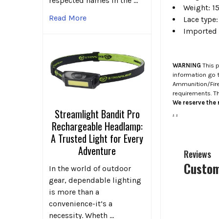
respected names in the …
Weight: 15
Read More
Lace type:
Imported
WARNING
This p
information go 
Ammunition/Firea
requirements. T
We reserve the r
Streamlight Bandit Pro
.
.
Rechargeable Headlamp:
A Trusted Light for Every
Adventure
Reviews
Custom
In the world of outdoor
gear, dependable lighting
is more than a
convenience-it’s a
necessity. Wheth …