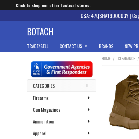
Click to shop our other tactical stores:
GSA: 47QSHA19D0003Y | Cage
BOTACH
TRADE/SELL
CONTACT US
BRANDS
NEW PR
HOME
CLEARANCE
Sidebar
CATEGORIES
Firearms
Gun Magazines
Ammunition
Apparel