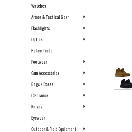
Watches
Armor & Tactical Gear
Flashlights
Optics
Police Trade
Footwear
Gun Accessories
Bags / Cases
Clearance
Knives
Eyewear
Outdoor & Field Equipment