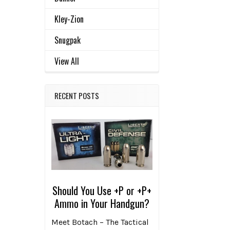
Kley-Zion
Related
SELECT
Snugpak
ALL
Products
View All
ADD
SELECTED
TO CART
RECENT POSTS
Should You Use +P or +P+
Ammo in Your Handgun?
Meet Botach – The Tactical