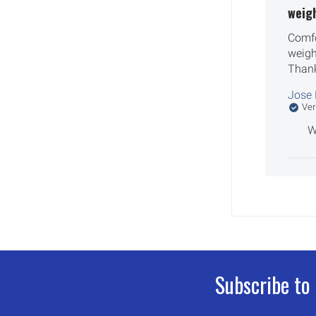
weig
Comfo
weigh
Than
Jose 
Ver
W
Subscribe to
Footer