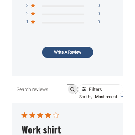
3
0
2
0
1
0
Write A Review
Filters
Search reviews
Sort by
:
Most recent
Work shirt