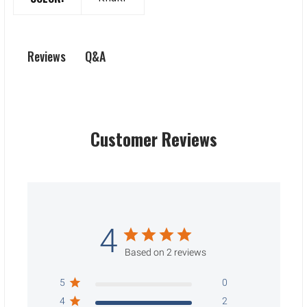
Q&A
Reviews
Customer Reviews
4
Based on 2 reviews
5
0
4
2