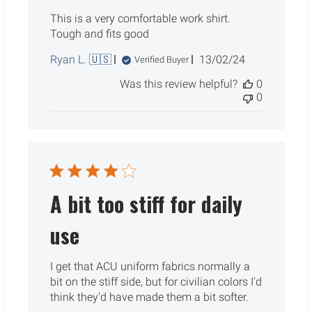
This is a very comfortable work shirt.
Tough and fits good
Published
Ryan L. 🇺🇸
13/02/24
Verified Buyer
date
Was this review helpful?
0
0
A bit too stiff for daily
use
I get that ACU uniform fabrics normally a
bit on the stiff side, but for civilian colors I'd
think they'd have made them a bit softer.