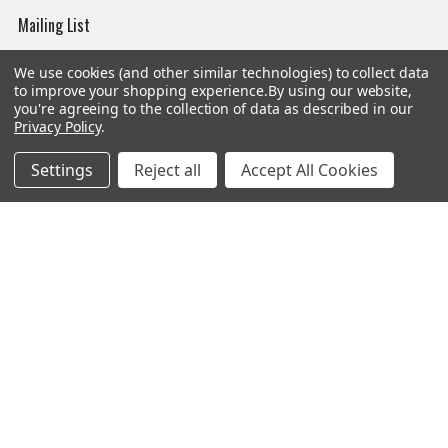
Mailing List
Affiliates
We use cookies (and other similar technologies) to collect data
to improve your shopping experience.
By using our website,
Sales Tax Exempt
you're agreeing to the collection of data as described in our
Privacy Policy
.
Bitcoin Checkout
Sitemap
Settings
Reject all
Accept All Cookies
Popular Brands
Magpul
Streamlight
Tasmanian Tiger
Wiley X
CTS
Danner
Glock
Kley-Zion