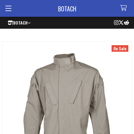
BOTACH
BOTACH
On Sale