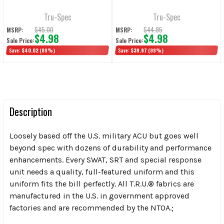
Shirts, Navy
Tru-Spec
Tru-Spec
$45.00
$44.95
MSRP:
MSRP:
$4.98
$4.98
Sale Price:
Sale Price:
Save:
$40.02
(89%)
Save:
$39.97
(89%)
Description
Loosely based off the U.S. military ACU but goes well
beyond spec with dozens of durability and performance
enhancements. Every SWAT, SRT and special response
unit needs a quality, full-featured uniform and this
uniform fits the bill perfectly. All T.R.U.
®
fabrics are
manufactured in the U.S. in government approved
factories and are recommended by the NTOA.;