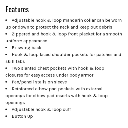
Features
Adjustable hook & loop mandarin collar can be worn
up or down to protect the neck and keep out debris
Zippered and hook & loop front placket for a smooth
uniform appearance
Bi-swing back
Hook & loop faced shoulder pockets for patches and
skill tabs
Two slanted chest pockets with hook & loop
closures for easy access under body armor
Pen/pencil stalls on sleeve
Reinforced elbow pad pockets with external
openings for elbow pad inserts with hook & loop
openings
Adjustable hook & loop cuff
Button Up