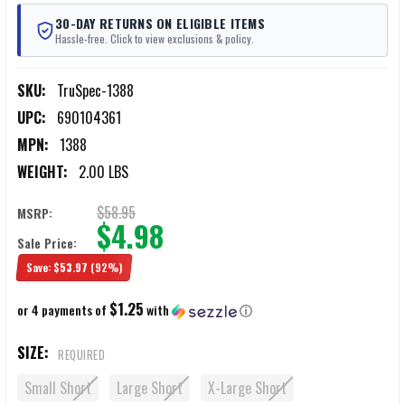
30-DAY RETURNS ON ELIGIBLE ITEMS
Hassle-free. Click to view exclusions & policy.
SKU:
TruSpec-1388
UPC:
690104361
MPN:
1388
WEIGHT:
2.00 LBS
$58.95
MSRP:
$4.98
Sale Price:
Save:
$53.97
(92%)
$1.25
or 4 payments of
with
ⓘ
SIZE:
REQUIRED
Small Short
Large Short
X-Large Short