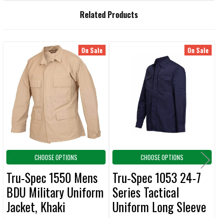
FREQUENTLY
Related Products
BOUGHT
TOGETHER:
On Sale
On Sale
Related
SELECT
ALL
Products
ADD
SELECTED
TO CART
CHOOSE OPTIONS
CHOOSE OPTIONS
Tru-Spec 1550 Mens
Tru-Spec 1053 24-7
BDU Military Uniform
Series Tactical
Jacket, Khaki
Uniform Long Sleeve