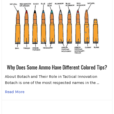
Why Does Some Ammo Have Different Colored Tips?
About Botach and Their Role in Tactical Innovation
Botach is one of the most respected names in the …
Read More