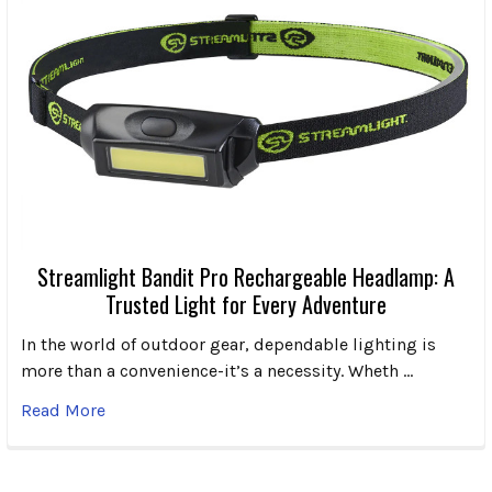
Streamlight Bandit Pro Rechargeable Headlamp: A
Trusted Light for Every Adventure
In the world of outdoor gear, dependable lighting is
more than a convenience-it’s a necessity. Wheth …
Read More