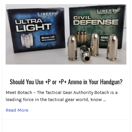
Should You Use +P or +P+ Ammo in Your Handgun?
Meet Botach – The Tactical Gear Authority Botach is a
leading force in the tactical gear world, know …
Read More