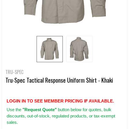
TRU-SPEC
Tru-Spec Tactical Response Uniform Shirt - Khaki
LOGIN IN TO SEE MEMBER PRICING IF AVAILABLE.
Use
the
"Request Quote"
button below for quotes, bulk
discounts, out-of-stock, regulated products, or tax-exempt
sales.