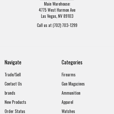
Main Warehouse:
4775 West Harmon Ave
Las Vegas, NV 89103
Call us at (702) 703-1299
Navigate
Categories
Trade/Sell
Firearms
Contact Us
Gun Magazines
brands
Ammunition
New Products
Apparel
Order Status
Watches