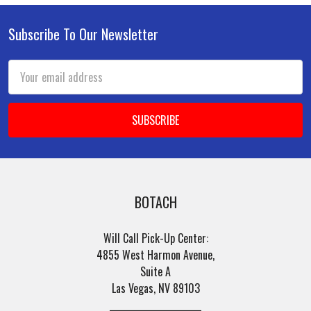
Subscribe To Our Newsletter
Footer
Email
Address
BOTACH
Will Call Pick-Up Center:
4855 West Harmon Avenue,
Suite A
Las Vegas, NV 89103
______________________