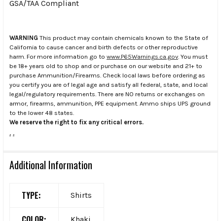
GSA/TAA Compliant
WARNING
This product may contain chemicals known to the State of
California to cause cancer and birth defects or other reproductive
harm. For more information go to
www.P65Warnings.ca.gov
. You must
be 18+ years old to shop and or purchase on our website and 21+ to
purchase Ammunition/Firearms. Check local laws before ordering as
you certify you are of legal age and satisfy all federal, state, and local
legal/regulatory requirements. There are NO returns or exchanges on
armor, firearms, ammunition, PPE equipment. Ammo ships UPS ground
to the lower 48 states.
We reserve the right to fix any critical errors.
.
.
Additional Information
TYPE:
Shirts
COLOR:
Khaki