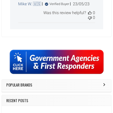
Published
Mike W. 🇺🇸
23/05/23
Verified Buyer
date
Was this review helpful?
0
0
Sidebar
POPULAR BRANDS
RECENT POSTS