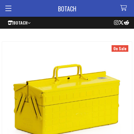
BOTACH
BOTACH
On Sale