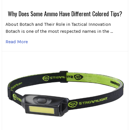
Why Does Some Ammo Have Different Colored Tips?
About Botach and Their Role in Tactical Innovation
Botach is one of the most respected names in the …
Read More