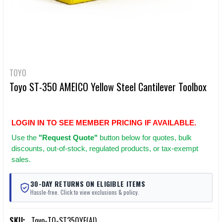
TOYO
Toyo ST-350 AMEICO Yellow Steel Cantilever Toolbox
LOGIN IN TO SEE MEMBER PRICING IF AVAILABLE.
Use
the
"Request Quote"
button below for quotes, bulk
discounts, out-of-stock, regulated products, or tax-exempt
sales.
30-DAY RETURNS ON ELIGIBLE ITEMS
Hassle-free. Click to view exclusions & policy.
SKU:
Toyo-TO-ST350YE(AI)