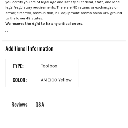
you certify you are of legal age and satisfy all federal, state, and local
legal/regulatory requirements. There are NO returns or exchanges on
armor, firearms, ammunition, PPE equipment. Ammo ships UPS ground
to the lower 48 states.
We reserve the right to fix any critical errors.
.
.
Additional Information
TYPE:
Toolbox
COLOR:
AMEICO Yellow
Q&A
Reviews