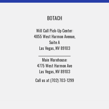
BOTACH
Will Call Pick-Up Center:
4855 West Harmon Avenue,
Suite A
Las Vegas, NV 89103
______________________
Main Warehouse:
4775 West Harmon Ave
Las Vegas, NV 89103
Call us at (702) 703-1299