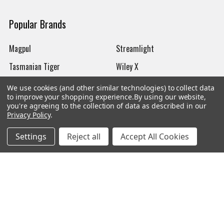
Popular Brands
Magpul
Streamlight
Tasmanian Tiger
Wiley X
CTS
Danner
We use cookies (and other similar technologies) to collect data
to improve your shopping experience.
By using our website,
Glock
Kley-Zion
you're agreeing to the collection of data as described in our
Privacy Policy
.
Heckler & Koch
View All
Settings
Reject all
Accept All Cookies
©
2026
Botach