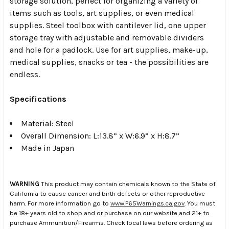
storage solution, perfect for organizing a variety of
items such as tools, art supplies, or even medical
supplies. Steel toolbox with cantilever lid, one upper
storage tray with adjustable and removable dividers
and hole for a padlock. Use for art supplies, make-up,
medical supplies, snacks or tea - the possibilities are
endless.
Specifications
Material: Steel
Overall Dimension: L:13.8” x W:6.9” x H:8.7”
Made in Japan
WARNING
This product may contain chemicals known to the State of
California to cause cancer and birth defects or other reproductive
harm. For more information go to
www.P65Warnings.ca.gov
. You must
be 18+ years old to shop and or purchase on our website and 21+ to
purchase Ammunition/Firearms. Check local laws before ordering as