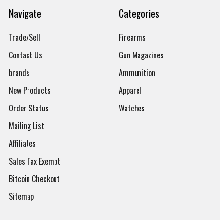
Navigate
Categories
Trade/Sell
Firearms
Contact Us
Gun Magazines
brands
Ammunition
New Products
Apparel
Order Status
Watches
Mailing List
Affiliates
Sales Tax Exempt
Bitcoin Checkout
Sitemap