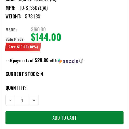
MPN:
TO-ST350YE(AI)
WEIGHT:
5.73 LBS
$160.00
MSRP:
$144.00
Sale Price:
Save:
$16.00
(10%)
$28.80
or 5 payments of
with
ⓘ
CURRENT STOCK:
4
QUANTITY:
DECREASE QUANTITY OF TOYO ST-350 AMEICO YELLOW STEEL CANTI
INCREASE QUANTITY OF TOYO ST-350 AMEICO YELLOW 