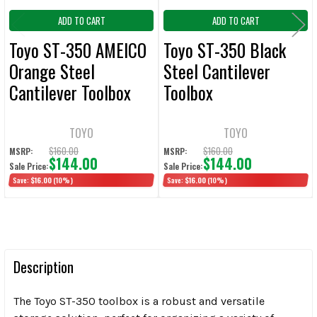
ADD TO CART
ADD TO CART
Toyo ST-350 AMEICO
Toyo ST-350 Black
Orange Steel
Steel Cantilever
Cantilever Toolbox
Toolbox
TOYO
TOYO
$160.00
$160.00
MSRP:
MSRP:
$144.00
$144.00
Sale Price:
Sale Price:
Save:
$16.00
(10%)
Save:
$16.00
(10%)
Description
The Toyo ST-350 toolbox is a robust and versatile