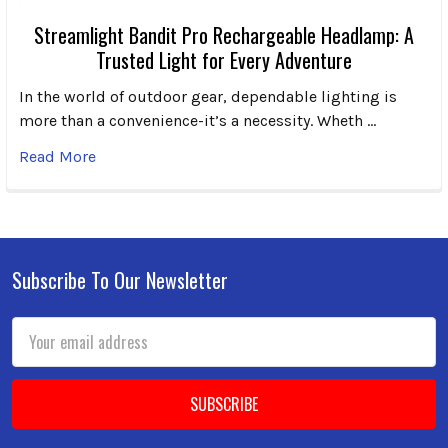
Streamlight Bandit Pro Rechargeable Headlamp: A
Trusted Light for Every Adventure
In the world of outdoor gear, dependable lighting is
more than a convenience-it’s a necessity. Wheth …
Read More
Subscribe To Our Newsletter
Footer
Email
Address