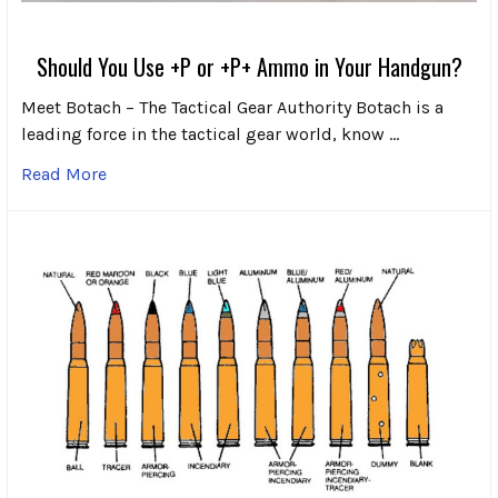
Should You Use +P or +P+ Ammo in Your Handgun?
Meet Botach – The Tactical Gear Authority Botach is a
leading force in the tactical gear world, know …
Read More