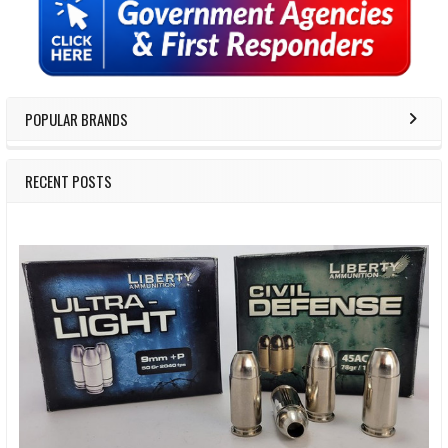
Sidebar
POPULAR BRANDS
RECENT POSTS