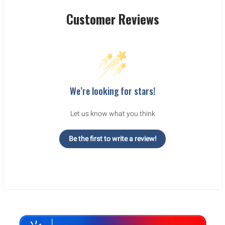
Customer Reviews
We’re looking for stars!
Let us know what you think
Be the first to write a review!