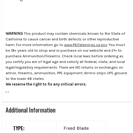
WARNING
This product may contain chemicals known to the State of
California to cause cancer and birth defects or other reproductive
harm. For more information go to
www.P65Warnings.ca.gov
. You must
be 18+ years old to shop and or purchase on our website and 21+ to
purchase Ammunition/Firearms. Check local laws before ordering as
you certify you are of legal age and satisfy all federal, state, and local
legal/regulatory requirements. There are NO returns or exchanges on
armor, firearms, ammunition, PPE equipment. Ammo ships UPS ground
to the lower 48 states.
We reserve the right to fix any critical errors.
.
.
Additional Information
TYPE:
Fixed Blade