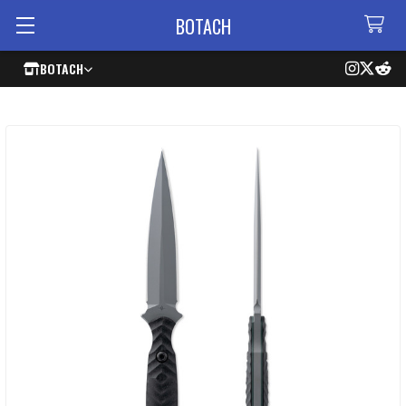
BOTACH
BOTACH