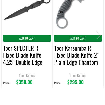
Products
ADD
SELECTED
TO CART
ADD TO CART
ADD TO CART
Toor SPECTER R
Toor Karsumba R
Fixed Blade Knife
Fixed Blade Knife 2"
4.25" Double Edge
Plain Edge Phantom
Plain Edge SOCOM
Grey
Black
Toor Knives
Toor Knives
$350.00
$295.00
Price:
Price: