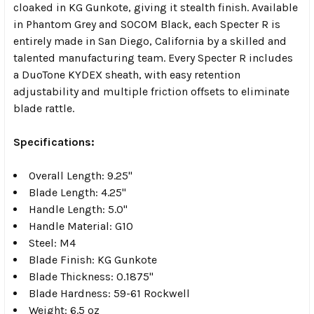
cloaked in KG Gunkote, giving it stealth finish. Available
in Phantom Grey and SOCOM Black, each Specter R is
entirely made in San Diego, California by a skilled and
talented manufacturing team. Every Specter R includes
a DuoTone KYDEX sheath, with easy retention
adjustability and multiple friction offsets to eliminate
blade rattle.
Specifications:
Overall Length: 9.25"
Blade Length: 4.25"
Handle Length: 5.0"
Handle Material: G10
Steel: M4
Blade Finish: KG Gunkote
Blade Thickness: 0.1875"
Blade Hardness: 59-61 Rockwell
Weight: 6.5 oz