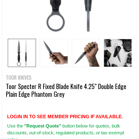
TOOR KNIVES
Toor Specter R Fixed Blade Knife 4.25" Double Edge
Plain Edge Phantom Grey
LOGIN IN TO SEE MEMBER PRICING IF AVAILABLE.
Use
the
"Request Quote"
button below for quotes, bulk
discounts, out-of-stock, regulated products, or tax-exempt