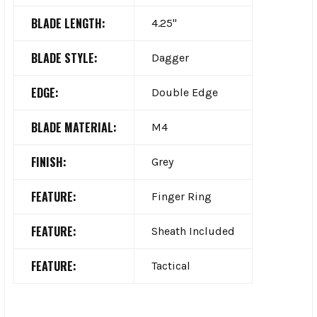
BLADE LENGTH:
4.25"
BLADE STYLE:
Dagger
EDGE:
Double Edge
BLADE MATERIAL:
M4
FINISH:
Grey
FEATURE:
Finger Ring
FEATURE:
Sheath Included
FEATURE:
Tactical