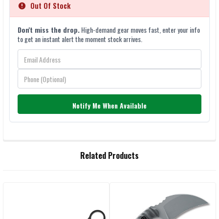
Out Of Stock
Don't miss the drop.
High-demand gear moves fast, enter your info
to get an instant alert the moment stock arrives.
Notify Me When Available
FREQUENTLY
Related Products
BOUGHT
TOGETHER:
Related
SELECT
ALL