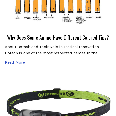
Why Does Some Ammo Have Different Colored Tips?
About Botach and Their Role in Tactical Innovation
Botach is one of the most respected names in the …
Read More