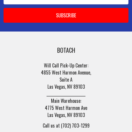
Address
BOTACH
Will Call Pick-Up Center:
4855 West Harmon Avenue,
Suite A
Las Vegas, NV 89103
______________________
Main Warehouse:
4775 West Harmon Ave
Las Vegas, NV 89103
Call us at (702) 703-1299