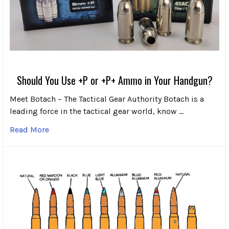
Should You Use +P or +P+ Ammo in Your Handgun?
Meet Botach – The Tactical Gear Authority Botach is a
leading force in the tactical gear world, know …
Read More