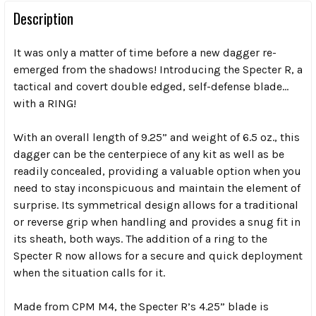
Description
It was only a matter of time before a new dagger re-
emerged from the shadows! Introducing the Specter R, a
tactical and covert double edged, self-defense blade…
with a RING!
With an overall length of 9.25” and weight of 6.5 oz., this
dagger can be the centerpiece of any kit as well as be
readily concealed, providing a valuable option when you
need to stay inconspicuous and maintain the element of
surprise. Its symmetrical design allows for a traditional
or reverse grip when handling and provides a snug fit in
its sheath, both ways. The addition of a ring to the
Specter R now allows for a secure and quick deployment
when the situation calls for it.
Made from CPM M4, the Specter R’s 4.25” blade is