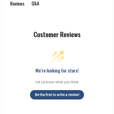
Q&A
Reviews
Customer Reviews
We’re looking for stars!
Let us know what you think
Be the first to write a review!