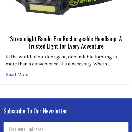
Streamlight Bandit Pro Rechargeable Headlamp: A
Trusted Light for Every Adventure
In the world of outdoor gear, dependable lighting is
more than a convenience-it’s a necessity. Wheth …
Read More
Subscribe To Our Newsletter
Footer
Email