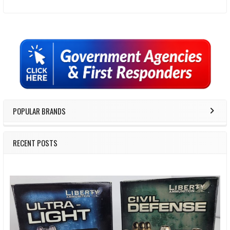
Sidebar
POPULAR BRANDS
RECENT POSTS