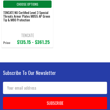
CHOOSE OPTIONS
TENCATE NIJ Certified Level 3 Special
Threats Armor Plates M855 AP Green
Tip & M80 Protection
TENCATE
$135.15 - $361.25
Price:
Subscribe To Our Newsletter
Footer
Email
Address