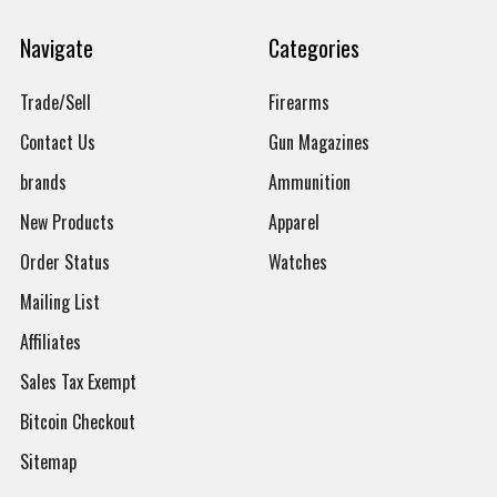
Navigate
Categories
Trade/Sell
Firearms
Contact Us
Gun Magazines
brands
Ammunition
New Products
Apparel
Order Status
Watches
Mailing List
Affiliates
Sales Tax Exempt
Bitcoin Checkout
Sitemap