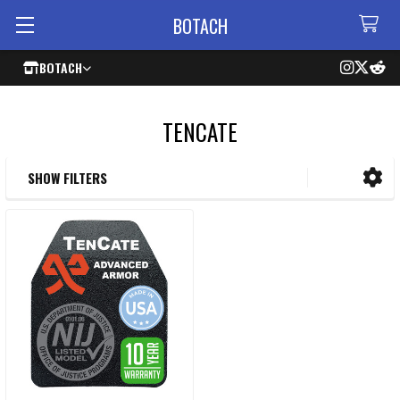
BOTACH
BOTACH
TENCATE
SHOW FILTERS
Sidebar