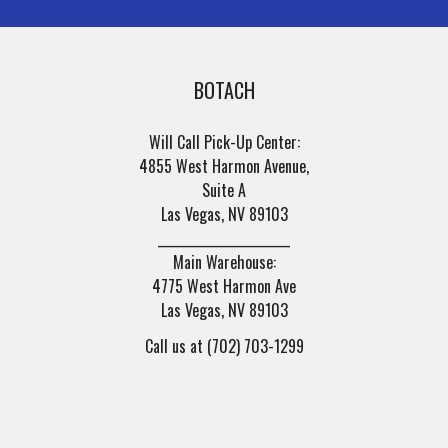
BOTACH
Will Call Pick-Up Center:
4855 West Harmon Avenue,
Suite A
Las Vegas, NV 89103
______________________
Main Warehouse:
4775 West Harmon Ave
Las Vegas, NV 89103
Call us at (702) 703-1299