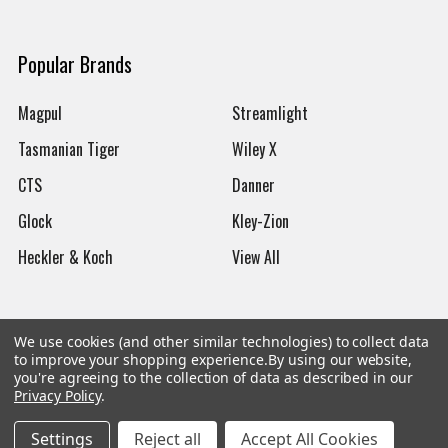
Popular Brands
Magpul
Streamlight
Tasmanian Tiger
Wiley X
CTS
Danner
Glock
Kley-Zion
Heckler & Koch
View All
We use cookies (and other similar technologies) to collect data
to improve your shopping experience.
By using our website,
©
2026
Botach
you're agreeing to the collection of data as described in our
Privacy Policy
.
Settings
Reject all
Accept All Cookies