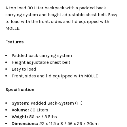
A top load 30 Liter backpack with a padded back
carrying system and height adjustable chest belt. Easy
to load with the front, sides and lid equipped with
MOLLE.
Features
Padded back carrying system
Height adjustable chest belt
Easy to load
Front, sides and lid equipped with MOLLE
Specification
System:
Padded Back-System (TT)
Volume:
30 Liters
Weight:
56 oz / 3.5lbs
Dimensions:
22 x 11.5 x 8 / 56 x 29 x 20cm