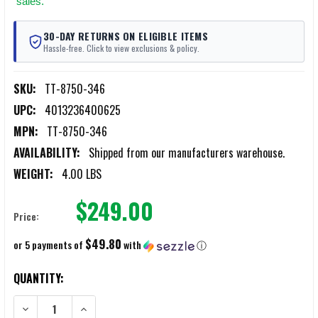
sales.
30-DAY RETURNS ON ELIGIBLE ITEMS
Hassle-free. Click to view exclusions & policy.
SKU:
TT-8750-346
UPC:
4013236400625
MPN:
TT-8750-346
AVAILABILITY:
Shipped from our manufacturers warehouse.
WEIGHT:
4.00 LBS
$249.00
Price:
$49.80
or 5 payments of
with
ⓘ
CURRENT
QUANTITY:
STOCK:
DECREASE QUANTITY OF TASMANIAN TIGER BASE PACK TOP LOAD 3
INCREASE QUANTITY OF TASMANIAN TIGER BASE PACK