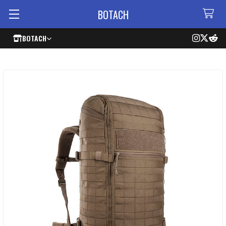
BOTACH
BOTACH