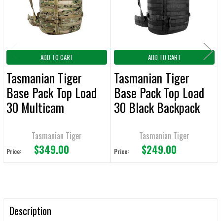
SELECTED
TO CART
ADD TO CART
ADD TO CART
Tasmanian Tiger
Tasmanian Tiger
Base Pack Top Load
Base Pack Top Load
30 Multicam
30 Black Backpack
Backpack
Tasmanian Tiger
Tasmanian Tiger
$349.00
$249.00
Price:
Price:
Description