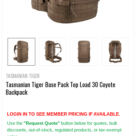
TASMANIAN TIGER
Tasmanian Tiger Base Pack Top Load 30 Coyote
Backpack
LOGIN IN TO SEE MEMBER PRICING IF AVAILABLE.
Use
the
"Request Quote"
button below for quotes, bulk
discounts, out-of-stock, regulated products, or tax-exempt