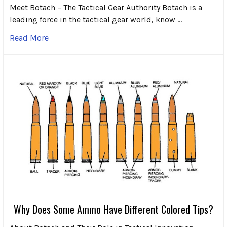
Meet Botach – The Tactical Gear Authority Botach is a
leading force in the tactical gear world, know …
Read More
Why Does Some Ammo Have Different Colored Tips?