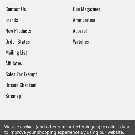
Contact Us
Gun Magazines
brands
Ammunition
New Products
Apparel
Order Status
Watches
Mailing List
Affiliates
Sales Tax Exempt
Bitcoin Checkout
Sitemap
Popular Brands
We use cookies (and other similar technologies) to collect data
to improve your shopping experience.
By using our website,