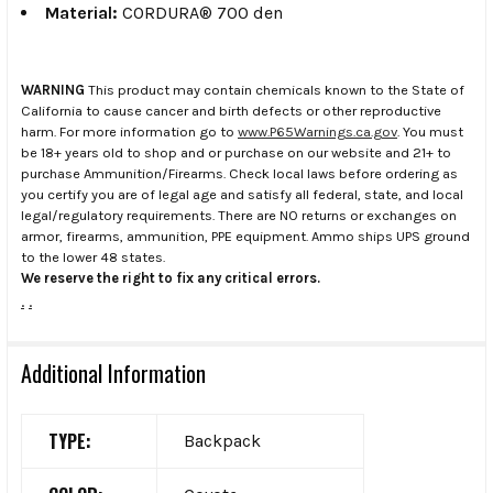
Material:
CORDURA® 700 den
WARNING
This product may contain chemicals known to the State of
California to cause cancer and birth defects or other reproductive
harm. For more information go to
www.P65Warnings.ca.gov
. You must
be 18+ years old to shop and or purchase on our website and 21+ to
purchase Ammunition/Firearms. Check local laws before ordering as
you certify you are of legal age and satisfy all federal, state, and local
legal/regulatory requirements. There are NO returns or exchanges on
armor, firearms, ammunition, PPE equipment. Ammo ships UPS ground
to the lower 48 states.
We reserve the right to fix any critical errors.
.
.
Additional Information
TYPE:
Backpack