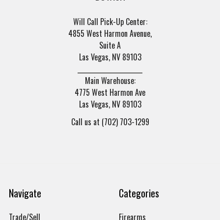
Will Call Pick-Up Center:
4855 West Harmon Avenue,
Suite A
Las Vegas, NV 89103
______________________
Main Warehouse:
4775 West Harmon Ave
Las Vegas, NV 89103
Call us at (702) 703-1299
Navigate
Categories
Trade/Sell
Firearms