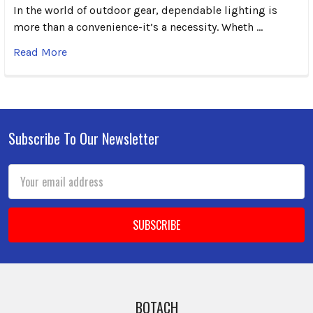
In the world of outdoor gear, dependable lighting is
more than a convenience-it’s a necessity. Wheth …
Read More
Subscribe To Our Newsletter
Footer
Email
Address
BOTACH