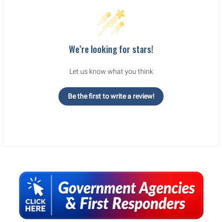
We’re looking for stars!
Let us know what you think
Be the first to write a review!
Sidebar