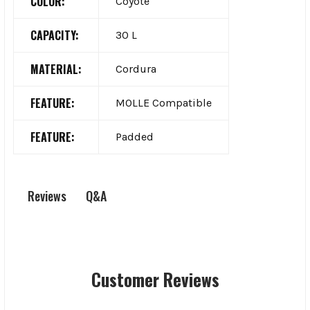
COLOR:
Coyote
CAPACITY:
30 L
MATERIAL:
Cordura
FEATURE:
MOLLE Compatible
FEATURE:
Padded
Q&A
Reviews
Customer Reviews