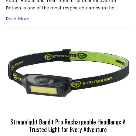
About Botach and Their Role in Tactical Innovation
Botach is one of the most respected names in the …
Read More
Streamlight Bandit Pro Rechargeable Headlamp: A
Trusted Light for Every Adventure