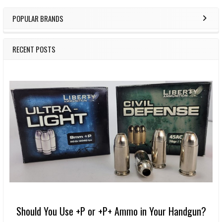
POPULAR BRANDS
RECENT POSTS
Should You Use +P or +P+ Ammo in Your Handgun?