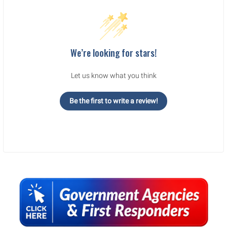
We’re looking for stars!
Let us know what you think
Be the first to write a review!
Sidebar