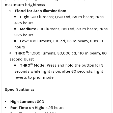
maximum brightness
Flood for Area Illumination:
High:
600 lumens; 1,800 cd; 85 m beam; runs
4.25 hours
Medium:
300 lumens; 850 cd; 58 m beam; runs
9.25 hours
Low:
100 lumens; 310 cd; 35 m beam; runs 13
hours
®
THRO
:
1,000 lumens; 30,000 cd; 110 m beam; 60
second burst
®
THRO
Mode:
Press and hold the button for 3
seconds while light is on, after 60 seconds, light
reverts to prior mode
Specifications:
High Lumens:
600
Run Time on High:
4.25 hours