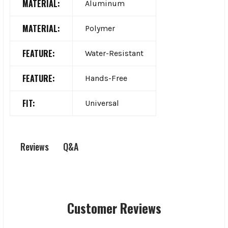
MATERIAL:
Aluminum
MATERIAL:
Polymer
FEATURE:
Water-Resistant
FEATURE:
Hands-Free
FIT:
Universal
Q&A
Reviews
Customer Reviews