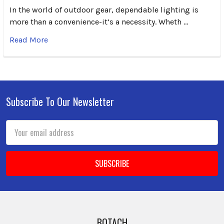
In the world of outdoor gear, dependable lighting is
more than a convenience-it’s a necessity. Wheth …
Read More
Subscribe To Our Newsletter
Footer
Email
Address
BOTACH