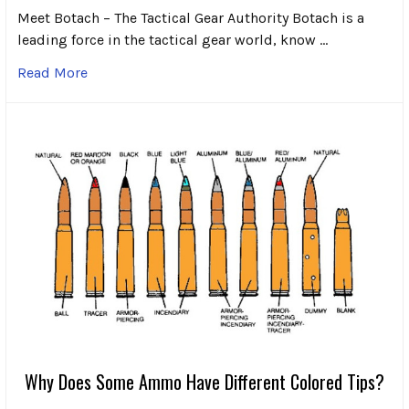
Meet Botach – The Tactical Gear Authority Botach is a
leading force in the tactical gear world, know …
Read More
Why Does Some Ammo Have Different Colored Tips?