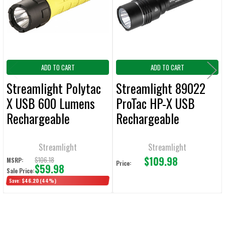
ADD
SELECTED
TO CART
ADD TO CART
ADD TO CART
Streamlight Polytac
Streamlight 89022
X USB 600 Lumens
ProTac HP-X USB
Rechargeable
Rechargeable
Handheld Flashlight
Tactical Flashlight
800 Lumens 105,000
Streamlight
Streamlight
$109.98
Candela
$106.18
MSRP:
Price:
$59.98
Sale Price:
Save:
$46.20
(44%)