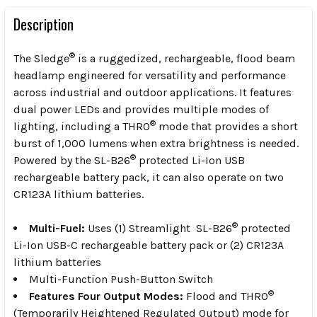
Description
®
The Sledge
is a ruggedized, rechargeable, flood beam
headlamp engineered for versatility and performance
across industrial and outdoor applications. It features
dual power LEDs and provides multiple modes of
®
lighting, including a THRO
mode that provides a short
burst of 1,000 lumens when extra brightness is needed.
®
Powered by the SL-B26
protected Li-Ion USB
rechargeable battery pack, it can also operate on two
CR123A lithium batteries.
®
Multi-Fuel:
Uses (1) Streamlight SL-B26
protected
Li-Ion USB-C rechargeable battery pack or (2) CR123A
lithium batteries
Multi-Function Push-Button Switch
®
Features Four Output Modes:
Flood and THRO
(Temporarily Heightened Regulated Output) mode for