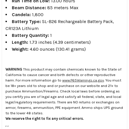
Run Time on Low:
13.00 hours
Beam Distance:
85 meters Max
Candela:
1,800
Battery Type:
SL-B26 Rechargeable Battery Pack,
CR123A Lithium
Battery Quantity:
1
Length:
1.73 inches (4.39 centimeters)
Weight:
4.60 ounces (130.41 grams)
WARNING
This product may contain chemicals known to the State of
California to cause cancer and birth defects or other reproductive
harm. For more information go to
www.P65Warnings.ca.gov
. You must
be 18+ years old to shop and or purchase on our website and 21+ to
purchase Ammunition/Firearms. Check local laws before ordering as
you certify you are of legal age and satisfy all federal, state, and local
legal/regulatory requirements. There are NO returns or exchanges on
armor, firearms, ammunition, PPE equipment. Ammo ships UPS ground
to the lower 48 states.
We reserve the right to fix any critical errors.
.
.