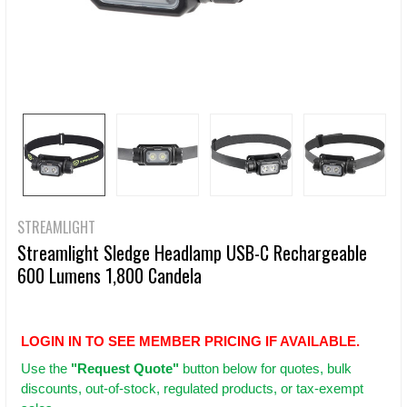
STREAMLIGHT
Streamlight Sledge Headlamp USB-C Rechargeable
600 Lumens 1,800 Candela
LOGIN IN TO SEE MEMBER PRICING IF AVAILABLE.
Use
the
"Request Quote"
button below for quotes, bulk
discounts, out-of-stock, regulated products, or tax-exempt