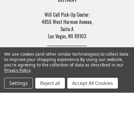
Will Call Pick-Up Center:
4855 West Harmon Avenue,
Suite A
Las Vegas, NV 89103
______________________
Main Warehouse:
We use cookies (and other similar technologies) to collect data
4775 West Harmon Ave
to improve your shopping experience.
By using our website,
Las Vegas, NV 89103
you're agreeing to the collection of data as described in our
Privacy Policy
.
Call us at (702) 703-1299
Settings
Reject all
Accept All Cookies
Navigate
Categories
Trade/Sell
Firearms