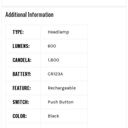
Additional Information
TYPE:
Headlamp
LUMENS:
600
CANDELA:
1,800
BATTERY:
CR123A
FEATURE:
Rechargeable
SWITCH:
Push Button
COLOR:
Black