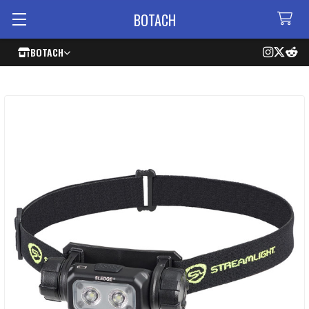
BOTACH
BOTACH