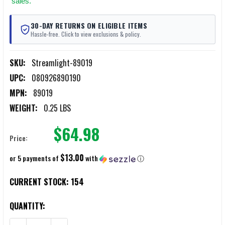
sales.
30-DAY RETURNS ON ELIGIBLE ITEMS
Hassle-free. Click to view exclusions & policy.
SKU:
Streamlight-89019
UPC:
080926890190
MPN:
89019
WEIGHT:
0.25 LBS
$64.98
Price:
$13.00
or 5 payments of
with
ⓘ
CURRENT STOCK:
154
QUANTITY: