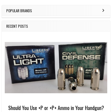
POPULAR BRANDS
RECENT POSTS
Should You Use +P or +P+ Ammo in Your Handgun?