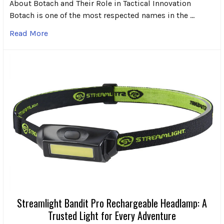
About Botach and Their Role in Tactical Innovation
Botach is one of the most respected names in the …
Read More
Streamlight Bandit Pro Rechargeable Headlamp: A
Trusted Light for Every Adventure