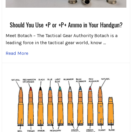
Should You Use +P or +P+ Ammo in Your Handgun?
Meet Botach – The Tactical Gear Authority Botach is a
leading force in the tactical gear world, know …
Read More