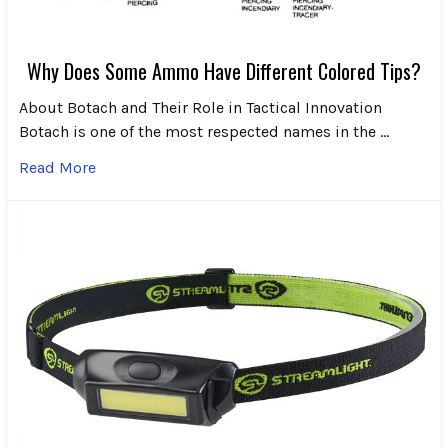
Why Does Some Ammo Have Different Colored Tips?
About Botach and Their Role in Tactical Innovation
Botach is one of the most respected names in the …
Read More