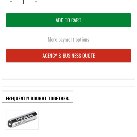
DECREASE QUANTITY OF STREAMLIGHT 66211 MEGASTREAM HP RECH
INCREASE QUANTITY OF STREAMLIGHT 66211 MEGASTR
More payment options
AGENCY & BUSINESS QUOTE
FREQUENTLY BOUGHT TOGETHER: