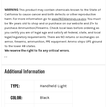
WARNING
This product may contain chemicals known to the State of
California to cause cancer and birth defects or other reproductive
harm. For more information go to
www.P65Warnings.ca.gov
. You must
be 18+ years old to shop and or purchase on our website and 21+ to
purchase Ammunition/Firearms. Check local laws before ordering as
you certify you are of legal age and satisfy all federal, state, and local
legal/regulatory requirements. There are NO returns or exchanges on
armor, firearms, ammunition, PPE equipment. Ammo ships UPS ground
to the lower 48 states.
We reserve the right to fix any critical errors.
.
.
Additional Information
TYPE:
Handheld Light
COLOR:
Black