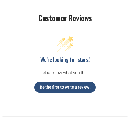
Customer Reviews
We’re looking for stars!
Let us know what you think
Be the first to write a review!