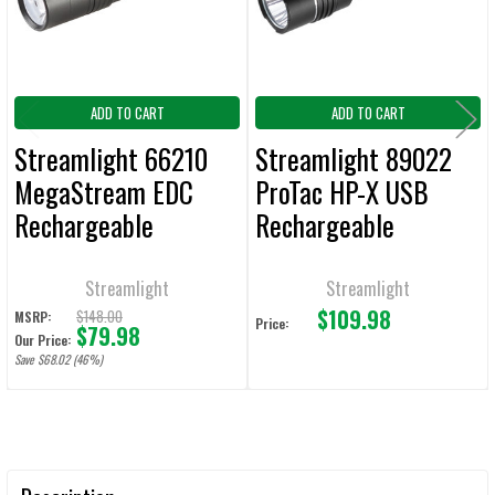
ADD TO CART
ADD TO CART
Streamlight 66210
Streamlight 89022
MegaStream EDC
ProTac HP-X USB
Rechargeable
Rechargeable
Flashlight 1800
Tactical Flashlight
Lumens / 26,000
800 Lumens 105,000
Streamlight
Streamlight
$109.98
Candela
Candela
$148.00
MSRP:
Price:
$79.98
Our Price:
Save $68.02 (46%)