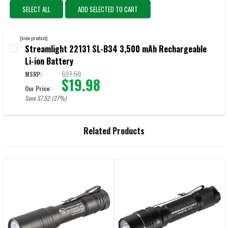
SELECT ALL
ADD SELECTED TO CART
(view product)
Streamlight 22131 SL-B34 3,500 mAh Rechargeable
Li-ion Battery
$27.50
MSRP:
$19.98
Our Price:
Save $7.52 (27%)
CURRENT STOCK:
41
QUANTITY:
Related Products
DECREASE QUANTITY OF STREAMLIGHT 22131 SL-B34 3,500 MAH RE
INCREASE QUANTITY OF STREAMLIGHT 22131 SL-B34 3
Related
Products