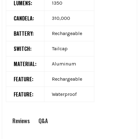
LUMENS:
1350
CANDELA:
310,000
BATTERY:
Rechargeable
SWITCH:
Tailcap
MATERIAL:
Aluminum
FEATURE:
Rechargeable
FEATURE:
Waterproof
Q&A
Reviews