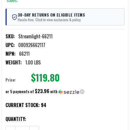
sales.
30-DAY RETURNS ON ELIGIBLE ITEMS
Hassle-free. Click to view exclusions & policy.
SKU:
Streamlight-66211
UPC:
080926662117
MPN:
66211
WEIGHT:
1.00 LBS
$119.80
Price:
$23.96
or 5 payments of
with
ⓘ
CURRENT STOCK:
94
QUANTITY: