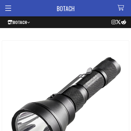
BOTACH
BOTACH