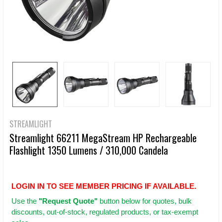
STREAMLIGHT
Streamlight 66211 MegaStream HP Rechargeable
Flashlight 1350 Lumens / 310,000 Candela
LOGIN IN TO SEE MEMBER PRICING IF AVAILABLE.
Use
the
"Request Quote"
button below for quotes, bulk
discounts, out-of-stock, regulated products, or tax-exempt