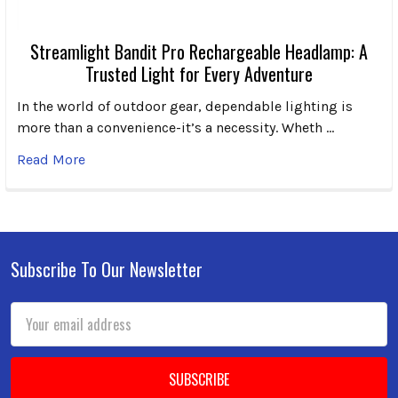
Streamlight Bandit Pro Rechargeable Headlamp: A
Trusted Light for Every Adventure
In the world of outdoor gear, dependable lighting is
more than a convenience-it’s a necessity. Wheth …
Read More
Subscribe To Our Newsletter
Footer
Email
Address