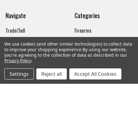
Navigate
Categories
Trade/Sell
Firearms
Contact Us
Gun Magazines
We use cookies (and other similar technologies) to collect data
to improve your shopping experience.
By using our website,
brands
Ammunition
you're agreeing to the collection of data as described in our
Privacy Policy
.
New Products
Apparel
Settings
Reject all
Accept All Cookies
Order Status
Watches
Mailing List
Affiliates
Sales Tax Exempt
Bitcoin Checkout
Sitemap