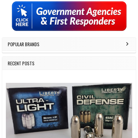
Sidebar
POPULAR BRANDS
RECENT POSTS