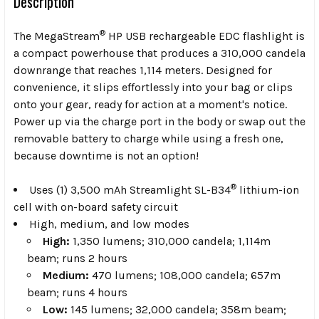
Description
®
The MegaStream
HP USB rechargeable EDC flashlight is
a compact powerhouse that produces a 310,000 candela
downrange that reaches 1,114 meters. Designed for
convenience, it slips effortlessly into your bag or clips
onto your gear, ready for action at a moment's notice.
Power up via the charge port in the body or swap out the
removable battery to charge while using a fresh one,
because downtime is not an option!
®
Uses (1) 3,500 mAh Streamlight SL-B34
lithium-ion
cell with on-board safety circuit
High, medium, and low modes
High:
1,350 lumens; 310,000 candela; 1,114m
beam; runs 2 hours
Medium:
470 lumens; 108,000 candela; 657m
beam; runs 4 hours
Low:
145 lumens; 32,000 candela; 358m beam;