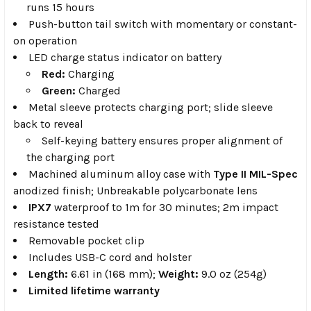
runs 15 hours
Push-button tail switch with momentary or constant-
on operation
LED charge status indicator on battery
Red:
Charging
Green:
Charged
Metal sleeve protects charging port; slide sleeve
back to reveal
Self-keying battery ensures proper alignment of
the charging port
Machined aluminum alloy case with
Type II MIL-Spec
anodized finish; Unbreakable polycarbonate lens
IPX7
waterproof to 1m for 30 minutes; 2m impact
resistance tested
Removable pocket clip
Includes USB-C cord and holster
Length:
6.61 in (168 mm);
Weight:
9.0 oz (254g)
Limited lifetime warranty