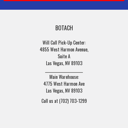
BOTACH
Will Call Pick-Up Center:
4855 West Harmon Avenue,
Suite A
Las Vegas, NV 89103
______________________
Main Warehouse:
4775 West Harmon Ave
Las Vegas, NV 89103
Call us at (702) 703-1299