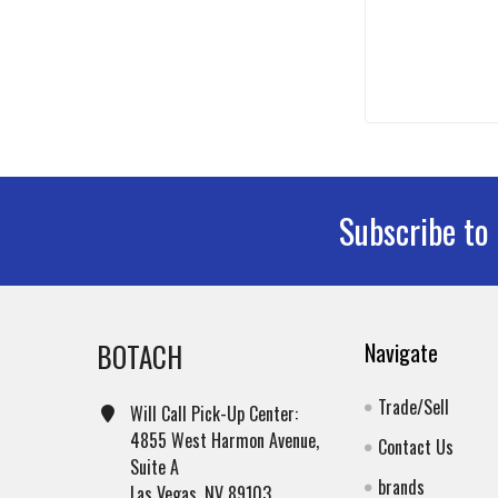
Subscribe to
Footer
BOTACH
Navigate
Trade/Sell
Will Call Pick-Up Center:
4855 West Harmon Avenue,
Contact Us
Suite A
brands
Las Vegas, NV 89103