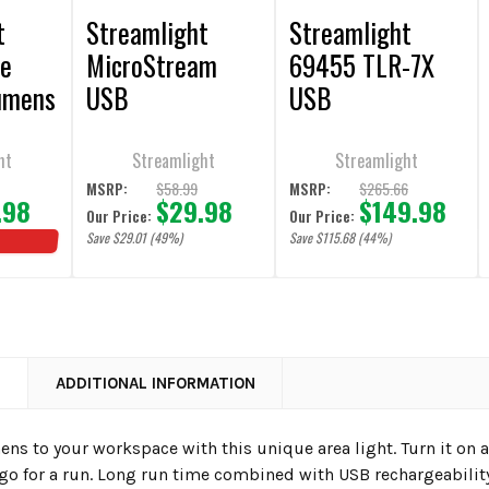
t
Streamlight
Streamlight
te
MicroStream
69455 TLR-7X
umens
USB
USB
Rechargeable
Rechargeable
le
Pocket Light
Weapon Light
ht
Streamlight
Streamlight
$58.99
$265.66
MSRP:
MSRP:
.98
$29.98
$149.98
Our Price:
Our Price:
Save $29.01 (49%)
Save $115.68 (44%)
N
ADDITIONAL INFORMATION
ns to your workspace with this unique area light. Turn it on 
 go for a run. Long run time combined with USB rechargeabili