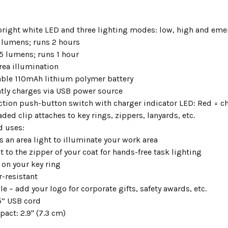
bright white LED and three lighting modes: low, high and eme
 lumens; runs 2 hours
5 lumens; runs 1 hour
rea illumination
ble 110mAh lithium polymer battery
tly charges via USB power source
ction push-button switch with charger indicator LED: Red = c
ded clip attaches to key rings, zippers, lanyards, etc.
 uses:
as an area light to illuminate your work area
it to the zipper of your coat for hands-free task lighting
 on your key ring
r-resistant
e – add your logo for corporate gifts, safety awards, etc.
5” USB cord
act: 2.9" (7.3 cm)