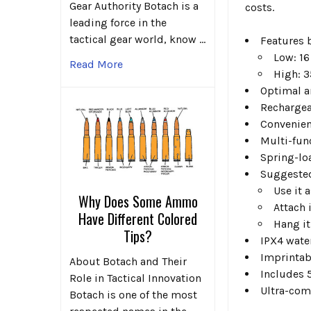
Gear Authority Botach is a
costs.
leading force in the
tactical gear world, know …
Features 
Low: 16
Read More
High: 3
Optimal a
Rechargea
Convenien
Multi-fun
Spring-loa
Suggested
Use it 
Why Does Some Ammo
Attach 
Have Different Colored
Hang it
Tips?
IPX4 wate
Imprintabl
About Botach and Their
Includes 
Role in Tactical Innovation
Ultra-comp
Botach is one of the most