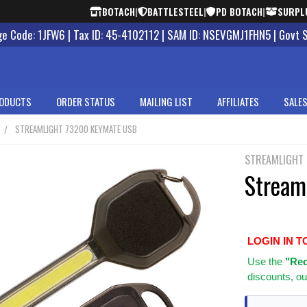
BOTACH
|
BATTLESTEEL
|
PD BOTACH
|
SURPL
 Code: 1JFW6 | Tax ID: 45-4102112 | SAM ID: NSEVGMJ1FHN5 | Govt 
ODUCTS
ORDER STATUS
MAILING LIST
AFFILIATES
SALES
STREAMLIGHT 73200 KEYMATE USB
STREAMLIGHT
Stream
LOGIN IN T
Use
the
"Req
discounts, ou