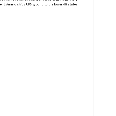
ment. Ammo ships UPS ground to the lower 48 states.