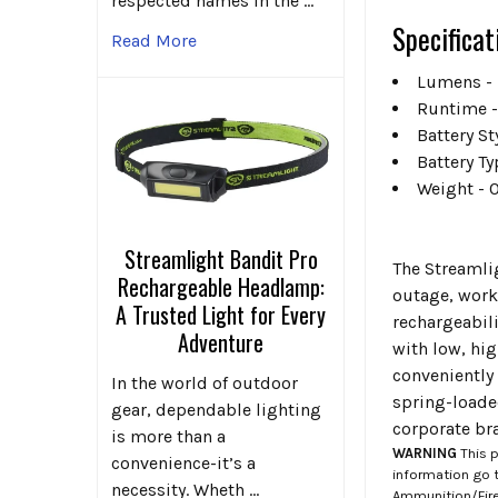
respected names in the …
Specificat
Read More
Lumens - 
Runtime -
Battery S
Battery Ty
Weight - 
Streamlight Bandit Pro
The Streamli
Rechargeable Headlamp:
outage, worki
A Trusted Light for Every
rechargeabili
Adventure
with low, hi
conveniently 
In the world of outdoor
spring-loade
gear, dependable lighting
corporate bra
is more than a
WARNING
This p
convenience-it’s a
information go 
necessity. Wheth …
Ammunition/Firea