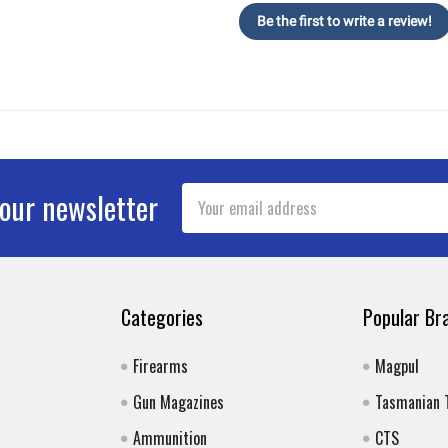
Be the first to write a review!
Email
 our newsletter
Address
Categories
Popular Br
Firearms
Magpul
Gun Magazines
Tasmanian 
Ammunition
CTS