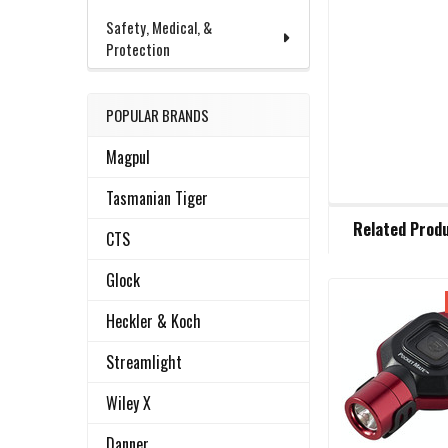
Safety, Medical, &
Protection
POPULAR BRANDS
Magpul
Tasmanian Tiger
FREQUENTLY
Related Prod
BOUGHT
CTS
TOGETHER:
Glock
Heckler & Koch
Related
SELECT
ALL
Products
Streamlight
ADD
Wiley X
SELECTED
TO CART
Danner