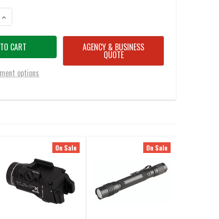
ANTITY OF STREAMLIGHT 73200 KEYMATE USB
INCREASE QUANTITY OF STREAMLIGHT 73200 KEYMATE USB
AGENCY & BUSINESS
QUOTE
ment options
On Sale
On Sale