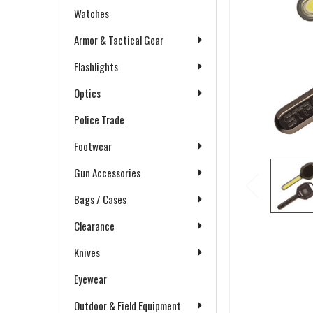
Watches
Armor & Tactical Gear
Flashlights
Optics
Police Trade
Footwear
Gun Accessories
Bags / Cases
Clearance
Knives
Eyewear
Outdoor & Field Equipment