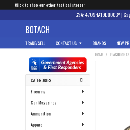
Click to shop our other tactical stores:
GSA: 47QSHA19D0003Y | Cage
BOTACH
TRADE/SELL
CONTACT US
BRANDS
NEW PR
HOME
FLASHLIGHTS
Sidebar
CATEGORIES
Firearms
Gun Magazines
Ammunition
Apparel