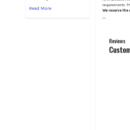
requirements. T
Read More
We reserve the r
.
.
Reviews
Custom