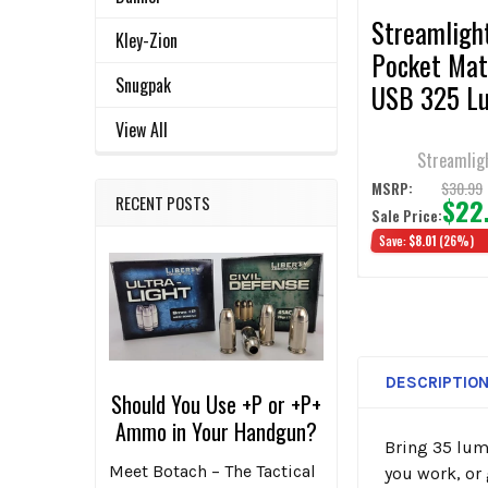
Streamligh
Kley-Zion
Pocket Ma
Snugpak
USB 325 L
USB
View All
Rechargeab
Streamlig
$30.99
MSRP:
$22
RECENT POSTS
Sale Price:
Save:
$8.01
(26%)
DESCRIPTIO
Should You Use +P or +P+
Ammo in Your Handgun?
Bring 35 lume
Meet Botach – The Tactical
you work, or