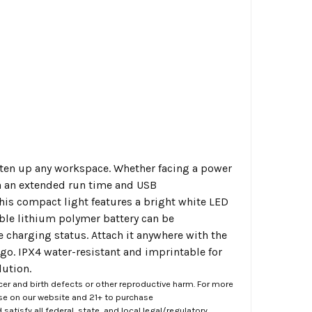
hten up any workspace. Whether facing a power
ith an extended run time and USB
This compact light features a bright white LED
able lithium polymer battery can be
e charging status. Attach it anywhere with the
go. IPX4 water-resistant and imprintable for
lution.
er and birth defects or other reproductive harm. For more
ase on our website and 21+ to purchase
atisfy all federal, state, and local legal/regulatory