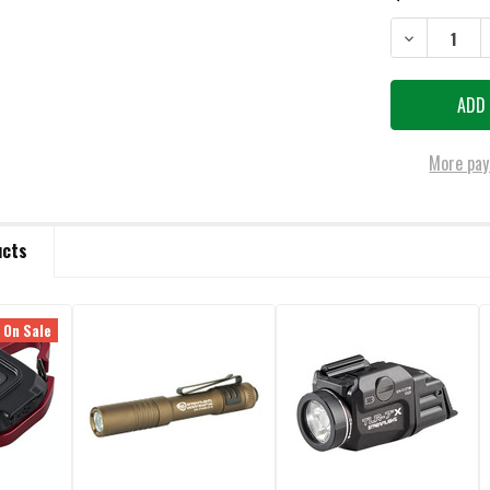
DECREASE QU
More pay
ucts
On Sale