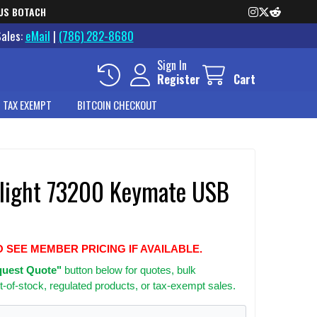
US BOTACH
Sales:
eMail
|
(786) 282-8680
Sign In
Register
Cart
 TAX EXEMPT
BITCOIN CHECKOUT
light 73200 Keymate USB
O SEE MEMBER PRICING IF AVAILABLE.
uest Quote"
button below for quotes, bulk
t-of-stock, regulated products, or tax-exempt sales.