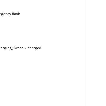
rgency flash
harging; Green = charged