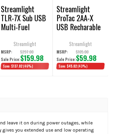
Streamlight
Streamlight
TLR-7X Sub USB
ProTac 2AA-X
Multi-Fuel
USB Recharable
Weapon Light
Multi-Fuel
Flashlight
Streamlight
Streamlight
$297.00
$105.00
MSRP:
MSRP:
$159.98
$59.98
Sale Price:
Sale Price:
Save:
$137.02
(46%)
Save:
$45.02
(43%)
and leave it on during power outages, while
ty gives you extended use and low operating