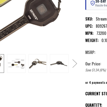
30-DAY
Hassle-fre
SKU:
Stream
UPC:
80926
MPN:
73200
WEIGHT:
0.1
MSRP:
Our Price:
Save $1.34 (6%)
or 4 payments 
CURRENT ST
QUANTITY: