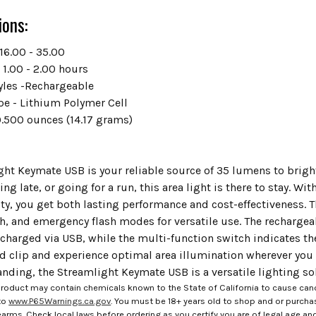
ions:
16.00 - 35.00
 1.00 - 2.00 hours
tyles -Rechargeable
pe - Lithium Polymer Cell
0.500 ounces (14.17 grams)
ght Keymate USB is your reliable source of 35 lumens to brig
ng late, or going for a run, this area light is there to stay. W
ty, you get both lasting performance and cost-effectiveness. 
gh, and emergency flash modes for versatile use. The recharge
charged via USB, while the multi-function switch indicates th
d clip and experience optimal area illumination wherever you 
nding, the Streamlight Keymate USB is a versatile lighting so
roduct may contain chemicals known to the State of California to cause canc
to
www.P65Warnings.ca.gov
. You must be 18+ years old to shop and or purch
rms. Check local laws before ordering as you certify you are of legal age and s