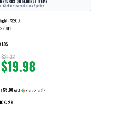
 RETURNS ON ELIGIBLE ITEMS
e. Click to view exclusions & policy.
light-73200
732001
0 LBS
$21.32
$19.98
$5.00
of
with
ⓘ
OCK:
29