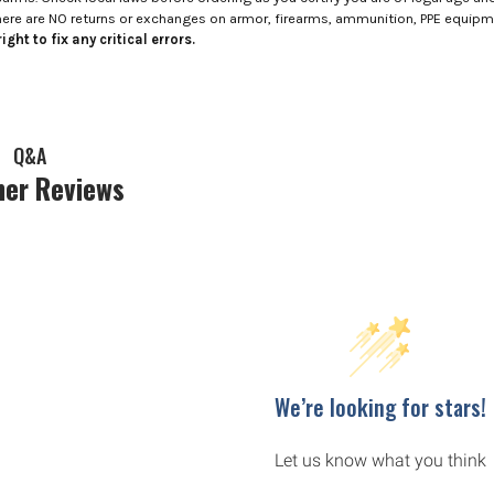
here are NO returns or exchanges on armor, firearms, ammunition, PPE equip
ight to fix any critical errors.
Q&A
er Reviews
We’re looking for stars!
Let us know what you think