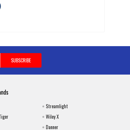
ands
Streamlight
Tiger
Wiley X
Danner