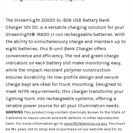
The Streamlight 20220 SL-B26 USB Battery Bank
Charger 12V DC is a versatile charging solution for your
Streamlight® 18650 LI-ion rechargeable batteries. With
the ability to simultaneously charge and maintain up to
eight batteries, this 8-unit Bank Charger offers
convenience and efficiency. The red and green charge
indicators on each battery slot make monitoring easy,
while the impact-resistant polymer construction
ensures durability. Its low-profile design and secure
charge bays are ideal for truck mounting. Designed to
meet NFPA requirements, this charger transforms your
lighting tools into rechargeable systems, offering a
reliable power source for all your illumination needs.
WARNING
This product may contain chemicals known to the State of
California to cause cancer and birth defects or other reproductive
harm. For more information go to
www.P65Warnings.ca.gov
. You must
be 18+ years old to shop and or purchase on our website and 21+ to