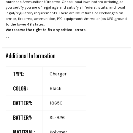
purchase Ammunition/Firearms. Check local laws before ordering as
you certify you are of legal age and satisfy all federal, state, and local
legal/regulatory requirements. There are NO returns or exchanges on
armor, firearms, ammunition, PPE equipment. Ammo ships UPS ground
to the lower 48 states.
We reserve the right to fix any critical errors.
.
.
Additional Information
TYPE:
Charger
COLOR:
Black
BATTERY:
18650
BATTERY:
SL-B26
MATERIAL:
Polymer