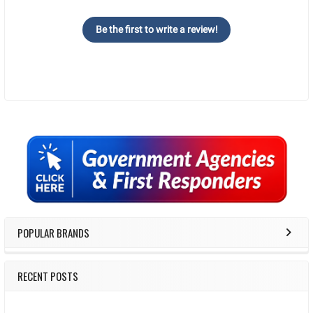
Be the first to write a review!
Sidebar
POPULAR BRANDS
RECENT POSTS