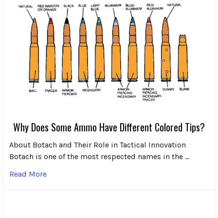
Why Does Some Ammo Have Different Colored Tips?
About Botach and Their Role in Tactical Innovation
Botach is one of the most respected names in the …
Read More