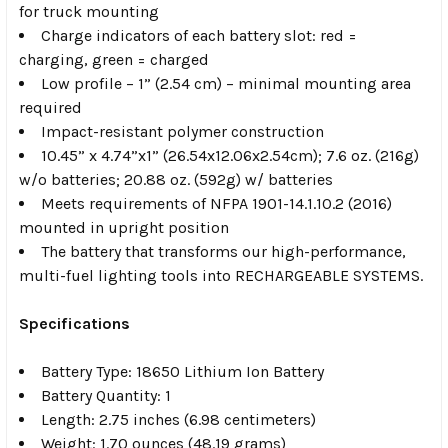
for truck mounting
Charge indicators of each battery slot: red =
charging, green = charged
Low profile – 1” (2.54 cm) – minimal mounting area
required
Impact-resistant polymer construction
10.45” x 4.74”x1” (26.54x12.06x2.54cm); 7.6 oz. (216g)
w/o batteries; 20.88 oz. (592g) w/ batteries
Meets requirements of NFPA 1901-14.1.10.2 (2016)
mounted in upright position
The battery that transforms our high-performance,
multi-fuel lighting tools into RECHARGEABLE SYSTEMS.
Specifications
Battery Type: 18650 Lithium Ion Battery
Battery Quantity: 1
Length: 2.75 inches (6.98 centimeters)
Weight: 1.70 ounces (48.19 grams)