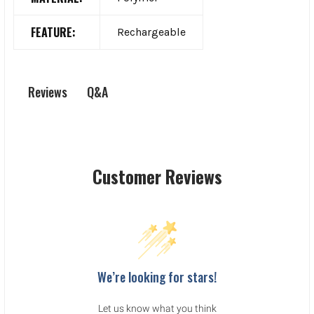
FEATURE:
Rechargeable
Q&A
Reviews
Customer Reviews
We’re looking for stars!
Let us know what you think