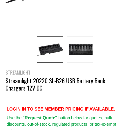
STREAMLIGHT
Streamlight 20220 SL-B26 USB Battery Bank
Chargers 12V DC
LOGIN IN TO SEE MEMBER PRICING IF AVAILABLE.
Use
the
"Request Quote"
button below for quotes, bulk
discounts, out-of-stock, regulated products, or tax-exempt