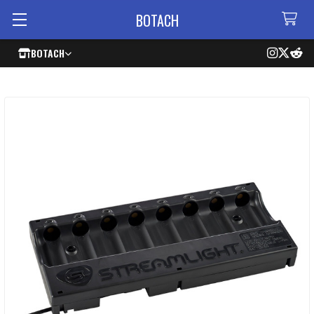
BOTACH
BOTACH