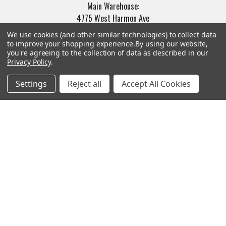
Main Warehouse:
4775 West Harmon Ave
Las Vegas, NV 89103
We use cookies (and other similar technologies) to collect data
to improve your shopping experience.
By using our website,
Call us at (702) 703-1299
you're agreeing to the collection of data as described in our
Privacy Policy
.
Settings
Reject all
Accept All Cookies
Navigate
Categories
Trade/Sell
Firearms
Contact Us
Gun Magazines
brands
Ammunition
New Products
Apparel
Order Status
Watches