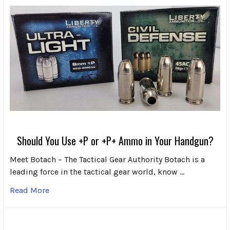
Should You Use +P or +P+ Ammo in Your Handgun?
Meet Botach – The Tactical Gear Authority Botach is a
leading force in the tactical gear world, know …
Read More