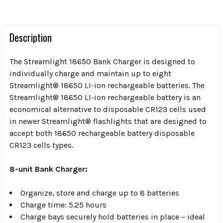
Description
The Streamlight 18650 Bank Charger is designed to
individually charge and maintain up to eight
Streamlight® 18650 LI-ion rechargeable batteries. The
Streamlight® 18650 LI-ion rechargeable battery is an
economical alternative to disposable CR123 cells used
in newer Streamlight® flashlights that are designed to
accept both 18650 rechargeable battery disposable
CR123 cells types.
8-unit Bank Charger:
Organize, store and charge up to 8 batteries
Charge time: 5.25 hours
Charge bays securely hold batteries in place – ideal