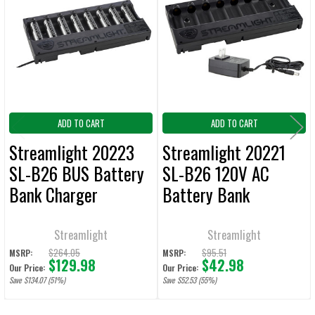
Products
ADD
SELECTED
TO CART
ADD TO CART
ADD TO CART
Streamlight 20223
Streamlight 20221
SL-B26 BUS Battery
SL-B26 120V AC
Bank Charger
Battery Bank
w/Batteries 12V DC
Chargers
Streamlight
Streamlight
$264.05
$95.51
MSRP:
MSRP:
$129.98
$42.98
Our Price:
Our Price:
Save $134.07 (51%)
Save $52.53 (55%)