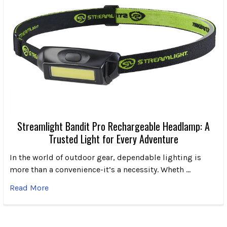
Streamlight Bandit Pro Rechargeable Headlamp: A
Trusted Light for Every Adventure
In the world of outdoor gear, dependable lighting is
more than a convenience-it’s a necessity. Wheth …
Read More