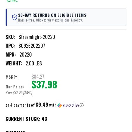
sales.
30-DAY RETURNS ON ELIGIBLE ITEMS
Hassle-free. Click to view exclusions & policy.
SKU:
Streamlight-20220
UPC:
80926202207
MPN:
20220
WEIGHT:
2.00 LBS
$84.27
MSRP:
$37.98
Our Price:
Save $46.29 (55%)
$9.49
or 4 payments of
with
ⓘ
CURRENT STOCK:
43