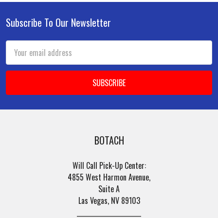
Subscribe To Our Newsletter
Footer
Email
Address
BOTACH
Will Call Pick-Up Center:
4855 West Harmon Avenue,
Suite A
Las Vegas, NV 89103
______________________