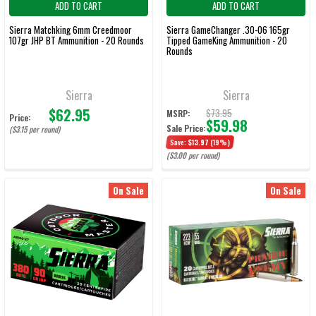
ADD TO CART
ADD TO CART
Sierra Matchking 6mm Creedmoor
Sierra GameChanger .30-06 165gr
107gr JHP BT Ammunition - 20 Rounds
Tipped GameKing Ammunition - 20
Rounds
Sierra
Sierra
$62.95
$73.95
MSRP:
Price:
$59.98
Sale Price:
($3.15 per round)
Save:
$13.97
(19%)
($3.00 per round)
On Sale
On Sale