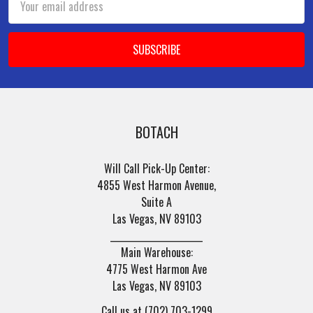
Address
BOTACH
Will Call Pick-Up Center:
4855 West Harmon Avenue,
Suite A
Las Vegas, NV 89103
______________________
Main Warehouse:
4775 West Harmon Ave
Las Vegas, NV 89103
Call us at (702) 703-1299