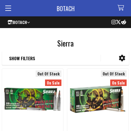
BOTACH
BOTACH
Sierra
SHOW FILTERS
Sidebar
Out Of Stock
Out Of Stock
On Sale
On Sale