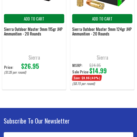
ADD TO CART
ADD TO CART
Sierra Outdoor Master 9mm 115gr JHP
Sierra Outdoor Master 9mm 124gr JHP
Ammunition - 20 Rounds
Ammunition - 20 Rounds
Sierra
Sierra
$26.95
$24.95
MSRP:
Price:
$14.99
Sale Price:
($1.35 per round)
Save:
$9.96
(40%)
($0.75 per round)
Subscribe To Our Newsletter
Footer
Email