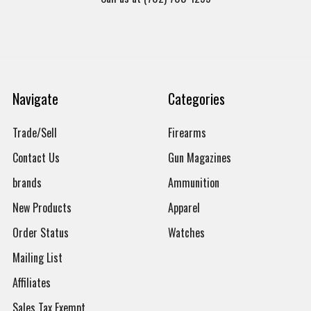
Navigate
Categories
Trade/Sell
Firearms
Contact Us
Gun Magazines
brands
Ammunition
New Products
Apparel
Order Status
Watches
Mailing List
Affiliates
Sales Tax Exempt