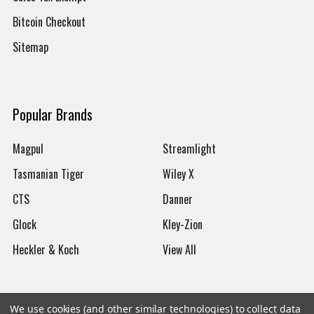
Bitcoin Checkout
Sitemap
Popular Brands
Magpul
Streamlight
Tasmanian Tiger
Wiley X
CTS
Danner
Glock
Kley-Zion
Heckler & Koch
View All
We use cookies (and other similar technologies) to collect data