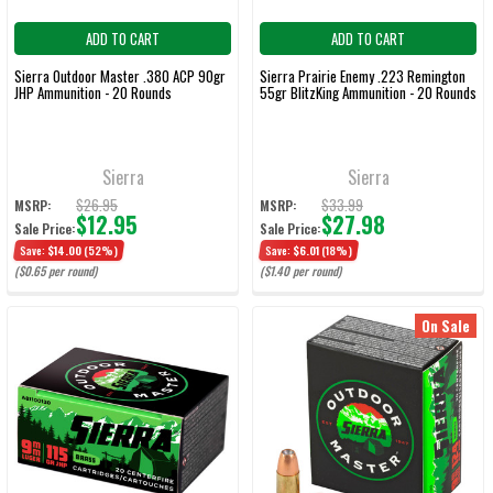
ADD TO CART
ADD TO CART
Sierra Outdoor Master .380 ACP 90gr
Sierra Prairie Enemy .223 Remington
JHP Ammunition - 20 Rounds
55gr BlitzKing Ammunition - 20 Rounds
Sierra
Sierra
$26.95
$33.99
MSRP:
MSRP:
$12.95
$27.98
Sale Price:
Sale Price:
Save:
$14.00
(52%)
Save:
$6.01
(18%)
($0.65 per round)
($1.40 per round)
On Sale