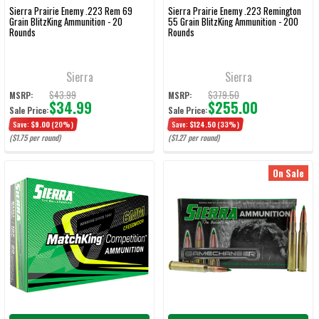
Sierra Prairie Enemy .223 Rem 69
Sierra Prairie Enemy .223 Remington
Grain BlitzKing Ammunition - 20
55 Grain BlitzKing Ammunition - 200
Rounds
Rounds
Sierra
Sierra
$43.99
$379.50
MSRP:
MSRP:
$34.99
$255.00
Sale Price:
Sale Price:
Save:
$9.00
(20%)
Save:
$124.50
(33%)
($1.75 per round)
($1.27 per round)
On Sale