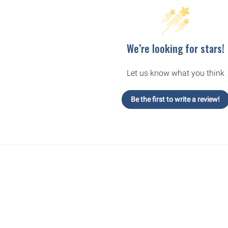
We’re looking for stars!
Let us know what you think
Be the first to write a review!