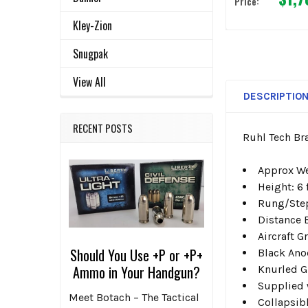
Price:
Kley-Zion
Snugpak
View All
DESCRIPTIO
RECENT POSTS
Ruhl Tech Br
Approx We
Height: 6 
Rung/Step
Distance B
Aircraft 
Should You Use +P or +P+
Black Ano
Ammo in Your Handgun?
Knurled G
Supplied 
Meet Botach – The Tactical
Collapsibl