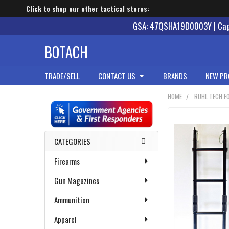
Click to shop our other tactical stores:
GSA: 47QSHA19D0003Y | Cage
BOTACH
TRADE/SELL
CONTACT US
BRANDS
NEW PR
HOME
RUHL TECH F
Sidebar
CATEGORIES
Firearms
Gun Magazines
Ammunition
Apparel