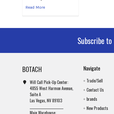
Read More
Subscribe to
Footer
BOTACH
Navigate
Trade/Sell
Will Call Pick-Up Center:
4855 West Harmon Avenue,
Contact Us
Suite A
brands
Las Vegas, NV 89103
______________________
New Products
Main Warehouse: