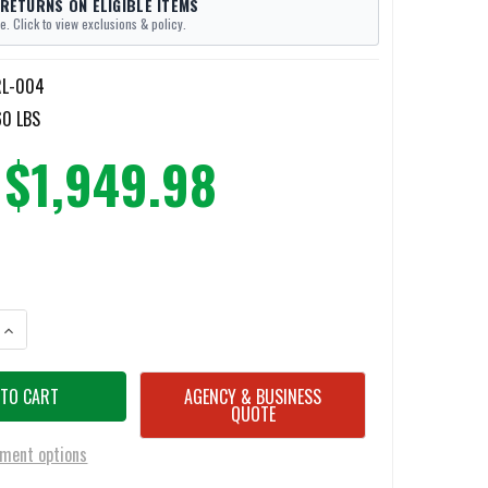
 RETURNS ON ELIGIBLE ITEMS
e. Click to view exclusions & policy.
RL-004
60 LBS
$1,949.98
ANTITY OF RUHL TECH FOLDING RUNG LADDER
INCREASE QUANTITY OF RUHL TECH FOLDING RUNG LADDER
AGENCY & BUSINESS
QUOTE
ment options