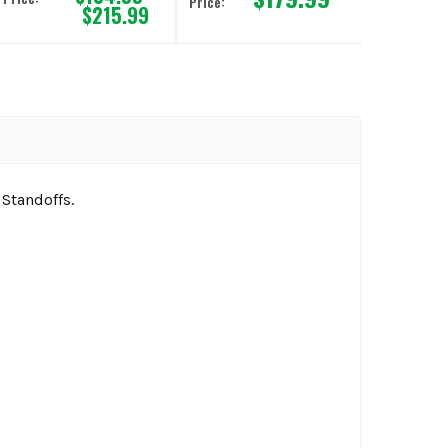
Price:
$215.99
 Standoffs.