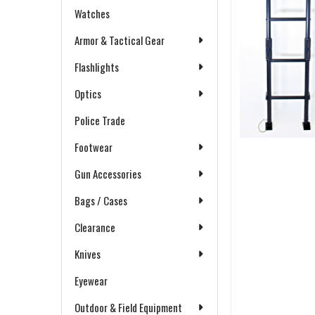
Watches
Armor & Tactical Gear
Flashlights
Optics
Police Trade
Footwear
Gun Accessories
Bags / Cases
Clearance
Knives
Eyewear
Outdoor & Field Equipment