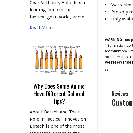
Gear Authority Botach is a
Warranty: 
leading force in the
Proudly ma
tactical gear world, know …
Only avail
Read More
WARNING
This p
information go 
Ammunition/Firea
requirements. T
We reserve the r
.
.
Why Does Some Ammo
Have Different Colored
Reviews
Tips?
Custom
About Botach and Their
Role in Tactical Innovation
Botach is one of the most