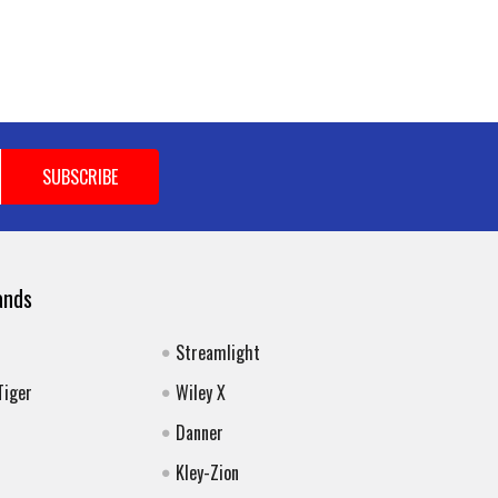
ands
Streamlight
Tiger
Wiley X
Danner
Kley-Zion