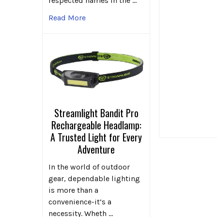
respected names in the …
Read More
Streamlight Bandit Pro
Rechargeable Headlamp:
A Trusted Light for Every
Adventure
In the world of outdoor
gear, dependable lighting
is more than a
convenience-it’s a
necessity. Wheth …