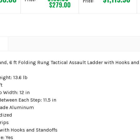
Price:
$279.00
N
and, 6 ft Folding Rung Tactical Assault Ladder with Hooks and
ight: 13.6 lb
ft
 Width: 12 in
etween Each Step: 11.5 in
Grade Aluminum
dized
rips
with Hooks and Standoffs
e: Yes