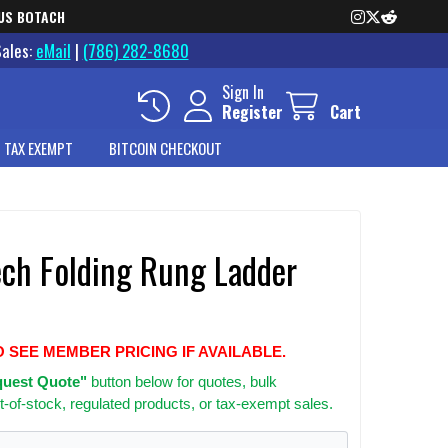
US BOTACH
Sales:
eMail
|
(786) 282-8680
Sign In
Register
Cart
 TAX EXEMPT
BITCOIN CHECKOUT
ech Folding Rung Ladder
O SEE MEMBER PRICING IF AVAILABLE.
uest Quote"
button below for quotes, bulk
t-of-stock, regulated products, or tax-exempt sales.