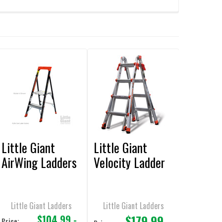
Little Giant
Little Giant
AirWing Ladders
Velocity Ladder
Little Giant Ladders
Little Giant Ladders
$179.99
$104.99 -
Price: