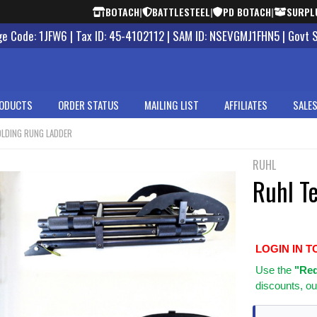
BOTACH
|
BATTLESTEEL
|
PD BOTACH
|
SURPL
 Code: 1JFW6 | Tax ID: 45-4102112 | SAM ID: NSEVGMJ1FHN5 | Govt 
ODUCTS
ORDER STATUS
MAILING LIST
AFFILIATES
SALES
OLDING RUNG LADDER
RUHL
Ruhl T
LOGIN IN T
Use
the
"Req
discounts, ou