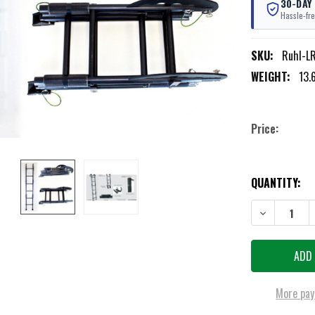
30-DAY
Hassle-fre
SKU:
Ruhl-L
WEIGHT:
13.
Price:
CURRENT
QUANTITY:
STOCK:
DECREASE QU
More pay