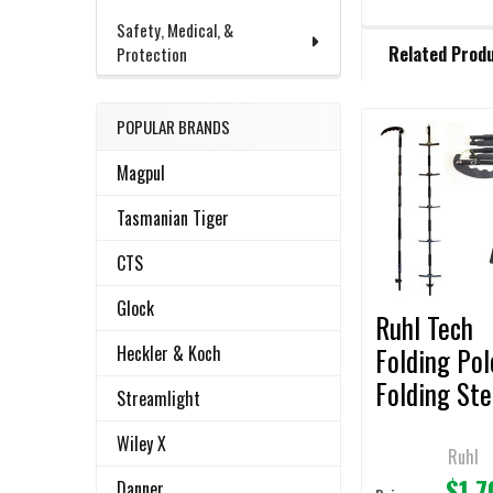
Safety, Medical, &
FREQUENTLY
Related Prod
Protection
BOUGHT
TOGETHER:
POPULAR BRANDS
Related
SELECT
Magpul
ALL
Products
Tasmanian Tiger
ADD
SELECTED
CTS
TO CART
Glock
Ruhl Tech
Folding Pol
Heckler & Koch
Folding St
Streamlight
Ladder-Dua
Wiley X
Ruhl
$1,7
Danner