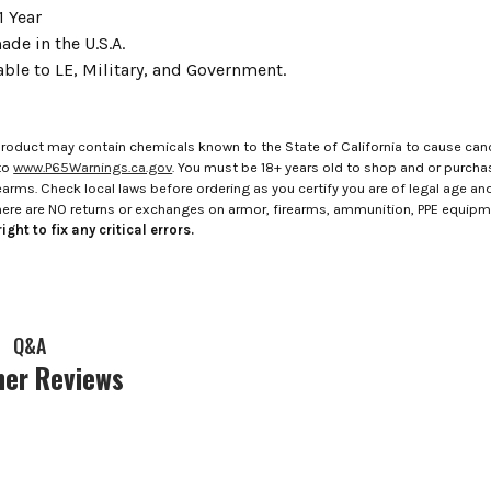
1 Year
de in the U.S.A.
able to LE, Military, and Government.
roduct may contain chemicals known to the State of California to cause canc
to
www.P65Warnings.ca.gov
. You must be 18+ years old to shop and or purch
rms. Check local laws before ordering as you certify you are of legal age and s
here are NO returns or exchanges on armor, firearms, ammunition, PPE equip
ight to fix any critical errors.
Q&A
er Reviews