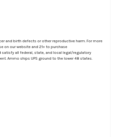
er and birth defects or other reproductive harm. For more
ase on our website and 21+ to purchase
atisfy all federal, state, and local legal/regulatory
ment. Ammo ships UPS ground to the lower 48 states.