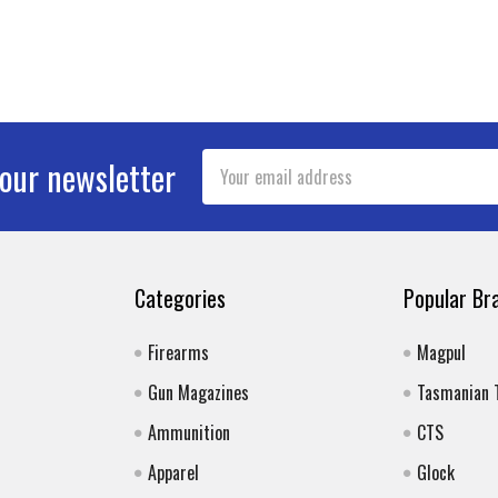
Email
 our newsletter
Address
Categories
Popular Br
Firearms
Magpul
Gun Magazines
Tasmanian 
Ammunition
CTS
Apparel
Glock