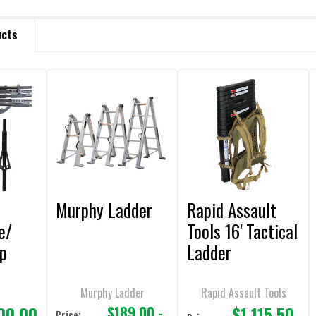
ucts
Murphy Ladder
Rapid Assault
e/
Tools 16' Tactical
ep
Ladder
l
Telescoping with
Ladder Pack
Murphy Ladder
Rapid Assault Tools
00.00
$1,115.50
$189.00 -
Price: