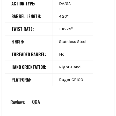
ACTION TYPE:
DA/SA
BARREL LENGTH:
4.20"
TWIST RATE:
1:18.75"
FINISH:
Stainless Steel
THREADED BARREL:
No
HAND ORIENTATION:
Right-Hand
PLATFORM:
Ruger GP100
Q&A
Reviews