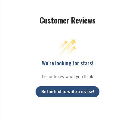
Customer Reviews
We’re looking for stars!
Let us know what you think
Be the first to write a review!