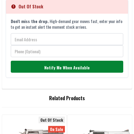
Out Of Stock
Don't miss the drop.
High-demand gear moves fast, enter your info
to get an instant alert the moment stock arrives.
Notify Me When Available
FREQUENTLY
Related Products
BOUGHT
TOGETHER:
Out Of Stock
Related
SELECT
On Sale
ALL