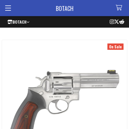
BOTACH
BOTACH
On Sale