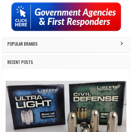
Sidebar
POPULAR BRANDS
RECENT POSTS