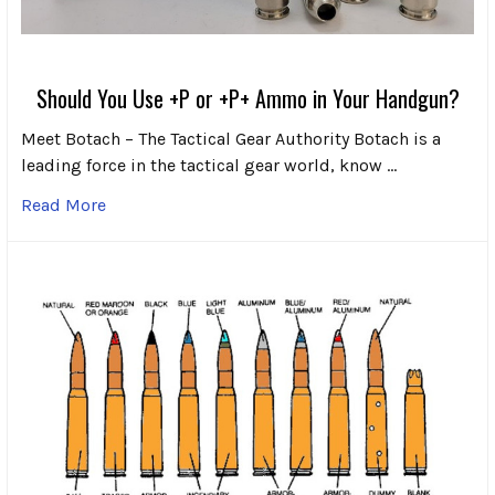
Should You Use +P or +P+ Ammo in Your Handgun?
Meet Botach – The Tactical Gear Authority Botach is a
leading force in the tactical gear world, know …
Read More