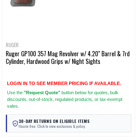
RUGER
Ruger GP100 357 Mag Revolver w/ 4.20" Barrel & 7rd
Cylinder, Hardwood Grips w/ Night Sights
LOGIN IN TO SEE MEMBER PRICING IF AVAILABLE.
Use
the
"Request Quote"
button below for quotes, bulk
discounts, out-of-stock, regulated products, or tax-exempt
sales.
30-DAY RETURNS ON ELIGIBLE ITEMS
Hassle-free. Click to view exclusions & policy.