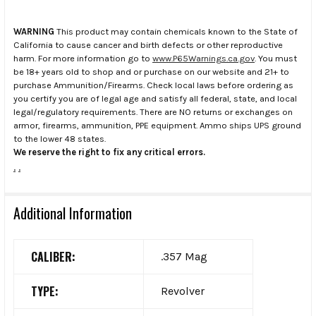
WARNING
This product may contain chemicals known to the State of
California to cause cancer and birth defects or other reproductive
harm. For more information go to
www.P65Warnings.ca.gov
. You must
be 18+ years old to shop and or purchase on our website and 21+ to
purchase Ammunition/Firearms. Check local laws before ordering as
you certify you are of legal age and satisfy all federal, state, and local
legal/regulatory requirements. There are NO returns or exchanges on
armor, firearms, ammunition, PPE equipment. Ammo ships UPS ground
to the lower 48 states.
We reserve the right to fix any critical errors.
.
.
Additional Information
CALIBER:
.357 Mag
TYPE:
Revolver