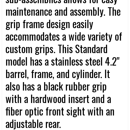
maintenance and assembly. The
grip frame design easily
accommodates a wide variety of
custom grips. This Standard
model has a stainless steel 4.2"
barrel, frame, and cylinder. It
also has a black rubber grip
with a hardwood insert and a
fiber optic front sight with an
adjustable rear.