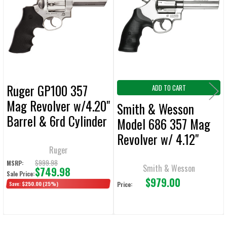
Products
ADD
SELECTED
TO CART
Ruger GP100 357
ADD TO CART
Mag Revolver w/4.20"
Smith & Wesson
Barrel & 6rd Cylinder
Model 686 357 Mag
Revolver w/ 4.12"
Ruger
Barrel & 7rd Cylinder
$999.98
MSRP:
Smith & Wesson
$749.98
Sale Price:
$979.00
Save:
$250.00
(25%)
Price: