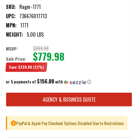
SKU:
Ruger-1771
UPC:
736676017713
MPN:
1771
WEIGHT:
5.00 LBS
$999.98
MSRP:
$779.98
Sale Price:
Save:
$220.00
(22%)
$156.00
or 5 payments of
with
ⓘ
CURRENT
AGENCY & BUSINESS QUOTE
STOCK:
PayPal & Apple Pay Checkout Options Disabled Due to Restrictions
i