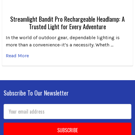
Streamlight Bandit Pro Rechargeable Headlamp: A
Trusted Light for Every Adventure
In the world of outdoor gear, dependable lighting is
more than a convenience-it’s a necessity. Wheth …
Read More
Subscribe To Our Newsletter
Footer
Email
Address