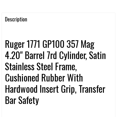
Description
Ruger 1771 GP100 357 Mag
4.20" Barrel 7rd Cylinder, Satin
Stainless Steel Frame,
Cushioned Rubber With
Hardwood Insert Grip, Transfer
Bar Safety