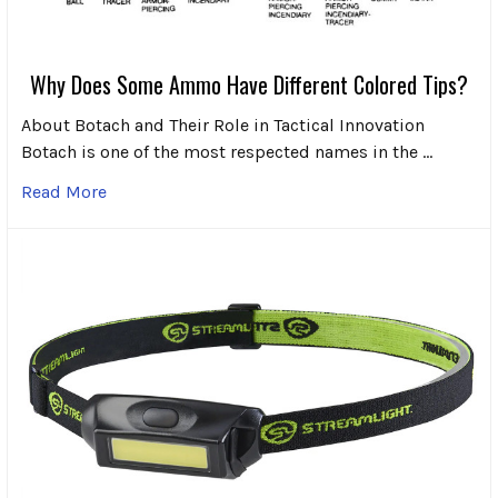
Why Does Some Ammo Have Different Colored Tips?
About Botach and Their Role in Tactical Innovation
Botach is one of the most respected names in the …
Read More