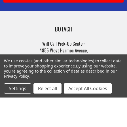
BOTACH
Will Call Pick-Up Center:
4855 West Harmon Avenue,
Suite A
We use cookies (and other similar technologies) to collect data
Las Vegas, NV 89103
to improve your shopping experience.
By using our website,
______________________
you're agreeing to the collection of data as described in our
Privacy Policy
.
Main Warehouse:
4775 West Harmon Ave
Settings
Reject all
Accept All Cookies
Las Vegas, NV 89103
Call us at (702) 703-1299