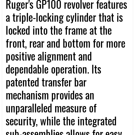
Ruger's GP100 revolver features
a triple-locking cylinder that is
locked into the frame at the
front, rear and bottom for more
positive alignment and
dependable operation. Its
patented transfer bar
mechanism provides an
unparalleled measure of
security, while the integrated
sub-assemblies allows for easy