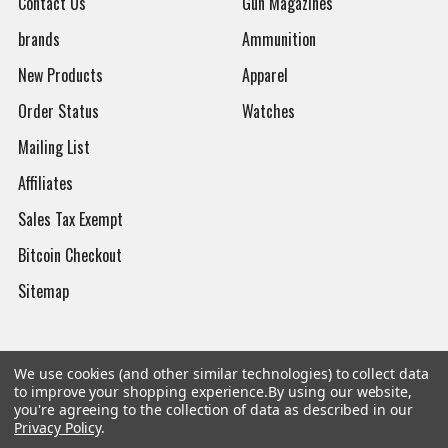
Contact Us
Gun Magazines
brands
Ammunition
New Products
Apparel
Order Status
Watches
Mailing List
Affiliates
Sales Tax Exempt
Bitcoin Checkout
Sitemap
We use cookies (and other similar technologies) to collect data
Popular Brands
to improve your shopping experience.
By using our website,
you're agreeing to the collection of data as described in our
Privacy Policy
.
Magpul
Streamlight