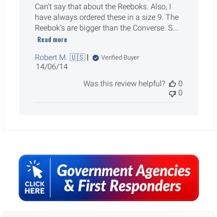
Can't say that about the Reeboks. Also, I
have always ordered these in a size 9. The
Reebok's are bigger than the Converse. S...
Read more
Robert M. 🇺🇸
Verified Buyer
Published
14/06/14
date
Was this review helpful?
0
0
Sidebar