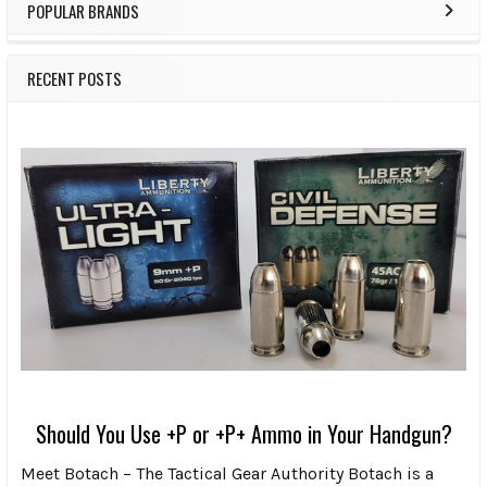
POPULAR BRANDS
RECENT POSTS
Should You Use +P or +P+ Ammo in Your Handgun?
Meet Botach – The Tactical Gear Authority Botach is a