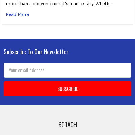
more than a convenience-it’s a necessity. Wheth …
Read More
Subscribe To Our Newsletter
Footer
Email
Address
BOTACH