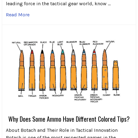
leading force in the tactical gear world, know …
Read More
Why Does Some Ammo Have Different Colored Tips?
About Botach and Their Role in Tactical Innovation
Botach is one of the most respected names in the …