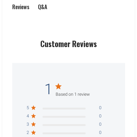
Q&A
Reviews
Customer Reviews
1
Based on 1 review
5
0
4
0
3
0
2
0