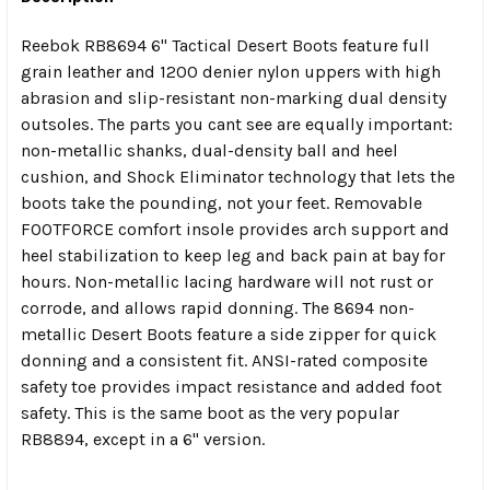
Reebok RB8694 6" Tactical Desert Boots feature full
SELECT
ALL
grain leather and 1200 denier nylon uppers with high
abrasion and slip-resistant non-marking dual density
outsoles. The parts you cant see are equally important:
ADD
SELECTED
non-metallic shanks, dual-density ball and heel
TO CART
cushion, and Shock Eliminator technology that lets the
boots take the pounding, not your feet. Removable
FOOTFORCE comfort insole provides arch support and
heel stabilization to keep leg and back pain at bay for
hours. Non-metallic lacing hardware will not rust or
corrode, and allows rapid donning. The 8694 non-
metallic Desert Boots feature a side zipper for quick
donning and a consistent fit. ANSI-rated composite
safety toe provides impact resistance and added foot
safety. This is the same boot as the very popular
RB8894, except in a 6" version.