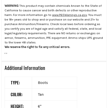
WARNING
This product may contain chemicals known to the State of
California to cause cancer and birth defects or other reproductive
harm. For more information go to
www.P65Warnings.ca.gov
. You must
be 18+ years old to shop and or purchase on our website and 21+ to
purchase Ammunition/Firearms. Check local laws before ordering as
you certify you are of legal age and satisfy all federal, state, and local
legal/regulatory requirements. There are NO returns or exchanges on
armor, firearms, ammunition, PPE equipment. Ammo ships UPS ground
to the lower 48 states.
We reserve the right to fix any critical errors.
.
.
Additional Information
TYPE:
Boots
COLOR:
Tan
HEIGHT:
6"