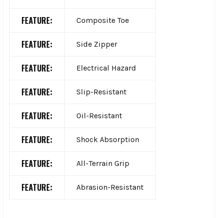
FEATURE:
Composite Toe
FEATURE:
Side Zipper
FEATURE:
Electrical Hazard
FEATURE:
Slip-Resistant
FEATURE:
Oil-Resistant
FEATURE:
Shock Absorption
FEATURE:
All-Terrain Grip
FEATURE:
Abrasion-Resistant