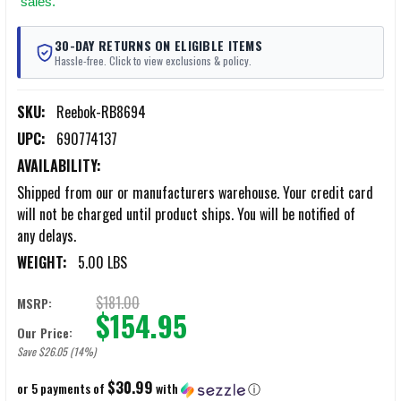
sales.
30-DAY RETURNS ON ELIGIBLE ITEMS
Hassle-free. Click to view exclusions & policy.
SKU:
Reebok-RB8694
UPC:
690774137
AVAILABILITY:
Shipped from our or manufacturers warehouse. Your credit card
will not be charged until product ships. You will be notified of
any delays.
WEIGHT:
5.00 LBS
$181.00
MSRP:
$154.95
Our Price:
Save $26.05 (14%)
$30.99
or 5 payments of
with
ⓘ