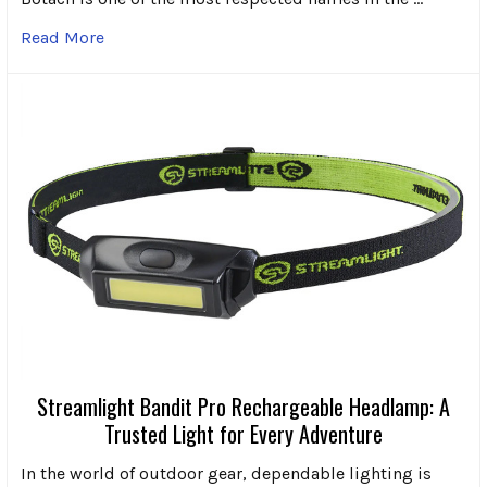
Read More
Streamlight Bandit Pro Rechargeable Headlamp: A
Trusted Light for Every Adventure
In the world of outdoor gear, dependable lighting is