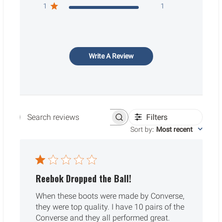
1
1
Write A Review
Filters
Search reviews
Sort by
:
Most recent
Reebok Dropped the Ball!
When these boots were made by Converse,
they were top quality. I have 10 pairs of the
Converse and they all performed great.