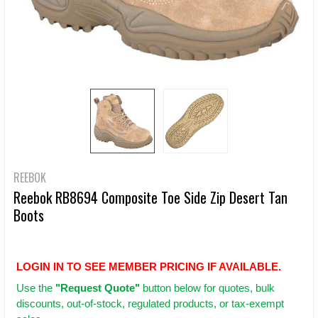
REEBOK
Reebok RB8694 Composite Toe Side Zip Desert Tan
Boots
LOGIN IN TO SEE MEMBER PRICING IF AVAILABLE.
Use
the
"Request Quote"
button below for quotes, bulk
discounts, out-of-stock, regulated products, or tax-exempt