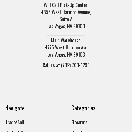
Will Call Pick-Up Center:
4855 West Harmon Avenue,
Suite A
Las Vegas, NV 89103
______________________
Main Warehouse:
4775 West Harmon Ave
Las Vegas, NV 89103
Call us at (702) 703-1299
Navigate
Categories
Trade/Sell
Firearms