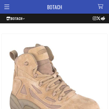
BOTACH
BOTACH