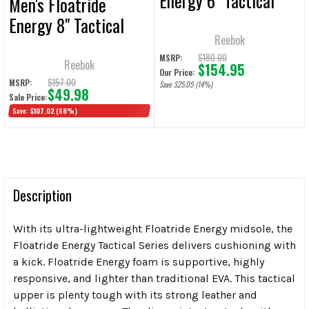
Energy 6" Tactical
Men's Floatride
Boot with Side Zipper
Energy 8" Tactical
- Coyote
Reebok
Boot - Coyote
$180.00
MSRP:
Reebok
$154.95
Our Price:
$157.00
MSRP:
Save $25.05 (14%)
$49.98
Sale Price:
Save:
$107.02
(68%)
Description
With its ultra-lightweight Floatride Energy midsole, the
Floatride Energy Tactical Series delivers cushioning with
a kick. Floatride Energy foam is supportive, highly
responsive, and lighter than traditional EVA. This tactical
upper is plenty tough with its strong leather and