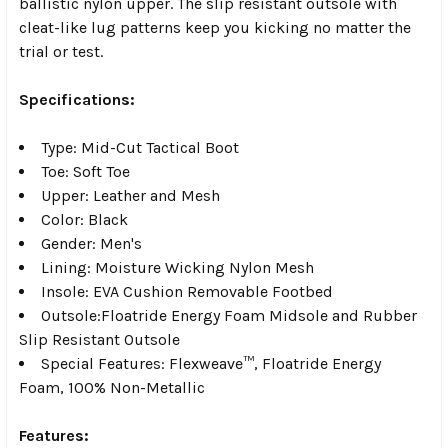
ballistic nylon upper. The slip resistant outsole with
cleat-like lug patterns keep you kicking no matter the
trial or test.
Specifications:
Type: Mid-Cut Tactical Boot
Toe: Soft Toe
Upper: Leather and Mesh
Color: Black
Gender: Men's
Lining: Moisture Wicking Nylon Mesh
Insole: EVA Cushion Removable Footbed
Outsole:Floatride Energy Foam Midsole and Rubber
Slip Resistant Outsole
Special Features: Flexweave™, Floatride Energy
Foam, 100% Non-Metallic
Features: