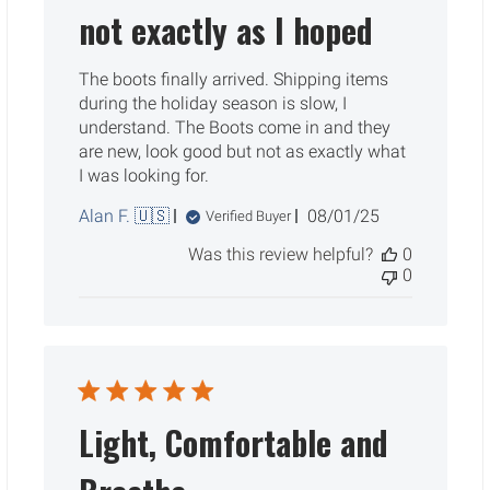
not exactly as I hoped
The boots finally arrived. Shipping items
during the holiday season is slow, I
understand. The Boots come in and they
are new, look good but not as exactly what
I was looking for.
Published
Alan F. 🇺🇸
08/01/25
Verified Buyer
date
Was this review helpful?
0
0
Light, Comfortable and