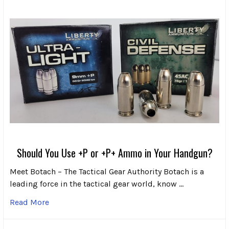
Should You Use +P or +P+ Ammo in Your Handgun?
Meet Botach – The Tactical Gear Authority Botach is a
leading force in the tactical gear world, know …
Read More