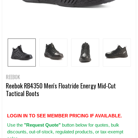
REEBOK
Reebok RB4350 Men's Floatride Energy Mid-Cut
Tactical Boots
LOGIN IN TO SEE MEMBER PRICING IF AVAILABLE.
Use
the
"Request Quote"
button below for quotes, bulk
discounts, out-of-stock, regulated products, or tax-exempt