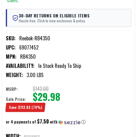
sales.
30-DAY RETURNS ON ELIGIBLE ITEMS
Hassle-free. Click to view exclusions & policy.
SKU:
Reebok-RB4350
UPC:
69077452
MPN:
RB4350
AVAILABILITY:
In Stock Ready To Ship
WEIGHT:
3.00 LBS
$142.00
MSRP:
$29.98
Sale Price:
Save:
$112.02
(79%)
$7.50
or 4 payments of
with
ⓘ
WIDTH:
REQUIRED