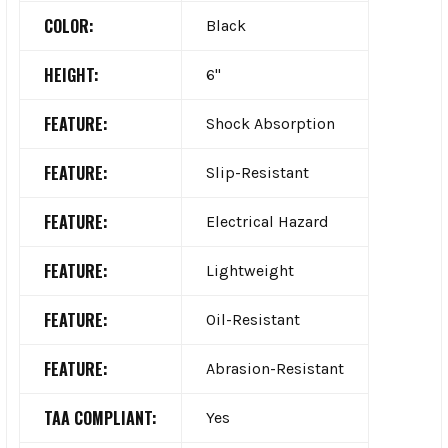
COLOR:
Black
HEIGHT:
6"
FEATURE:
Shock Absorption
FEATURE:
Slip-Resistant
FEATURE:
Electrical Hazard
FEATURE:
Lightweight
FEATURE:
Oil-Resistant
FEATURE:
Abrasion-Resistant
TAA COMPLIANT:
Yes