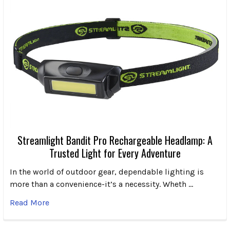
Streamlight Bandit Pro Rechargeable Headlamp: A
Trusted Light for Every Adventure
In the world of outdoor gear, dependable lighting is
more than a convenience-it’s a necessity. Wheth …
Read More