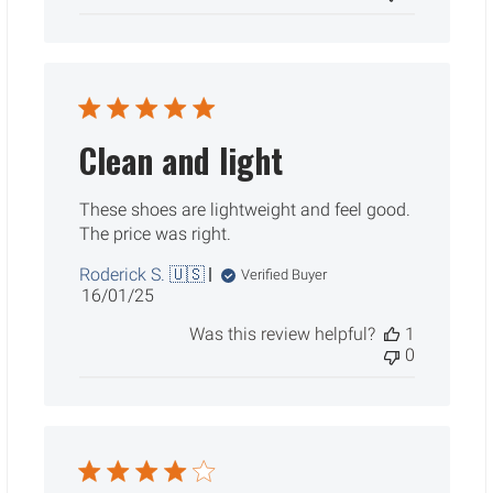
Clean and light
These shoes are lightweight and feel good.
The price was right.
Roderick S. 🇺🇸
Verified Buyer
Published
16/01/25
date
Was this review helpful?
1
0