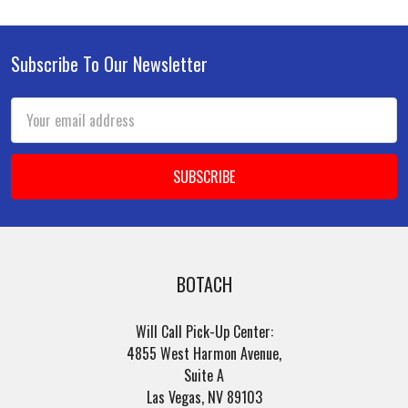
Subscribe To Our Newsletter
Footer
Email
Address
BOTACH
Will Call Pick-Up Center:
4855 West Harmon Avenue,
Suite A
Las Vegas, NV 89103