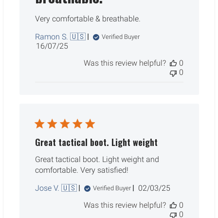
Very comfortable & breathable.
Ramon S. 🇺🇸
Verified Buyer
Published
16/07/25
date
Was this review helpful?
0
0
Great tactical boot. Light weight
Great tactical boot. Light weight and
comfortable. Very satisfied!
Published
Jose V. 🇺🇸
02/03/25
Verified Buyer
date
Was this review helpful?
0
0