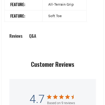
FEATURE:
All-Terrain Grip
FEATURE:
Soft Toe
Q&A
Reviews
Customer Reviews
4.7
Based on 9 reviews