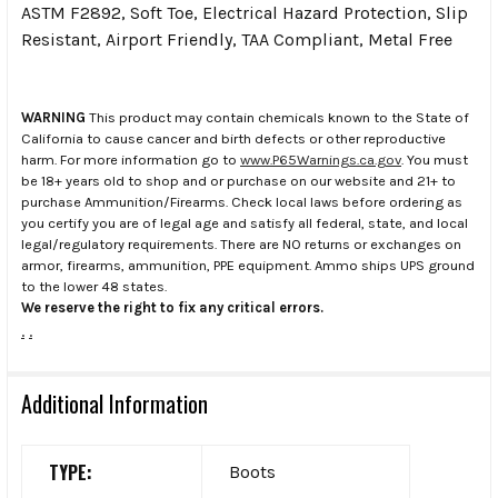
ASTM F2892, Soft Toe, Electrical Hazard Protection, Slip
Resistant, Airport Friendly, TAA Compliant, Metal Free
WARNING
This product may contain chemicals known to the State of
California to cause cancer and birth defects or other reproductive
harm. For more information go to
www.P65Warnings.ca.gov
. You must
be 18+ years old to shop and or purchase on our website and 21+ to
purchase Ammunition/Firearms. Check local laws before ordering as
you certify you are of legal age and satisfy all federal, state, and local
legal/regulatory requirements. There are NO returns or exchanges on
armor, firearms, ammunition, PPE equipment. Ammo ships UPS ground
to the lower 48 states.
We reserve the right to fix any critical errors.
.
.
Additional Information
TYPE:
Boots