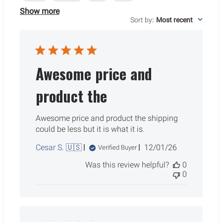
Show more
Sort by
:
Most recent
Awesome price and
product the
Awesome price and product the shipping
could be less but it is what it is.
Published
Cesar S. 🇺🇸
12/01/26
Verified Buyer
date
Was this review helpful?
0
0