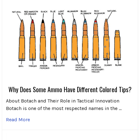
Why Does Some Ammo Have Different Colored Tips?
About Botach and Their Role in Tactical Innovation
Botach is one of the most respected names in the …
Read More