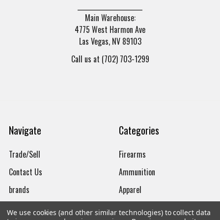
______________________
Main Warehouse:
4775 West Harmon Ave
Las Vegas, NV 89103
Call us at (702) 703-1299
Navigate
Categories
Trade/Sell
Firearms
Contact Us
Ammunition
brands
Apparel
New Products
Gun Magazines
We use cookies (and other similar technologies) to collect data