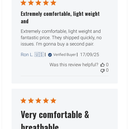
Extremely comfortable, light weight
and
Extremely comfortable, light weight and
fantastic price. They shipped quickly, no
issues. I’m gonna buy a second pair.
Published
Ron L. 🇺🇸
17/09/25
Verified Buyer
date
Was this review helpful?
0
0
Very comfortable &
breathable.