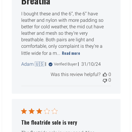
Breatha
I bought these and the 6”, the 6” have
leather and nylon with more padding so
better for cold weather, the mid cut have
leather and mesh so they’re very
breathable. Both pairs are light and
comfortable, only complaint is they’re a
Read more
little wide for a m...
Published
Adam 🇺🇸
31/10/24
Verified Buyer
date
Was this review helpful?
0
0
The floatride sole is very