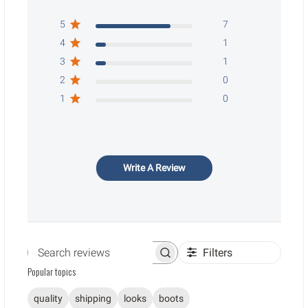
5
7
4
1
3
1
2
0
1
0
Write A Review
Filters
Search reviews
Popular topics
quality
shipping
looks
boots