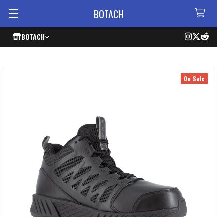
BOTACH
BOTACH
On Sale