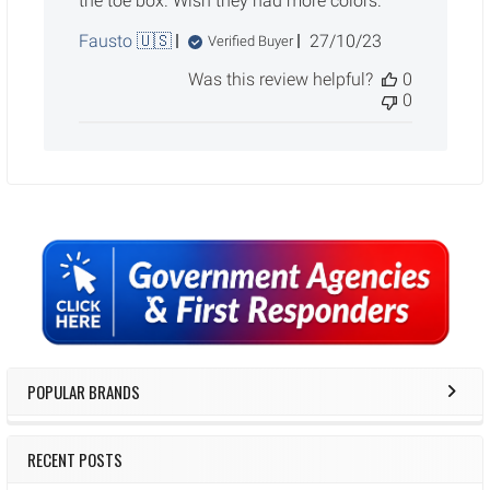
the toe box. Wish they had more colors.
Published
Fausto 🇺🇸
27/10/23
Verified Buyer
date
Was this review helpful?
0
0
Sidebar
POPULAR BRANDS
RECENT POSTS