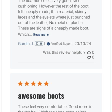
The floatride sole is very good, Nice
cushioning, However the rest of the boot
felt cheaply made, thin material, skinny
laces and the eyelets where just punched
out of the leather, No metal or plastic.
These are signs of a cheaply made boot.
Read more
Which...
Published
Gareth J. 🇨🇦
20/10/24
Verified Buyer
date
Was this review helpful?
0
0
awesome boots
These feel very comfortable. Good room in