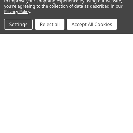
to improve your shopping experience.
By using our website,
Order Status
Watches
you're agreeing to the collection of data as described in our
Privacy Policy
.
Mailing List
Affiliates
Settings
Reject all
Accept All Cookies
Sales Tax Exempt
Bitcoin Checkout
Sitemap
Popular Brands
Magpul
Streamlight
Tasmanian Tiger
Wiley X
CTS
Danner
Glock
Kley-Zion