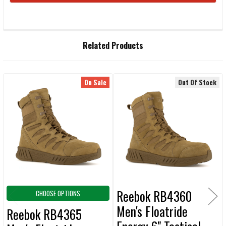
FREQUENTLY
Related Products
BOUGHT
TOGETHER:
On Sale
Out Of Stock
Related
SELECT
ALL
Products
ADD
SELECTED
TO CART
Reebok RB4360
CHOOSE OPTIONS
Men's Floatride
Reebok RB4365