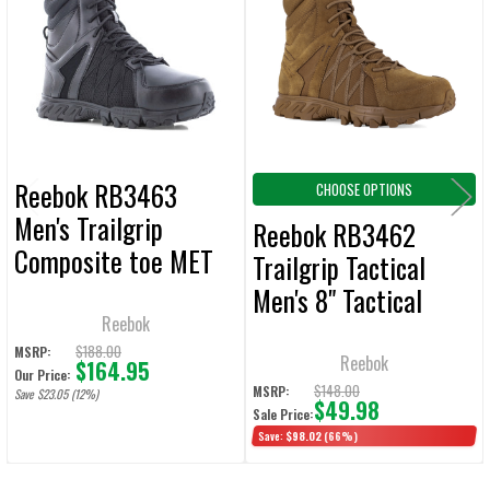
Products
ADD
SELECTED
TO CART
Reebok RB3463
CHOOSE OPTIONS
Men's Trailgrip
Reebok RB3462
Composite toe MET
Trailgrip Tactical
Guard Side Zip Black
Men's 8" Tactical
Boot
Reebok
Boots W/ Side Zip -
$188.00
MSRP:
Coyote
Reebok
$164.95
Our Price:
$148.00
MSRP:
Save $23.05 (12%)
$49.98
Sale Price:
Save:
$98.02
(66%)