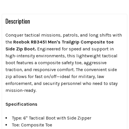
Description
Conquer tactical missions, patrols, and long shifts with
the
Reebok RB3451 Men's Trailgrip Composite toe
Side Zip Boot.
Engineered for speed and support in
high-intensity environments, this lightweight tactical
boot features a composite safety toe, aggressive
traction, and responsive comfort. The convenient side
zip allows for fast on/off—ideal for military, law
enforcement, and security personnel who need to stay
mission-ready.
Specifications
Type: 6" Tactical Boot with Side Zipper
Toe: Composite Toe