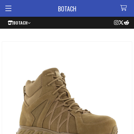
BOTACH
BOTACH