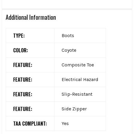
Additional Information
TYPE:
Boots
COLOR:
Coyote
FEATURE:
Composite Toe
FEATURE:
Electrical Hazard
FEATURE:
Slip-Resistant
FEATURE:
Side Zipper
TAA COMPLIANT:
Yes