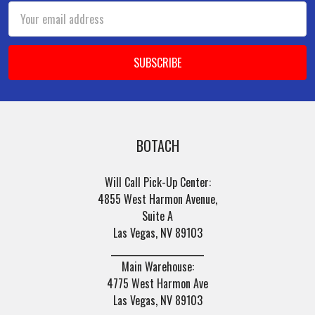
Email
Address
BOTACH
Will Call Pick-Up Center:
4855 West Harmon Avenue,
Suite A
Las Vegas, NV 89103
______________________
Main Warehouse:
4775 West Harmon Ave
Las Vegas, NV 89103