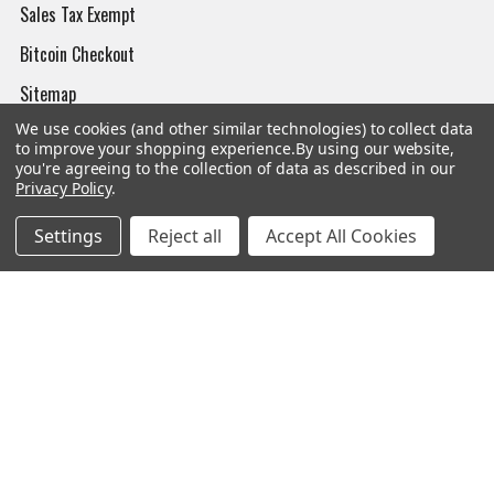
Sales Tax Exempt
Bitcoin Checkout
Sitemap
We use cookies (and other similar technologies) to collect data
to improve your shopping experience.
By using our website,
you're agreeing to the collection of data as described in our
Privacy Policy
.
Popular Brands
Settings
Reject all
Accept All Cookies
Magpul
Streamlight
Tasmanian Tiger
Wiley X
CTS
Danner
Glock
Kley-Zion
Heckler & Koch
View All