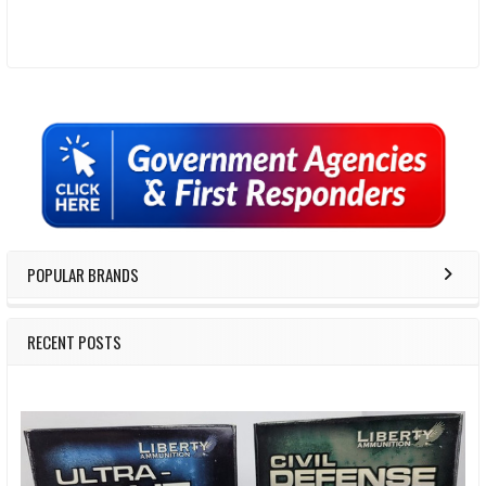
Sidebar
POPULAR BRANDS
RECENT POSTS