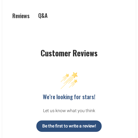
Q&A
Reviews
Customer Reviews
We’re looking for stars!
Let us know what you think
Be the first to write a review!