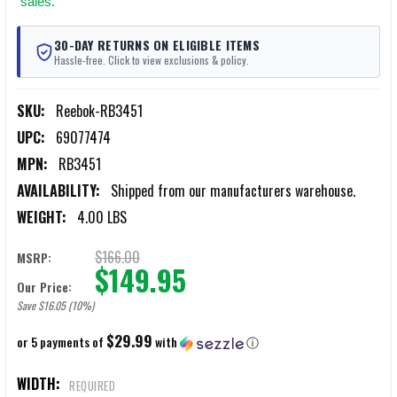
sales.
30-DAY RETURNS ON ELIGIBLE ITEMS
Hassle-free. Click to view exclusions & policy.
SKU:
Reebok-RB3451
UPC:
69077474
MPN:
RB3451
AVAILABILITY:
Shipped from our manufacturers warehouse.
WEIGHT:
4.00 LBS
$166.00
MSRP:
$149.95
Our Price:
Save $16.05 (10%)
$29.99
or 5 payments of
with
ⓘ
WIDTH:
REQUIRED