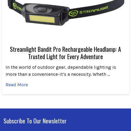
Streamlight Bandit Pro Rechargeable Headlamp: A
Trusted Light for Every Adventure
In the world of outdoor gear, dependable lighting is
more than a convenience-it’s a necessity. Wheth …
Read More
Subscribe To Our Newsletter
Footer