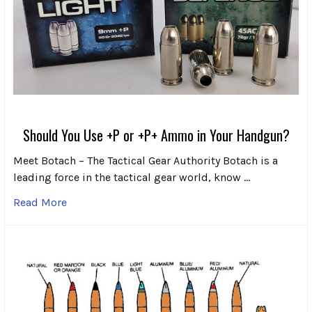
Should You Use +P or +P+ Ammo in Your Handgun?
Meet Botach – The Tactical Gear Authority Botach is a
leading force in the tactical gear world, know …
Read More