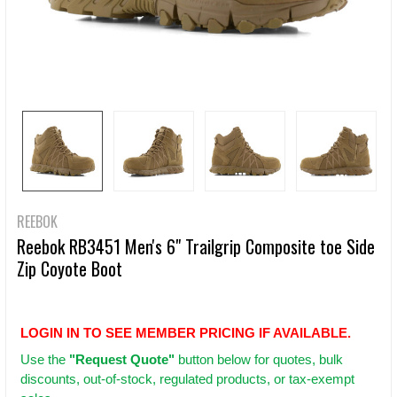
REEBOK
Reebok RB3451 Men's 6" Trailgrip Composite toe Side
Zip Coyote Boot
LOGIN IN TO SEE MEMBER PRICING IF AVAILABLE.
Use
the
"Request Quote"
button below for quotes, bulk
discounts, out-of-stock, regulated products, or tax-exempt