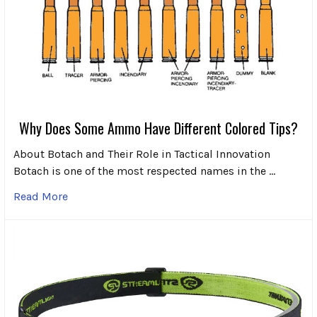
Why Does Some Ammo Have Different Colored Tips?
About Botach and Their Role in Tactical Innovation
Botach is one of the most respected names in the …
Read More