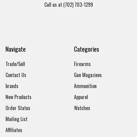
Call us at (702) 703-1299
Navigate
Categories
Trade/Sell
Firearms
Contact Us
Gun Magazines
brands
Ammunition
New Products
Apparel
Order Status
Watches
Mailing List
Affiliates