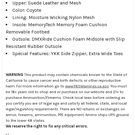
Upper: Suede Leather and Mesh
Color: Coyote
Lining: Moisture Wicking Nylon Mesh
Insole: MemoryTech Memory Foam Cushion
Removable Footbed
Outsole: DMXRide Cushion Foam Midsole with Slip
Resistant Rubber Outsole
Special Features: YKK Side Zipper, Extra Wide Toes
WARNING
This product may contain chemicals known to the State of
California to cause cancer and birth defects or other reproductive
harm. For more information go to
www.P65Warnings.ca.gov
. You must
be 18+ years old to shop and or purchase on our website and 21+ to
purchase Ammunition/Firearms. Check local laws before ordering as
you certify you are of legal age and satisfy all federal, state, and local
legal/regulatory requirements. There are NO returns or exchanges on
armor, firearms, ammunition, PPE equipment. Ammo ships UPS ground
to the lower 48 states.
We reserve the right to fix any critical errors.
.
.